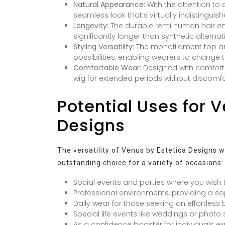
Natural Appearance:
With the attention to d
seamless look that’s virtually indistinguish
Longevity:
The durable remi human hair ens
significantly longer than synthetic alternat
Styling Versatility:
The monofilament top and
possibilities, enabling wearers to change t
Comfortable Wear:
Designed with comfort 
wig for extended periods without discomfort
Potential Uses for 
Designs
The versatility of Venus by Estetica Designs w
outstanding choice for a variety of occasions:
Social events and parties where you wish
Professional environments, providing a s
Daily wear for those seeking an effortless 
Special life events like weddings or phot
As a confidence booster for individuals ex