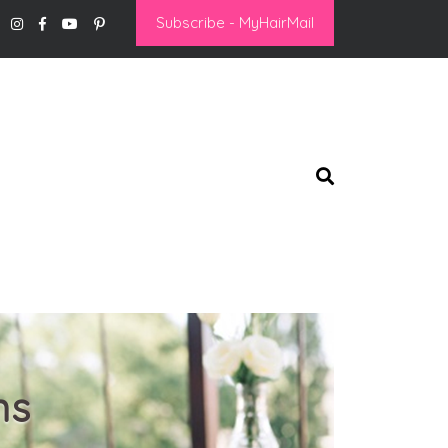
Subscribe - MyHairMail
ns