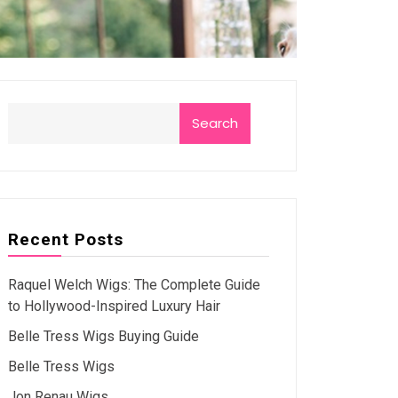
Search
Recent Posts
Raquel Welch Wigs: The Complete Guide
to Hollywood-Inspired Luxury Hair
Belle Tress Wigs Buying Guide
Belle Tress Wigs
Jon Renau Wigs