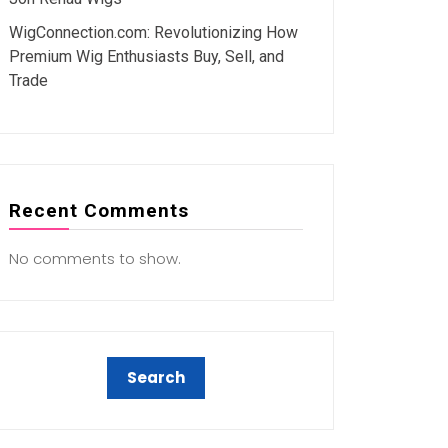
WigConnection.com: Revolutionizing How
Premium Wig Enthusiasts Buy, Sell, and
Trade
Recent Comments
No comments to show.