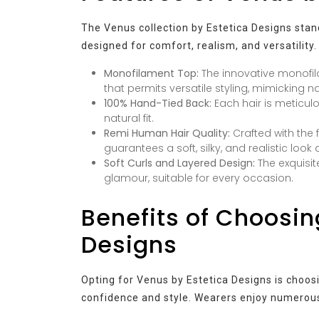
The Venus collection by Estetica Designs stan
designed for comfort, realism, and versatility
Monofilament Top:
The innovative monofil
that permits versatile styling, mimicking na
100% Hand-Tied Back:
Each hair is meticulo
natural fit.
Remi Human Hair Quality:
Crafted with the 
guarantees a soft, silky, and realistic look 
Soft Curls and Layered Design:
The exquisite
glamour, suitable for every occasion.
Benefits of Choosin
Designs
Opting for Venus by Estetica Designs is choosi
confidence and style. Wearers enjoy numerous