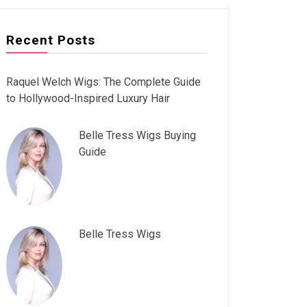
Recent Posts
Raquel Welch Wigs: The Complete Guide
to Hollywood-Inspired Luxury Hair
Belle Tress Wigs Buying
Guide
Belle Tress Wigs