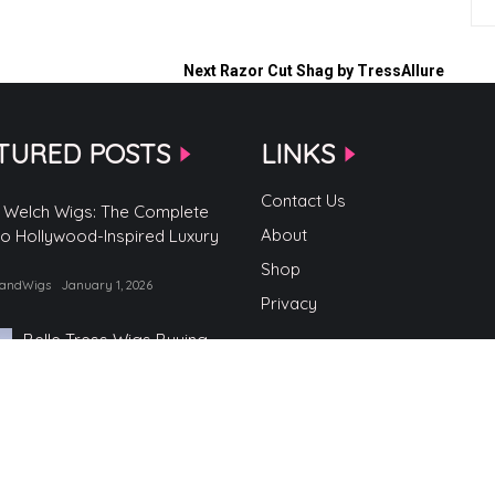
Next
Razor Cut Shag by TressAllure
TURED POSTS
LINKS
Contact Us
 Welch Wigs: The Complete
About
to Hollywood-Inspired Luxury
Shop
randWigs
January 1, 2026
Privacy
Belle Tress Wigs Buying
Guide
by TopBrandWigs
June 2, 2025
Belle Tress Wigs
by TopBrandWigs
May 29, 2025