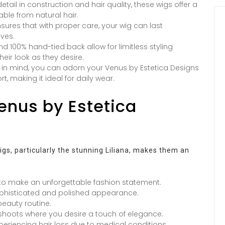
etail in construction and hair quality, these wigs offer a
able from natural hair.
ures that with proper care, your wig can last
ives.
 100% hand-tied back allow for limitless styling
heir look as they desire.
in mind, you can adorn your Venus by Estetica Designs
, making it ideal for daily wear.
Venus by Estetica
igs, particularly the stunning Liliana, makes them an
 to make an unforgettable fashion statement.
ophisticated and polished appearance.
beauty routine.
o shoots where you desire a touch of elegance.
periencing hair loss due to medical conditions.