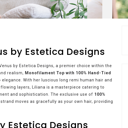
us by Estetica Designs
Venus by Estetica Designs, a premier choice within the
and realism,
Monofilament Top with 100% Hand-Tied
 elegance. With her luscious long remi human hair and
flowing layers, Liliana is a masterpiece catering to
ment and sophistication. The exclusive use of
100%
 strand moves as gracefully as your own hair, providing
y Estetica Designs