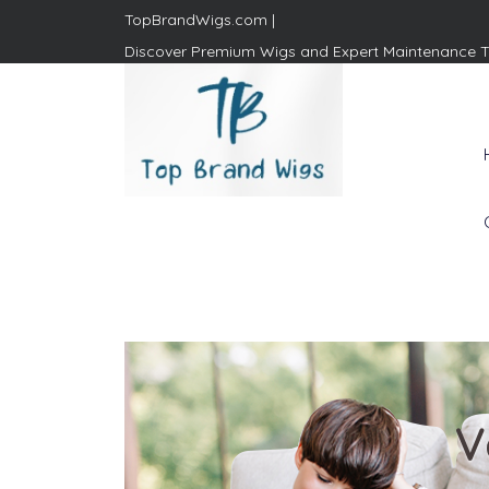
TopBrandWigs.com |
Discover Premium Wigs and Expert Maintenance T
Top Brand Wigs
Revolutionize Your Style:
Mastering the Wig Lifestyle
V