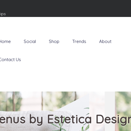
ips
Home
Social
Shop
Trends
About
Contact Us
enus by Estetica Desig