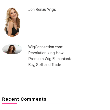
Jon Renau Wigs
WigConnection.com:
Revolutionizing How
Premium Wig Enthusiasts
Buy, Sell, and Trade
Recent Comments