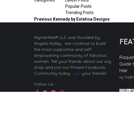
Popular Posts
Trending Posts
Previous
Kennedy by Estetica Designs
MyHairMail® LLC was founded by
FEA
Angela Holley. We continue to build
the most supportive and self-
empowering community of fabulous
Raquel
women. Tell your friends about our wig
Guide 
shop and join our Private Facebook
Hair
Community today.
Join
your friends!
by TopB
Follow Us -