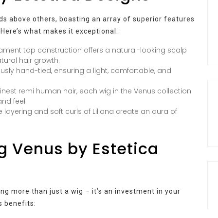
ds above others, boasting an array of superior features
. Here’s what makes it exceptional:
ament top construction offers a natural-looking scalp
tural hair growth.
usly hand-tied, ensuring a light, comfortable, and
finest remi human hair, each wig in the Venus collection
and feel.
 layering and soft curls of Liliana create an aura of
g Venus by Estetica
ng more than just a wig – it’s an investment in your
 benefits: