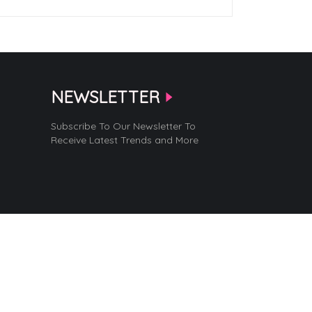
NEWSLETTER
Subscribe To Our Newsletter To
Receive Latest Trends and More