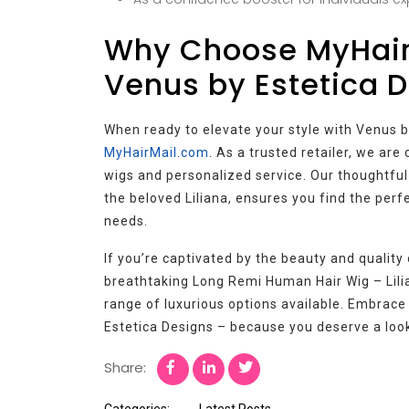
Why Choose MyHair
Venus by Estetica 
When ready to elevate your style with Venus b
MyHairMail.com
. As a trusted retailer, we ar
wigs and personalized service. Our thoughtful
the beloved Liliana, ensures you find the perf
needs.
If you’re captivated by the beauty and quality 
breathtaking Long Remi Human Hair Wig – Lilia
range of luxurious options available. Embrace
Estetica Designs – because you deserve a look 
Share:
Categories:
Latest Posts