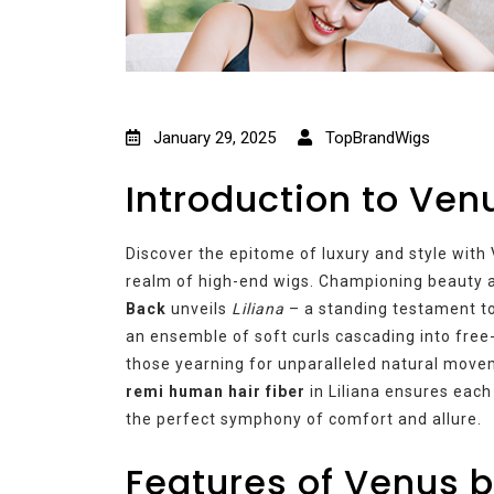
January 29, 2025
TopBrandWigs
Introduction to Ven
Discover the epitome of luxury and style with 
realm of high-end wigs. Championing beauty 
Back
unveils
Liliana
– a standing testament to
an ensemble of soft curls cascading into free-
those yearning for unparalleled natural move
remi human hair fiber
in Liliana ensures each
the perfect symphony of comfort and allure.
Features of Venus b