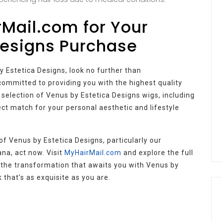
Mail.com for Your
Designs Purchase
y Estetica Designs, look no further than
e committed to providing you with the highest quality
 selection of Venus by Estetica Designs wigs, including
ect match for your personal aesthetic and lifestyle
of Venus by Estetica Designs, particularly our
na, act now. Visit
MyHairMail.com
and explore the full
 the transformation that awaits you with Venus by
that’s as exquisite as you are.