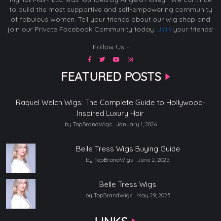
to build the most supportive and self-empowering community
of fabulous women. Tell your friends about our wig shop and
join our Private Facebook Community today.
Join
your friends!
Follow Us -
FEATURED POSTS
Raquel Welch Wigs: The Complete Guide to Hollywood-
Inspired Luxury Hair
by TopBrandWigs
January 1, 2026
Belle Tress Wigs Buying Guide
by TopBrandWigs
June 2, 2025
Belle Tress Wigs
by TopBrandWigs
May 29, 2025