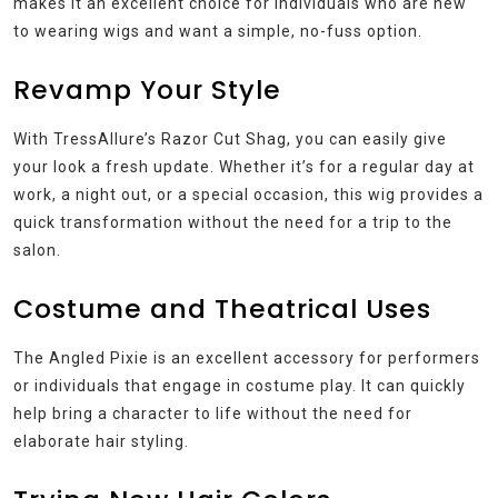
makes it an excellent choice for individuals who are new
to wearing wigs and want a simple, no-fuss option.
Revamp Your Style
With TressAllure’s Razor Cut Shag, you can easily give
your look a fresh update. Whether it’s for a regular day at
work, a night out, or a special occasion, this wig provides a
quick transformation without the need for a trip to the
salon.
Costume and Theatrical Uses
The Angled Pixie is an excellent accessory for performers
or individuals that engage in costume play. It can quickly
help bring a character to life without the need for
elaborate hair styling.