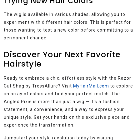
Trying New Hair Colors
The wig is available in various shades, allowing you to
experiment with different hair colors. This is perfect for
those wanting to test a new color before committing to a
permanent change.
Discover Your Next Favorite
Hairstyle
Ready to embrace a chic, effortless style with the Razor
Cut Shag by TressAllure? Visit
MyHairMail.com
to explore
an array of colors and find your perfect match. The
Angled Pixie is more than just a wig — it’s a fashion
statement, a convenience, and a way to express your
unique style. Get your hands on this exclusive piece and
experience the transformation.
Jumpstart your style revolution today by visiting