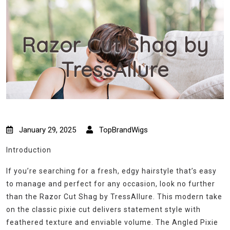
Razor Cut Shag by
TressAllure
January 29, 2025
TopBrandWigs
Introduction
If you’re searching for a fresh, edgy hairstyle that’s easy
to manage and perfect for any occasion, look no further
than the Razor Cut Shag by TressAllure. This modern take
on the classic pixie cut delivers statement style with
feathered texture and enviable volume. The Angled Pixie