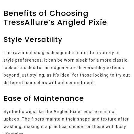
Benefits of Choosing
TressAllure’s Angled Pixie
Style Versatility
The razor cut shag is designed to cater to a variety of
style preferences. It can be worn sleek for a more classic
look or tousled for an edgier vibe. Its versatility extends
beyond just styling, as it’s ideal for those looking to try out
different hair colors without commitment.
Ease of Maintenance
Synthetic wigs like the Angled Pixie require minimal
upkeep. The fibers maintain their shape and texture after
washing, making it a practical choice for those with busy