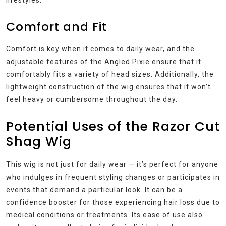
lifestyles.
Comfort and Fit
Comfort is key when it comes to daily wear, and the
adjustable features of the Angled Pixie ensure that it
comfortably fits a variety of head sizes. Additionally, the
lightweight construction of the wig ensures that it won’t
feel heavy or cumbersome throughout the day.
Potential Uses of the Razor Cut
Shag Wig
This wig is not just for daily wear — it’s perfect for anyone
who indulges in frequent styling changes or participates in
events that demand a particular look. It can be a
confidence booster for those experiencing hair loss due to
medical conditions or treatments. Its ease of use also