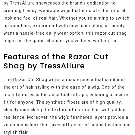
by TressAllure showcases the brand’s dedication to
creating trendy, wearable wigs that emulate the natural
look and feel of real hair. Whether you’re aiming to switch
up your look, experiment with new hair colors, or simply
want a hassle-free daily wear option, this razor cut shag
might be the game-changer you’ve been waiting for.
Features of the Razor Cut
Shag by TressAllure
The Razor Cut Shag wig is a masterpiece that combines
the art of hair styling with the ease of a wig. One of the
main features is the adjustable straps, ensuring a secure
fit for anyone. The synthetic fibers are of high quality,
closely mimicking the texture of natural hair with added
resilience. Moreover, the wig’s feathered layers provide a
voluminous look that gives off an air of sophistication and
stylish flair.