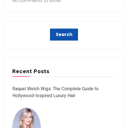
No comments to show.
Recent Posts
Raquel Welch Wigs: The Complete Guide to
Hollywood-Inspired Luxury Hair