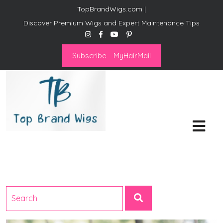
TopBrandWigs.com |
Discover Premium Wigs and Expert Maintenance Tips
Subscribe - MyHairMail
Top Brand Wigs
Revolutionize Your Style:
Mastering the Wig Lifestyle