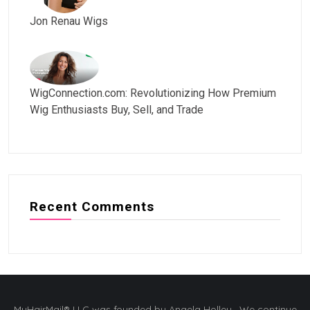
Jon Renau Wigs
WigConnection.com: Revolutionizing How Premium
Wig Enthusiasts Buy, Sell, and Trade
Recent Comments
MyHairMail® LLC was founded by Angela Holley. We continue