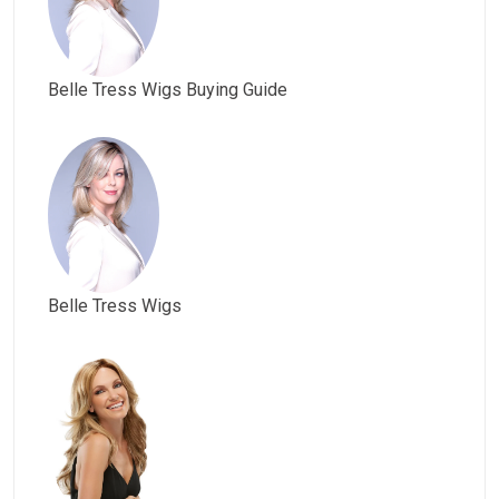
Belle Tress Wigs Buying Guide
Belle Tress Wigs