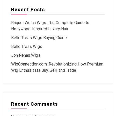
Recent Posts
Raquel Welch Wigs: The Complete Guide to
Hollywood-Inspired Luxury Hair
Belle Tress Wigs Buying Guide
Belle Tress Wigs
Jon Renau Wigs
WigConnection.com: Revolutionizing How Premium
Wig Enthusiasts Buy, Sell, and Trade
Recent Comments