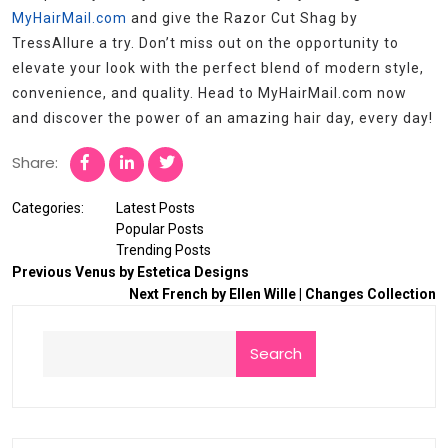
MyHairMail.com
and give the Razor Cut Shag by
TressAllure a try. Don’t miss out on the opportunity to
elevate your look with the perfect blend of modern style,
convenience, and quality. Head to MyHairMail.com now
and discover the power of an amazing hair day, every day!
Share:
Categories:
Latest Posts
Popular Posts
Trending Posts
Previous
Venus by Estetica Designs
Next
French by Ellen Wille | Changes Collection
Search