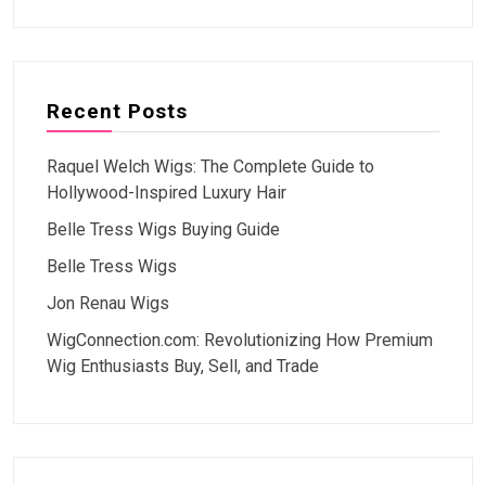
Recent Posts
Raquel Welch Wigs: The Complete Guide to
Hollywood-Inspired Luxury Hair
Belle Tress Wigs Buying Guide
Belle Tress Wigs
Jon Renau Wigs
WigConnection.com: Revolutionizing How Premium
Wig Enthusiasts Buy, Sell, and Trade