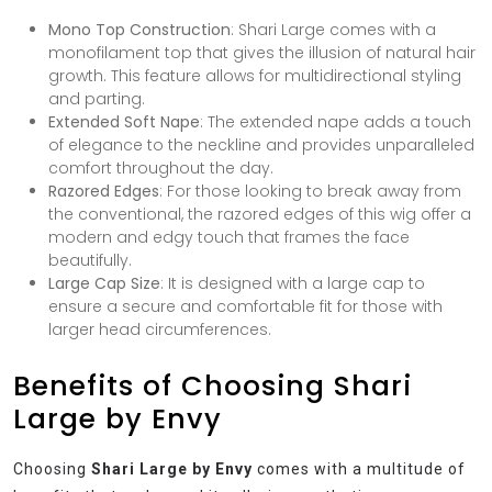
Mono Top Construction
: Shari Large comes with a
monofilament top that gives the illusion of natural hair
growth. This feature allows for multidirectional styling
and parting.
Extended Soft Nape
: The extended nape adds a touch
of elegance to the neckline and provides unparalleled
comfort throughout the day.
Razored Edges
: For those looking to break away from
the conventional, the razored edges of this wig offer a
modern and edgy touch that frames the face
beautifully.
Large Cap Size
: It is designed with a large cap to
ensure a secure and comfortable fit for those with
larger head circumferences.
Benefits of Choosing Shari
Large by Envy
Choosing
Shari Large by Envy
comes with a multitude of