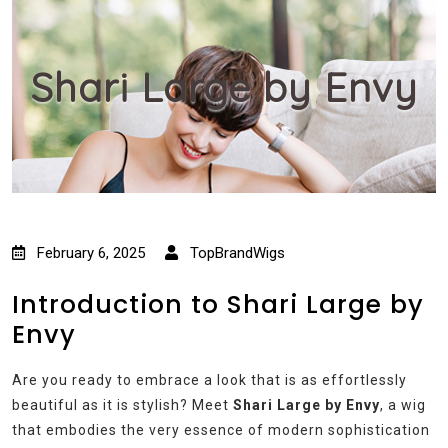
Shari Large by Envy
February 6, 2025
TopBrandWigs
Introduction to Shari Large by
Envy
Are you ready to embrace a look that is as effortlessly
beautiful as it is stylish? Meet
Shari Large by Envy
, a wig
that embodies the very essence of modern sophistication