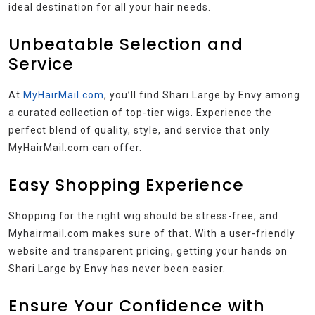
ideal destination for all your hair needs.
Unbeatable Selection and
Service
At
MyHairMail.com
, you’ll find Shari Large by Envy among
a curated collection of top-tier wigs. Experience the
perfect blend of quality, style, and service that only
MyHairMail.com can offer.
Easy Shopping Experience
Shopping for the right wig should be stress-free, and
Myhairmail.com makes sure of that. With a user-friendly
website and transparent pricing, getting your hands on
Shari Large by Envy has never been easier.
Ensure Your Confidence with