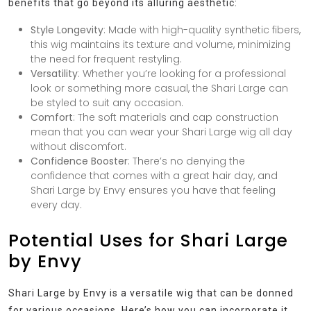
benefits that go beyond its alluring aesthetic:
Style Longevity
: Made with high-quality synthetic fibers,
this wig maintains its texture and volume, minimizing
the need for frequent restyling.
Versatility
: Whether you’re looking for a professional
look or something more casual, the Shari Large can
be styled to suit any occasion.
Comfort
: The soft materials and cap construction
mean that you can wear your Shari Large wig all day
without discomfort.
Confidence Booster
: There’s no denying the
confidence that comes with a great hair day, and
Shari Large by Envy ensures you have that feeling
every day.
Potential Uses for Shari Large
by Envy
Shari Large by Envy is a versatile wig that can be donned
for various occasions. Here’s how you can incorporate it