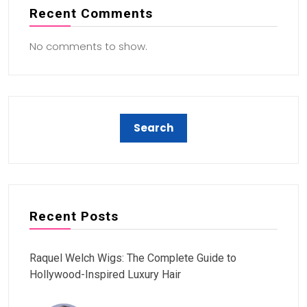
Recent Comments
No comments to show.
Recent Posts
Raquel Welch Wigs: The Complete Guide to
Hollywood-Inspired Luxury Hair