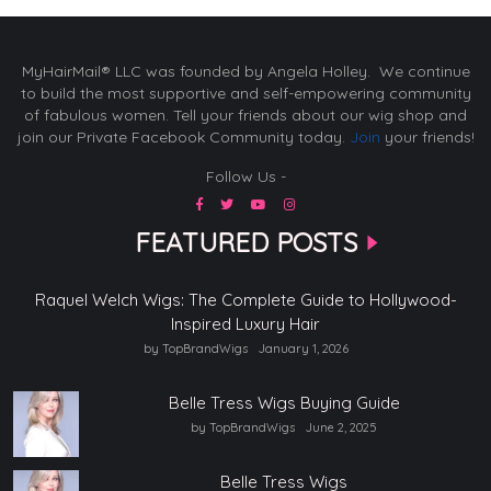
MyHairMail® LLC was founded by Angela Holley. We continue
to build the most supportive and self-empowering community
of fabulous women. Tell your friends about our wig shop and
join our Private Facebook Community today.
Join
your friends!
Follow Us -
FEATURED POSTS
Raquel Welch Wigs: The Complete Guide to Hollywood-
Inspired Luxury Hair
by TopBrandWigs
January 1, 2026
Belle Tress Wigs Buying Guide
by TopBrandWigs
June 2, 2025
Belle Tress Wigs