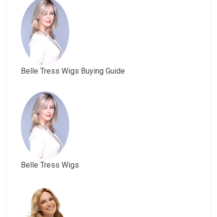
Belle Tress Wigs Buying Guide
Belle Tress Wigs