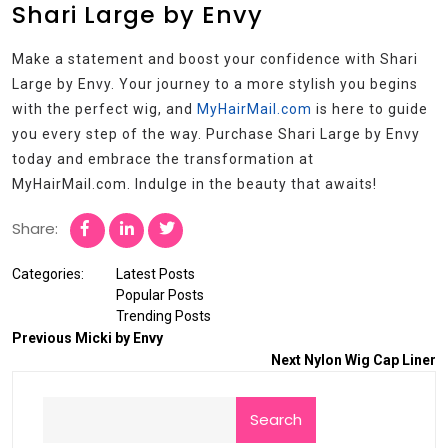
Shari Large by Envy
Make a statement and boost your confidence with Shari
Large by Envy. Your journey to a more stylish you begins
with the perfect wig, and
MyHairMail.com
is here to guide
you every step of the way. Purchase Shari Large by Envy
today and embrace the transformation at
MyHairMail.com. Indulge in the beauty that awaits!
Share:
Categories:
Latest Posts
Popular Posts
Trending Posts
Previous
Micki by Envy
Next
Nylon Wig Cap Liner
Search