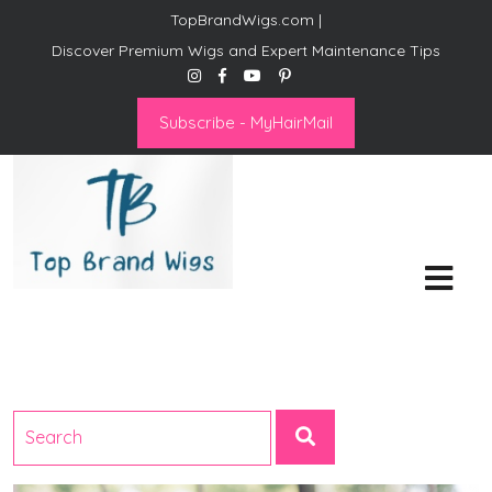
TopBrandWigs.com |
Discover Premium Wigs and Expert Maintenance Tips
Subscribe - MyHairMail
Top Brand Wigs
Revolutionize Your Style:
Mastering the Wig Lifestyle