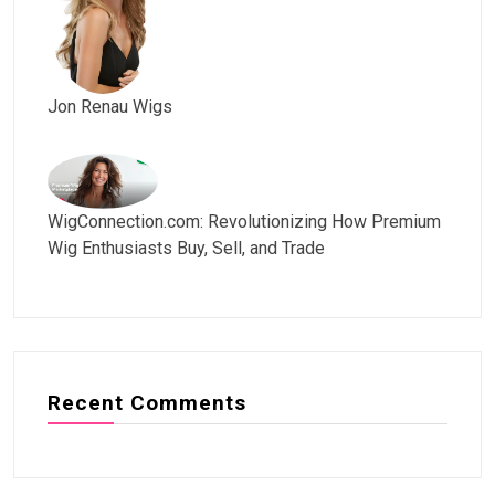
Jon Renau Wigs
WigConnection.com: Revolutionizing How Premium
Wig Enthusiasts Buy, Sell, and Trade
Recent Comments