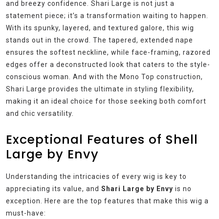
and breezy confidence. Shari Large is not just a
statement piece; it’s a transformation waiting to happen.
With its spunky, layered, and textured galore, this wig
stands out in the crowd. The tapered, extended nape
ensures the softest neckline, while face-framing, razored
edges offer a deconstructed look that caters to the style-
conscious woman. And with the Mono Top construction,
Shari Large provides the ultimate in styling flexibility,
making it an ideal choice for those seeking both comfort
and chic versatility.
Exceptional Features of Shell
Large by Envy
Understanding the intricacies of every wig is key to
appreciating its value, and
Shari Large by Envy
is no
exception. Here are the top features that make this wig a
must-have: