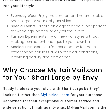
into your lifestyle:
Everyday Wear
: Enjoy the comfort and natural look of
Shari Large for your daily activities.
Special Events
: Create an elegant or bold look perfect
for weddings, parties, or any formal event.
Fashion Experiments
: Try on new hairstyles without
making permanent changes to your own hair.
Medical Hair Loss
: It’s a fantastic option for those
experiencing hair loss due to medical conditions,
providing beauty and confidence.
Why Choose MyHairMail.com
for Your Shari Large by Envy
Ready to elevate your style with
Shari Large by Envy
?
Look no further than
MyHairMail.com
for your purchase.
Renowned for their exceptional customer service and
wide selection of high-quality wigs, MyHairMail.com is the