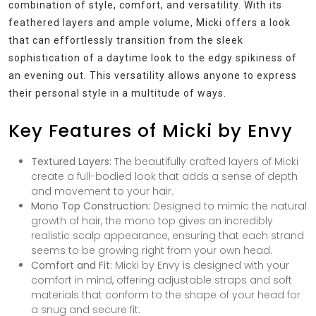
combination of style, comfort, and versatility. With its
feathered layers and ample volume, Micki offers a look
that can effortlessly transition from the sleek
sophistication of a daytime look to the edgy spikiness of
an evening out. This versatility allows anyone to express
their personal style in a multitude of ways.
Key Features of Micki by Envy
Textured Layers:
The beautifully crafted layers of Micki
create a full-bodied look that adds a sense of depth
and movement to your hair.
Mono Top Construction:
Designed to mimic the natural
growth of hair, the mono top gives an incredibly
realistic scalp appearance, ensuring that each strand
seems to be growing right from your own head.
Comfort and Fit:
Micki by Envy is designed with your
comfort in mind, offering adjustable straps and soft
materials that conform to the shape of your head for
a snug and secure fit.