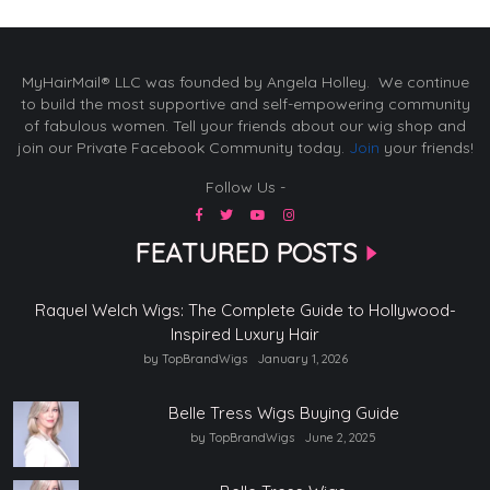
MyHairMail® LLC was founded by Angela Holley. We continue
to build the most supportive and self-empowering community
of fabulous women. Tell your friends about our wig shop and
join our Private Facebook Community today.
Join
your friends!
Follow Us -
FEATURED POSTS
Raquel Welch Wigs: The Complete Guide to Hollywood-
Inspired Luxury Hair
by TopBrandWigs
January 1, 2026
Belle Tress Wigs Buying Guide
by TopBrandWigs
June 2, 2025