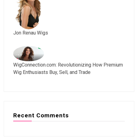
Jon Renau Wigs
WigConnection.com: Revolutionizing How Premium
Wig Enthusiasts Buy, Sell, and Trade
Recent Comments