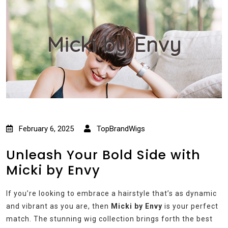
Micki by Envy
February 6, 2025
TopBrandWigs
Unleash Your Bold Side with
Micki by Envy
If you’re looking to embrace a hairstyle that’s as dynamic
and vibrant as you are, then
Micki by Envy
is your perfect
match. The stunning wig collection brings forth the best