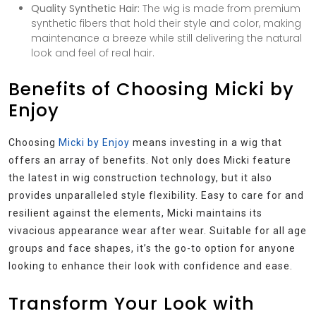
Quality Synthetic Hair:
The wig is made from premium
synthetic fibers that hold their style and color, making
maintenance a breeze while still delivering the natural
look and feel of real hair.
Benefits of Choosing Micki by
Enjoy
Choosing
Micki by Enjoy
means investing in a wig that
offers an array of benefits. Not only does Micki feature
the latest in wig construction technology, but it also
provides unparalleled style flexibility. Easy to care for and
resilient against the elements, Micki maintains its
vivacious appearance wear after wear. Suitable for all age
groups and face shapes, it’s the go-to option for anyone
looking to enhance their look with confidence and ease.
Transform Your Look with