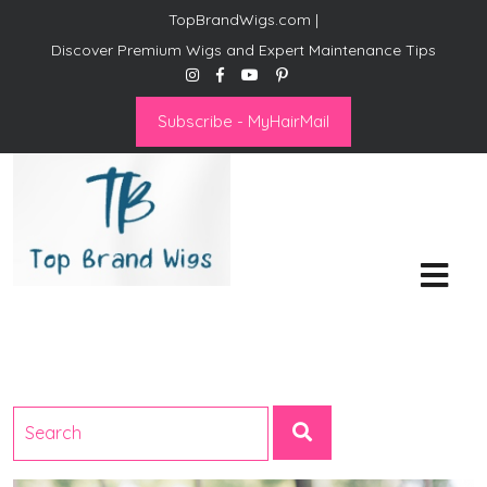
TopBrandWigs.com |
Discover Premium Wigs and Expert Maintenance Tips
Subscribe - MyHairMail
Top Brand Wigs
Revolutionize Your Style:
Mastering the Wig Lifestyle