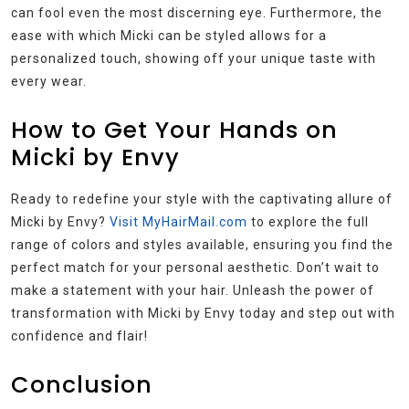
can fool even the most discerning eye. Furthermore, the
ease with which Micki can be styled allows for a
personalized touch, showing off your unique taste with
every wear.
How to Get Your Hands on
Micki by Envy
Ready to redefine your style with the captivating allure of
Micki by Envy?
Visit MyHairMail.com
to explore the full
range of colors and styles available, ensuring you find the
perfect match for your personal aesthetic. Don’t wait to
make a statement with your hair. Unleash the power of
transformation with Micki by Envy today and step out with
confidence and flair!
Conclusion