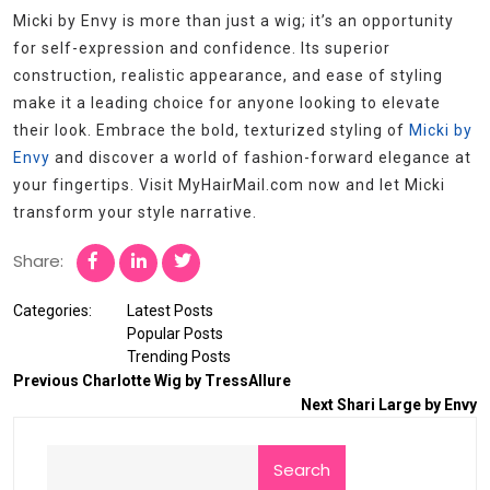
Micki by Envy is more than just a wig; it’s an opportunity
for self-expression and confidence. Its superior
construction, realistic appearance, and ease of styling
make it a leading choice for anyone looking to elevate
their look. Embrace the bold, texturized styling of
Micki by
Envy
and discover a world of fashion-forward elegance at
your fingertips. Visit MyHairMail.com now and let Micki
transform your style narrative.
Share:
Categories:
Latest Posts
Popular Posts
Trending Posts
Previous
Charlotte Wig by TressAllure
Next
Shari Large by Envy
Search