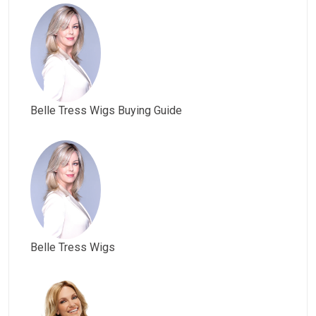
Belle Tress Wigs Buying Guide
Belle Tress Wigs