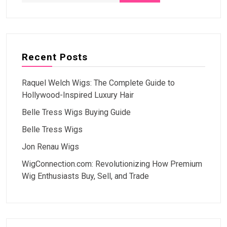
Recent Posts
Raquel Welch Wigs: The Complete Guide to
Hollywood-Inspired Luxury Hair
Belle Tress Wigs Buying Guide
Belle Tress Wigs
Jon Renau Wigs
WigConnection.com: Revolutionizing How Premium
Wig Enthusiasts Buy, Sell, and Trade