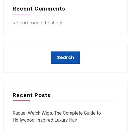
Recent Comments
No comments to show.
Recent Posts
Raquel Welch Wigs: The Complete Guide to
Hollywood-Inspired Luxury Hair