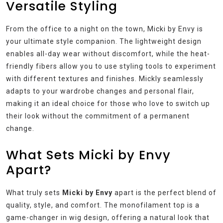
Versatile Styling
From the office to a night on the town, Micki by Envy is
your ultimate style companion. The lightweight design
enables all-day wear without discomfort, while the heat-
friendly fibers allow you to use styling tools to experiment
with different textures and finishes. Mickly seamlessly
adapts to your wardrobe changes and personal flair,
making it an ideal choice for those who love to switch up
their look without the commitment of a permanent
change.
What Sets Micki by Envy
Apart?
What truly sets
Micki by Envy
apart is the perfect blend of
quality, style, and comfort. The monofilament top is a
game-changer in wig design, offering a natural look that