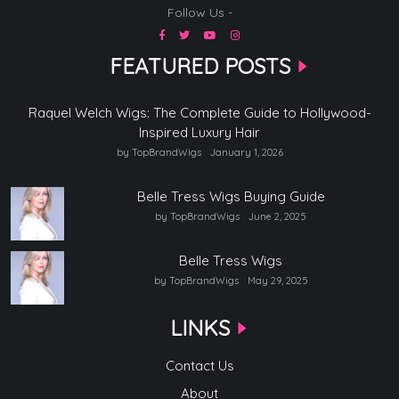
Follow Us -
FEATURED POSTS
Raquel Welch Wigs: The Complete Guide to Hollywood-
Inspired Luxury Hair
by TopBrandWigs
January 1, 2026
Belle Tress Wigs Buying Guide
by TopBrandWigs
June 2, 2025
Belle Tress Wigs
by TopBrandWigs
May 29, 2025
LINKS
Contact Us
About