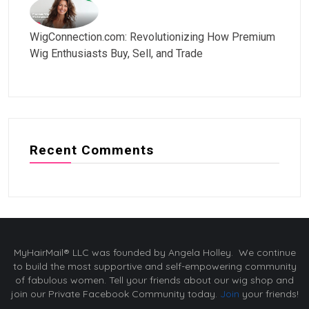
WigConnection.com: Revolutionizing How Premium
Wig Enthusiasts Buy, Sell, and Trade
Recent Comments
MyHairMail® LLC was founded by Angela Holley. We continue
to build the most supportive and self-empowering community
of fabulous women. Tell your friends about our wig shop and
join our Private Facebook Community today.
Join
your friends!