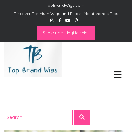
TopBrandWigs.com |
Discover Premium Wigs and Expert Maintenance Tips
Subscribe - MyHairMail
Top Brand Wigs
Revolutionize Your Style:
Mastering the Wig Lifestyle