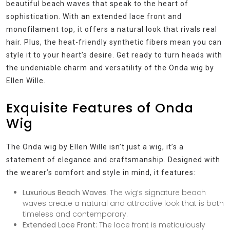
beautiful beach waves that speak to the heart of
sophistication. With an extended lace front and
monofilament top, it offers a natural look that rivals real
hair. Plus, the heat-friendly synthetic fibers mean you can
style it to your heart’s desire. Get ready to turn heads with
the undeniable charm and versatility of the Onda wig by
Ellen Wille.
Exquisite Features of Onda
Wig
The Onda wig by Ellen Wille isn’t just a wig, it’s a
statement of elegance and craftsmanship. Designed with
the wearer’s comfort and style in mind, it features:
Luxurious Beach Waves
: The wig’s signature beach
waves create a natural and attractive look that is both
timeless and contemporary.
Extended Lace Front
: The lace front is meticulously