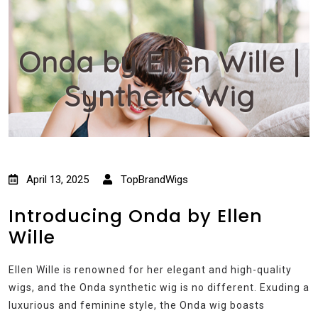
Onda by Ellen Wille |
Synthetic Wig
April 13, 2025
TopBrandWigs
Introducing Onda by Ellen
Wille
Ellen Wille is renowned for her elegant and high-quality
wigs, and the Onda synthetic wig is no different. Exuding a
luxurious and feminine style, the Onda wig boasts