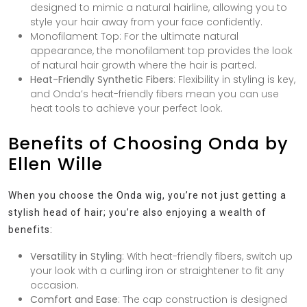
designed to mimic a natural hairline, allowing you to
style your hair away from your face confidently.
Monofilament Top
: For the ultimate natural
appearance, the monofilament top provides the look
of natural hair growth where the hair is parted.
Heat-Friendly Synthetic Fibers
: Flexibility in styling is key,
and Onda’s heat-friendly fibers mean you can use
heat tools to achieve your perfect look.
Benefits of Choosing Onda by
Ellen Wille
When you choose the Onda wig, you’re not just getting a
stylish head of hair; you’re also enjoying a wealth of
benefits:
Versatility in Styling
: With heat-friendly fibers, switch up
your look with a curling iron or straightener to fit any
occasion.
Comfort and Ease
: The cap construction is designed