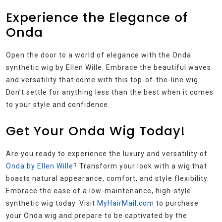
Experience the Elegance of
Onda
Open the door to a world of elegance with the Onda
synthetic wig by Ellen Wille. Embrace the beautiful waves
and versatility that come with this top-of-the-line wig.
Don’t settle for anything less than the best when it comes
to your style and confidence.
Get Your Onda Wig Today!
Are you ready to experience the luxury and versatility of
Onda by Ellen Wille
? Transform your look with a wig that
boasts natural appearance, comfort, and style flexibility.
Embrace the ease of a low-maintenance, high-style
synthetic wig today. Visit
MyHairMail.com
to purchase
your Onda wig and prepare to be captivated by the