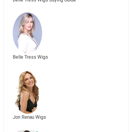
Belle Tress Wigs
Jon Renau Wigs