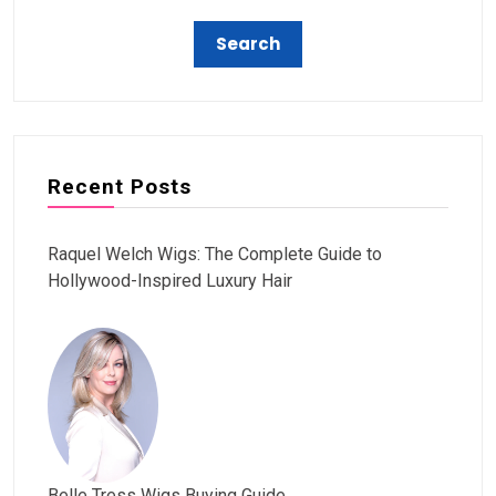
Recent Posts
Raquel Welch Wigs: The Complete Guide to
Hollywood-Inspired Luxury Hair
Belle Tress Wigs Buying Guide