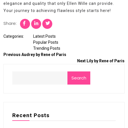
elegance and quality that only Ellen Wille can provide.
Your journey to achieving flawless style starts here!
Share:
Categories:
Latest Posts
Popular Posts
Trending Posts
Previous
Audrey by Rene of Paris
Next
Lily by Rene of Paris
Search
Recent Posts