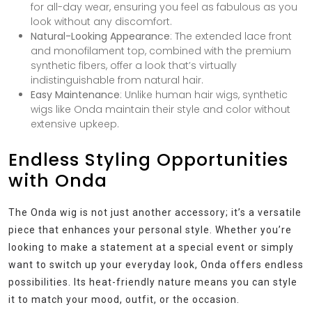
for all-day wear, ensuring you feel as fabulous as you
look without any discomfort.
Natural-Looking Appearance
: The extended lace front
and monofilament top, combined with the premium
synthetic fibers, offer a look that’s virtually
indistinguishable from natural hair.
Easy Maintenance
: Unlike human hair wigs, synthetic
wigs like Onda maintain their style and color without
extensive upkeep.
Endless Styling Opportunities
with Onda
The Onda wig is not just another accessory; it’s a versatile
piece that enhances your personal style. Whether you’re
looking to make a statement at a special event or simply
want to switch up your everyday look, Onda offers endless
possibilities. Its heat-friendly nature means you can style
it to match your mood, outfit, or the occasion.