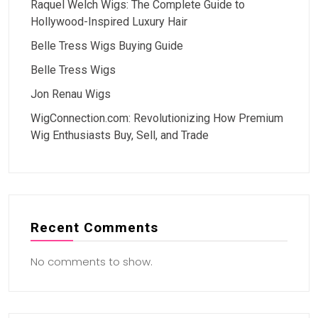
Raquel Welch Wigs: The Complete Guide to
Hollywood-Inspired Luxury Hair
Belle Tress Wigs Buying Guide
Belle Tress Wigs
Jon Renau Wigs
WigConnection.com: Revolutionizing How Premium
Wig Enthusiasts Buy, Sell, and Trade
Recent Comments
No comments to show.