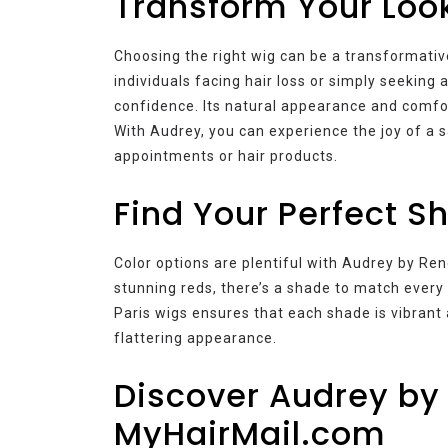
Transform Your Loo
Choosing the right wig can be a transformati
individuals facing hair loss or simply seeking
confidence. Its natural appearance and comfort
With Audrey, you can experience the joy of a 
appointments or hair products.
Find Your Perfect S
Color options are plentiful with Audrey by Ren
stunning reds, there’s a shade to match every 
Paris wigs ensures that each shade is vibrant a
flattering appearance.
Discover Audrey by 
MyHairMail.com