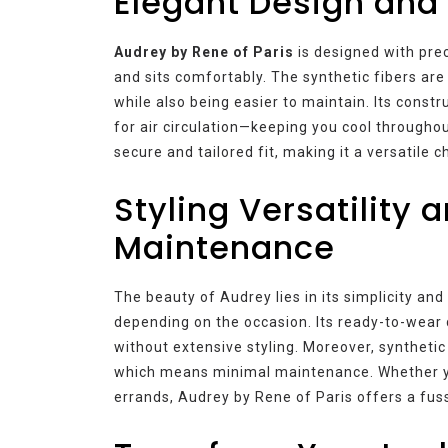
Elegant Design and
Audrey by Rene of Paris
is designed with prec
and sits comfortably. The synthetic fibers are 
while also being easier to maintain. Its const
for air circulation—keeping you cool throughout
secure and tailored fit, making it a versatile 
Styling Versatility a
Maintenance
The beauty of Audrey lies in its simplicity and
depending on the occasion. Its ready-to-wear 
without extensive styling. Moreover, synthetic
which means minimal maintenance. Whether yo
errands, Audrey by Rene of Paris offers a fuss