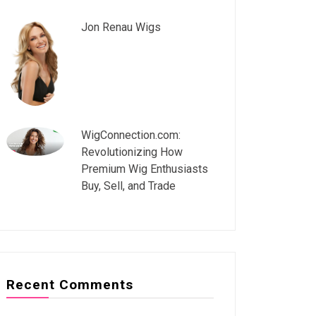
Jon Renau Wigs
WigConnection.com:
Revolutionizing How
Premium Wig Enthusiasts
Buy, Sell, and Trade
Recent Comments