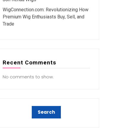
WigConnection.com: Revolutionizing How
Premium Wig Enthusiasts Buy, Sell, and
Trade
Recent Comments
No comments to show.