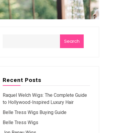
Search
Recent Posts
Raquel Welch Wigs: The Complete Guide
to Hollywood-Inspired Luxury Hair
Belle Tress Wigs Buying Guide
Belle Tress Wigs
Jon Renau Wigs