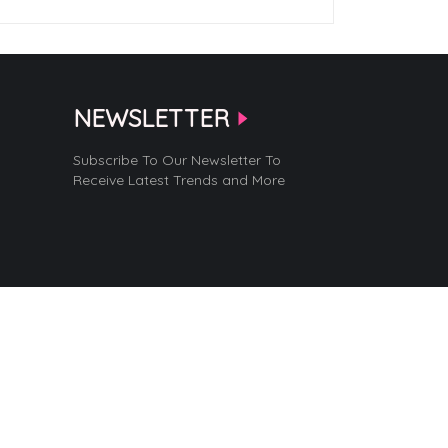
NEWSLETTER
Subscribe To Our Newsletter To
Receive Latest Trends and More