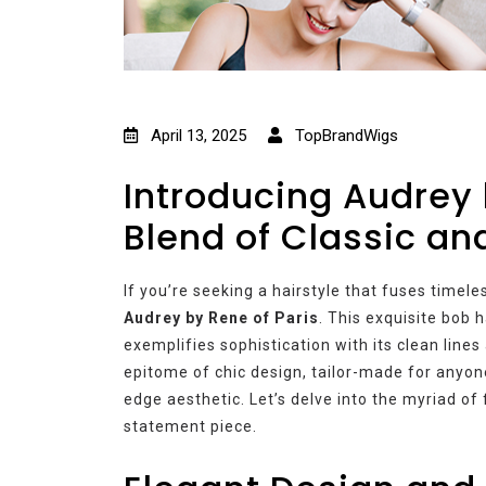
April 13, 2025
TopBrandWigs
Introducing Audrey 
Blend of Classic a
If you’re seeking a hairstyle that fuses timel
Audrey by Rene of Paris
. This exquisite bob 
exemplifies sophistication with its clean lines
epitome of chic design, tailor-made for anyone
edge aesthetic. Let’s delve into the myriad of
statement piece.