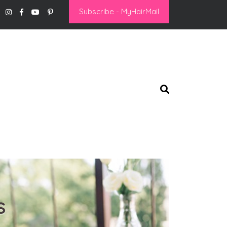
Subscribe - MyHairMail
s