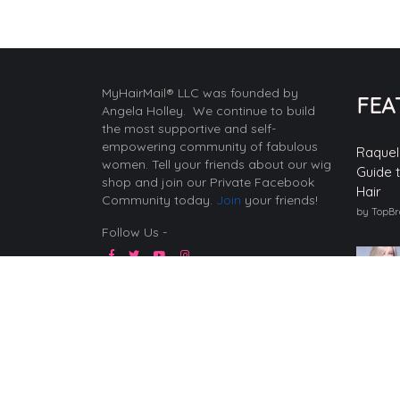
MyHairMail® LLC was founded by
FEA
Angela Holley. We continue to build
the most supportive and self-
empowering community of fabulous
Raquel
women. Tell your friends about our wig
Guide 
shop and join our Private Facebook
Hair
Community today.
Join
your friends!
by TopB
Follow Us -