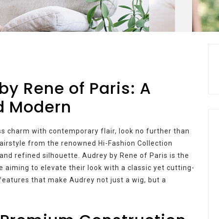
by Rene of Paris: A
nd Modern
ess charm with contemporary flair, look no further than
hairstyle from the renowned Hi-Fashion Collection
 and refined silhouette. Audrey by Rene of Paris is the
 aiming to elevate their look with a classic yet cutting-
 features that make Audrey not just a wig, but a