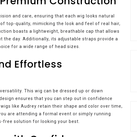
 Premium Construction
ision and care, ensuring that each wig looks natural
of top-quality, mimicking the look and feel of real hair,
ruction boasts a lightweight, breathable cap that allows
 the day. Additionally, its adjustable straps provide a
choice for a wide range of head sizes.
nd Effortless
 versatility. This wig can be dressed up or down
design ensures that you can step out in confidence
 wigs like Audrey retain their shape and color over time,
u are attending a formal event or simply running
-free solution for looking your best.