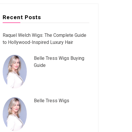
Recent Posts
Raquel Welch Wigs: The Complete Guide
to Hollywood-Inspired Luxury Hair
Belle Tress Wigs Buying
Guide
Belle Tress Wigs