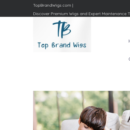
TopBrandWigs.com |
Discover Premium Wigs and Expert Maintenance T
Top Brand Wigs
Revolutionize Your Style:
Mastering the Wig Lifestyle