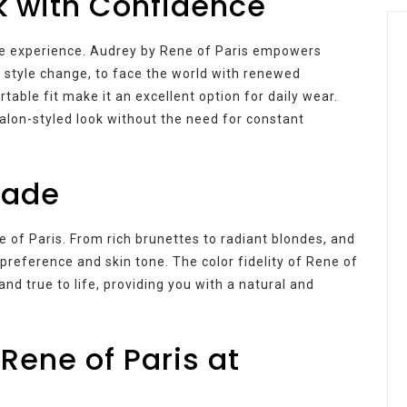
k with Confidence
ve experience. Audrey by Rene of Paris empowers
 a style change, to face the world with renewed
able fit make it an excellent option for daily wear.
salon-styled look without the need for constant
hade
e of Paris. From rich brunettes to radiant blondes, and
preference and skin tone. The color fidelity of Rene of
nd true to life, providing you with a natural and
Rene of Paris at