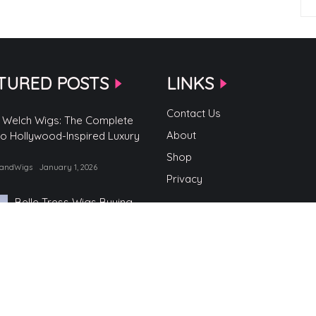
TURED POSTS
LINKS
Contact Us
 Welch Wigs: The Complete
About
to Hollywood-Inspired Luxury
Shop
randWigs
January 1, 2026
Privacy
Belle Tress Wigs Buying
Guide
by TopBrandWigs
June 2, 2025
Belle Tress Wigs
by TopBrandWigs
May 29, 2025