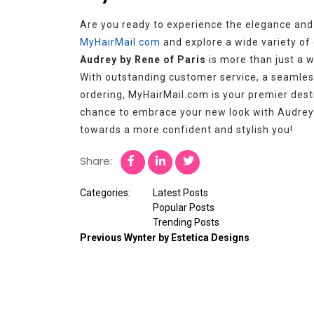
Are you ready to experience the elegance and 
MyHairMail.com
and explore a wide variety of c
Audrey by Rene of Paris
is more than just a wi
With outstanding customer service, a seamles
ordering, MyHairMail.com is your premier desti
chance to embrace your new look with Audrey
towards a more confident and stylish you!
Share:
Categories:
Latest Posts
Popular Posts
Trending Posts
Previous
Wynter by Estetica Designs