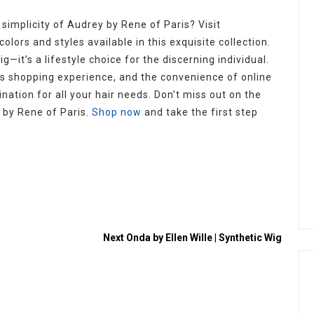
simplicity of Audrey by Rene of Paris? Visit
olors and styles available in this exquisite collection.
g—it’s a lifestyle choice for the discerning individual.
s shopping experience, and the convenience of online
nation for all your hair needs. Don’t miss out on the
 by Rene of Paris.
Shop now
and take the first step
Next
Onda by Ellen Wille | Synthetic Wig