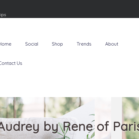
ips
Home
Social
Shop
Trends
About
Contact Us
Audrey by Rene of Pari