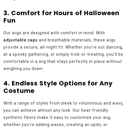
3. Comfort for Hours of Halloween
Fun
Our wigs are designed with comfort in mind. With
adjustable caps
and breathable materials, these wigs
provide a secure, all-night fit. Whether you’re out dancing,
at a spooky gathering, or simply trick-or-treating, you’ll be
comfortable in a wig that stays perfectly in place without
weighing you down.
4. Endless Style Options for Any
Costume
With a range of styles from sleek to voluminous and wavy,
you can achieve almost any look. Our heat-friendly
synthetic fibers make it easy to customize your wig,
whether you’re adding waves, creating an updo, or