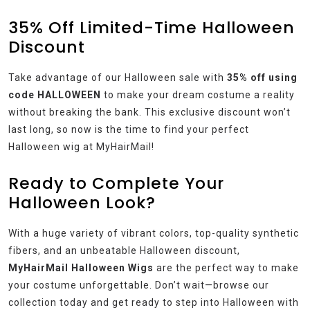
35% Off Limited-Time Halloween
Discount
Take advantage of our Halloween sale with
35% off using
code HALLOWEEN
to make your dream costume a reality
without breaking the bank. This exclusive discount won’t
last long, so now is the time to find your perfect
Halloween wig at MyHairMail!
Ready to Complete Your
Halloween Look?
With a huge variety of vibrant colors, top-quality synthetic
fibers, and an unbeatable Halloween discount,
MyHairMail Halloween Wigs
are the perfect way to make
your costume unforgettable. Don’t wait—browse our
collection today and get ready to step into Halloween with