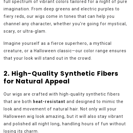
full spectrum of vibrant colors tailored for a night of pure
imagination. From deep greens and electric purples to
fiery reds, our wigs come in tones that can help you
channel any character, whether you’re going for mystical,
scary, or ultra-glam.
Imagine yourself as a fierce superhero, a mythical
creature, or a Halloween classic—our color range ensures
that your look will stand out in the crowd.
2. High-Quality Synthetic Fibers
for Natural Appeal
Our wigs are crafted with high-quality synthetic fibers
that are both
heat-resistant
and designed to mimic the
look and movement of natural hair. Not only will your
Halloween wig look amazing, but it will also stay vibrant
and polished all night long, handling hours of fun without
losing its charm.