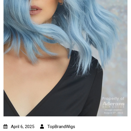
April 6, 2025
TopBrandWigs