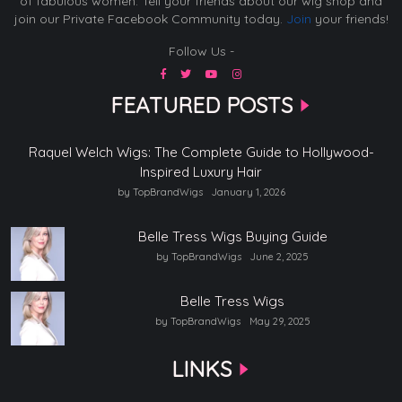
of fabulous women. Tell your friends about our wig shop and
join our Private Facebook Community today.
Join
your friends!
Follow Us -
FEATURED POSTS
Raquel Welch Wigs: The Complete Guide to Hollywood-
Inspired Luxury Hair
by TopBrandWigs
January 1, 2026
Belle Tress Wigs Buying Guide
by TopBrandWigs
June 2, 2025
Belle Tress Wigs
by TopBrandWigs
May 29, 2025
LINKS