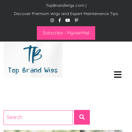
TopBrandWigs.com |
Discover Premium Wigs and Expert Maintenance Tips
Subscribe - MyHairMail
Top Brand Wigs
Revolutionize Your Style:
Mastering the Wig Lifestyle