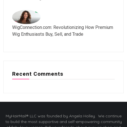
WigConnection.com: Revolutionizing How Premium
Wig Enthusiasts Buy, Sell, and Trade
Recent Comments
MyHairMail® LLC was founded by Angela Holley. We continue
to build the most supportive and self-empowering community