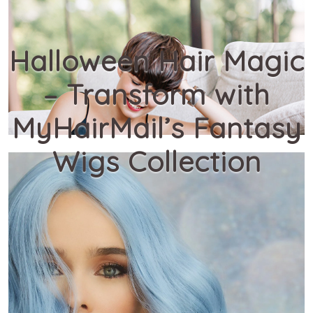
Halloween Hair Magic
– Transform with
MyHairMail’s Fantasy
Wigs Collection