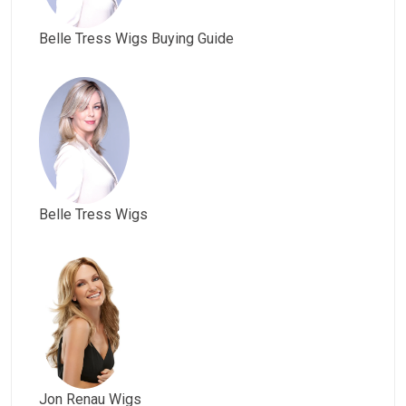
Belle Tress Wigs Buying Guide
Belle Tress Wigs
Jon Renau Wigs