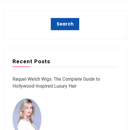
Recent Posts
Raquel Welch Wigs: The Complete Guide to
Hollywood-Inspired Luxury Hair