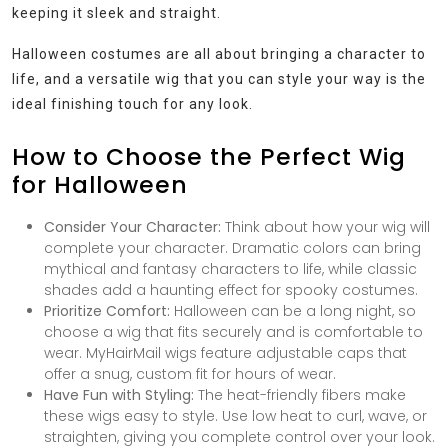
keeping it sleek and straight.
Halloween costumes are all about bringing a character to
life, and a versatile wig that you can style your way is the
ideal finishing touch for any look.
How to Choose the Perfect Wig
for Halloween
Consider Your Character:
Think about how your wig will
complete your character. Dramatic colors can bring
mythical and fantasy characters to life, while classic
shades add a haunting effect for spooky costumes.
Prioritize Comfort:
Halloween can be a long night, so
choose a wig that fits securely and is comfortable to
wear. MyHairMail wigs feature adjustable caps that
offer a snug, custom fit for hours of wear.
Have Fun with Styling:
The heat-friendly fibers make
these wigs easy to style. Use low heat to curl, wave, or
straighten, giving you complete control over your look.