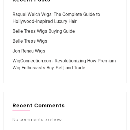
Raquel Welch Wigs: The Complete Guide to
Hollywood-Inspired Luxury Hair
Belle Tress Wigs Buying Guide
Belle Tress Wigs
Jon Renau Wigs
WigConnection.com: Revolutionizing How Premium
Wig Enthusiasts Buy, Sell, and Trade
Recent Comments
No comments to show.