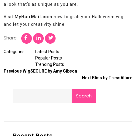
a look that’s as unique as you are.
Visit
MyHairMail.com
now to grab your Halloween wig
and let your creativity shine!
Share:
Categories:
Latest Posts
Popular Posts
Trending Posts
Previous
WigSECURE by Amy Gibson
Next
Bliss by TressAllure
Search
Recent Posts