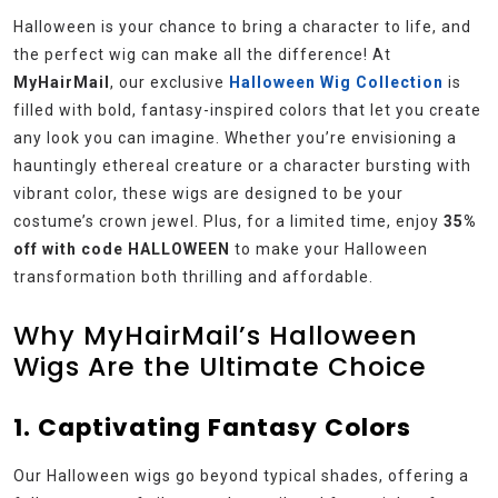
Halloween is your chance to bring a character to life, and
the perfect wig can make all the difference! At
MyHairMail
, our exclusive
Halloween Wig Collection
is
filled with bold, fantasy-inspired colors that let you create
any look you can imagine. Whether you’re envisioning a
hauntingly ethereal creature or a character bursting with
vibrant color, these wigs are designed to be your
costume’s crown jewel. Plus, for a limited time, enjoy
35%
off with code HALLOWEEN
to make your Halloween
transformation both thrilling and affordable.
Why MyHairMail’s Halloween
Wigs Are the Ultimate Choice
1. Captivating Fantasy Colors
Our Halloween wigs go beyond typical shades, offering a