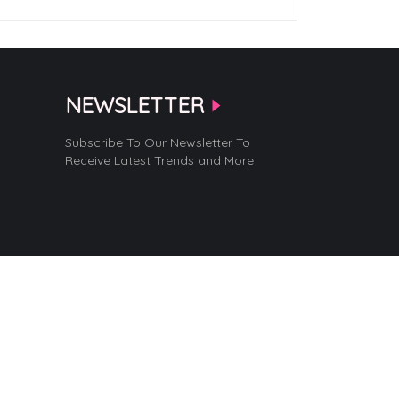
NEWSLETTER
Subscribe To Our Newsletter To
Receive Latest Trends and More