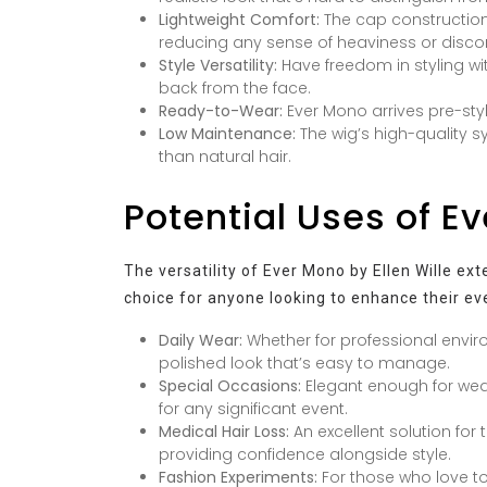
Lightweight Comfort:
The cap construction 
reducing any sense of heaviness or disco
Style Versatility:
Have freedom in styling with 
back from the face.
Ready-to-Wear:
Ever Mono arrives pre-sty
Low Maintenance:
The wig’s high-quality sy
than natural hair.
Potential Uses of E
The versatility of Ever Mono by Ellen Wille ex
choice for anyone looking to enhance their eve
Daily Wear:
Whether for professional envir
polished look that’s easy to manage.
Special Occasions:
Elegant enough for wedd
for any significant event.
Medical Hair Loss:
An excellent solution for
providing confidence alongside style.
Fashion Experiments:
For those who love to