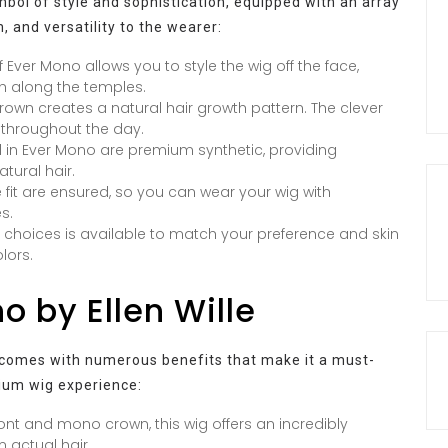
ymbol of style and sophistication, equipped with an array
, and versatility to the wearer:
f Ever Mono allows you to style the wig off the face,
wth along the temples.
own creates a natural hair growth pattern. The clever
 throughout the day.
 in Ever Mono are premium synthetic, providing
atural hair.
 fit are ensured, so you can wear your wig with
s.
 choices is available to match your preference and skin
lors.
o by Ellen Wille
so comes with numerous benefits that make it a must-
ium wig experience:
ont and mono crown, this wig offers an incredibly
m actual hair.