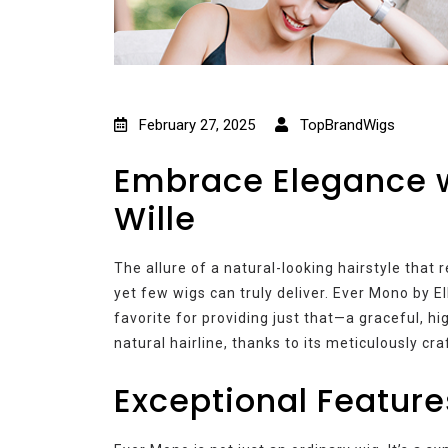
February 27, 2025
TopBrandWigs
Embrace Elegance w
Wille
The allure of a natural-looking hairstyle tha
yet few wigs can truly deliver. Ever Mono by E
favorite for providing just that—a graceful, h
natural hairline, thanks to its meticulously cra
Exceptional Feature