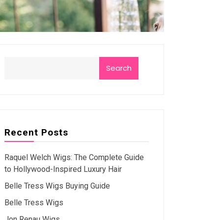
Search
Recent Posts
Raquel Welch Wigs: The Complete Guide
to Hollywood-Inspired Luxury Hair
Belle Tress Wigs Buying Guide
Belle Tress Wigs
Jon Renau Wigs