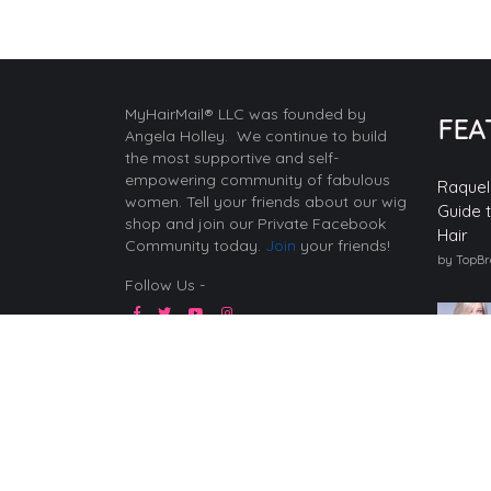
MyHairMail® LLC was founded by
FEA
Angela Holley. We continue to build
the most supportive and self-
empowering community of fabulous
Raquel
women. Tell your friends about our wig
Guide 
shop and join our Private Facebook
Hair
Community today.
Join
your friends!
by TopB
Follow Us -