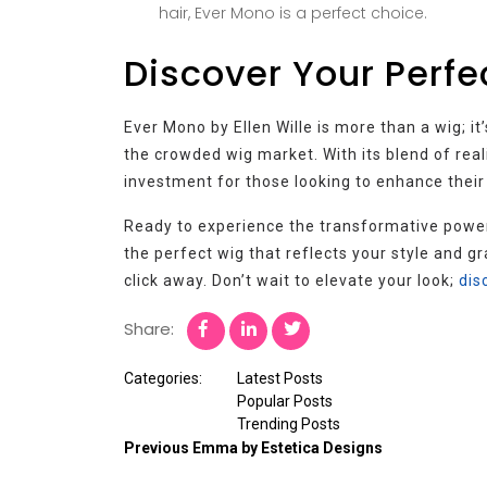
hair, Ever Mono is a perfect choice.
Discover Your Perfe
Ever Mono by Ellen Wille is more than a wig; i
the crowded wig market. With its blend of real
investment for those looking to enhance their
Ready to experience the transformative powe
the perfect wig that reflects your style and gr
click away. Don’t wait to elevate your look;
dis
Share:
Categories:
Latest Posts
Popular Posts
Trending Posts
Previous
Emma by Estetica Designs