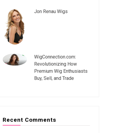
Jon Renau Wigs
WigConnection.com:
Revolutionizing How
Premium Wig Enthusiasts
Buy, Sell, and Trade
Recent Comments