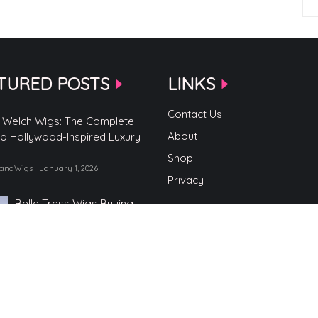
TURED POSTS
LINKS
Contact Us
 Welch Wigs: The Complete
About
to Hollywood-Inspired Luxury
Shop
randWigs
January 1, 2026
Privacy
Belle Tress Wigs Buying
Guide
by TopBrandWigs
June 2, 2025
Belle Tress Wigs
by TopBrandWigs
May 29, 2025