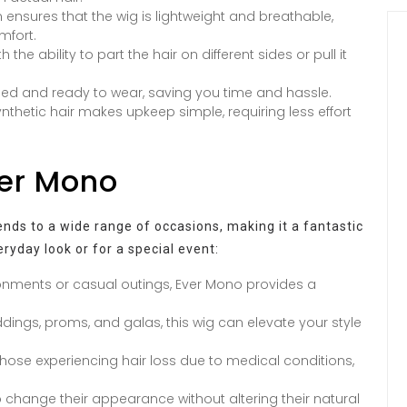
ensures that the wig is lightweight and breathable,
mfort.
the ability to part the hair on different sides or pull it
led and ready to wear, saving you time and hassle.
nthetic hair makes upkeep simple, requiring less effort
ver Mono
tends to a wide range of occasions, making it a fantastic
ryday look or for a special event:
onments or casual outings, Ever Mono provides a
ings, proms, and galas, this wig can elevate your style
 those experiencing hair loss due to medical conditions,
 change their appearance without altering their natural