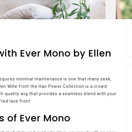
ith Ever Mono by Ellen
t requires minimal maintenance is one that many seek,
llen Wille from the Hair Power Collection is a crowd
igh-quality wig that provides a seamless blend with your
fted lace front.
s of Ever Mono