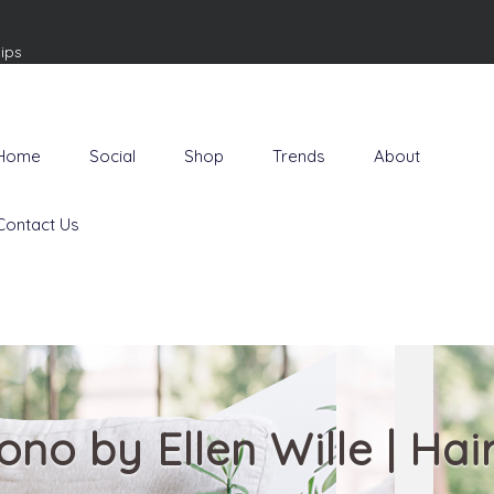
ips
Home
Social
Shop
Trends
About
Contact Us
ono by Ellen Wille | Hai