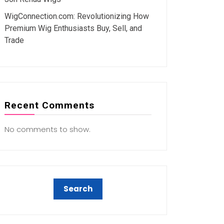
WigConnection.com: Revolutionizing How
Premium Wig Enthusiasts Buy, Sell, and
Trade
Recent Comments
No comments to show.