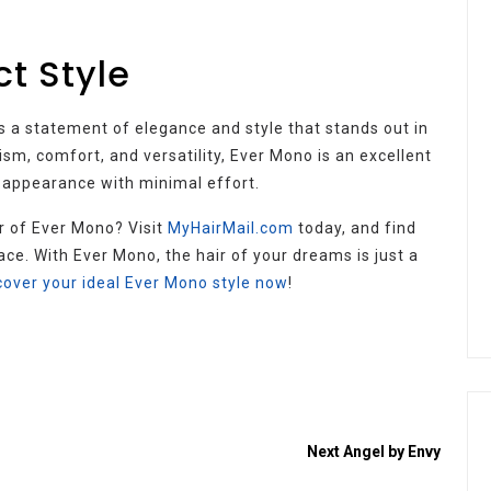
ct Style
t’s a statement of elegance and style that stands out in
ism, comfort, and versatility, Ever Mono is an excellent
 appearance with minimal effort.
r of Ever Mono? Visit
MyHairMail.com
today, and find
ace. With Ever Mono, the hair of your dreams is just a
cover your ideal Ever Mono style now
!
Next
Angel by Envy