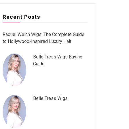
Recent Posts
Raquel Welch Wigs: The Complete Guide
to Hollywood-Inspired Luxury Hair
Belle Tress Wigs Buying
Guide
Belle Tress Wigs