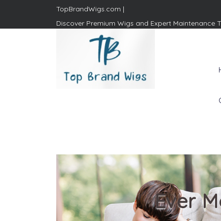
TopBrandWigs.com |
Discover Premium Wigs and Expert Maintenance T
Top Brand Wigs
Revolutionize Your Style:
Mastering the Wig Lifestyle
Ever M