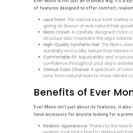
Ever Mono is not just an ordinary wig. It’s a s
of features designed to offer comfort, realism
Lace Front:
The natural lace front hairline o
giving an illusion of real, natural hair gro
Mono Crown:
A carefully designed mono cr
structure also maintains the wig’s volume
High-Quality Synthetic Hair:
The fibers used
durability and a silky texture that mimics n
Comfortable Fit:
Adjustability and a secure
confidence throughout your day’s activitie
Various Color Choices:
A spectrum of color
tone, from natural hues to more vibrant co
Benefits of Ever Mon
Ever Mono isn’t just about its features; it al
have accessory for anyone looking for a prem
Realistic Appearance:
Thanks to the lace fr
realistic look that’s hard to distinguish fro