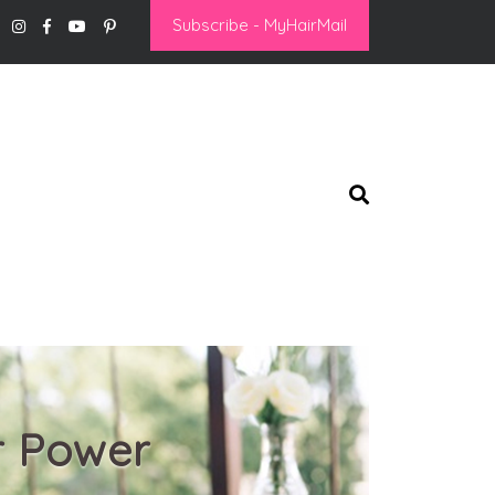
Subscribe - MyHairMail
r Power