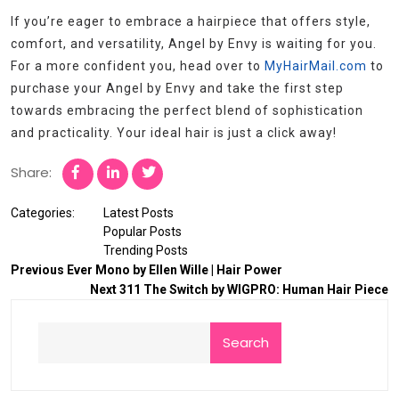
If you’re eager to embrace a hairpiece that offers style,
comfort, and versatility, Angel by Envy is waiting for you.
For a more confident you, head over to
MyHairMail.com
to
purchase your Angel by Envy and take the first step
towards embracing the perfect blend of sophistication
and practicality. Your ideal hair is just a click away!
Share:
Categories:
Latest Posts
Popular Posts
Trending Posts
Previous
Ever Mono by Ellen Wille | Hair Power
Next
311 The Switch by WIGPRO: Human Hair Piece
Search