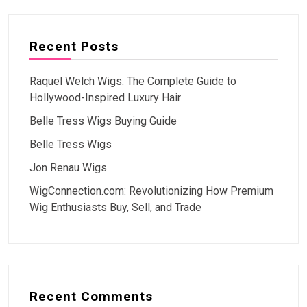
Recent Posts
Raquel Welch Wigs: The Complete Guide to
Hollywood-Inspired Luxury Hair
Belle Tress Wigs Buying Guide
Belle Tress Wigs
Jon Renau Wigs
WigConnection.com: Revolutionizing How Premium
Wig Enthusiasts Buy, Sell, and Trade
Recent Comments