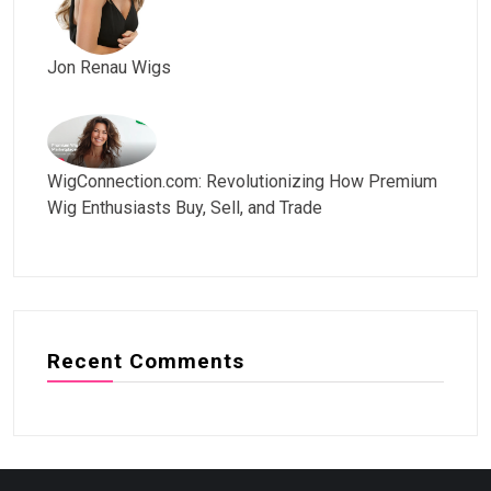
Jon Renau Wigs
WigConnection.com: Revolutionizing How Premium
Wig Enthusiasts Buy, Sell, and Trade
Recent Comments