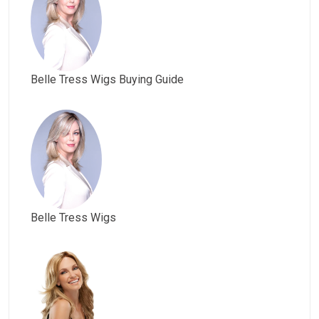
Belle Tress Wigs Buying Guide
Belle Tress Wigs