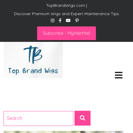
TopBrandWigs.com |
Discover Premium Wigs and Expert Maintenance Tips
Subscribe - MyHairMail
Top Brand Wigs
Revolutionize Your Style:
Mastering the Wig Lifestyle