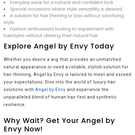
Everyday wear for a natural and confident look
Special occasions where style versatility is desired
A solution for hair thinning or loss without sacrificing
style
Fashion enthusiasts looking to experiment with
hairstyles without altering their natural hair
Explore Angel by Envy Today
Whether you desire a wig that provides an unmatched
natural appearance or need a reliable, stylish solution for
hair thinning, Angel by Envy is tailored to meet and exceed
your expectations. Dive into the world of luxury hair
solutions with
Angel by Envy
and experience the
unparalleled blend of human hair feel and synthetic
resilience.
Why Wait? Get Your Angel by
Envy Now!