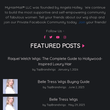
MyHairMail® LLC was founded by Angela Holley. We continue
to build the most supportive and self-empowering community
of fabulous women. Tell your friends about our wig shop and
join our Private Facebook Community today.
Join
your friends!
Follow Us -
FEATURED POSTS
Raquel Welch Wigs: The Complete Guide to Hollywood-
Inspired Luxury Hair
by TopBrandWigs
January 1, 2026
Belle Tress Wigs Buying Guide
by TopBrandWigs
June 2, 2025
Belle Tress Wigs
by TopBrandWigs
May 29, 2025