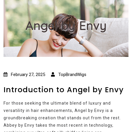
Angel by Envy
February 27, 2025
TopBrandWigs
Introduction to Angel by Envy
For those seeking the ultimate blend of luxury and
versatility in hair enhancements, Angel by Envy is a
groundbreaking creation that stands out from the rest.
Abbey by Envy takes the most recent in technology,