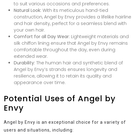
to suit various occasions and preferences.
Natural Look:
With its meticulous hand-tied
construction, Angel by Envy provides a lifelike hairline
and hair density, perfect for a seamless blend with
your own hair.
Comfort for all Day Wear:
Lightweight materials and
silk chiffon lining ensure that Angel by Envy remains
comfortable throughout the day, even during
extended wear.
Durability:
The human hair and synthetic blend of
Angel by Envy’s strands ensures longevity and
resilience, allowing it to retain its quality and
appearance over time.
Potential Uses of Angel by
Envy
Angel by Envy is an exceptional choice for a variety of
users and situations, including: