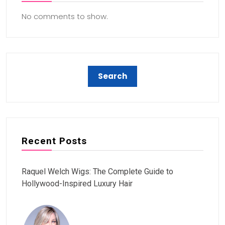
No comments to show.
Recent Posts
Raquel Welch Wigs: The Complete Guide to
Hollywood-Inspired Luxury Hair