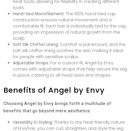
heat tools, allowing for flexibility in creating different
looks.
Hand-tied Monofilament:
The 100% hand-tied cap
construction ensures natural movement and a
comfortable fit. Each hair is individually tied to the cap,
providing an impression of natural growth from the
scalp.
Soft Silk Chiffon Lining:
Comfort is paramount, and the
soft silk chiffon lining soothes the skin, making it ideal
for people with sensitive scalps.
Adjustable Straps:
For a custom fit, Angel by Envy
comes with adjustable straps that help secure the wig
in place, catering to all head sizes and shapes.
Benefits of Angel by Envy
Choosing Angel by Envy brings forth a multitude of
benefits that go beyond mere aesthetics:
Versatility in Styling:
Thanks to the heat-friendly nature
of Envyhair, you can curl, straighten, and style the wig