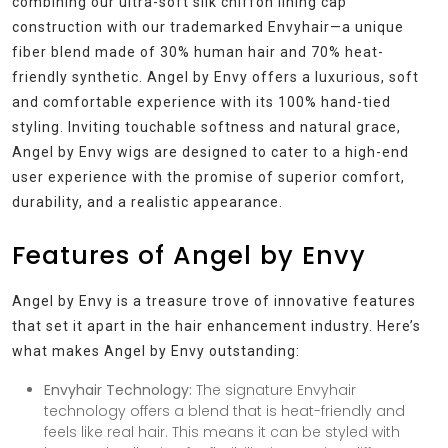
combining our ultra-soft silk chiffon lining cap
construction with our trademarked Envyhair—a unique
fiber blend made of 30% human hair and 70% heat-
friendly synthetic. Angel by Envy offers a luxurious, soft
and comfortable experience with its 100% hand-tied
styling. Inviting touchable softness and natural grace,
Angel by Envy wigs are designed to cater to a high-end
user experience with the promise of superior comfort,
durability, and a realistic appearance.
Features of Angel by Envy
Angel by Envy is a treasure trove of innovative features
that set it apart in the hair enhancement industry. Here’s
what makes Angel by Envy outstanding:
Envyhair Technology:
The signature Envyhair
technology offers a blend that is heat-friendly and
feels like real hair. This means it can be styled with