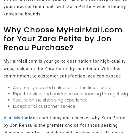
your new, confident self with Zara Petite – where beauty
knows no bounds.
Why Choose MyHairMail.com
for Your Zara Petite by Jon
Renau Purchase?
MyHairMail.com is your go-to destination for high-quality
wigs, including the Zara Petite by Jon Renau. With their
commitment to customer satisfaction, you can expect:
A carefully curated selection of the finest wigs
Expert advice and guidance on choosing the right wig
Secure online shopping experience
Exceptional customer service
Visit MyHairMail.com
today and discover why Zara Petite
by Jon Renau is the premier choice for those seeking
elegance, comfort, and durability in their wigs. It’s more