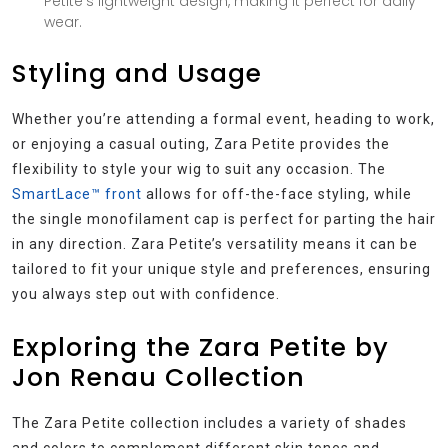
Petite’s lightweight design, making it perfect for daily
wear.
Styling and Usage
Whether you’re attending a formal event, heading to work,
or enjoying a casual outing, Zara Petite provides the
flexibility to style your wig to suit any occasion. The
SmartLace™ front
allows for off-the-face styling, while
the single monofilament cap is perfect for parting the hair
in any direction. Zara Petite’s versatility means it can be
tailored to fit your unique style and preferences, ensuring
you always step out with confidence.
Exploring the Zara Petite by
Jon Renau Collection
The Zara Petite collection includes a variety of shades