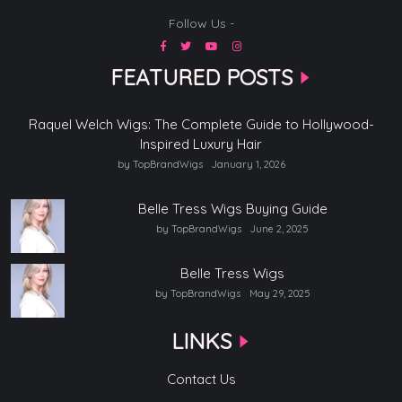
Follow Us -
FEATURED POSTS
Raquel Welch Wigs: The Complete Guide to Hollywood-
Inspired Luxury Hair
by TopBrandWigs
January 1, 2026
Belle Tress Wigs Buying Guide
by TopBrandWigs
June 2, 2025
Belle Tress Wigs
by TopBrandWigs
May 29, 2025
LINKS
Contact Us