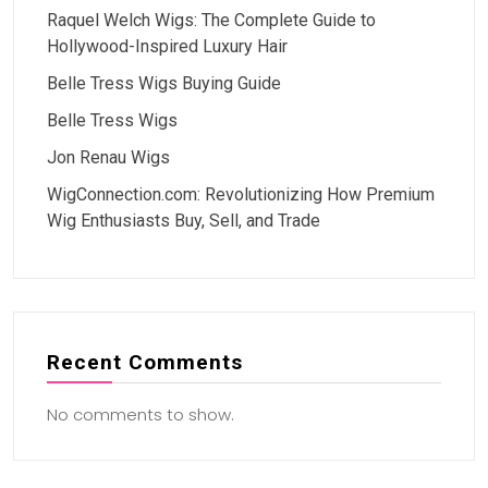
Raquel Welch Wigs: The Complete Guide to
Hollywood-Inspired Luxury Hair
Belle Tress Wigs Buying Guide
Belle Tress Wigs
Jon Renau Wigs
WigConnection.com: Revolutionizing How Premium
Wig Enthusiasts Buy, Sell, and Trade
Recent Comments
No comments to show.