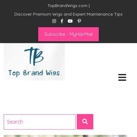
TopBrandWigs.com |
Discover Premium Wigs and Expert Maintenance Tips
Subscribe - MyHairMail
Top Brand Wigs
Revolutionize Your Style:
Mastering the Wig Lifestyle