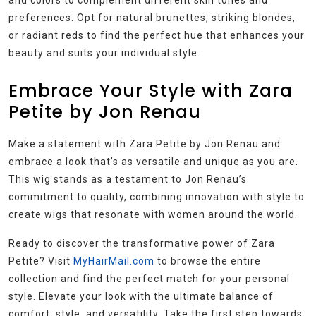
and colors to complement different skin tones and
preferences. Opt for natural brunettes, striking blondes,
or radiant reds to find the perfect hue that enhances your
beauty and suits your individual style.
Embrace Your Style with Zara
Petite by Jon Renau
Make a statement with Zara Petite by Jon Renau and
embrace a look that’s as versatile and unique as you are.
This wig stands as a testament to Jon Renau’s
commitment to quality, combining innovation with style to
create wigs that resonate with women around the world.
Ready to discover the transformative power of Zara
Petite? Visit
MyHairMail.com
to browse the entire
collection and find the perfect match for your personal
style. Elevate your look with the ultimate balance of
comfort, style, and versatility. Take the first step towards