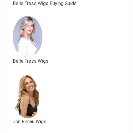
Belle Tress Wigs Buying Guide
Belle Tress Wigs
Jon Renau Wigs