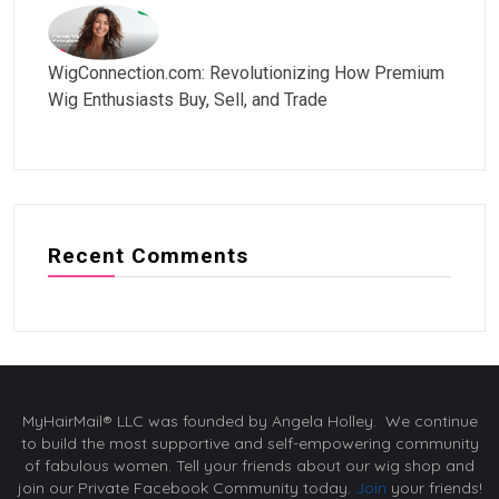
WigConnection.com: Revolutionizing How Premium
Wig Enthusiasts Buy, Sell, and Trade
Recent Comments
MyHairMail® LLC was founded by Angela Holley. We continue
to build the most supportive and self-empowering community
of fabulous women. Tell your friends about our wig shop and
join our Private Facebook Community today.
Join
your friends!