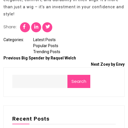
than just a wig – it’s an investment in your confidence and
style!
Share:
Categories:
Latest Posts
Popular Posts
Trending Posts
Previous
Big Spender by Raquel Welch
Next
Zoey by Envy
Search
Recent Posts