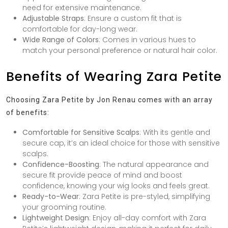
need for extensive maintenance.
Adjustable Straps
: Ensure a custom fit that is
comfortable for day-long wear.
Wide Range of Colors
: Comes in various hues to
match your personal preference or natural hair color.
Benefits of Wearing Zara Petite
Choosing Zara Petite by Jon Renau comes with an array
of benefits:
Comfortable for Sensitive Scalps
: With its gentle and
secure cap, it’s an ideal choice for those with sensitive
scalps.
Confidence-Boosting
: The natural appearance and
secure fit provide peace of mind and boost
confidence, knowing your wig looks and feels great.
Ready-to-Wear
: Zara Petite is pre-styled, simplifying
your grooming routine.
Lightweight Design
: Enjoy all-day comfort with Zara