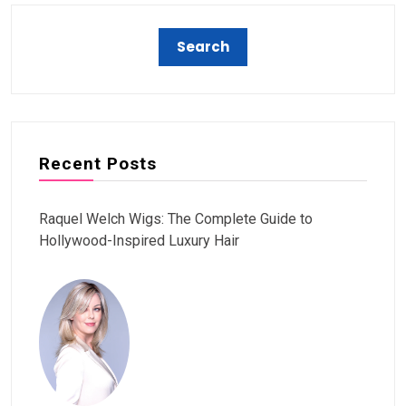
Recent Posts
Raquel Welch Wigs: The Complete Guide to
Hollywood-Inspired Luxury Hair