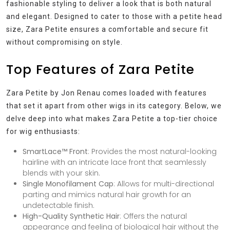
fashionable styling to deliver a look that is both natural
and elegant. Designed to cater to those with a petite head
size, Zara Petite ensures a comfortable and secure fit
without compromising on style.
Top Features of Zara Petite
Zara Petite by Jon Renau comes loaded with features
that set it apart from other wigs in its category. Below, we
delve deep into what makes Zara Petite a top-tier choice
for wig enthusiasts:
SmartLace™ Front
: Provides the most natural-looking
hairline with an intricate lace front that seamlessly
blends with your skin.
Single Monofilament Cap
: Allows for multi-directional
parting and mimics natural hair growth for an
undetectable finish.
High-Quality Synthetic Hair
: Offers the natural
appearance and feeling of biological hair without the