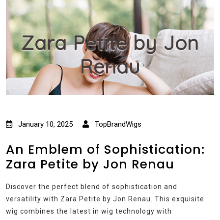
Zara Petite by Jon
Renau
January 10, 2025
TopBrandWigs
An Emblem of Sophistication:
Zara Petite by Jon Renau
Discover the perfect blend of sophistication and
versatility with Zara Petite by Jon Renau. This exquisite
wig combines the latest in wig technology with