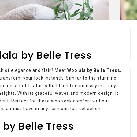
lala by Belle Tress
uch of elegance and flair? Meet
Woolala by Belle Tress
,
transform your look instantly. Similar to the stunning
nique set of features that blend seamlessly into any
eights. With its graceful waves and modern design, it
tement. Perfect for those who seek comfort without
is a must-have in any fashionista’s collection.
 by Belle Tress