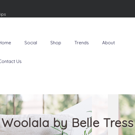
ips
Home
Social
Shop
Trends
About
Contact Us
Woolala by Belle Tress