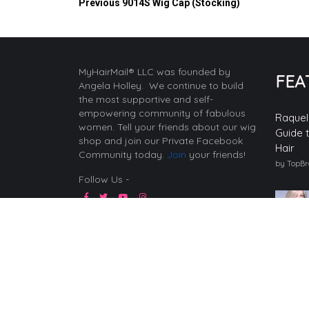
Previous
9014S Wig Cap (Stocking)
MyHairMail® LLC was founded by
FEA
Angela Holley. We continue to build
the most supportive and self-
empowering community of fabulous
Raquel
women. Tell your friends about our wig
Guide 
shop and join our Private Facebook
Hair
Community today.
Join
your friends!
by TopB
Follow Us -