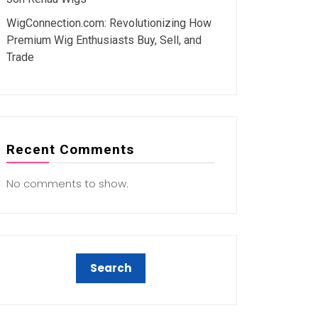
WigConnection.com: Revolutionizing How
Premium Wig Enthusiasts Buy, Sell, and
Trade
Recent Comments
No comments to show.