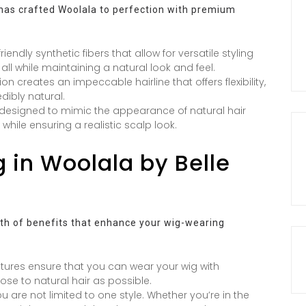
s has crafted Woolala to perfection with premium
ndly synthetic fibers that allow for versatile styling
, all while maintaining a natural look and feel.
on creates an impeccable hairline that offers flexibility,
dibly natural.
designed to mimic the appearance of natural hair
while ensuring a realistic scalp look.
g in Woolala by Belle
lth of benefits that enhance your wig-wearing
atures ensure that you can wear your wig with
ose to natural hair as possible.
ou are not limited to one style. Whether you’re in the