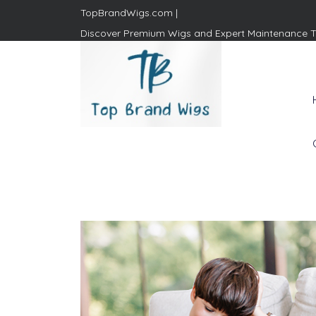
TopBrandWigs.com |
Discover Premium Wigs and Expert Maintenance T
Top Brand Wigs
Revolutionize Your Style:
Mastering the Wig Lifestyle