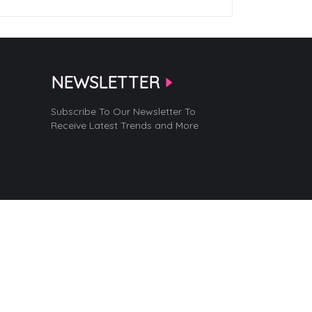
NEWSLETTER
Subscribe To Our Newsletter To
Receive Latest Trends and More