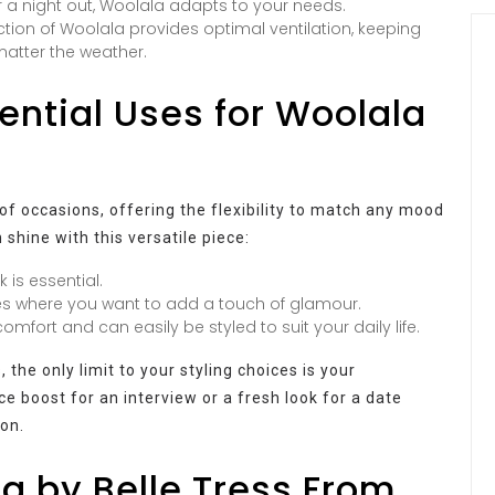
or a night out, Woolala adapts to your needs.
ion of Woolala provides optimal ventilation, keeping
atter the weather.
tential Uses for Woolala
 of occasions, offering the flexibility to match any mood
 shine with this versatile piece:
 is essential.
es where you want to add a touch of glamour.
mfort and can easily be styled to suit your daily life.
the only limit to your styling choices is your
e boost for an interview or a fresh look for a date
ion.
 by Belle Tress From