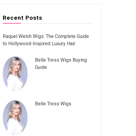
Recent Posts
Raquel Welch Wigs: The Complete Guide
to Hollywood-Inspired Luxury Hair
Belle Tress Wigs Buying
Guide
Belle Tress Wigs