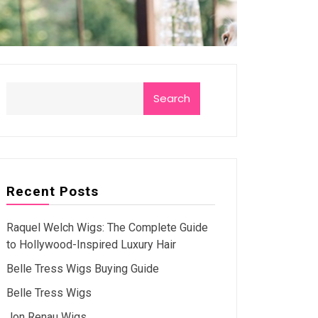
Search
Recent Posts
Raquel Welch Wigs: The Complete Guide
to Hollywood-Inspired Luxury Hair
Belle Tress Wigs Buying Guide
Belle Tress Wigs
Jon Renau Wigs