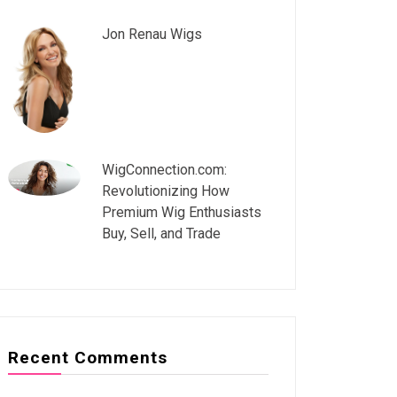
Jon Renau Wigs
WigConnection.com:
Revolutionizing How
Premium Wig Enthusiasts
Buy, Sell, and Trade
Recent Comments