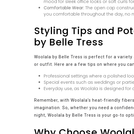
mood for sleek office looks or soft curls f
Comfortable Wear:
The open cap construct
you comfortable throughout the day, no m
Styling Tips and Po
by Belle Tress
Woolala by Belle Tress is perfect for a variety
or outfit. Here are a few tips on where you can
Professional settings where a polished look
Special events such as weddings or parti
Everyday use, as Woolala is designed for co
Remember, with Woolala’s heat-friendly fibers, 
imagination. So, whether you need a confidenc
night, Woolala by Belle Tress is your go-to opt
Why Choose Woolala