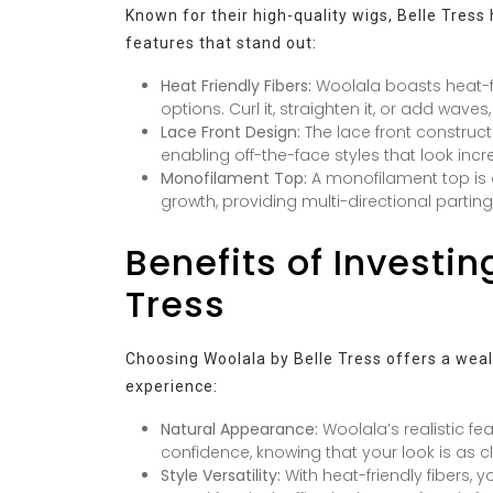
Known for their high-quality wigs, Belle Tres
features that stand out:
Heat Friendly Fibers:
Woolala boasts heat-frie
options. Curl it, straighten it, or add waves
Lace Front Design:
The lace front constructi
enabling off-the-face styles that look incre
Monofilament Top:
A monofilament top is 
growth, providing multi-directional parting 
Benefits of Investin
Tress
Choosing Woolala by Belle Tress offers a wea
experience:
Natural Appearance:
Woolala’s realistic fe
confidence, knowing that your look is as cl
Style Versatility:
With heat-friendly fibers, y