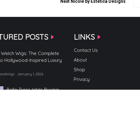
Next
Nicole by Estetica Designs
TURED POSTS
LINKS
Contact Us
 Welch Wigs: The Complete
About
to Hollywood-Inspired Luxury
Shop
randWigs
January 1, 2026
Privacy
Belle Tress Wigs Buying
Guide
by TopBrandWigs
June 2, 2025
Belle Tress Wigs
by TopBrandWigs
May 29, 2025