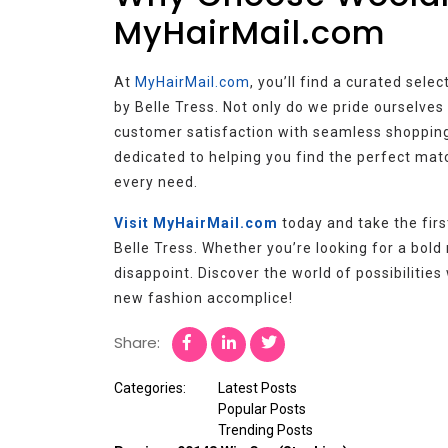
MyHairMail.com
At
MyHairMail.com
, you’ll find a curated sele
by Belle Tress. Not only do we pride ourselves 
customer satisfaction with seamless shopping
dedicated to helping you find the perfect ma
every need.
Visit MyHairMail.com
today and take the fir
Belle Tress. Whether you’re looking for a bold n
disappoint. Discover the world of possibilitie
new fashion accomplice!
Share:
Categories:
Latest Posts
Popular Posts
Trending Posts