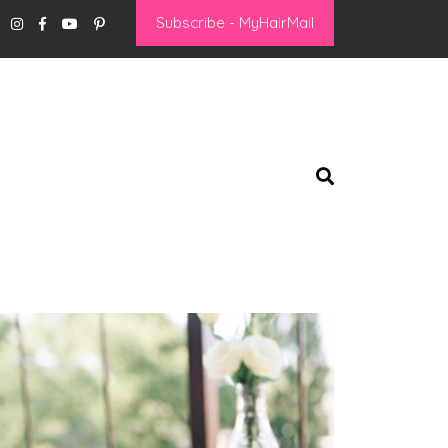
Subscribe - MyHairMail