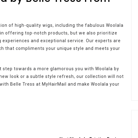
ction of high-quality wigs, including the fabulous Woolala
in offering top-notch products, but we also prioritize
 experiences and exceptional service. Our experts are
tch that compliments your unique style and meets your
st step towards a more glamorous you with Woolala by
ew look or a subtle style refresh, our collection will not
s with Belle Tress at MyHairMail and make Woolala your