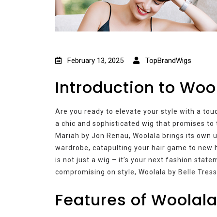
February 13, 2025
TopBrandWigs
Introduction to Woo
Are you ready to elevate your style with a to
a chic and sophisticated wig that promises to 
Mariah by Jon Renau, Woolala brings its own u
wardrobe, catapulting your hair game to new h
is not just a wig – it’s your next fashion sta
compromising on style, Woolala by Belle Tress 
Features of Woolala