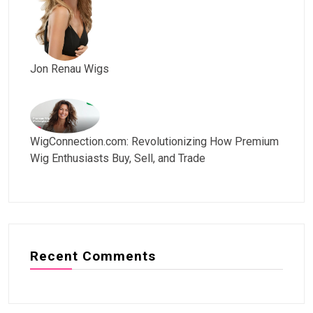
Jon Renau Wigs
WigConnection.com: Revolutionizing How Premium
Wig Enthusiasts Buy, Sell, and Trade
Recent Comments