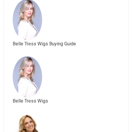
Belle Tress Wigs Buying Guide
Belle Tress Wigs