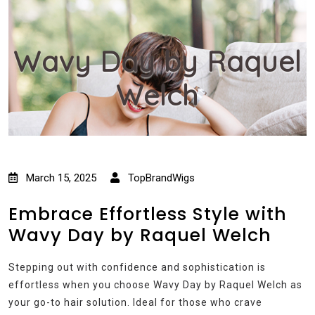
Wavy Day by Raquel
Welch
March 15, 2025
TopBrandWigs
Embrace Effortless Style with
Wavy Day by Raquel Welch
Stepping out with confidence and sophistication is
effortless when you choose Wavy Day by Raquel Welch as
your go-to hair solution. Ideal for those who crave