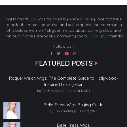
MyHairMail® LLC was founded by Angela Holley. We continue
to build the most supportive and self-empowering community
of fabulous women. Tell your friends about our wig shop and
join our Private Facebook Community today.
Join
your friends!
Follow Us -
FEATURED POSTS
Raquel Welch Wigs: The Complete Guide to Hollywood-
Inspired Luxury Hair
by TopBrandWigs
January 1, 2026
Belle Tress Wigs Buying Guide
by TopBrandWigs
June 2, 2025
Belle Tress Wigs