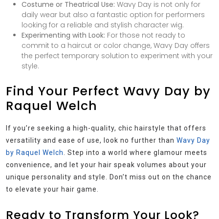
Costume or Theatrical Use:
Wavy Day is not only for
daily wear but also a fantastic option for performers
looking for a reliable and stylish character wig.
Experimenting with Look:
For those not ready to
commit to a haircut or color change, Wavy Day offers
the perfect temporary solution to experiment with your
style.
Find Your Perfect Wavy Day by
Raquel Welch
If you’re seeking a high-quality, chic hairstyle that offers
versatility and ease of use, look no further than
Wavy Day
by Raquel Welch
. Step into a world where glamour meets
convenience, and let your hair speak volumes about your
unique personality and style. Don’t miss out on the chance
to elevate your hair game.
Ready to Transform Your Look?