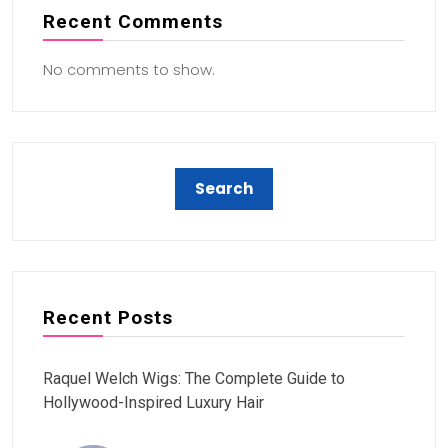
Recent Comments
No comments to show.
Recent Posts
Raquel Welch Wigs: The Complete Guide to
Hollywood-Inspired Luxury Hair