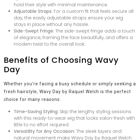
hold their style with minimal maintenance.
Adjustable Straps:
For a custom fit that feels secure all
day, the easily adjustable straps ensure your wig
stays in place without any hassle.
Side-Swept Fringe:
The side-swept fringe adds a touch
of elegance, framing the face beautifully, and offers a
modern twist to the overall look.
Benefits of Choosing Wavy
Day
Whether you’re facing a busy schedule or simply seeking a
fresh hairstyle, Wavy Day by Raquel Welch is the perfect
choice for many reasons:
Time-Saving Styling:
Skip the lengthy styling sessions
with this ready-to-wear wig that looks salon-fresh with
little to no effort required.
Versatility for Any Occasion:
The sleek layers and
natural movement make Wavy Day by Raquel Welch