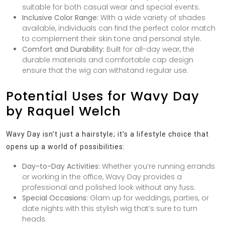
suitable for both casual wear and special events.
Inclusive Color Range:
With a wide variety of shades
available, individuals can find the perfect color match
to complement their skin tone and personal style.
Comfort and Durability:
Built for all-day wear, the
durable materials and comfortable cap design
ensure that the wig can withstand regular use.
Potential Uses for Wavy Day
by Raquel Welch
Wavy Day isn’t just a hairstyle; it’s a lifestyle choice that
opens up a world of possibilities:
Day-to-Day Activities:
Whether you’re running errands
or working in the office, Wavy Day provides a
professional and polished look without any fuss.
Special Occasions:
Glam up for weddings, parties, or
date nights with this stylish wig that’s sure to turn
heads.