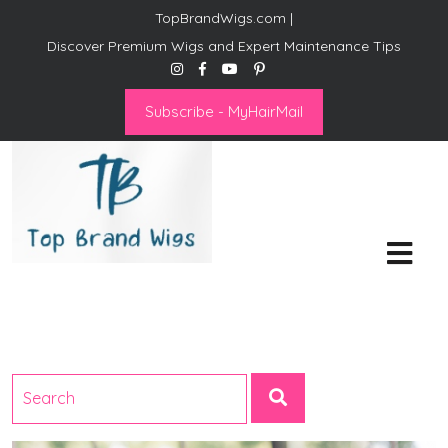
TopBrandWigs.com |
Discover Premium Wigs and Expert Maintenance Tips
Subscribe - MyHairMail
Top Brand Wigs
Revolutionize Your Style:
Mastering the Wig Lifestyle