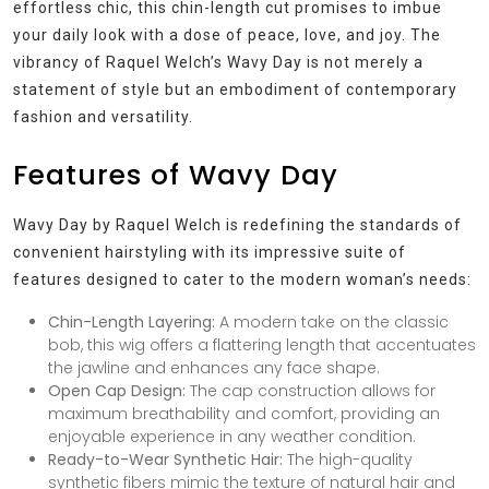
effortless chic, this chin-length cut promises to imbue
your daily look with a dose of peace, love, and joy. The
vibrancy of Raquel Welch’s Wavy Day is not merely a
statement of style but an embodiment of contemporary
fashion and versatility.
Features of Wavy Day
Wavy Day by Raquel Welch is redefining the standards of
convenient hairstyling with its impressive suite of
features designed to cater to the modern woman’s needs:
Chin-Length Layering:
A modern take on the classic
bob, this wig offers a flattering length that accentuates
the jawline and enhances any face shape.
Open Cap Design:
The cap construction allows for
maximum breathability and comfort, providing an
enjoyable experience in any weather condition.
Ready-to-Wear Synthetic Hair:
The high-quality
synthetic fibers mimic the texture of natural hair and