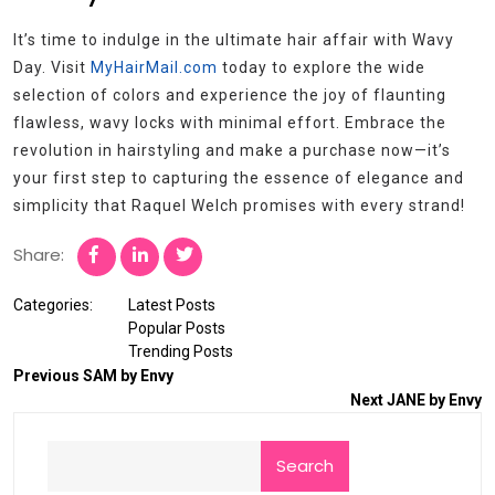
It’s time to indulge in the ultimate hair affair with Wavy
Day. Visit
MyHairMail.com
today to explore the wide
selection of colors and experience the joy of flaunting
flawless, wavy locks with minimal effort. Embrace the
revolution in hairstyling and make a purchase now—it’s
your first step to capturing the essence of elegance and
simplicity that Raquel Welch promises with every strand!
Share:
Categories:
Latest Posts
Popular Posts
Trending Posts
Previous
SAM by Envy
Next
JANE by Envy
Search