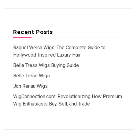
Recent Posts
Raquel Welch Wigs: The Complete Guide to
Hollywood-Inspired Luxury Hair
Belle Tress Wigs Buying Guide
Belle Tress Wigs
Jon Renau Wigs
WigConnection.com: Revolutionizing How Premium
Wig Enthusiasts Buy, Sell, and Trade