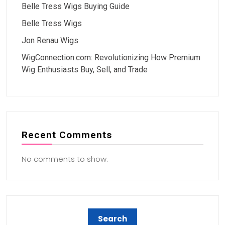
Belle Tress Wigs Buying Guide
Belle Tress Wigs
Jon Renau Wigs
WigConnection.com: Revolutionizing How Premium
Wig Enthusiasts Buy, Sell, and Trade
Recent Comments
No comments to show.