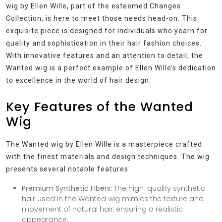
wig by Ellen Wille, part of the esteemed Changes
Collection, is here to meet those needs head-on. This
exquisite piece is designed for individuals who yearn for
quality and sophistication in their hair fashion choices.
With innovative features and an attention to detail, the
Wanted wig is a perfect example of Ellen Wille’s dedication
to excellence in the world of hair design.
Key Features of the Wanted
Wig
The Wanted wig by Ellen Wille is a masterpiece crafted
with the finest materials and design techniques. The wig
presents several notable features:
Premium Synthetic Fibers:
The high-quality synthetic
hair used in the Wanted wig mimics the texture and
movement of natural hair, ensuring a realistic
appearance.