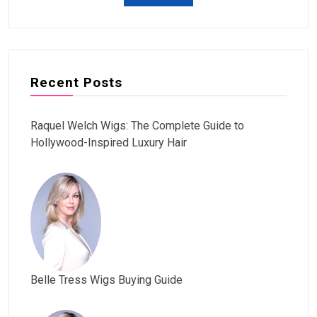
Recent Posts
Raquel Welch Wigs: The Complete Guide to
Hollywood-Inspired Luxury Hair
Belle Tress Wigs Buying Guide