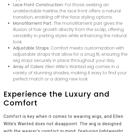
Lace Front Construction:
For those seeking an
undetectable hairline, the lace front offers a natural
transition, enabling off-the-face styling options.
Monofilament Part:
The monofilament part gives the
illusion of hair growth directly from the scalp, offering
versatility in parting styles while enhancing the natural
look.
Adjustable Straps:
Comfort meets customization with
adjustable straps that allow for a snug fit, ensuring the
wig stays securely in place throughout your day.
Array of Colors:
Ellen Wille’s Wanted wig comes in a
variety of stunning shades, making it easy to find your
perfect match or a daring new look.
Experience the Luxury and
Comfort
Comfort is key when it comes to wearing wigs, and Ellen
Wille’s Wanted does not disappoint. The wig is designed
with the wearer’s comfort in mind, featuring lightweight