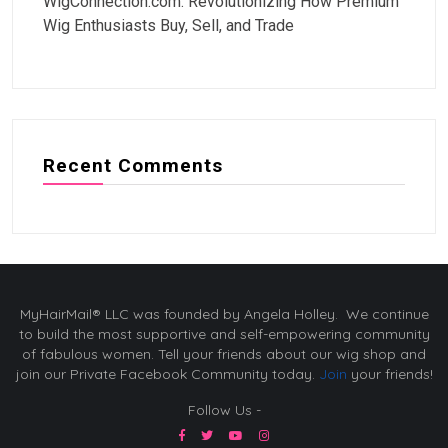
WigConnection.com: Revolutionizing How Premium
Wig Enthusiasts Buy, Sell, and Trade
Recent Comments
MyHairMail® LLC was founded by Angela Holley. We continue
to build the most supportive and self-empowering community
of fabulous women. Tell your friends about our wig shop and
join our Private Facebook Community today.
Join
your friends!
Follow Us -