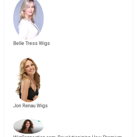
Belle Tress Wigs
Jon Renau Wigs