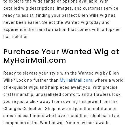
to explore the wide range of options available. With
detailed wig descriptions, images, and customer service
ready to assist, finding your perfect Ellen Wille wig has
never been easier. Select the Wanted wig today and
experience the transformation that comes with a top-tier
hair solution.
Purchase Your Wanted Wig at
MyHairMail.com
Ready to elevate your style with the Wanted wig by Ellen
Wille? Look no further than
MyHairMail.com
, where a world
of exquisite wigs and hairpieces await you. With precise
craftsmanship, unparalleled comfort, and a flawless look,
you’re just a click away from owning this jewel from the
Changes Collection. Shop now and join the multitude of
satisfied customers who have found their ideal hairstyle
companion in the Wanted wig. Your new look awaits!