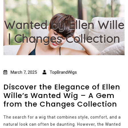
Wanted by Ellen Wille
| Changes Collection
March 7, 2025
TopBrandWigs
Discover the Elegance of Ellen
Wille’s Wanted Wig – A Gem
from the Changes Collection
The search for a wig that combines style, comfort, and a
natural look can often be daunting. However, the Wanted