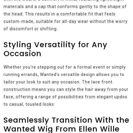
materials and a cap that conforms gently to the shape of
the head. This results in a comfortable fit that feels
custom-made, suitable for all-day wear without the worry
of discomfort or shifting.
Styling Versatility for Any
Occasion
Whether you’re stepping out for a formal event or simply
running errands, Wanted’s versatile design allows you to
tailor your look to suit any occasion. The lace front
construction means you can style the hair away from your
face, offering a range of possibilities from elegant updos
to casual, tousled looks.
Seamlessly Transition With the
Wanted Wig From Ellen Wille