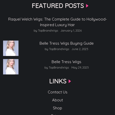
FEATURED POSTS
Raquel Welch Wigs: The Complete Guide to Hollywood-
Inspired Luxury Hair
by TopBrandWigs
January 1, 2026
Belle Tress Wigs Buying Guide
by TopBrandWigs
June 2, 2025
Belle Tress Wigs
by TopBrandWigs
May 29, 2025
LINKS
Contact Us
About
Shop