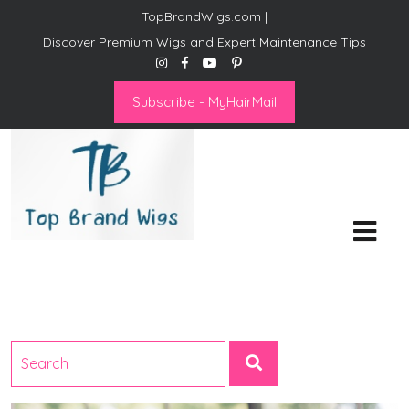
TopBrandWigs.com |
Discover Premium Wigs and Expert Maintenance Tips
Subscribe - MyHairMail
Top Brand Wigs
Revolutionize Your Style:
Mastering the Wig Lifestyle