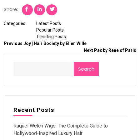
Share:
Categories:
Latest Posts
Popular Posts
Trending Posts
Previous
Joy | Hair Society by Ellen Wille
Next
Pax by Rene of Paris
Search
Recent Posts
Raquel Welch Wigs: The Complete Guide to
Hollywood-Inspired Luxury Hair