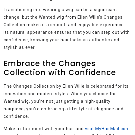
Transitioning into wearing a wig can be a significant
change, but the Wanted wig from Ellen Wille’s Changes
Collection makes it a smooth and enjoyable experience.
Its natural appearance ensures that you can step out with
confidence, knowing your hair looks as authentic and
stylish as ever.
Embrace the Changes
Collection with Confidence
The Changes Collection by Ellen Wille is celebrated for its
innovation and modern styles. When you choose the
Wanted wig, you’re not just getting a high-quality
hairpiece; you’re embracing a lifestyle of elegance and
confidence.
Make a statement with your hair and
visit MyHairMail.com