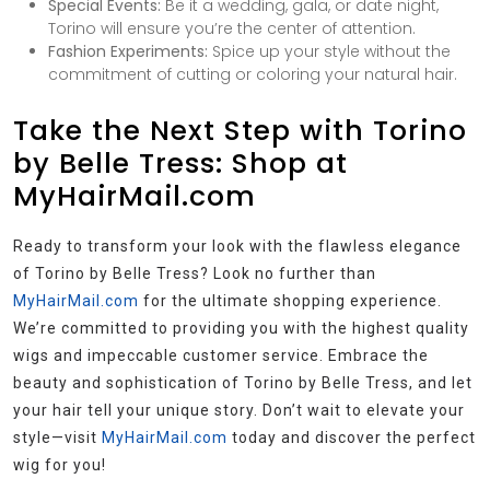
Special Events:
Be it a wedding, gala, or date night,
Torino will ensure you’re the center of attention.
Fashion Experiments:
Spice up your style without the
commitment of cutting or coloring your natural hair.
Take the Next Step with Torino
by Belle Tress: Shop at
MyHairMail.com
Ready to transform your look with the flawless elegance
of Torino by Belle Tress? Look no further than
MyHairMail.com
for the ultimate shopping experience.
We’re committed to providing you with the highest quality
wigs and impeccable customer service. Embrace the
beauty and sophistication of Torino by Belle Tress, and let
your hair tell your unique story. Don’t wait to elevate your
style—visit
MyHairMail.com
today and discover the perfect
wig for you!