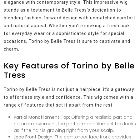
elegance with contemporary style. This impressive wig
stands as a testament to Belle Tress’s dedication to
blending fashion-forward design with unmatched comfort
and natural appeal. Whether you’re seeking a fresh look
for everyday wear or a sophisticated style for special
occasions, Torino by Belle Tress is sure to captivate and
charm.
Key Features of Torino by Belle
Tress
Torino by Belle Tress is not just a hairpiece; it’s a gateway
to effortless style and confidence. This wig comes with a
range of features that set it apart from the rest:
Partial Monofilament Top:
Offering a realistic part and
natural movement, the partial monofilament top looks
as if the hair is growing right from your scalp.
Lace Front Design:
The ear-to-ear lace front provides