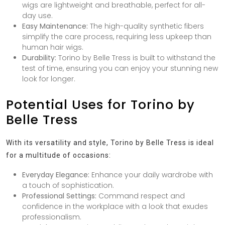
wigs are lightweight and breathable, perfect for all-
day use.
Easy Maintenance:
The high-quality synthetic fibers
simplify the care process, requiring less upkeep than
human hair wigs.
Durability:
Torino by Belle Tress is built to withstand the
test of time, ensuring you can enjoy your stunning new
look for longer.
Potential Uses for Torino by
Belle Tress
With its versatility and style, Torino by Belle Tress is ideal
for a multitude of occasions:
Everyday Elegance:
Enhance your daily wardrobe with
a touch of sophistication.
Professional Settings:
Command respect and
confidence in the workplace with a look that exudes
professionalism.