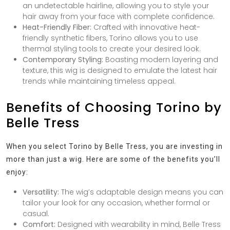
an undetectable hairline, allowing you to style your
hair away from your face with complete confidence.
Heat-Friendly Fiber:
Crafted with innovative heat-
friendly synthetic fibers, Torino allows you to use
thermal styling tools to create your desired look.
Contemporary Styling:
Boasting modern layering and
texture, this wig is designed to emulate the latest hair
trends while maintaining timeless appeal.
Benefits of Choosing Torino by
Belle Tress
When you select Torino by Belle Tress, you are investing in
more than just a wig. Here are some of the benefits you’ll
enjoy:
Versatility:
The wig’s adaptable design means you can
tailor your look for any occasion, whether formal or
casual.
Comfort:
Designed with wearability in mind, Belle Tress