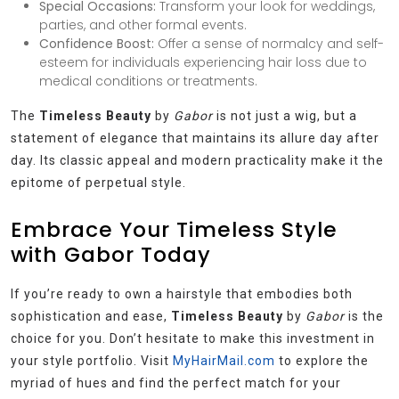
Special Occasions:
Transform your look for weddings,
parties, and other formal events.
Confidence Boost:
Offer a sense of normalcy and self-
esteem for individuals experiencing hair loss due to
medical conditions or treatments.
The
Timeless Beauty
by
Gabor
is not just a wig, but a
statement of elegance that maintains its allure day after
day. Its classic appeal and modern practicality make it the
epitome of perpetual style.
Embrace Your Timeless Style
with Gabor Today
If you’re ready to own a hairstyle that embodies both
sophistication and ease,
Timeless Beauty
by
Gabor
is the
choice for you. Don’t hesitate to make this investment in
your style portfolio. Visit
MyHairMail.com
to explore the
myriad of hues and find the perfect match for your