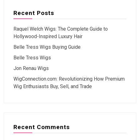
Recent Posts
Raquel Welch Wigs: The Complete Guide to
Hollywood-Inspired Luxury Hair
Belle Tress Wigs Buying Guide
Belle Tress Wigs
Jon Renau Wigs
WigConnection.com: Revolutionizing How Premium
Wig Enthusiasts Buy, Sell, and Trade
Recent Comments