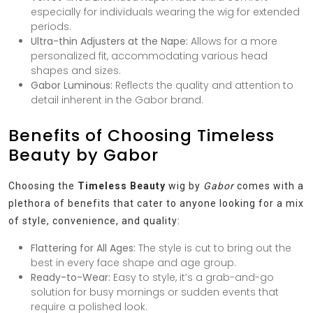
especially for individuals wearing the wig for extended
periods.
Ultra-thin Adjusters at the Nape:
Allows for a more
personalized fit, accommodating various head
shapes and sizes.
Gabor Luminous:
Reflects the quality and attention to
detail inherent in the Gabor brand.
Benefits of Choosing Timeless
Beauty by Gabor
Choosing the
Timeless Beauty
wig by
Gabor
comes with a
plethora of benefits that cater to anyone looking for a mix
of style, convenience, and quality:
Flattering for All Ages:
The style is cut to bring out the
best in every face shape and age group.
Ready-to-Wear:
Easy to style, it’s a grab-and-go
solution for busy mornings or sudden events that
require a polished look.