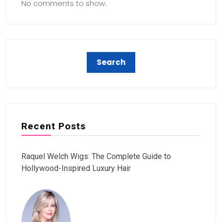
No comments to show.
Recent Posts
Raquel Welch Wigs: The Complete Guide to
Hollywood-Inspired Luxury Hair