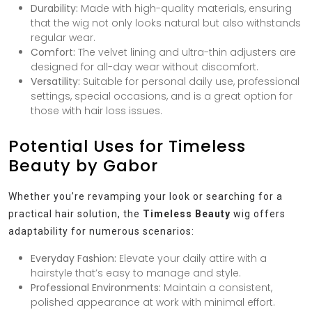
Durability:
Made with high-quality materials, ensuring
that the wig not only looks natural but also withstands
regular wear.
Comfort:
The velvet lining and ultra-thin adjusters are
designed for all-day wear without discomfort.
Versatility:
Suitable for personal daily use, professional
settings, special occasions, and is a great option for
those with hair loss issues.
Potential Uses for Timeless
Beauty by Gabor
Whether you’re revamping your look or searching for a
practical hair solution, the
Timeless Beauty
wig offers
adaptability for numerous scenarios:
Everyday Fashion:
Elevate your daily attire with a
hairstyle that’s easy to manage and style.
Professional Environments:
Maintain a consistent,
polished appearance at work with minimal effort.