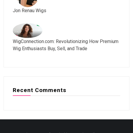
Jon Renau Wigs
WigConnection.com: Revolutionizing How Premium
Wig Enthusiasts Buy, Sell, and Trade
Recent Comments