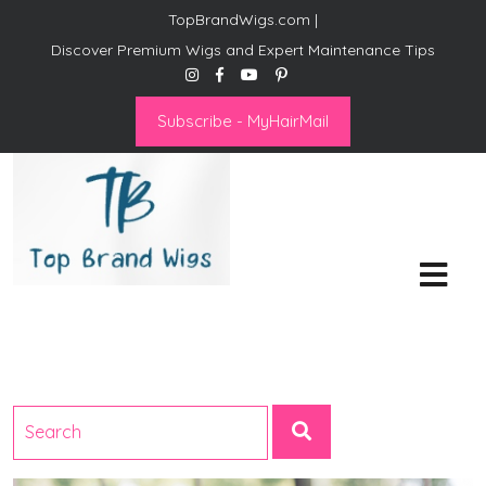
TopBrandWigs.com |
Discover Premium Wigs and Expert Maintenance Tips
Subscribe - MyHairMail
Top Brand Wigs
Revolutionize Your Style:
Mastering the Wig Lifestyle