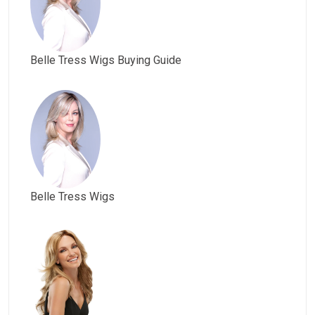
Belle Tress Wigs Buying Guide
Belle Tress Wigs