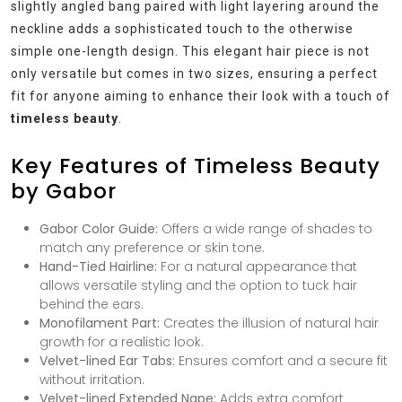
slightly angled bang paired with light layering around the
neckline adds a sophisticated touch to the otherwise
simple one-length design. This elegant hair piece is not
only versatile but comes in two sizes, ensuring a perfect
fit for anyone aiming to enhance their look with a touch of
timeless beauty
.
Key Features of Timeless Beauty
by Gabor
Gabor Color Guide:
Offers a wide range of shades to
match any preference or skin tone.
Hand-Tied Hairline:
For a natural appearance that
allows versatile styling and the option to tuck hair
behind the ears.
Monofilament Part:
Creates the illusion of natural hair
growth for a realistic look.
Velvet-lined Ear Tabs:
Ensures comfort and a secure fit
without irritation.
Velvet-lined Extended Nape:
Adds extra comfort