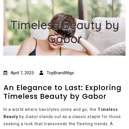
Timeless Beauty by
Gabor
April 7, 2025
TopBrandWigs
An Elegance to Last: Exploring
Timeless Beauty by Gabor
In a world where hairstyles come and go, the
Timeless
Beauty
by
Gabor
stands out as a classic staple for those
seeking a look that transcends the fleeting trends. A