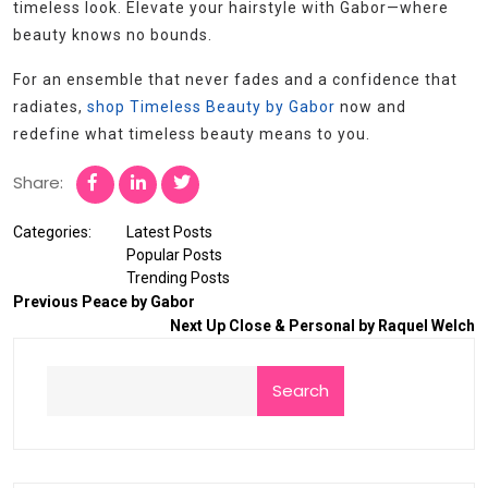
timeless look. Elevate your hairstyle with Gabor—where
beauty knows no bounds.
For an ensemble that never fades and a confidence that
radiates,
shop Timeless Beauty by Gabor
now and
redefine what timeless beauty means to you.
Share:
Categories:
Latest Posts
Popular Posts
Trending Posts
Previous
Peace by Gabor
Next
Up Close & Personal by Raquel Welch
Search