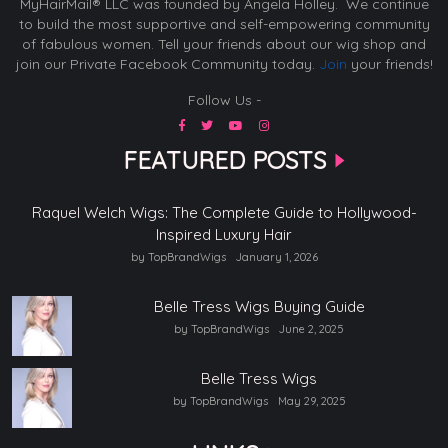
MyHairMail® LLC was founded by Angela Holley. We continue
to build the most supportive and self-empowering community
of fabulous women. Tell your friends about our wig shop and
join our Private Facebook Community today.
Join
your friends!
Follow Us -
FEATURED POSTS
Raquel Welch Wigs: The Complete Guide to Hollywood-
Inspired Luxury Hair
by TopBrandWigs
January 1, 2026
Belle Tress Wigs Buying Guide
by TopBrandWigs
June 2, 2025
Belle Tress Wigs
by TopBrandWigs
May 29, 2025