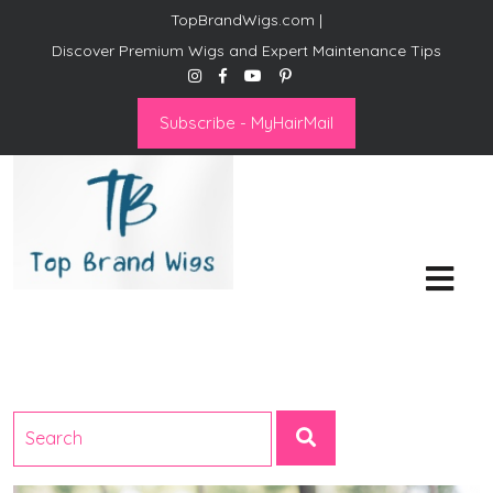
TopBrandWigs.com |
Discover Premium Wigs and Expert Maintenance Tips
Subscribe - MyHairMail
Top Brand Wigs
Revolutionize Your Style:
Mastering the Wig Lifestyle