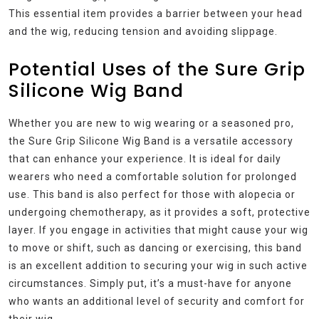
This essential item provides a barrier between your head
and the wig, reducing tension and avoiding slippage.
Potential Uses of the Sure Grip
Silicone Wig Band
Whether you are new to wig wearing or a seasoned pro,
the Sure Grip Silicone Wig Band is a versatile accessory
that can enhance your experience. It is ideal for daily
wearers who need a comfortable solution for prolonged
use. This band is also perfect for those with alopecia or
undergoing chemotherapy, as it provides a soft, protective
layer. If you engage in activities that might cause your wig
to move or shift, such as dancing or exercising, this band
is an excellent addition to securing your wig in such active
circumstances. Simply put, it’s a must-have for anyone
who wants an additional level of security and comfort for