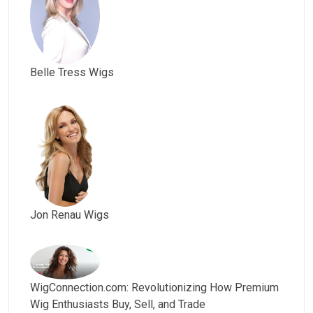
Belle Tress Wigs
Jon Renau Wigs
WigConnection.com: Revolutionizing How Premium
Wig Enthusiasts Buy, Sell, and Trade