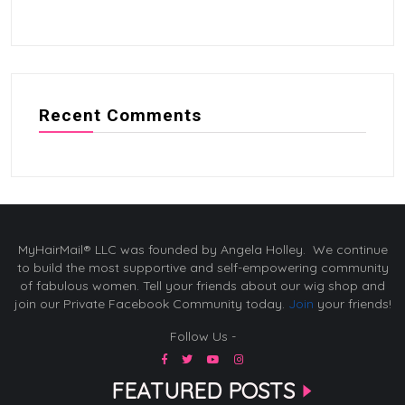
Recent Comments
MyHairMail® LLC was founded by Angela Holley. We continue
to build the most supportive and self-empowering community
of fabulous women. Tell your friends about our wig shop and
join our Private Facebook Community today.
Join
your friends!
Follow Us -
FEATURED POSTS