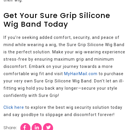
their wig.
Get Your Sure Grip Silicone
Wig Band Today
If you’re seeking added comfort, security, and peace of
mind while wearing a wig, the Sure Grip Silicone Wig Band
is the perfect solution. Make your wig-wearing experience
stress-free by ensuring maximum grip and minimum
discomfort. Embark on your journey towards a more
comfortable wig fit and visit
MyHairMail.com
to purchase
your very own Sure Grip Silicone Wig Band. Don’t let an ill-
fitting wig hold you back any longer—secure your style
confidently with Sure Grip!
Click here
to explore the best wig security solution today
and say goodbye to slippage and discomfort forever!
Share: