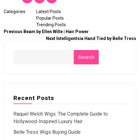
Categories:
Latest Posts
Popular Posts
Trending Posts
Previous
Beam by Ellen Wille | Hair Power
Next
Intelligentsia Hand Tied by Belle Tress
Search
Recent Posts
Raquel Welch Wigs: The Complete Guide to
Hollywood-Inspired Luxury Hair
Belle Tress Wigs Buying Guide