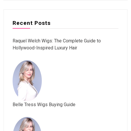
Recent Posts
Raquel Welch Wigs: The Complete Guide to
Hollywood-Inspired Luxury Hair
Belle Tress Wigs Buying Guide