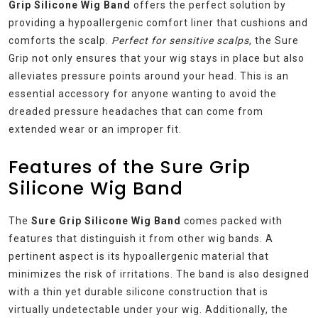
Grip Silicone Wig Band
offers the perfect solution by
providing a hypoallergenic comfort liner that cushions and
comforts the scalp.
Perfect for sensitive scalps
, the Sure
Grip not only ensures that your wig stays in place but also
alleviates pressure points around your head. This is an
essential accessory for anyone wanting to avoid the
dreaded pressure headaches that can come from
extended wear or an improper fit.
Features of the Sure Grip
Silicone Wig Band
The
Sure Grip Silicone Wig Band
comes packed with
features that distinguish it from other wig bands. A
pertinent aspect is its hypoallergenic material that
minimizes the risk of irritations. The band is also designed
with a thin yet durable silicone construction that is
virtually undetectable under your wig. Additionally, the