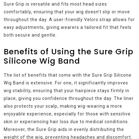
Sure Grip is versatile and fits most head sizes
comfortably, ensuring that your wig doesn’t slip or move
throughout the day. A user-friendly Velcro strap allows for
easy adjustments, giving wearers a tailored fit that feels
both secure and gentle.
Benefits of Using the Sure Grip
Silicone Wig Band
The list of benefits that come with the Sure Grip Silicone
Wig Band is extensive. For one, it significantly improves
wig stability, ensuring that your hairpiece stays firmly in
place, giving you confidence throughout the day. The liner
also protects your scalp, making wig-wearing a more
enjoyable experience, especially for those with sensitive
skin or experiencing hair loss due to medical conditions.
Moreover, the Sure Grip aids in evenly distributing the
weight of the wig, preventing headaches and discomfort.