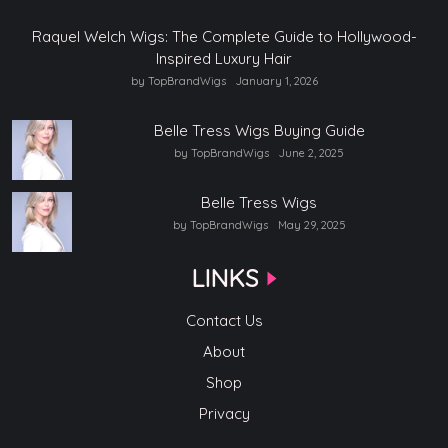
Raquel Welch Wigs: The Complete Guide to Hollywood-
Inspired Luxury Hair
by TopBrandWigs
January 1, 2026
Belle Tress Wigs Buying Guide
by TopBrandWigs
June 2, 2025
Belle Tress Wigs
by TopBrandWigs
May 29, 2025
LINKS
Contact Us
About
Shop
Privacy