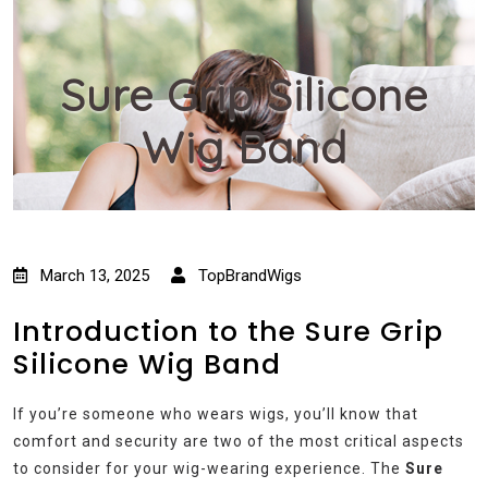
Sure Grip Silicone
Wig Band
March 13, 2025
TopBrandWigs
Introduction to the Sure Grip
Silicone Wig Band
If you’re someone who wears wigs, you’ll know that
comfort and security are two of the most critical aspects
to consider for your wig-wearing experience. The
Sure