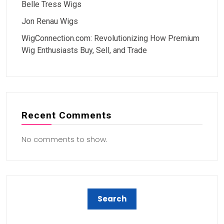
Belle Tress Wigs
Jon Renau Wigs
WigConnection.com: Revolutionizing How Premium
Wig Enthusiasts Buy, Sell, and Trade
Recent Comments
No comments to show.