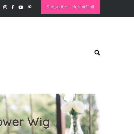
Subscribe - MyHairMail
Power Wig