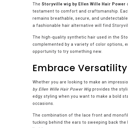
The
Storyville wig by Ellen Wille Hair Power
c
testament to comfort and craftsmanship. Each 
remains breathable, secure, and undetectable
a fashionable hair alternative will find Storyvi
The high-quality synthetic hair used in the Sto
complemented by a variety of color options, e
opportunity to try something new.
Embrace Versatility
Whether you are looking to make an impression
by Ellen Wille Hair Power Wig
provides the styli
edgy styling when you want to make a bold st
occasions.
The combination of the lace front and monofil
tucking behind the ears to sweeping back the lo