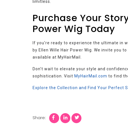
limitless.
Purchase Your Storyv
Power Wig Today
If you’re ready to experience the ultimate in 
by Ellen Wille Hair Power Wig. We invite you t
available at MyHairMail.
Don’t wait to elevate your style and confidenc
sophistication. Visit
MyHairMail.com
to find th
Explore the Collection and Find Your Perfect 
Share: