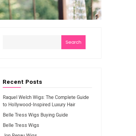
Search
Recent Posts
Raquel Welch Wigs: The Complete Guide
to Hollywood-Inspired Luxury Hair
Belle Tress Wigs Buying Guide
Belle Tress Wigs
Jon Renau Wigs