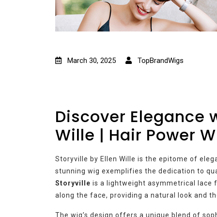
March 30, 2025
TopBrandWigs
Discover Elegance wi
Wille | Hair Power W
Storyville by Ellen Wille is the epitome of ele
stunning wig exemplifies the dedication to qual
Storyville
is a lightweight asymmetrical lace f
along the face, providing a natural look and t
The wig’s design offers a unique blend of sophi