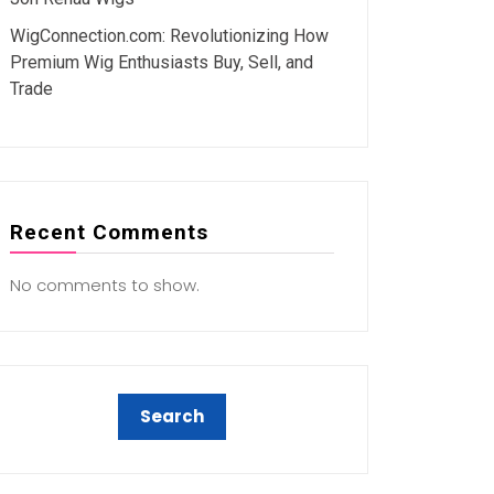
WigConnection.com: Revolutionizing How
Premium Wig Enthusiasts Buy, Sell, and
Trade
Recent Comments
No comments to show.