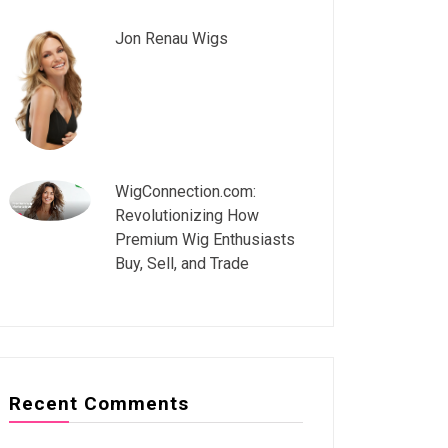
Jon Renau Wigs
WigConnection.com:
Revolutionizing How
Premium Wig Enthusiasts
Buy, Sell, and Trade
Recent Comments