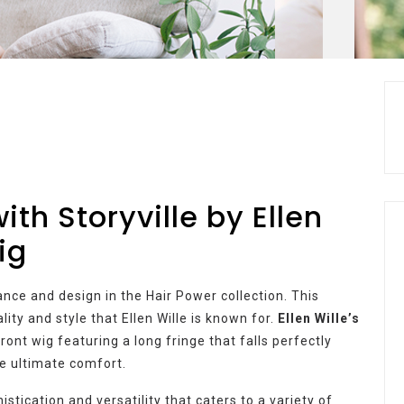
th Storyville by Ellen
ig
gance and design in the Hair Power collection. This
ity and style that Ellen Wille is known for.
Ellen Wille’s
ront wig featuring a long fringe that falls perfectly
he ultimate comfort.
stication and versatility that caters to a variety of