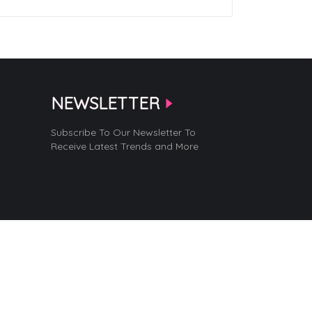
NEWSLETTER
Subscribe To Our Newsletter To
Receive Latest Trends and More