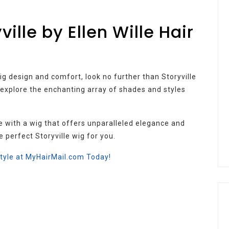
ille by Ellen Wille Hair
wig design and comfort, look no further than Storyville
o explore the enchanting array of shades and styles
e with a wig that offers unparalleled elegance and
e perfect Storyville wig for you.
Style at MyHairMail.com Today!