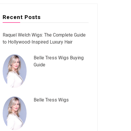
Recent Posts
Raquel Welch Wigs: The Complete Guide
to Hollywood-Inspired Luxury Hair
Belle Tress Wigs Buying
Guide
Belle Tress Wigs