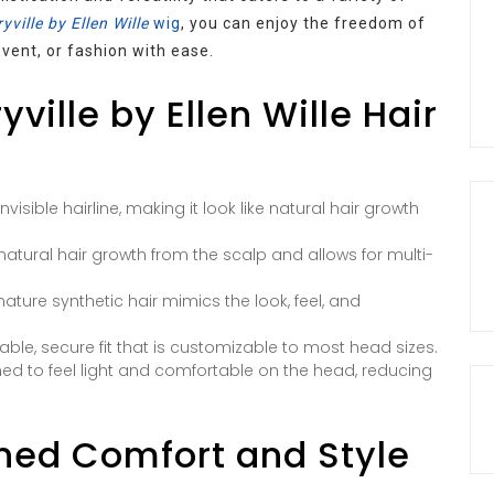
yville by Ellen Wille
wig
, you can enjoy the freedom of
vent, or fashion with ease.
ville by Ellen Wille Hair
nvisible hairline, making it look like natural hair growth
 natural hair growth from the scalp and allows for multi-
gnature synthetic hair mimics the look, feel, and
ble, secure fit that is customizable to most head sizes.
ned to feel light and comfortable on the head, reducing
hed Comfort and Style