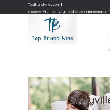
TopBrandWigs.com |
Discover Premium Wigs and Expert Maintenance T
Top Brand Wigs
Revolutionize Your Style:
Mastering the Wig Lifestyle
Storyvil