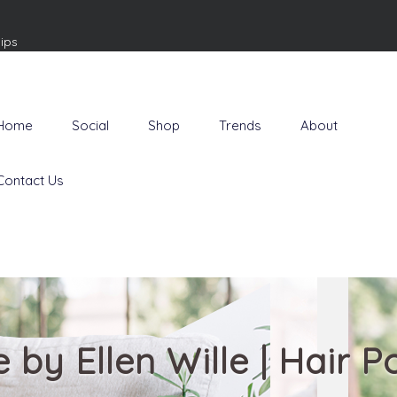
ips
Home
Social
Shop
Trends
About
Contact Us
le by Ellen Wille | Hair 