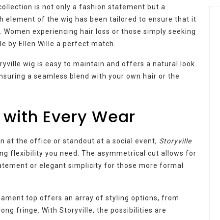
ollection is not only a fashion statement but a
element of the wig has been tailored to ensure that it
. Women experiencing hair loss or those simply seeking
lle by Ellen Wille a perfect match.
ryville wig is easy to maintain and offers a natural look
nsuring a seamless blend with your own hair or the
 with Every Wear
 at the office or standout at a social event,
Storyville
ng flexibility you need. The asymmetrical cut allows for
atement or elegant simplicity for those more formal
ament top offers an array of styling options, from
ng fringe. With Storyville, the possibilities are