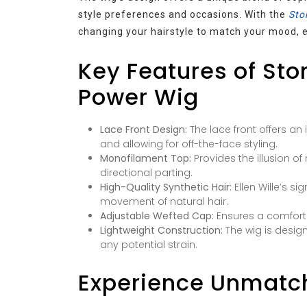
style preferences and occasions. With the
Stor
changing your hairstyle to match your mood, e
Key Features of Story
Power Wig
Lace Front Design:
The lace front offers an i
and allowing for off-the-face styling.
Monofilament Top:
Provides the illusion of
directional parting.
High-Quality Synthetic Hair:
Ellen Wille’s si
movement of natural hair.
Adjustable Wefted Cap:
Ensures a comforta
Lightweight Construction:
The wig is desig
any potential strain.
Experience Unmatc