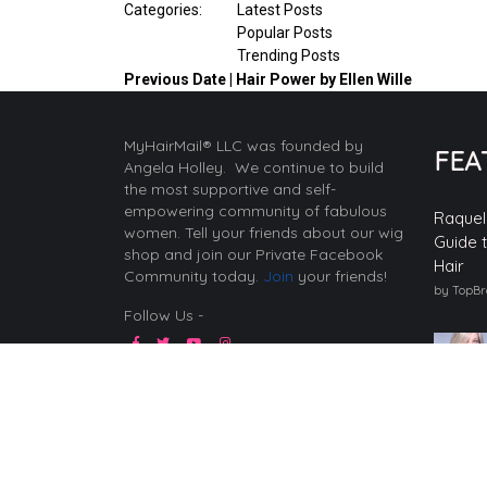
Categories:
Latest Posts
Popular Posts
Trending Posts
Previous
Date | Hair Power by Ellen Wille
MyHairMail® LLC was founded by
FEA
Angela Holley. We continue to build
the most supportive and self-
empowering community of fabulous
Raquel
women. Tell your friends about our wig
Guide 
shop and join our Private Facebook
Hair
Community today.
Join
your friends!
by TopB
Follow Us -