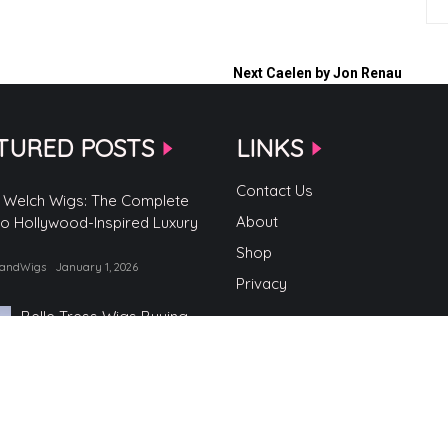
Next
Caelen by Jon Renau
TURED POSTS
LINKS
Contact Us
 Welch Wigs: The Complete
About
to Hollywood-Inspired Luxury
Shop
randWigs
January 1, 2026
Privacy
Belle Tress Wigs Buying
Guide
by TopBrandWigs
June 2, 2025
Belle Tress Wigs
by TopBrandWigs
May 29, 2025