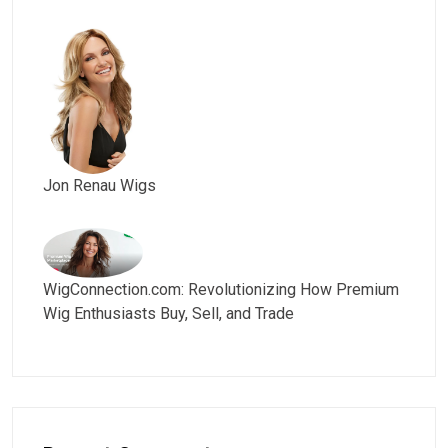
Jon Renau Wigs
WigConnection.com: Revolutionizing How Premium
Wig Enthusiasts Buy, Sell, and Trade