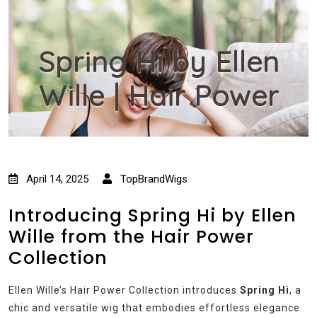
Spring Hi by Ellen
Wille | Hair Power
April 14, 2025
TopBrandWigs
Introducing Spring Hi by Ellen
Wille from the Hair Power
Collection
Ellen Wille’s Hair Power Collection introduces
Spring Hi
, a
chic and versatile wig that embodies effortless elegance