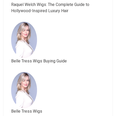
Raquel Welch Wigs: The Complete Guide to
Hollywood-Inspired Luxury Hair
Belle Tress Wigs Buying Guide
Belle Tress Wigs