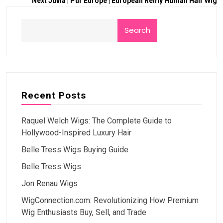
Next
Juvia | Pur Europe | European Remy Human Hair Wig
Search
Recent Posts
Raquel Welch Wigs: The Complete Guide to
Hollywood-Inspired Luxury Hair
Belle Tress Wigs Buying Guide
Belle Tress Wigs
Jon Renau Wigs
WigConnection.com: Revolutionizing How Premium
Wig Enthusiasts Buy, Sell, and Trade