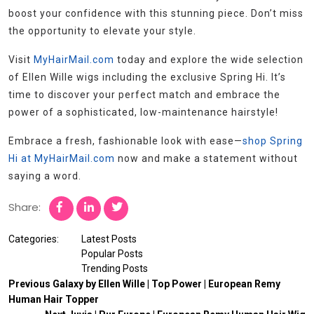
boost your confidence with this stunning piece. Don’t miss
the opportunity to elevate your style.
Visit
MyHairMail.com
today and explore the wide selection
of Ellen Wille wigs including the exclusive Spring Hi. It’s
time to discover your perfect match and embrace the
power of a sophisticated, low-maintenance hairstyle!
Embrace a fresh, fashionable look with ease—
shop Spring
Hi at MyHairMail.com
now and make a statement without
saying a word.
Share:
Categories:
Latest Posts
Popular Posts
Trending Posts
Previous
Galaxy by Ellen Wille | Top Power | European Remy
Human Hair Topper