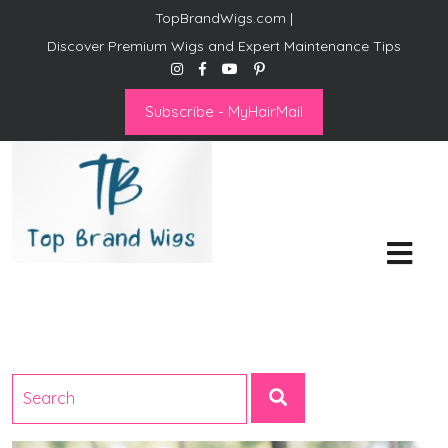
TopBrandWigs.com |
Discover Premium Wigs and Expert Maintenance Tips
Subscribe - MyHairMail
Top Brand Wigs
Revolutionize Your Style:
Mastering the Wig Lifestyle