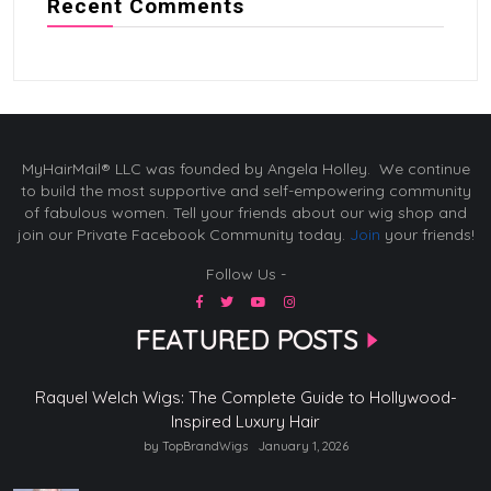
Recent Comments
MyHairMail® LLC was founded by Angela Holley. We continue
to build the most supportive and self-empowering community
of fabulous women. Tell your friends about our wig shop and
join our Private Facebook Community today.
Join
your friends!
Follow Us -
FEATURED POSTS
Raquel Welch Wigs: The Complete Guide to Hollywood-
Inspired Luxury Hair
by TopBrandWigs
January 1, 2026