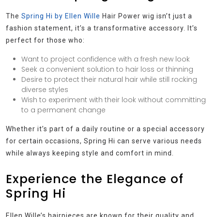
The
Spring Hi by Ellen Wille
Hair Power wig isn’t just a
fashion statement, it’s a transformative accessory. It’s
perfect for those who:
Want to project confidence with a fresh new look
Seek a convenient solution to hair loss or thinning
Desire to protect their natural hair while still rocking
diverse styles
Wish to experiment with their look without committing
to a permanent change
Whether it’s part of a daily routine or a special accessory
for certain occasions, Spring Hi can serve various needs
while always keeping style and comfort in mind.
Experience the Elegance of
Spring Hi
Ellen Wille’s hairpieces are known for their quality and