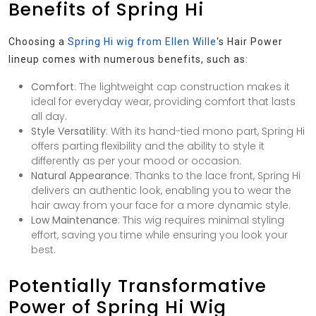
Benefits of Spring Hi
Choosing a
Spring Hi wig from Ellen Wille
‘s Hair Power
lineup comes with numerous benefits, such as:
Comfort
: The lightweight cap construction makes it
ideal for everyday wear, providing comfort that lasts
all day.
Style Versatility
: With its hand-tied mono part, Spring Hi
offers parting flexibility and the ability to style it
differently as per your mood or occasion.
Natural Appearance
: Thanks to the lace front, Spring Hi
delivers an authentic look, enabling you to wear the
hair away from your face for a more dynamic style.
Low Maintenance
: This wig requires minimal styling
effort, saving you time while ensuring you look your
best.
Potentially Transformative
Power of Spring Hi Wig