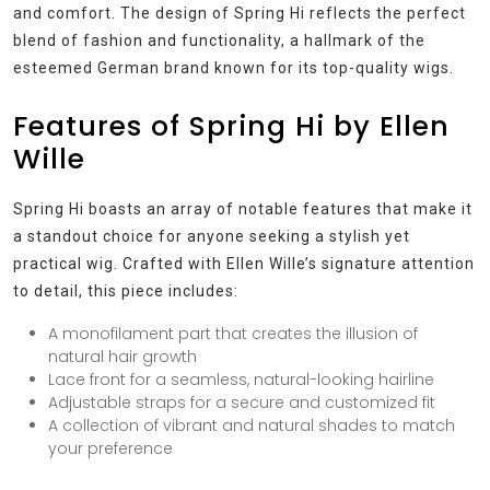
and comfort. The design of Spring Hi reflects the perfect
blend of fashion and functionality, a hallmark of the
esteemed German brand known for its top-quality wigs.
Features of Spring Hi by Ellen
Wille
Spring Hi boasts an array of notable features that make it
a standout choice for anyone seeking a stylish yet
practical wig. Crafted with Ellen Wille’s signature attention
to detail, this piece includes:
A monofilament part that creates the illusion of
natural hair growth
Lace front for a seamless, natural-looking hairline
Adjustable straps for a secure and customized fit
A collection of vibrant and natural shades to match
your preference