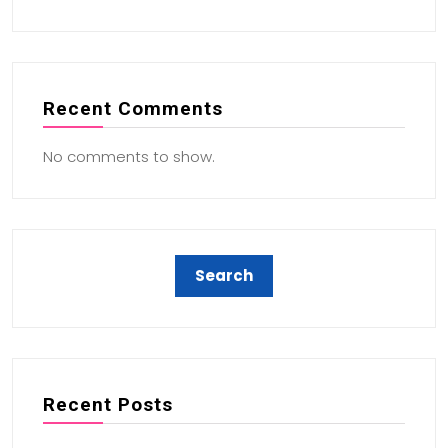
Recent Comments
No comments to show.
Recent Posts