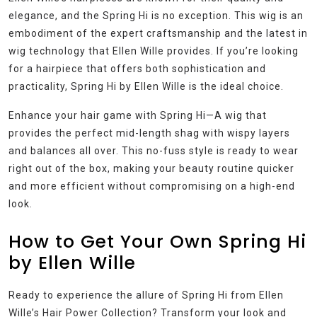
elegance, and the Spring Hi is no exception. This wig is an
embodiment of the expert craftsmanship and the latest in
wig technology that Ellen Wille provides. If you’re looking
for a hairpiece that offers both sophistication and
practicality, Spring Hi by Ellen Wille is the ideal choice.
Enhance your hair game with Spring Hi—A wig that
provides the perfect mid-length shag with wispy layers
and balances all over. This no-fuss style is ready to wear
right out of the box, making your beauty routine quicker
and more efficient without compromising on a high-end
look.
How to Get Your Own Spring Hi
by Ellen Wille
Ready to experience the allure of Spring Hi from Ellen
Wille’s Hair Power Collection? Transform your look and