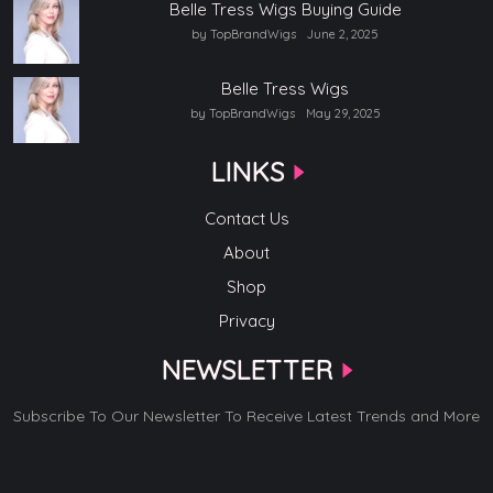
Belle Tress Wigs Buying Guide
by TopBrandWigs
June 2, 2025
Belle Tress Wigs
by TopBrandWigs
May 29, 2025
LINKS
Contact Us
About
Shop
Privacy
NEWSLETTER
Subscribe To Our Newsletter To Receive Latest Trends and More