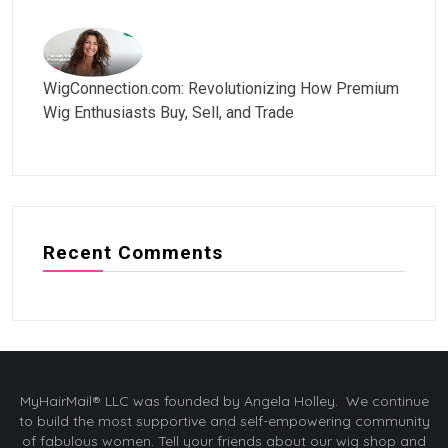
WigConnection.com: Revolutionizing How Premium
Wig Enthusiasts Buy, Sell, and Trade
Recent Comments
MyHairMail® LLC was founded by Angela Holley. We continue
to build the most supportive and self-empowering community
of fabulous women. Tell your friends about our wig shop and