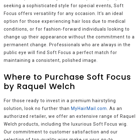
seeking a sophisticated style for special events, Soft
Focus offers versatility for any occasion. It’s an ideal
option for those experiencing hair loss due to medical
conditions, or for fashion-forward individuals looking to
change up their appearance without the commitment to a
permanent change. Professionals who are always in the
public eye will find Soft Focus a perfect match for
maintaining a consistent, polished image.
Where to Purchase Soft Focus
by Raquel Welch
For those ready to invest in a premium hairstyling
solution, look no further than
MyHairMail.com
. As an
authorized retailer, we offer an extensive range of Raquel
Welch products, including the luxurious Soft Focus wig.
Our commitment to customer satisfaction and our
selection of top-quality wigs make us your go-to