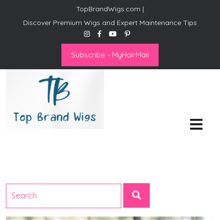
TopBrandWigs.com |
Discover Premium Wigs and Expert Maintenance Tips
Subscribe - MyHairMail
Top Brand Wigs
Revolutionize Your Style:
Mastering the Wig Lifestyle