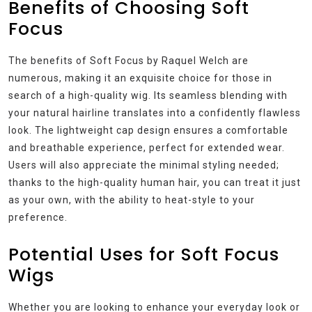
Benefits of Choosing Soft
Focus
The benefits of Soft Focus by Raquel Welch are
numerous, making it an exquisite choice for those in
search of a high-quality wig. Its seamless blending with
your natural hairline translates into a confidently flawless
look. The lightweight cap design ensures a comfortable
and breathable experience, perfect for extended wear.
Users will also appreciate the minimal styling needed;
thanks to the high-quality human hair, you can treat it just
as your own, with the ability to heat-style to your
preference.
Potential Uses for Soft Focus
Wigs
Whether you are looking to enhance your everyday look or