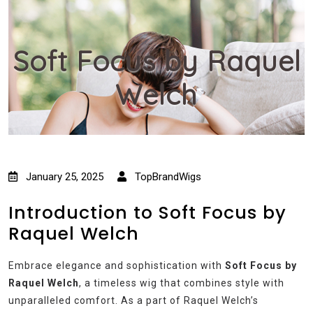
Soft Focus by Raquel
Welch
January 25, 2025
TopBrandWigs
Introduction to Soft Focus by
Raquel Welch
Embrace elegance and sophistication with
Soft Focus by
Raquel Welch
, a timeless wig that combines style with
unparalleled comfort. As a part of Raquel Welch’s