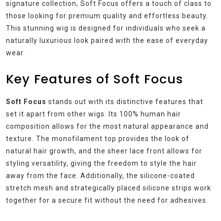
signature collection, Soft Focus offers a touch of class to
those looking for premium quality and effortless beauty.
This stunning wig is designed for individuals who seek a
naturally luxurious look paired with the ease of everyday
wear.
Key Features of Soft Focus
Soft Focus
stands out with its distinctive features that
set it apart from other wigs. Its 100% human hair
composition allows for the most natural appearance and
texture. The monofilament top provides the look of
natural hair growth, and the sheer lace front allows for
styling versatility, giving the freedom to style the hair
away from the face. Additionally, the silicone-coated
stretch mesh and strategically placed silicone strips work
together for a secure fit without the need for adhesives.