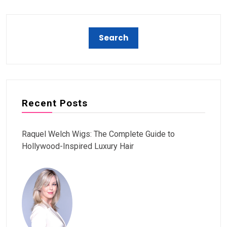
Recent Posts
Raquel Welch Wigs: The Complete Guide to
Hollywood-Inspired Luxury Hair