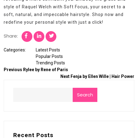
style of Raquel Welch with Soft Focus, your secret to a
soft, natural, and impeccable hairstyle. Shop now and
redefine your personal style with just a click!
Share:
Categories:
Latest Posts
Popular Posts
Trending Posts
Previous
Rylee by Rene of Paris
Next
Fenja by Ellen Wille | Hair Power
Search
Recent Posts