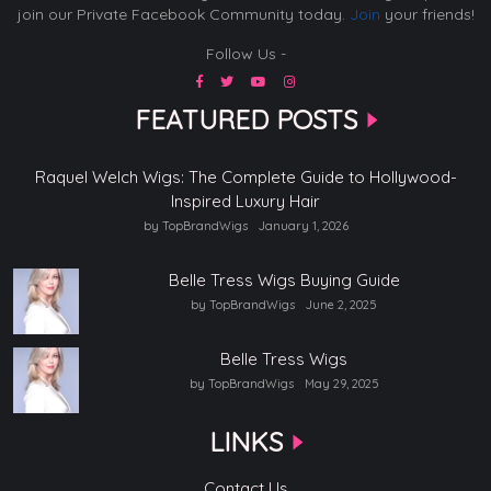
join our Private Facebook Community today.
Join
your friends!
Follow Us -
FEATURED POSTS
Raquel Welch Wigs: The Complete Guide to Hollywood-
Inspired Luxury Hair
by TopBrandWigs
January 1, 2026
Belle Tress Wigs Buying Guide
by TopBrandWigs
June 2, 2025
Belle Tress Wigs
by TopBrandWigs
May 29, 2025
LINKS
Contact Us