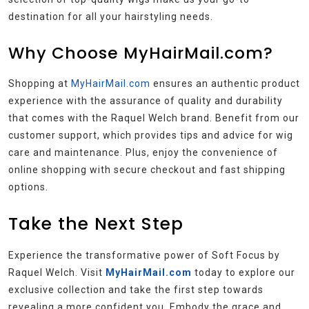
destination for all your hairstyling needs.
Why Choose MyHairMail.com?
Shopping at
MyHairMail.com
ensures an authentic product
experience with the assurance of quality and durability
that comes with the Raquel Welch brand. Benefit from our
customer support, which provides tips and advice for wig
care and maintenance. Plus, enjoy the convenience of
online shopping with secure checkout and fast shipping
options.
Take the Next Step
Experience the transformative power of Soft Focus by
Raquel Welch. Visit
MyHairMail.com
today to explore our
exclusive collection and take the first step towards
revealing a more confident you. Embody the grace and