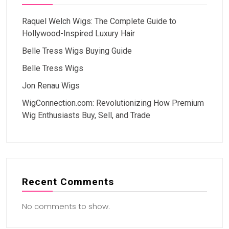
Raquel Welch Wigs: The Complete Guide to
Hollywood-Inspired Luxury Hair
Belle Tress Wigs Buying Guide
Belle Tress Wigs
Jon Renau Wigs
WigConnection.com: Revolutionizing How Premium
Wig Enthusiasts Buy, Sell, and Trade
Recent Comments
No comments to show.