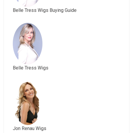
Belle Tress Wigs Buying Guide
Belle Tress Wigs
Jon Renau Wigs