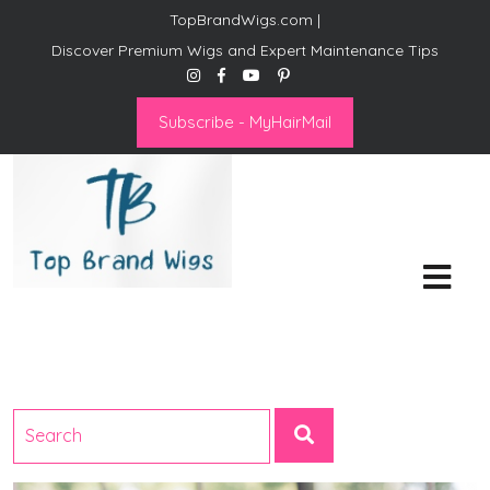
TopBrandWigs.com |
Discover Premium Wigs and Expert Maintenance Tips
Subscribe - MyHairMail
Top Brand Wigs
Revolutionize Your Style:
Mastering the Wig Lifestyle