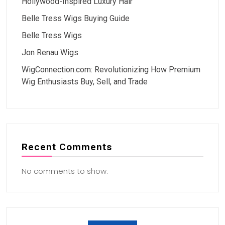
Hollywood-Inspired Luxury Hair
Belle Tress Wigs Buying Guide
Belle Tress Wigs
Jon Renau Wigs
WigConnection.com: Revolutionizing How Premium
Wig Enthusiasts Buy, Sell, and Trade
Recent Comments
No comments to show.