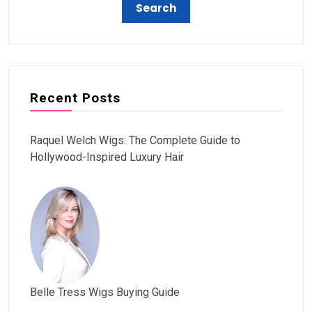
Recent Posts
Raquel Welch Wigs: The Complete Guide to
Hollywood-Inspired Luxury Hair
Belle Tress Wigs Buying Guide