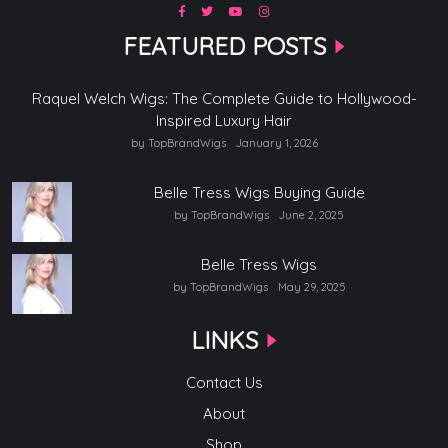
FEATURED POSTS
Raquel Welch Wigs: The Complete Guide to Hollywood-
Inspired Luxury Hair
by TopBrandWigs
January 1, 2026
Belle Tress Wigs Buying Guide
by TopBrandWigs
June 2, 2025
Belle Tress Wigs
by TopBrandWigs
May 29, 2025
LINKS
Contact Us
About
Shop