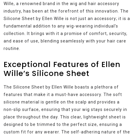
Wille, a renowned brand in the wig and hair accessory
industry, has been at the forefront of this innovation. The
Silicone Sheet by Ellen Wille is not just an accessory; it is a
fundamental addition to any wig-wearing individual’s
collection. It brings with it a promise of comfort, security,
and ease of use, blending seamlessly with your hair care
routine.
Exceptional Features of Ellen
Wille’s Silicone Sheet
The Silicone Sheet by Ellen Wille boasts a plethora of
features that make it a must-have accessory. The soft
silicone material is gentle on the scalp and provides a
non-slip surface, ensuring that your wig stays securely in
place throughout the day. This clear, lightweight sheet is
designed to be trimmed to the perfect size, ensuring a
custom fit for any wearer. The self-adhering nature of the