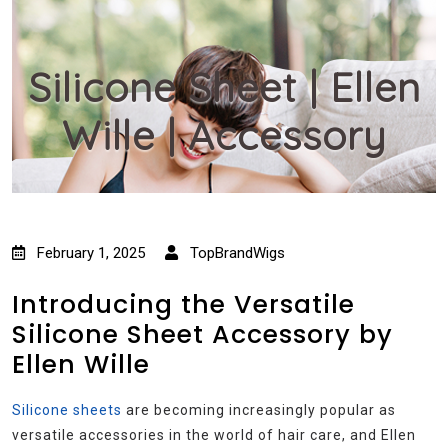
Silicone Sheet | Ellen
Wille | Accessory
February 1, 2025
TopBrandWigs
Introducing the Versatile
Silicone Sheet Accessory by
Ellen Wille
Silicone sheets
are becoming increasingly popular as
versatile accessories in the world of hair care, and Ellen