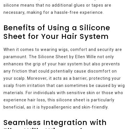
silicone means that no additional glues or tapes are
necessary, making for a hassle-free experience.
Benefits of Using a Silicone
Sheet for Your Hair System
When it comes to wearing wigs, comfort and security are
paramount. The Silicone Sheet by Ellen Wille not only
enhances the grip of your hair system but also prevents
any friction that could potentially cause discomfort on
your scalp. Moreover, it acts as a barrier, protecting your
scalp from irritation that can sometimes be caused by wig
materials. For individuals with sensitive skin or those who
experience hair loss, this silicone sheet is particularly
beneficial, as it is hypoallergenic and skin-friendly.
Seamless Integration with