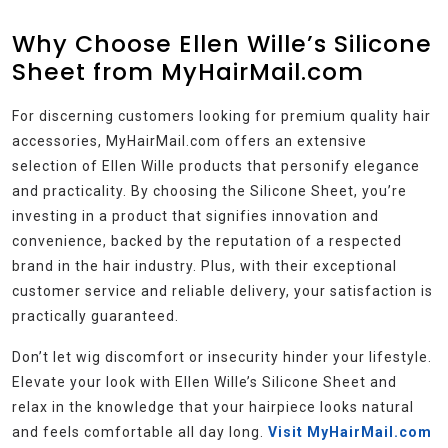
Why Choose Ellen Wille’s Silicone
Sheet from MyHairMail.com
For discerning customers looking for premium quality hair
accessories, MyHairMail.com offers an extensive
selection of Ellen Wille products that personify elegance
and practicality. By choosing the Silicone Sheet, you’re
investing in a product that signifies innovation and
convenience, backed by the reputation of a respected
brand in the hair industry. Plus, with their exceptional
customer service and reliable delivery, your satisfaction is
practically guaranteed.
Don’t let wig discomfort or insecurity hinder your lifestyle.
Elevate your look with Ellen Wille’s Silicone Sheet and
relax in the knowledge that your hairpiece looks natural
and feels comfortable all day long.
Visit MyHairMail.com