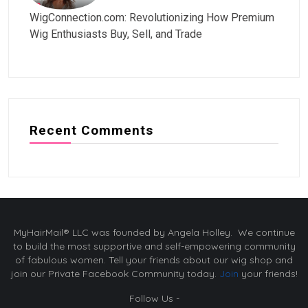
WigConnection.com: Revolutionizing How Premium
Wig Enthusiasts Buy, Sell, and Trade
Recent Comments
MyHairMail® LLC was founded by Angela Holley. We continue
to build the most supportive and self-empowering community
of fabulous women. Tell your friends about our wig shop and
join our Private Facebook Community today.
Join
your friends!
Follow Us -