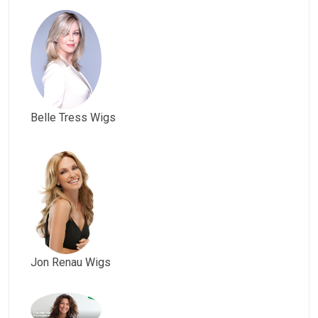
Belle Tress Wigs
Jon Renau Wigs