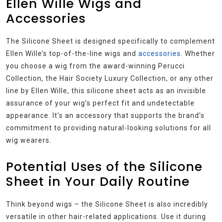
Ellen Wille Wigs and
Accessories
The Silicone Sheet is designed specifically to complement
Ellen Wille’s top-of-the-line wigs and
accessories
. Whether
you choose a wig from the award-winning Perucci
Collection, the Hair Society Luxury Collection, or any other
line by Ellen Wille, this silicone sheet acts as an invisible
assurance of your wig’s perfect fit and undetectable
appearance. It’s an accessory that supports the brand’s
commitment to providing natural-looking solutions for all
wig wearers.
Potential Uses of the Silicone
Sheet in Your Daily Routine
Think beyond wigs – the Silicone Sheet is also incredibly
versatile in other hair-related applications. Use it during