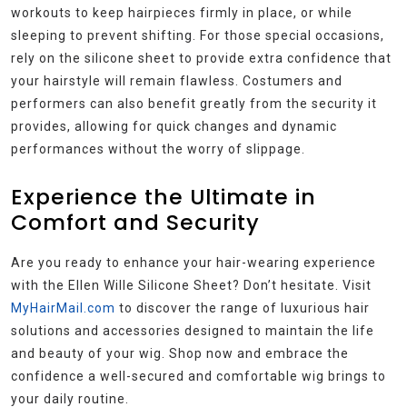
workouts to keep hairpieces firmly in place, or while
sleeping to prevent shifting. For those special occasions,
rely on the silicone sheet to provide extra confidence that
your hairstyle will remain flawless. Costumers and
performers can also benefit greatly from the security it
provides, allowing for quick changes and dynamic
performances without the worry of slippage.
Experience the Ultimate in
Comfort and Security
Are you ready to enhance your hair-wearing experience
with the Ellen Wille Silicone Sheet? Don’t hesitate. Visit
MyHairMail.com
to discover the range of luxurious hair
solutions and accessories designed to maintain the life
and beauty of your wig. Shop now and embrace the
confidence a well-secured and comfortable wig brings to
your daily routine.