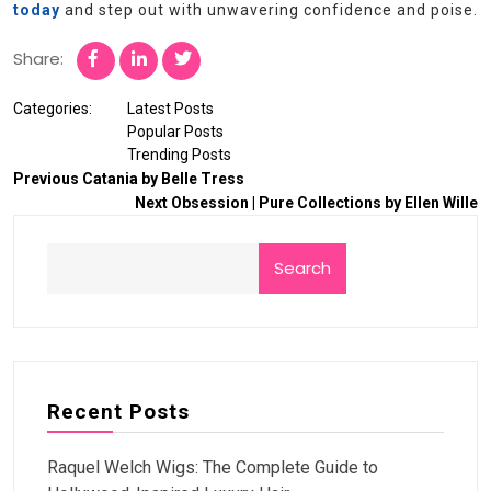
today
and step out with unwavering confidence and poise.
Share:
Categories:
Latest Posts
Popular Posts
Trending Posts
Previous
Catania by Belle Tress
Next
Obsession | Pure Collections by Ellen Wille
Search
Recent Posts
Raquel Welch Wigs: The Complete Guide to