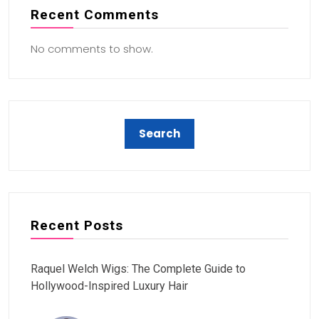
Recent Comments
No comments to show.
Recent Posts
Raquel Welch Wigs: The Complete Guide to
Hollywood-Inspired Luxury Hair