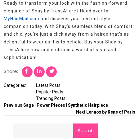
Ready to transform your look with the fashion-forward
elegance of Shay by TressAllure? Head over to
MyHairMail.com
and discover your perfect style
companion today. With Shay’s seamless blend of comfort
and chic, you’re just a click away from a hairdo that’s as
delightful to wear as it is to behold. Buy your Shay by
TressAllure now and embrace a world of style and
sophistication!
Share:
Categories:
Latest Posts
Popular Posts
Trending Posts
Previous
Sage | Power Pieces | Synthetic Hairpiece
Next
Lennox by Rene of Paris
Search