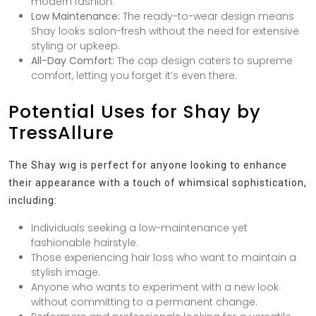
modern fashion.
Low Maintenance:
The ready-to-wear design means
Shay looks salon-fresh without the need for extensive
styling or upkeep.
All-Day Comfort:
The cap design caters to supreme
comfort, letting you forget it’s even there.
Potential Uses for Shay by
TressAllure
The Shay wig is perfect for anyone looking to enhance
their appearance with a touch of whimsical sophistication,
including:
Individuals seeking a low-maintenance yet
fashionable hairstyle.
Those experiencing hair loss who want to maintain a
stylish image.
Anyone who wants to experiment with a new look
without committing to a permanent change.