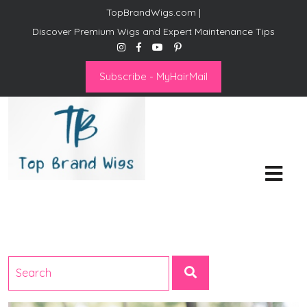
TopBrandWigs.com |
Discover Premium Wigs and Expert Maintenance Tips
Subscribe - MyHairMail
Top Brand Wigs
Revolutionize Your Style:
Mastering the Wig Lifestyle