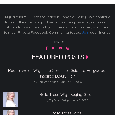
MyHairMail® LLC was founded by Angela Holley. We continue
to build the most supportive and self-empowering community
of fabulous women. Tell your friends about our wig shop and
join our Private Facebook Community today.
Join
your friends!
Follow Us -
FEATURED POSTS
Raquel Welch Wigs: The Complete Guide to Hollywood-
Inspired Luxury Hair
by TopBrandWigs
January 1, 2026
Belle Tress Wigs Buying Guide
by TopBrandWigs
June 2, 2025
Belle Tress Wigs