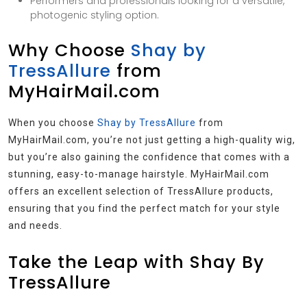
Performers and professionals looking for a versatile,
photogenic styling option.
Why Choose
Shay by
TressAllure
from
MyHairMail.com
When you choose
Shay by TressAllure
from
MyHairMail.com, you’re not just getting a high-quality wig,
but you’re also gaining the confidence that comes with a
stunning, easy-to-manage hairstyle. MyHairMail.com
offers an excellent selection of TressAllure products,
ensuring that you find the perfect match for your style
and needs.
Take the Leap with Shay By
TressAllure