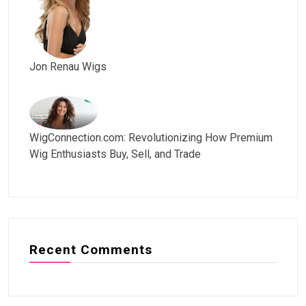
Jon Renau Wigs
WigConnection.com: Revolutionizing How Premium
Wig Enthusiasts Buy, Sell, and Trade
Recent Comments