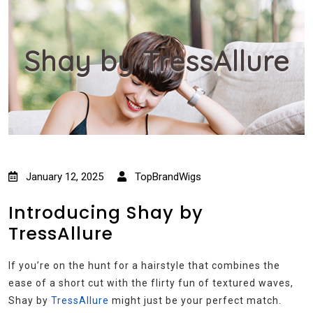
Shay by TressAllure
January 12, 2025
TopBrandWigs
Introducing Shay by
TressAllure
If you’re on the hunt for a hairstyle that combines the
ease of a short cut with the flirty fun of textured waves,
Shay by
TressAllure
might just be your perfect match.