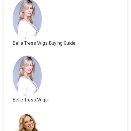
Belle Tress Wigs Buying Guide
Belle Tress Wigs