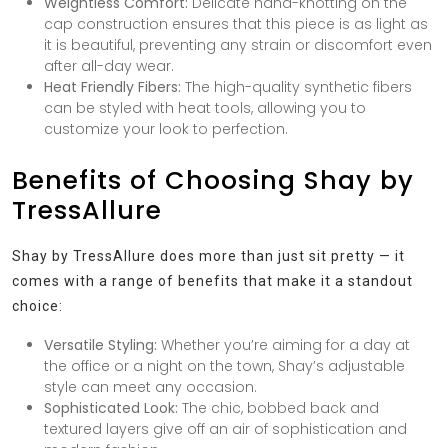
Weightless Comfort:
Delicate hand-knotting on the
cap construction ensures that this piece is as light as
it is beautiful, preventing any strain or discomfort even
after all-day wear.
Heat Friendly Fibers:
The high-quality synthetic fibers
can be styled with heat tools, allowing you to
customize your look to perfection.
Benefits of Choosing Shay by
TressAllure
Shay by TressAllure does more than just sit pretty — it
comes with a range of benefits that make it a standout
choice:
Versatile Styling:
Whether you’re aiming for a day at
the office or a night on the town, Shay’s adjustable
style can meet any occasion.
Sophisticated Look:
The chic, bobbed back and
textured layers give off an air of sophistication and