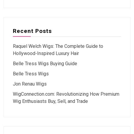
Recent Posts
Raquel Welch Wigs: The Complete Guide to
Hollywood-Inspired Luxury Hair
Belle Tress Wigs Buying Guide
Belle Tress Wigs
Jon Renau Wigs
WigConnection.com: Revolutionizing How Premium
Wig Enthusiasts Buy, Sell, and Trade