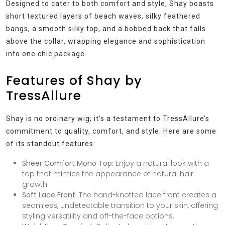
Designed to cater to both comfort and style, Shay boasts
short textured layers of beach waves, silky feathered
bangs, a smooth silky top, and a bobbed back that falls
above the collar, wrapping elegance and sophistication
into one chic package.
Features of Shay by
TressAllure
Shay is no ordinary wig; it’s a testament to TressAllure’s
commitment to quality, comfort, and style. Here are some
of its standout features:
Sheer Comfort Mono Top:
Enjoy a natural look with a
top that mimics the appearance of natural hair
growth.
Soft Lace Front:
The hand-knotted lace front creates a
seamless, undetectable transition to your skin, offering
styling versatility and off-the-face options.