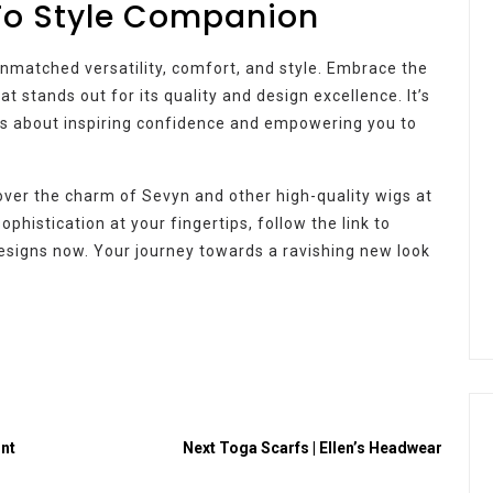
To Style Companion
unmatched versatility, comfort, and style. Embrace the
at stands out for its quality and design excellence. It’s
t’s about inspiring confidence and empowering you to
over the charm of Sevyn and other high-quality wigs at
histication at your fingertips, follow the link to
signs now. Your journey towards a ravishing new look
ont
Next
Toga Scarfs | Ellen’s Headwear