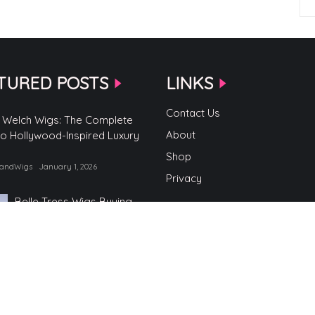
TURED POSTS
LINKS
Contact Us
 Welch Wigs: The Complete
About
to Hollywood-Inspired Luxury
Shop
randWigs
January 1, 2026
Privacy
Belle Tress Wigs Buying
Guide
by TopBrandWigs
June 2, 2025
Belle Tress Wigs
by TopBrandWigs
May 29, 2025