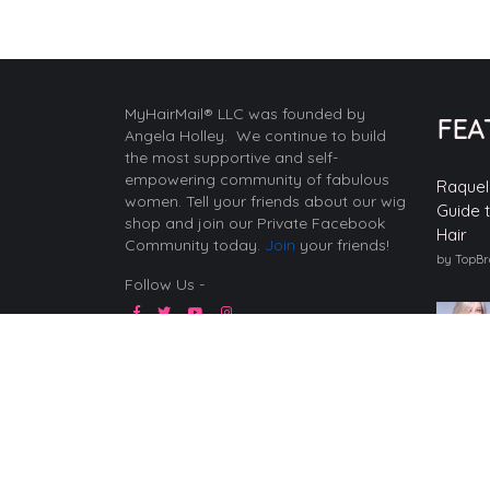
MyHairMail® LLC was founded by
FEA
Angela Holley. We continue to build
the most supportive and self-
empowering community of fabulous
Raquel
women. Tell your friends about our wig
Guide 
shop and join our Private Facebook
Hair
Community today.
Join
your friends!
by TopB
Follow Us -