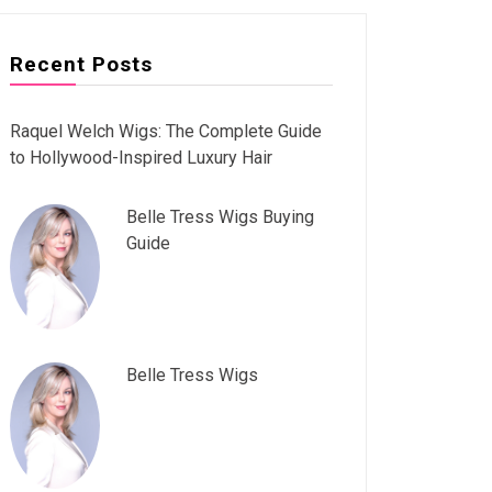
Recent Posts
Raquel Welch Wigs: The Complete Guide
to Hollywood-Inspired Luxury Hair
Belle Tress Wigs Buying
Guide
Belle Tress Wigs