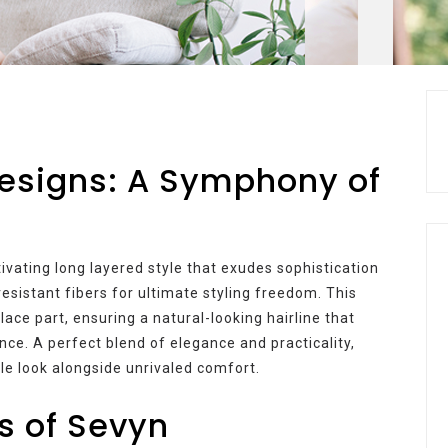
Designs: A Symphony of
tivating long layered style that exudes sophistication
-resistant fibers for ultimate styling freedom. This
ce part, ensuring a natural-looking hairline that
nce. A perfect blend of elegance and practicality,
le look alongside unrivaled comfort.
s of Sevyn