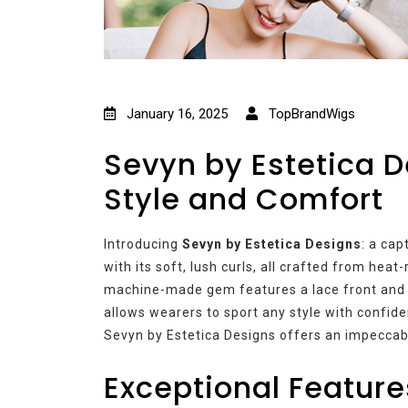
January 16, 2025
TopBrandWigs
Sevyn by Estetica 
Style and Comfort
Introducing
Sevyn by Estetica Designs
: a cap
with its soft, lush curls, all crafted from heat
machine-made gem features a lace front and la
allows wearers to sport any style with confide
Sevyn by Estetica Designs offers an impeccab
Exceptional Feature