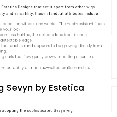
Estetica Designs that set it apart from other wigs
ity and versatility, these standout attributes include:
e occasion without any worries. The heat-resistant fibers
e your look.
amless hairline, the delicate lace front blends
undetectable edge.
 that each strand appears to be growing directly from
ing.
ng curls that flow gently down, imparting a sense of
the durability of machine-wefted craftsmanship,
g Sevyn by Estetica
h adopting the sophisticated Sevyn wig: