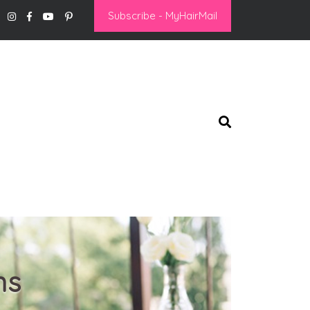
Subscribe - MyHairMail
ns