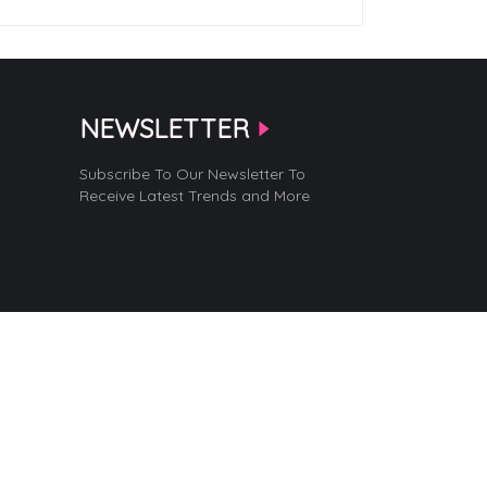
NEWSLETTER
Subscribe To Our Newsletter To
Receive Latest Trends and More