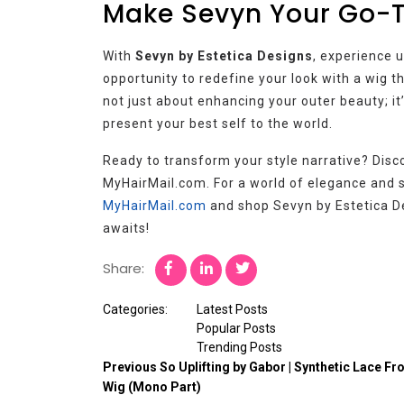
Make Sevyn Your Go-
With
Sevyn by Estetica Designs
, experience 
opportunity to redefine your look with a wig th
not just about enhancing your outer beauty; i
present your best self to the world.
Ready to transform your style narrative? Disc
MyHairMail.com. For a world of elegance and sop
MyHairMail.com
and shop Sevyn by Estetica De
awaits!
Share:
Categories:
Latest Posts
Popular Posts
Trending Posts
Previous
So Uplifting by Gabor | Synthetic Lace Fr
Wig (Mono Part)