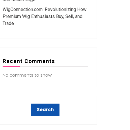
WigConnection.com: Revolutionizing How
Premium Wig Enthusiasts Buy, Sell, and
Trade
Recent Comments
No comments to show.