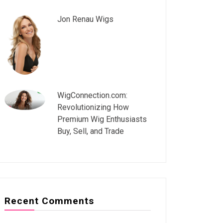
Jon Renau Wigs
WigConnection.com:
Revolutionizing How
Premium Wig Enthusiasts
Buy, Sell, and Trade
Recent Comments