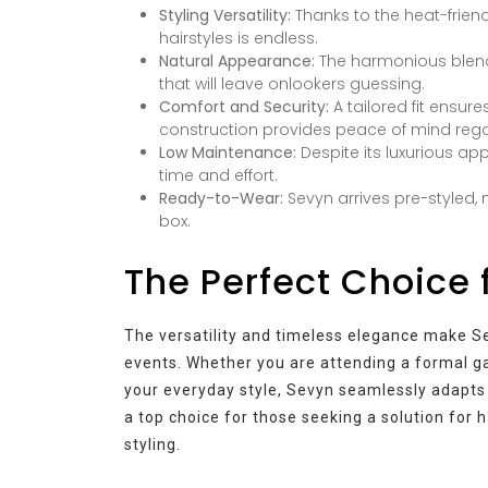
Styling Versatility:
Thanks to the heat-friend
hairstyles is endless.
Natural Appearance:
The harmonious blend 
that will leave onlookers guessing.
Comfort and Security:
A tailored fit ensur
construction provides peace of mind regar
Low Maintenance:
Despite its luxurious a
time and effort.
Ready-to-Wear:
Sevyn arrives pre-styled, 
box.
The Perfect Choice 
The versatility and timeless elegance make Se
events. Whether you are attending a formal ga
your everyday style, Sevyn seamlessly adapts 
a top choice for those seeking a solution for ha
styling.