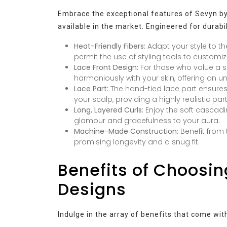
Embrace the exceptional features of Sevyn by 
available in the market. Engineered for durabil
Heat-Friendly Fibers:
Adapt your style to th
permit the use of styling tools to customiz
Lace Front Design:
For those who value a se
harmoniously with your skin, offering an 
Lace Part:
The hand-tied lace part ensures
your scalp, providing a highly realistic part
Long, Layered Curls:
Enjoy the soft cascadi
glamour and gracefulness to your aura.
Machine-Made Construction:
Benefit from 
promising longevity and a snug fit.
Benefits of Choosin
Designs
Indulge in the array of benefits that come wit