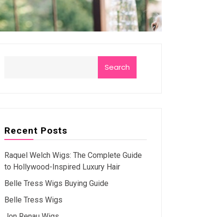
Search
Recent Posts
Raquel Welch Wigs: The Complete Guide
to Hollywood-Inspired Luxury Hair
Belle Tress Wigs Buying Guide
Belle Tress Wigs
Jon Renau Wigs