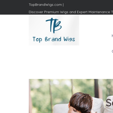
TopBrandWigs.com |
Discover Premium Wigs and Expert Maintenance T
Top Brand Wigs
Revolutionize Your Style:
Mastering the Wig Lifestyle
S