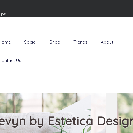
ips
Home
Social
Shop
Trends
About
Contact Us
evyn by Estetica Desig