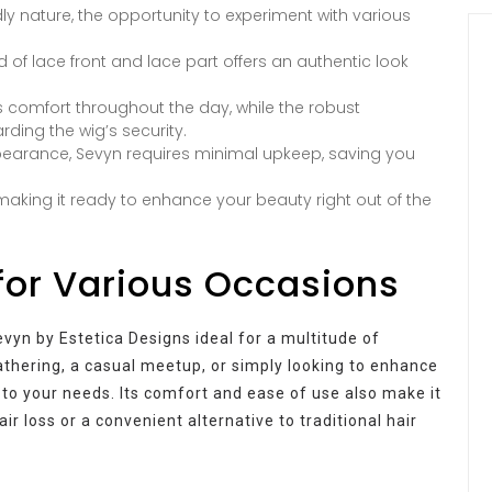
ly nature, the opportunity to experiment with various
of lace front and lace part offers an authentic look
es comfort throughout the day, while the robust
ding the wig’s security.
ppearance, Sevyn requires minimal upkeep, saving you
making it ready to enhance your beauty right out of the
for Various Occasions
vyn by Estetica Designs ideal for a multitude of
thering, a casual meetup, or simply looking to enhance
to your needs. Its comfort and ease of use also make it
ir loss or a convenient alternative to traditional hair