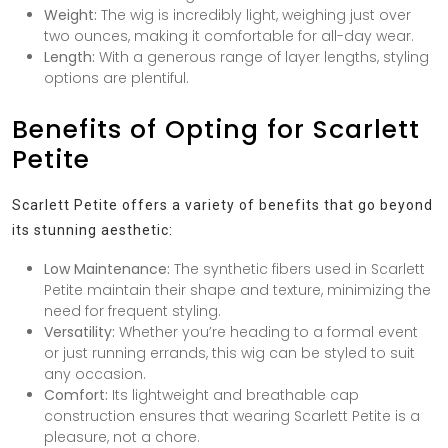
Weight:
The wig is incredibly light, weighing just over
two ounces, making it comfortable for all-day wear.
Length:
With a generous range of layer lengths, styling
options are plentiful.
Benefits of Opting for Scarlett
Petite
Scarlett Petite offers a variety of benefits that go beyond
its stunning aesthetic:
Low Maintenance:
The synthetic fibers used in Scarlett
Petite maintain their shape and texture, minimizing the
need for frequent styling.
Versatility:
Whether you’re heading to a formal event
or just running errands, this wig can be styled to suit
any occasion.
Comfort:
Its lightweight and breathable cap
construction ensures that wearing Scarlett Petite is a
pleasure, not a chore.