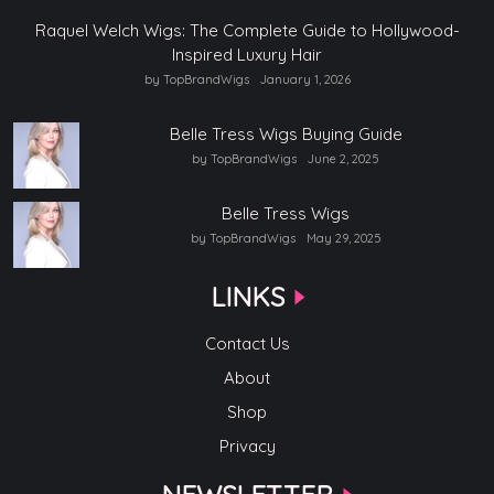
Raquel Welch Wigs: The Complete Guide to Hollywood-
Inspired Luxury Hair
by TopBrandWigs
January 1, 2026
Belle Tress Wigs Buying Guide
by TopBrandWigs
June 2, 2025
Belle Tress Wigs
by TopBrandWigs
May 29, 2025
LINKS
Contact Us
About
Shop
Privacy