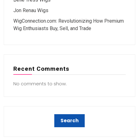
Jon Renau Wigs
WigConnection.com: Revolutionizing How Premium
Wig Enthusiasts Buy, Sell, and Trade
Recent Comments
No comments to show.