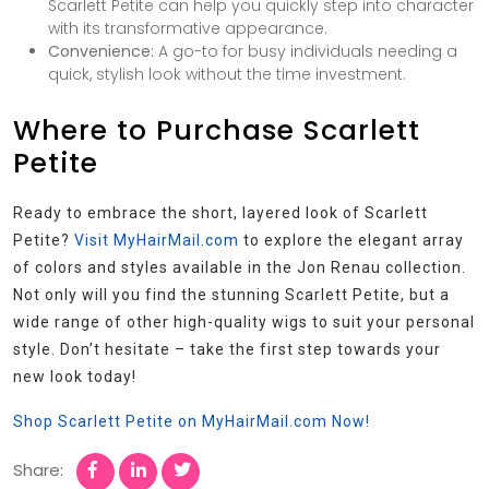
Scarlett Petite can help you quickly step into character
with its transformative appearance.
Convenience:
A go-to for busy individuals needing a
quick, stylish look without the time investment.
Where to Purchase Scarlett
Petite
Ready to embrace the short, layered look of Scarlett
Petite?
Visit MyHairMail.com
to explore the elegant array
of colors and styles available in the Jon Renau collection.
Not only will you find the stunning Scarlett Petite, but a
wide range of other high-quality wigs to suit your personal
style. Don’t hesitate – take the first step towards your
new look today!
Shop Scarlett Petite on MyHairMail.com Now!
Share: