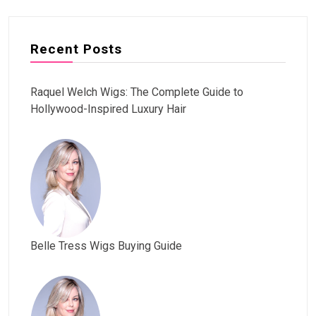
Recent Posts
Raquel Welch Wigs: The Complete Guide to
Hollywood-Inspired Luxury Hair
Belle Tress Wigs Buying Guide