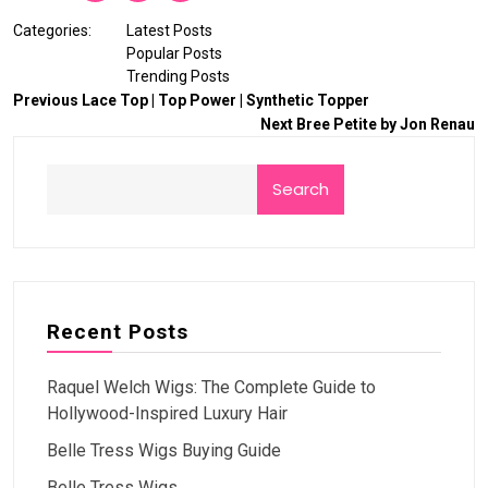
Categories:
Latest Posts
Popular Posts
Trending Posts
Previous
Lace Top | Top Power | Synthetic Topper
Next
Bree Petite by Jon Renau
Search
Recent Posts
Raquel Welch Wigs: The Complete Guide to
Hollywood-Inspired Luxury Hair
Belle Tress Wigs Buying Guide
Belle Tress Wigs