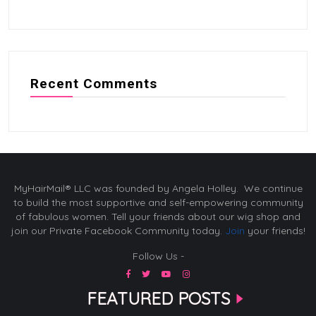
Recent Comments
MyHairMail® LLC was founded by Angela Holley. We continue
to build the most supportive and self-empowering community
of fabulous women. Tell your friends about our wig shop and
join our Private Facebook Community today.
Join
your friends!
Follow Us -
FEATURED POSTS