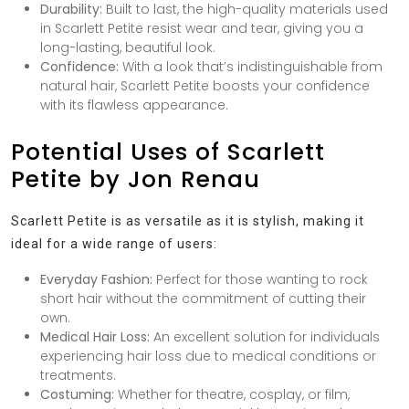
Durability:
Built to last, the high-quality materials used
in Scarlett Petite resist wear and tear, giving you a
long-lasting, beautiful look.
Confidence:
With a look that’s indistinguishable from
natural hair, Scarlett Petite boosts your confidence
with its flawless appearance.
Potential Uses of Scarlett
Petite by Jon Renau
Scarlett Petite is as versatile as it is stylish, making it
ideal for a wide range of users:
Everyday Fashion:
Perfect for those wanting to rock
short hair without the commitment of cutting their
own.
Medical Hair Loss:
An excellent solution for individuals
experiencing hair loss due to medical conditions or
treatments.
Costuming:
Whether for theatre, cosplay, or film,