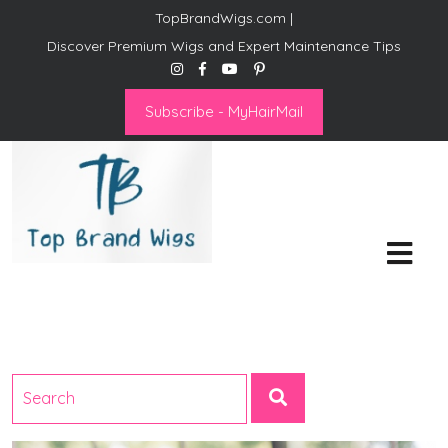
TopBrandWigs.com |
Discover Premium Wigs and Expert Maintenance Tips
Subscribe - MyHairMail
Top Brand Wigs
Revolutionize Your Style:
Mastering the Wig Lifestyle