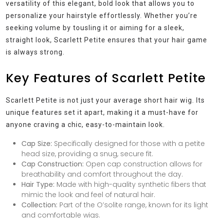
versatility of this elegant, bold look that allows you to
personalize your hairstyle effortlessly. Whether you’re
seeking volume by tousling it or aiming for a sleek,
straight look, Scarlett Petite ensures that your hair game
is always strong.
Key Features of Scarlett Petite
Scarlett Petite is not just your average short hair wig. Its
unique features set it apart, making it a must-have for
anyone craving a chic, easy-to-maintain look.
Cap Size:
Specifically designed for those with a petite
head size, providing a snug, secure fit.
Cap Construction:
Open cap construction allows for
breathability and comfort throughout the day.
Hair Type:
Made with high-quality synthetic fibers that
mimic the look and feel of natural hair.
Collection:
Part of the O’solite range, known for its light
and comfortable wigs.