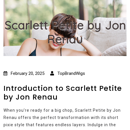
Scarlett Petite by Jon
Renau
February 20, 2025
TopBrandWigs
Introduction to Scarlett Petite
by Jon Renau
When you’re ready for a big chop, Scarlett Petite by Jon
Renau offers the perfect transformation with its short
pixie style that features endless layers. Indulge in the