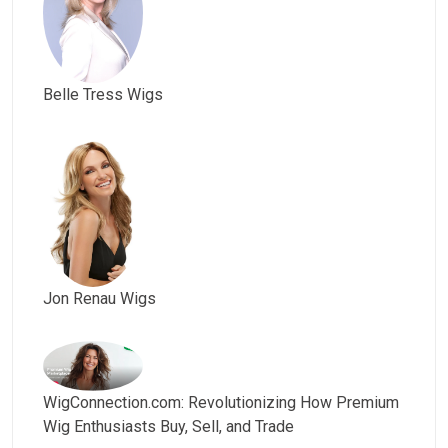
Belle Tress Wigs
Jon Renau Wigs
WigConnection.com: Revolutionizing How Premium
Wig Enthusiasts Buy, Sell, and Trade