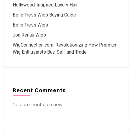
Hollywood-Inspired Luxury Hair
Belle Tress Wigs Buying Guide
Belle Tress Wigs
Jon Renau Wigs
WigConnection.com: Revolutionizing How Premium
Wig Enthusiasts Buy, Sell, and Trade
Recent Comments
No comments to show.