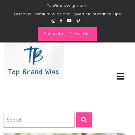
TopBrandWigs.com |
Discover Premium Wigs and Expert Maintenance Tips
Subscribe - MyHairMail
Top Brand Wigs
Revolutionize Your Style:
Mastering the Wig Lifestyle