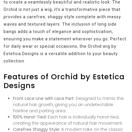
to create a seamlessly beautiful and realistic look. The
Orchid is not just a wig; it’s a transformative piece that
provides a carefree, shaggy style complete with messy
waves and textured layers. The inclusion of long side
bangs adds a touch of elegance and sophistication,
ensuring you make a statement wherever you go. Perfect
for daily wear or special occasions, the Orchid wig by
Estetica Designs is a versatile addition to your beauty
collection.
Features of Orchid by Estetica
Designs
Front Lace Line with Lace Part:
Designed to mimic the
natural hair growth, giving you an undetectable
hairline and parting area.
100% Hand-Tied:
Each hair is individually hand-tied,
creating the appearance of natural hair movement.
Carefree Shaggy Style:
A modern take on the classic