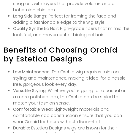
shag cut, with layers that provide volume and a
bohemian chic look.
Long Side Bangs:
Perfect for framing the face and
adding a fashionable edge to the wig style.
Quality Synthetic Hair:
High-grade fibers that mimic the
look, feel, and movement of biological hair.
Benefits of Choosing Orchid
by Estetica Designs
Low Maintenance:
The Orchid wig requires minimal
styling and maintenance, making it ideal for a hassle-
free, gorgeous look every day.
Versatile Styling:
Whether you’re going for a casual or
a more polished look, the Orchid can be styled to
match your fashion sense.
Comfortable Wear:
Lightweight materials and
comfortable cap construction ensure that you can
wear Orchid for hours without discomfort.
Durable:
Estetica Designs wigs are known for their