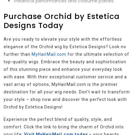
Theatrical performances and costume parties.
Purchase Orchid by Estetica
Designs Today
Are you ready to elevate your style with the effortless
elegance of the Orchid wig by Estetica Designs? Look no
further than
MyHairMail.com
for the ultimate selection of
top-quality wigs. Embrace the beauty and sophistication
of this stunning piece and enhance your everyday look
with ease. With their exceptional customer service and a
vast array of options, MyHairMail.com is the premier
destination for all your wig needs. Don’t wait to transform
your style – shop now and discover the perfect look with
Orchid by Estetica Designs!
Experience the perfect blend of quality, style, and
comfort. Click the link to bring the charm of Orchid into
your life:
Visit MyHairMail.com today
– your beauty