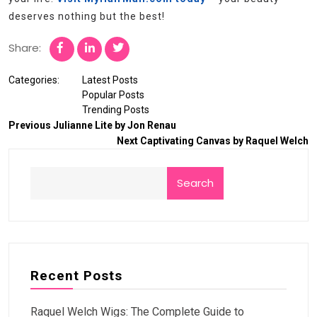
deserves nothing but the best!
Share:
Categories:
Latest Posts
Popular Posts
Trending Posts
Previous
Julianne Lite by Jon Renau
Next
Captivating Canvas by Raquel Welch
Search
Recent Posts
Raquel Welch Wigs: The Complete Guide to