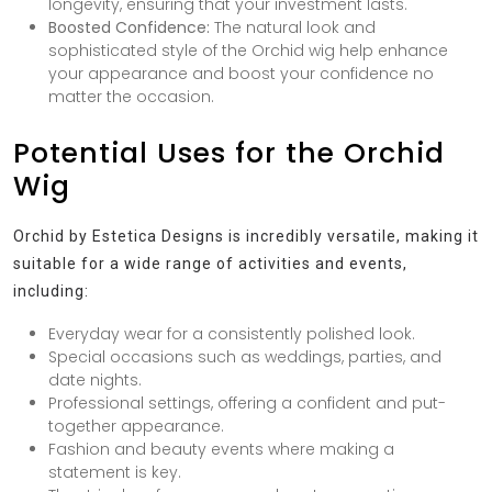
longevity, ensuring that your investment lasts.
Boosted Confidence:
The natural look and
sophisticated style of the Orchid wig help enhance
your appearance and boost your confidence no
matter the occasion.
Potential Uses for the Orchid
Wig
Orchid by Estetica Designs is incredibly versatile, making it
suitable for a wide range of activities and events,
including:
Everyday wear for a consistently polished look.
Special occasions such as weddings, parties, and
date nights.
Professional settings, offering a confident and put-
together appearance.
Fashion and beauty events where making a
statement is key.