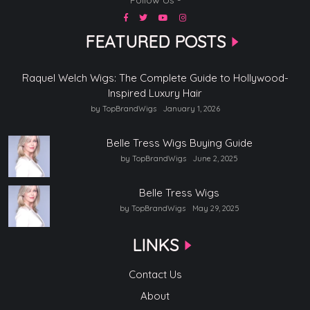
FEATURED POSTS
Raquel Welch Wigs: The Complete Guide to Hollywood-
Inspired Luxury Hair
by TopBrandWigs
January 1, 2026
Belle Tress Wigs Buying Guide
by TopBrandWigs
June 2, 2025
Belle Tress Wigs
by TopBrandWigs
May 29, 2025
LINKS
Contact Us
About