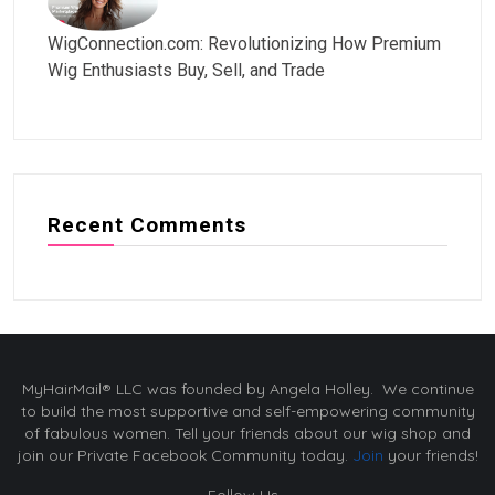
WigConnection.com: Revolutionizing How Premium
Wig Enthusiasts Buy, Sell, and Trade
Recent Comments
MyHairMail® LLC was founded by Angela Holley. We continue
to build the most supportive and self-empowering community
of fabulous women. Tell your friends about our wig shop and
join our Private Facebook Community today.
Join
your friends!
Follow Us -