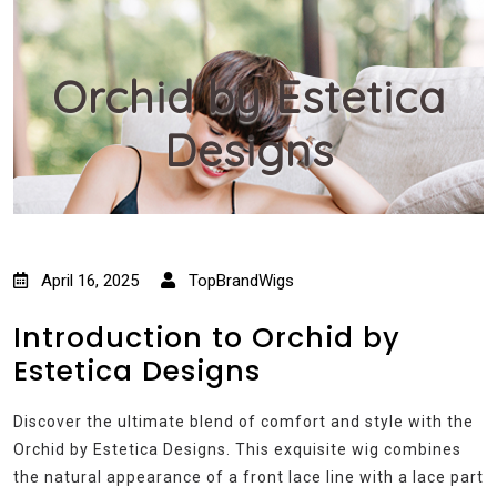
Orchid by Estetica
Designs
April 16, 2025
TopBrandWigs
Introduction to Orchid by
Estetica Designs
Discover the ultimate blend of comfort and style with the
Orchid by Estetica Designs. This exquisite wig combines
the natural appearance of a front lace line with a lace part