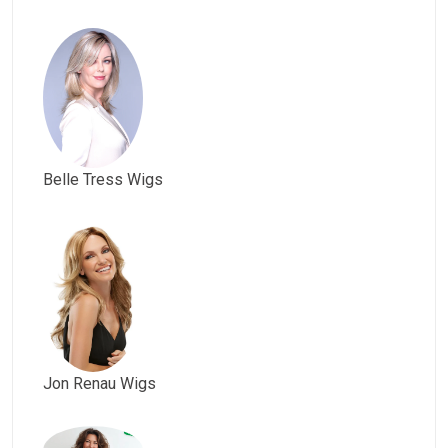
Belle Tress Wigs
Jon Renau Wigs