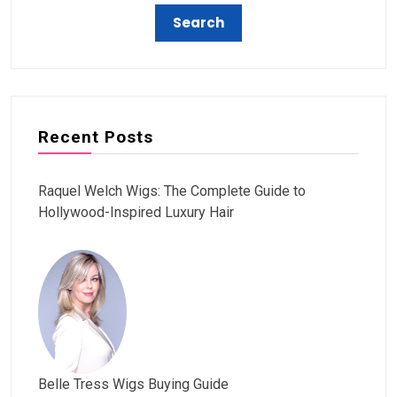
Recent Posts
Raquel Welch Wigs: The Complete Guide to
Hollywood-Inspired Luxury Hair
Belle Tress Wigs Buying Guide