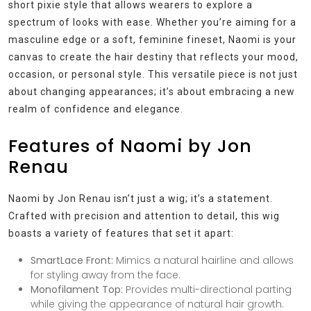
short pixie style that allows wearers to explore a
spectrum of looks with ease. Whether you’re aiming for a
masculine edge or a soft, feminine fineset, Naomi is your
canvas to create the hair destiny that reflects your mood,
occasion, or personal style. This versatile piece is not just
about changing appearances; it’s about embracing a new
realm of confidence and elegance.
Features of Naomi by Jon
Renau
Naomi by Jon Renau isn’t just a wig; it’s a statement.
Crafted with precision and attention to detail, this wig
boasts a variety of features that set it apart:
SmartLace Front:
Mimics a natural hairline and allows
for styling away from the face.
Monofilament Top:
Provides multi-directional parting
while giving the appearance of natural hair growth.