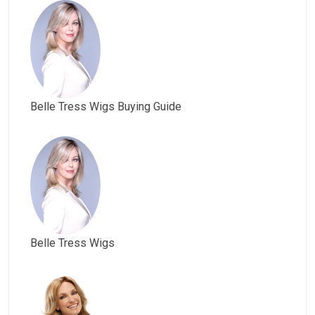
Belle Tress Wigs Buying Guide
Belle Tress Wigs