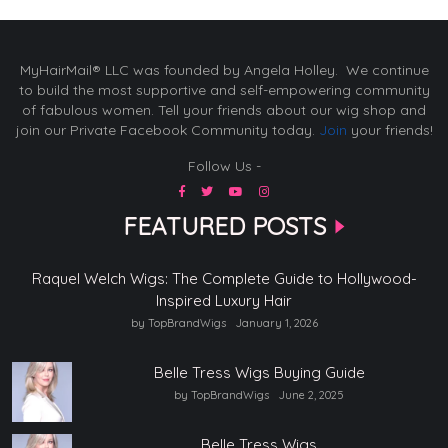
MyHairMail® LLC was founded by Angela Holley. We continue
to build the most supportive and self-empowering community
of fabulous women. Tell your friends about our wig shop and
join our Private Facebook Community today.
Join
your friends!
Follow Us -
FEATURED POSTS
Raquel Welch Wigs: The Complete Guide to Hollywood-
Inspired Luxury Hair
by TopBrandWigs
January 1, 2026
Belle Tress Wigs Buying Guide
by TopBrandWigs
June 2, 2025
Belle Tress Wigs