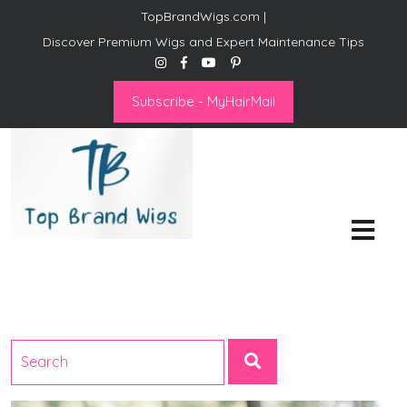
TopBrandWigs.com |
Discover Premium Wigs and Expert Maintenance Tips
Subscribe - MyHairMail
Top Brand Wigs
Revolutionize Your Style:
Mastering the Wig Lifestyle