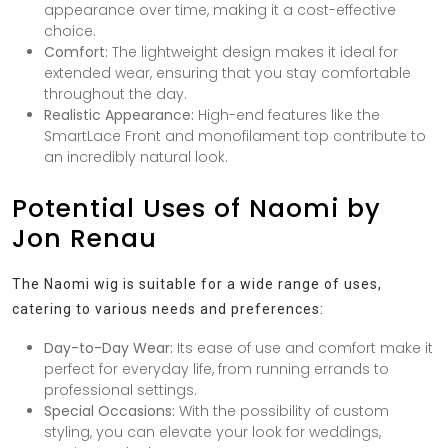
appearance over time, making it a cost-effective
choice.
Comfort:
The lightweight design makes it ideal for
extended wear, ensuring that you stay comfortable
throughout the day.
Realistic Appearance:
High-end features like the
SmartLace Front and monofilament top contribute to
an incredibly natural look.
Potential Uses of Naomi by
Jon Renau
The Naomi wig is suitable for a wide range of uses,
catering to various needs and preferences:
Day-to-Day Wear:
Its ease of use and comfort make it
perfect for everyday life, from running errands to
professional settings.
Special Occasions:
With the possibility of custom
styling, you can elevate your look for weddings,