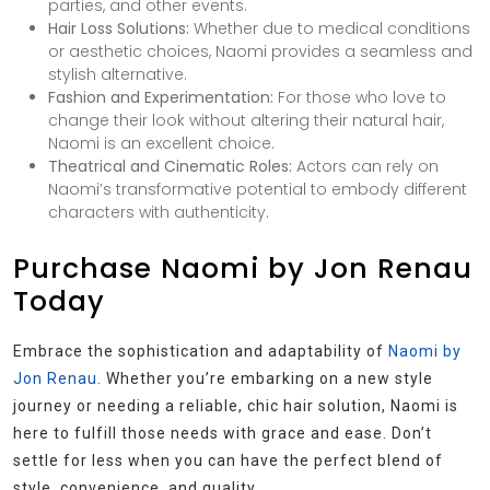
parties, and other events.
Hair Loss Solutions:
Whether due to medical conditions
or aesthetic choices, Naomi provides a seamless and
stylish alternative.
Fashion and Experimentation:
For those who love to
change their look without altering their natural hair,
Naomi is an excellent choice.
Theatrical and Cinematic Roles:
Actors can rely on
Naomi’s transformative potential to embody different
characters with authenticity.
Purchase Naomi by Jon Renau
Today
Embrace the sophistication and adaptability of
Naomi by
Jon Renau
. Whether you’re embarking on a new style
journey or needing a reliable, chic hair solution, Naomi is
here to fulfill those needs with grace and ease. Don’t
settle for less when you can have the perfect blend of
style, convenience, and quality.