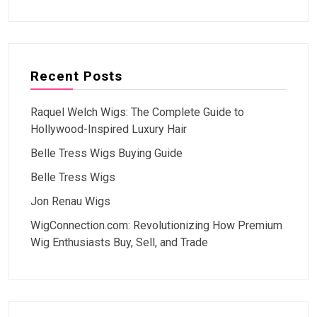
Recent Posts
Raquel Welch Wigs: The Complete Guide to
Hollywood-Inspired Luxury Hair
Belle Tress Wigs Buying Guide
Belle Tress Wigs
Jon Renau Wigs
WigConnection.com: Revolutionizing How Premium
Wig Enthusiasts Buy, Sell, and Trade