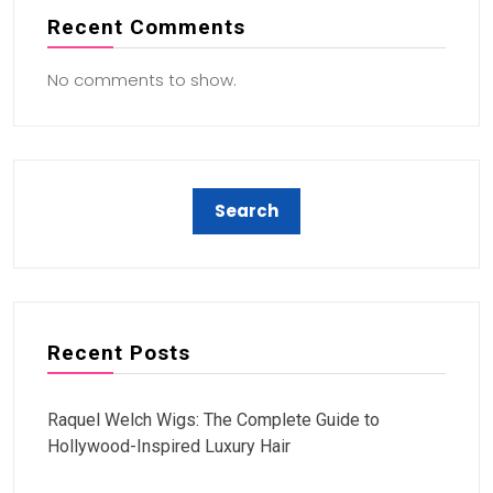
Recent Comments
No comments to show.
Recent Posts
Raquel Welch Wigs: The Complete Guide to
Hollywood-Inspired Luxury Hair