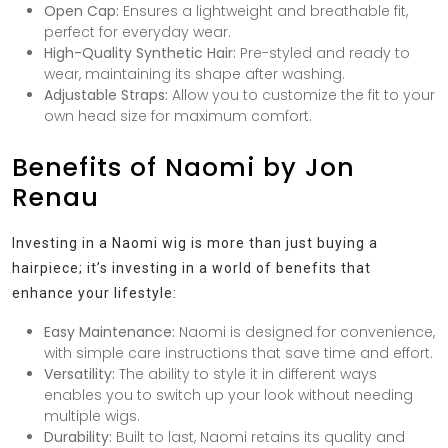
Open Cap:
Ensures a lightweight and breathable fit,
perfect for everyday wear.
High-Quality Synthetic Hair:
Pre-styled and ready to
wear, maintaining its shape after washing.
Adjustable Straps:
Allow you to customize the fit to your
own head size for maximum comfort.
Benefits of Naomi by Jon
Renau
Investing in a Naomi wig is more than just buying a
hairpiece; it’s investing in a world of benefits that
enhance your lifestyle:
Easy Maintenance:
Naomi is designed for convenience,
with simple care instructions that save time and effort.
Versatility:
The ability to style it in different ways
enables you to switch up your look without needing
multiple wigs.
Durability:
Built to last, Naomi retains its quality and