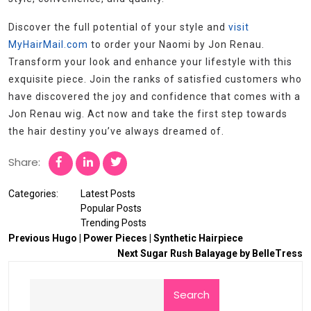
Discover the full potential of your style and
visit
MyHairMail.com
to order your Naomi by Jon Renau.
Transform your look and enhance your lifestyle with this
exquisite piece. Join the ranks of satisfied customers who
have discovered the joy and confidence that comes with a
Jon Renau wig. Act now and take the first step towards
the hair destiny you’ve always dreamed of.
Share:
Categories:
Latest Posts
Popular Posts
Trending Posts
Previous
Hugo | Power Pieces | Synthetic Hairpiece
Next
Sugar Rush Balayage by BelleTress
Search