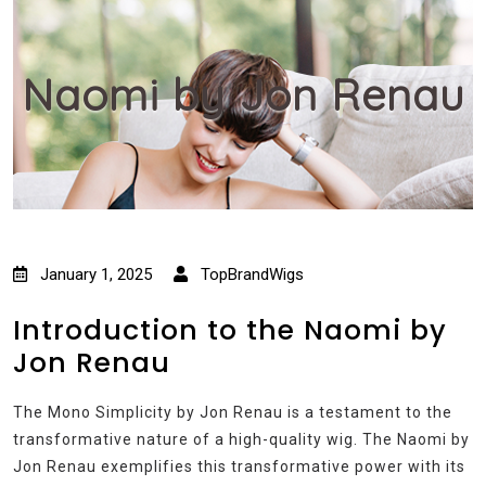
Naomi by Jon Renau
January 1, 2025
TopBrandWigs
Introduction to the Naomi by
Jon Renau
The Mono Simplicity by Jon Renau is a testament to the
transformative nature of a high-quality wig. The Naomi by
Jon Renau exemplifies this transformative power with its