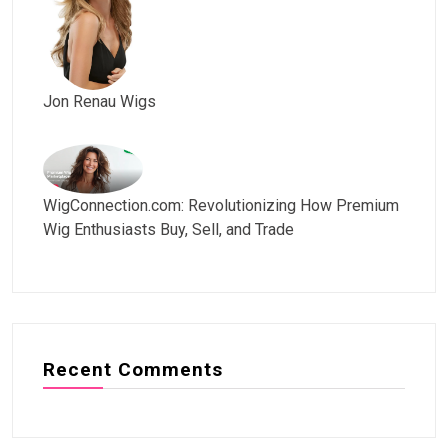
Jon Renau Wigs
WigConnection.com: Revolutionizing How Premium
Wig Enthusiasts Buy, Sell, and Trade
Recent Comments