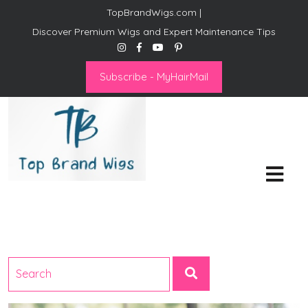
TopBrandWigs.com |
Discover Premium Wigs and Expert Maintenance Tips
Subscribe - MyHairMail
Top Brand Wigs
Revolutionize Your Style:
Mastering the Wig Lifestyle