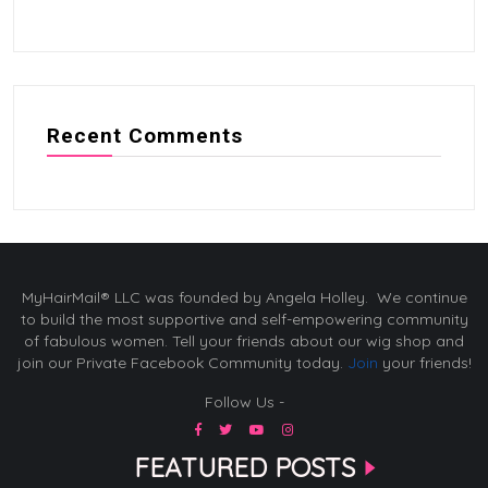
Recent Comments
MyHairMail® LLC was founded by Angela Holley. We continue
to build the most supportive and self-empowering community
of fabulous women. Tell your friends about our wig shop and
join our Private Facebook Community today.
Join
your friends!
Follow Us -
FEATURED POSTS