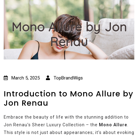
Mono Allure by Jon
Renau
March 5, 2025
TopBrandWigs
Introduction to Mono Allure by
Jon Renau
Embrace the beauty of life with the stunning addition to
Jon Renau’s Sheer Luxury Collection – the
Mono Allure
.
This style is not just about appearances; it’s about evoking