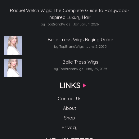
Raquel Welch Wigs: The Complete Guide to Hollywood-
Inspired Luxury Hair
by TopBrandWigs
January 1, 2026
Belle Tress Wigs Buying Guide
by TopBrandWigs
June 2, 2025
Belle Tress Wigs
by TopBrandWigs
May 29, 2025
LINKS
Contact Us
About
Shop
Privacy