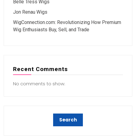
Belle Tress Wigs
Jon Renau Wigs
WigConnection.com: Revolutionizing How Premium
Wig Enthusiasts Buy, Sell, and Trade
Recent Comments
No comments to show.