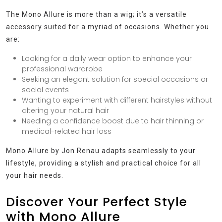
The Mono Allure is more than a wig; it’s a versatile
accessory suited for a myriad of occasions. Whether you
are:
Looking for a daily wear option to enhance your
professional wardrobe
Seeking an elegant solution for special occasions or
social events
Wanting to experiment with different hairstyles without
altering your natural hair
Needing a confidence boost due to hair thinning or
medical-related hair loss
Mono Allure by Jon Renau adapts seamlessly to your
lifestyle, providing a stylish and practical choice for all
your hair needs.
Discover Your Perfect Style
with Mono Allure