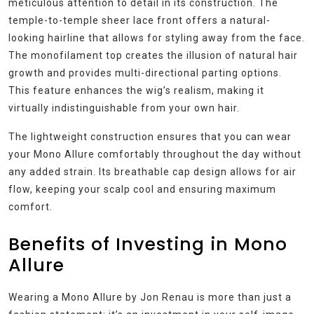
meticulous attention to detail in its construction. The
temple-to-temple sheer lace front offers a natural-
looking hairline that allows for styling away from the face.
The monofilament top creates the illusion of natural hair
growth and provides multi-directional parting options.
This feature enhances the wig’s realism, making it
virtually indistinguishable from your own hair.
The lightweight construction ensures that you can wear
your Mono Allure comfortably throughout the day without
any added strain. Its breathable cap design allows for air
flow, keeping your scalp cool and ensuring maximum
comfort.
Benefits of Investing in Mono
Allure
Wearing a Mono Allure by Jon Renau is more than just a