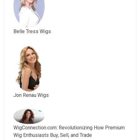
Belle Tress Wigs
Jon Renau Wigs
WigConnection.com: Revolutionizing How Premium
Wig Enthusiasts Buy, Sell, and Trade