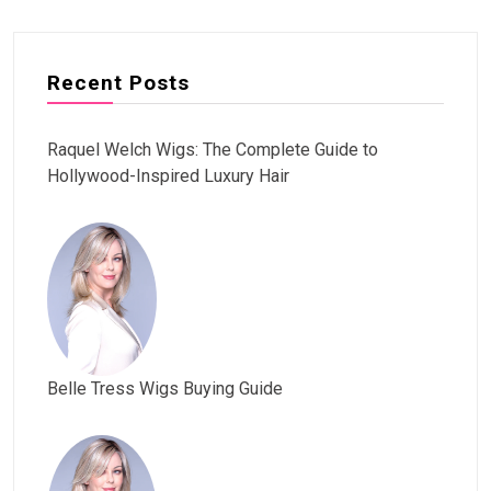
Recent Posts
Raquel Welch Wigs: The Complete Guide to
Hollywood-Inspired Luxury Hair
Belle Tress Wigs Buying Guide