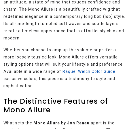
an attitude, a state of mind that exudes confidence and
charm. The Mono Allure is a beautifully crafted wig that
redefines elegance in a contemporary long bob (lob) style.
Its all-one-length tumbled soft waves and subtle layers
create a timeless appearance that is effortlessly chic and
modern.
Whether you choose to amp up the volume or prefer a
more loosely tousled look, Mono Allure offers versatile
styling options that will suit your lifestyle and preference.
Available in a wide range of
Raquel Welch Color Guide
exclusive colors, this piece is a testimony to style and
sophistication.
The Distinctive Features of
Mono Allure
What sets the
Mono Allure by Jon Renau
apart is the