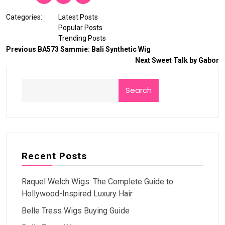
Categories:
Latest Posts
Popular Posts
Trending Posts
Previous
BA573 Sammie: Bali Synthetic Wig
Next
Sweet Talk by Gabor
Search
Recent Posts
Raquel Welch Wigs: The Complete Guide to
Hollywood-Inspired Luxury Hair
Belle Tress Wigs Buying Guide