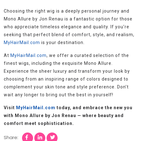
Choosing the right wig is a deeply personal journey and
Mono Allure by Jon Renau is a fantastic option for those
who appreciate timeless elegance and quality. If you’re
seeking that perfect blend of comfort, style, and realism,
MyHairMail.com
is your destination.
At
MyHairMail.com
, we offer a curated selection of the
finest wigs, including the exquisite Mono Allure.
Experience the sheer luxury and transform your look by
choosing from an inspiring range of colors designed to
complement your skin tone and style preference. Don’t
wait any longer to bring out the best in yourself!
Visit
MyHairMail.com
today, and embrace the new you
with Mono Allure by Jon Renau — where beauty and
comfort meet sophistication.
Share: