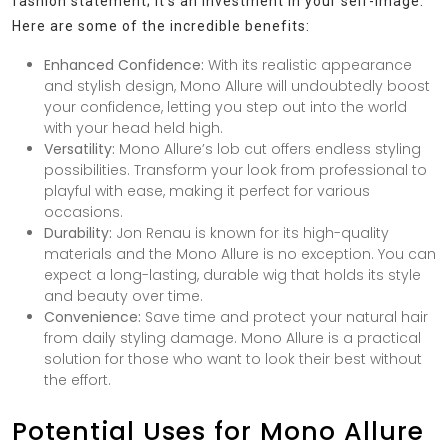
fashion statement; it’s an investment in your self-image.
Here are some of the incredible benefits:
Enhanced Confidence:
With its realistic appearance
and stylish design, Mono Allure will undoubtedly boost
your confidence, letting you step out into the world
with your head held high.
Versatility:
Mono Allure’s lob cut offers endless styling
possibilities. Transform your look from professional to
playful with ease, making it perfect for various
occasions.
Durability:
Jon Renau is known for its high-quality
materials and the Mono Allure is no exception. You can
expect a long-lasting, durable wig that holds its style
and beauty over time.
Convenience:
Save time and protect your natural hair
from daily styling damage. Mono Allure is a practical
solution for those who want to look their best without
the effort.
Potential Uses for Mono Allure