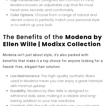
Cap Construction:
Designed with comfort in mind,
Modena boasts an adjustable cap that fits most
head sizes securely and comfortably.
Color Options:
Choose from a range of natural and
vibrant colors to perfectly match your personal style
or to switch up your look.
The Benefits of the
Modena by
Ellen Wille | Modixx Collection
Modena isn’t just about style; it’s also packed with
benefits that make it a top choice for anyone looking for a
hassle-free, elegant hair solution:
Low Maintenance:
The high-quality synthetic fibers
used in Modena mean you can enjoy a great hairstyle
with minimal upkeep.
Durability:
Modena by Ellen Wille is designed to
withstand daily wear, making it a reliable and long-
lasting addition to your hair wardrobe.
Comfort:
With the soft, adjustable cap, you can wear