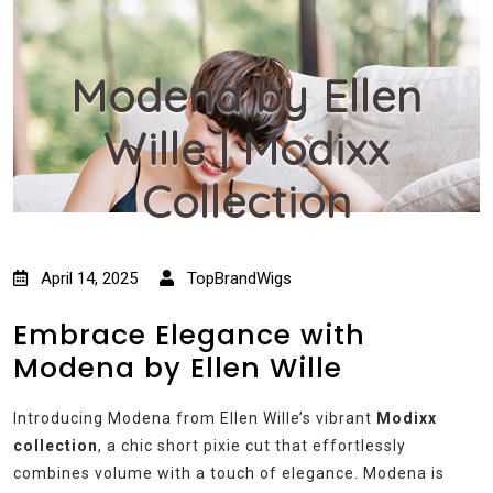
Modena by Ellen
Wille | Modixx
Collection
April 14, 2025
TopBrandWigs
Embrace Elegance with
Modena by Ellen Wille
Introducing Modena from Ellen Wille’s vibrant
Modixx
collection
, a chic short pixie cut that effortlessly
combines volume with a touch of elegance. Modena is