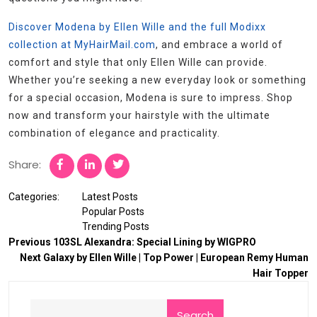
Discover Modena by Ellen Wille and the full Modixx
collection at MyHairMail.com
, and embrace a world of
comfort and style that only Ellen Wille can provide.
Whether you’re seeking a new everyday look or something
for a special occasion, Modena is sure to impress. Shop
now and transform your hairstyle with the ultimate
combination of elegance and practicality.
Share:
Categories:
Latest Posts
Popular Posts
Trending Posts
Previous
103SL Alexandra: Special Lining by WIGPRO
Next
Galaxy by Ellen Wille | Top Power | European Remy Human
Hair Topper
Search