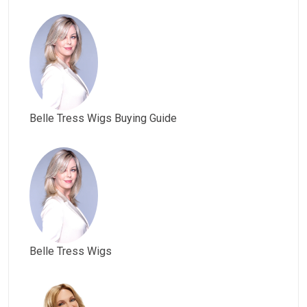
Belle Tress Wigs Buying Guide
Belle Tress Wigs