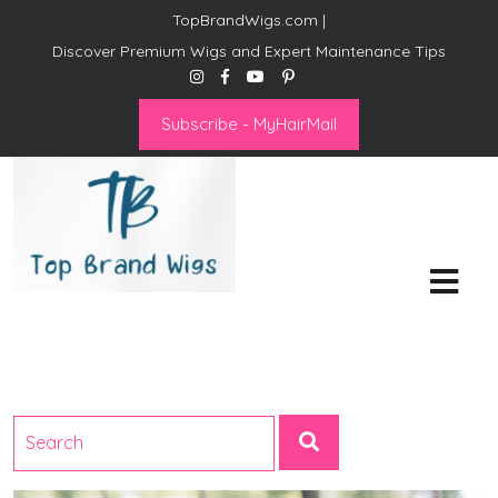
TopBrandWigs.com |
Discover Premium Wigs and Expert Maintenance Tips
Subscribe - MyHairMail
Top Brand Wigs
Revolutionize Your Style:
Mastering the Wig Lifestyle