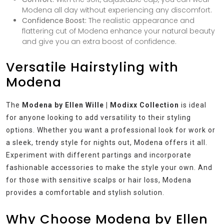
Modena all day without experiencing any discomfort.
Confidence Boost:
The realistic appearance and
flattering cut of Modena enhance your natural beauty
and give you an extra boost of confidence.
Versatile Hairstyling with
Modena
The
Modena by Ellen Wille | Modixx Collection
is ideal
for anyone looking to add versatility to their styling
options. Whether you want a professional look for work or
a sleek, trendy style for nights out, Modena offers it all.
Experiment with different partings and incorporate
fashionable accessories to make the style your own. And
for those with sensitive scalps or hair loss, Modena
provides a comfortable and stylish solution.
Why Choose Modena by Ellen