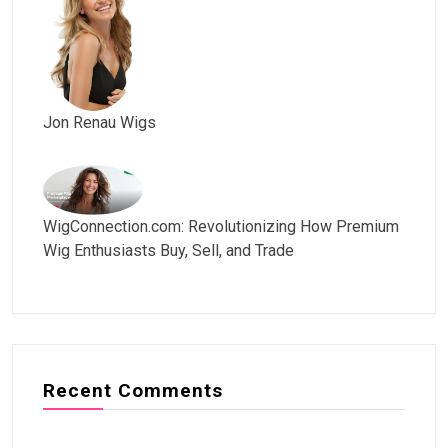
Jon Renau Wigs
WigConnection.com: Revolutionizing How Premium
Wig Enthusiasts Buy, Sell, and Trade
Recent Comments