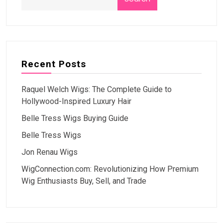
Recent Posts
Raquel Welch Wigs: The Complete Guide to
Hollywood-Inspired Luxury Hair
Belle Tress Wigs Buying Guide
Belle Tress Wigs
Jon Renau Wigs
WigConnection.com: Revolutionizing How Premium
Wig Enthusiasts Buy, Sell, and Trade