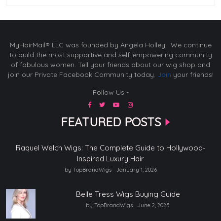
MyHairMail® LLC was founded by Angela Holley. We continue
to build the most supportive and self-empowering community
of fabulous women. Tell your friends about our wig shop and
join our Private Facebook Community today.
Join
your friends!
Follow Us -
FEATURED POSTS
Raquel Welch Wigs: The Complete Guide to Hollywood-
Inspired Luxury Hair
by TopBrandWigs
January 1, 2026
Belle Tress Wigs Buying Guide
by TopBrandWigs
June 2, 2025