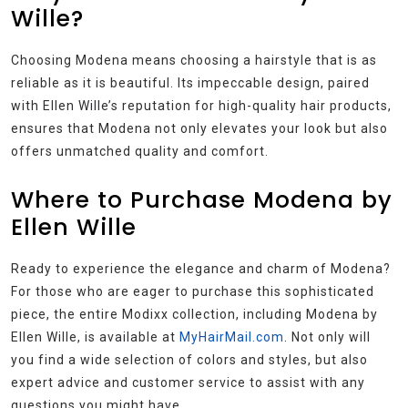
Wille?
Choosing Modena means choosing a hairstyle that is as
reliable as it is beautiful. Its impeccable design, paired
with Ellen Wille’s reputation for high-quality hair products,
ensures that Modena not only elevates your look but also
offers unmatched quality and comfort.
Where to Purchase Modena by
Ellen Wille
Ready to experience the elegance and charm of Modena?
For those who are eager to purchase this sophisticated
piece, the entire Modixx collection, including Modena by
Ellen Wille, is available at
MyHairMail.com
. Not only will
you find a wide selection of colors and styles, but also
expert advice and customer service to assist with any
questions you might have.