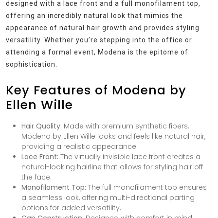
designed with a lace front and a full monofilament top,
offering an incredibly natural look that mimics the
appearance of natural hair growth and provides styling
versatility. Whether you’re stepping into the office or
attending a formal event, Modena is the epitome of
sophistication.
Key Features of Modena by
Ellen Wille
Hair Quality:
Made with premium synthetic fibers,
Modena by Ellen Wille looks and feels like natural hair,
providing a realistic appearance.
Lace Front:
The virtually invisible lace front creates a
natural-looking hairline that allows for styling hair off
the face.
Monofilament Top:
The full monofilament top ensures
a seamless look, offering multi-directional parting
options for added versatility.