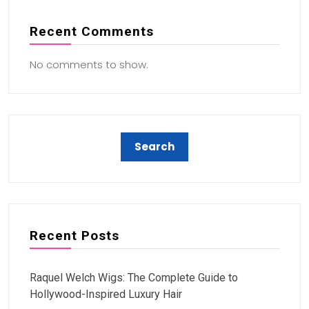
Recent Comments
No comments to show.
Recent Posts
Raquel Welch Wigs: The Complete Guide to
Hollywood-Inspired Luxury Hair