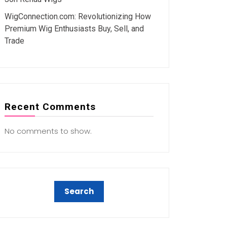
WigConnection.com: Revolutionizing How
Premium Wig Enthusiasts Buy, Sell, and
Trade
Recent Comments
No comments to show.