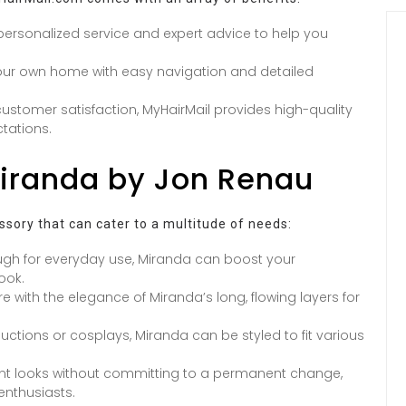
ersonalized service and expert advice to help you
our own home with easy navigation and detailed
ustomer satisfaction, MyHairMail provides high-quality
tations.
Miranda by Jon Renau
cessory that can cater to a multitude of needs:
gh for everyday use, Miranda can boost your
ook.
re with the elegance of Miranda’s long, flowing layers for
uctions or cosplays, Miranda can be styled to fit various
ent looks without committing to a permanent change,
nthusiasts.