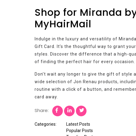
Shop for Miranda b
MyHairMail
Indulge in the luxury and versatility of Mira
Gift Card. It’s the thoughtful way to grant yo
styles. Discover the difference that a high-qu
of finding the perfect hair for every occasion.
Don’t wait any longer to give the gift of style
wide selection of Jon Renau products, includ
routine with a click of a button, and remember,
card away.
Share:
Categories:
Latest Posts
Popular Posts