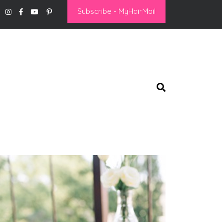
Subscribe - MyHairMail