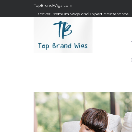
TopBrandWigs.com |
Discover Premium Wigs and Expert Maintenance T
Top Brand Wigs
Revolutionize Your Style:
Mastering the Wig Lifestyle