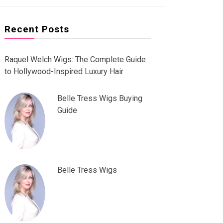
Recent Posts
Raquel Welch Wigs: The Complete Guide
to Hollywood-Inspired Luxury Hair
Belle Tress Wigs Buying
Guide
Belle Tress Wigs