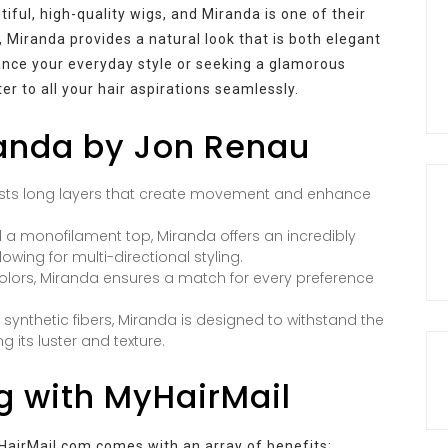
iful, high-quality wigs, and Miranda is one of their
, Miranda provides a natural look that is both elegant
ance your everyday style or seeking a glamorous
r to all your hair aspirations seamlessly.
randa by Jon Renau
ts long layers that create movement and enhance
 a monofilament top, Miranda offers an incredibly
owing for multi-directional styling.
colors, Miranda ensures a match for every preference
nthetic fibers, Miranda is designed to withstand the
g its luster and texture.
g with MyHairMail
airMail.com comes with an array of benefits: