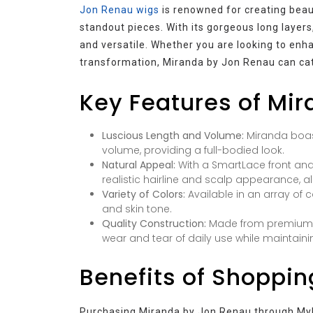
Jon Renau wigs
is renowned for creating beaut
standout pieces. With its gorgeous long layers
and versatile. Whether you are looking to enh
transformation, Miranda by Jon Renau can cate
Key Features of Mi
Luscious Length and Volume:
Miranda boas
volume, providing a full-bodied look.
Natural Appeal:
With a SmartLace front and
realistic hairline and scalp appearance, all
Variety of Colors:
Available in an array of 
and skin tone.
Quality Construction:
Made from premium sy
wear and tear of daily use while maintainin
Benefits of Shoppin
Purchasing Miranda by Jon Renau through MyH