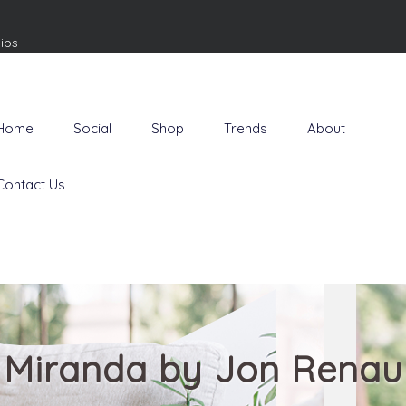
ips
Home
Social
Shop
Trends
About
Contact Us
Miranda by Jon Renau