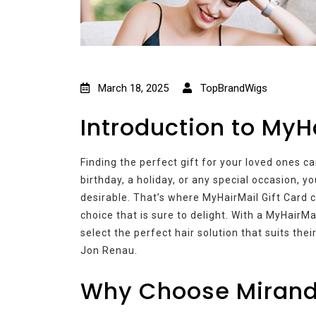
March 18, 2025
TopBrandWigs
Introduction to MyH
Finding the perfect gift for your loved ones c
birthday, a holiday, or any special occasion, y
desirable. That’s where MyHairMail Gift Card c
choice that is sure to delight. With a MyHairMa
select the perfect hair solution that suits the
Jon Renau.
Why Choose Mirand