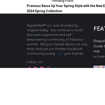
Trending Posts
Previous
Raise Up Your Spring Style with the New 
2024 Spring Collection
MyHairMail® LLC was founded by
FEA
Angela Holley. We continue to build
the most supportive and self-
empowering community of fabulous
Raquel
women. Tell your friends about our wig
Guide 
shop and join our Private Facebook
Hair
Community today.
Join
your friends!
by TopB
Follow Us -