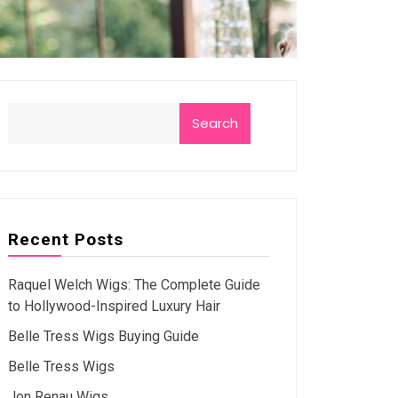
Search
Recent Posts
Raquel Welch Wigs: The Complete Guide
to Hollywood-Inspired Luxury Hair
Belle Tress Wigs Buying Guide
Belle Tress Wigs
Jon Renau Wigs