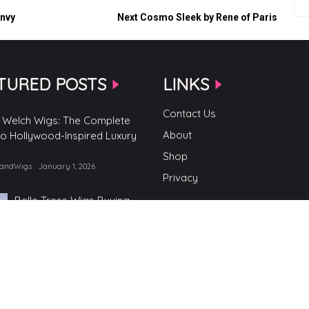
Envy
Next
Cosmo Sleek by Rene of Paris
TURED POSTS
LINKS
Contact Us
 Welch Wigs: The Complete
About
to Hollywood-Inspired Luxury
Shop
randWigs
January 1, 2026
Privacy
Belle Tress Wigs Buying
Guide
by TopBrandWigs
June 2, 2025
Belle Tress Wigs
by TopBrandWigs
May 29, 2025