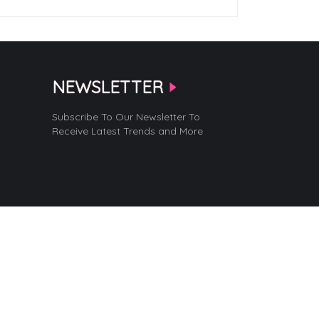
NEWSLETTER
Subscribe To Our Newsletter To
Receive Latest Trends and More