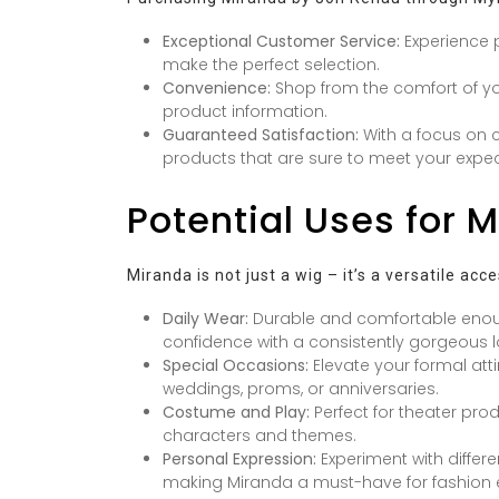
Exceptional Customer Service:
Experience p
make the perfect selection.
Convenience:
Shop from the comfort of y
product information.
Guaranteed Satisfaction:
With a focus on c
products that are sure to meet your expec
Potential Uses for 
Miranda is not just a wig – it’s a versatile ac
Daily Wear:
Durable and comfortable enou
confidence with a consistently gorgeous l
Special Occasions:
Elevate your formal atti
weddings, proms, or anniversaries.
Costume and Play:
Perfect for theater prod
characters and themes.
Personal Expression:
Experiment with differ
making Miranda a must-have for fashion e