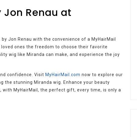
y Jon Renau at
nda by Jon Renau with the convenience of a MyHairMail
ur loved ones the freedom to choose their favorite
ality wig like Miranda can make, and experience the joy
 and confidence. Visit
MyHairMail.com
now to explore our
ing the stunning Miranda wig. Enhance your beauty
 with MyHairMail, the perfect gift, every time, is only a