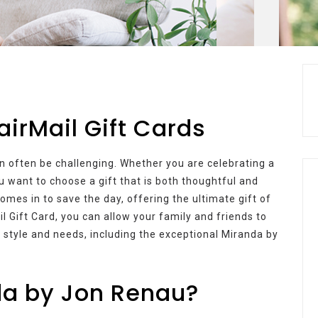
airMail Gift Cards
an often be challenging. Whether you are celebrating a
ou want to choose a gift that is both thoughtful and
omes in to save the day, offering the ultimate gift of
il Gift Card, you can allow your family and friends to
ir style and needs, including the exceptional Miranda by
a by Jon Renau?