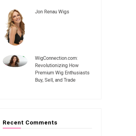
Jon Renau Wigs
WigConnection.com:
Revolutionizing How
Premium Wig Enthusiasts
Buy, Sell, and Trade
Recent Comments