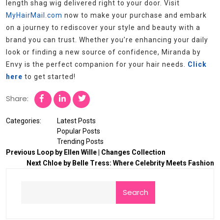
length shag wig delivered right to your door. Visit
MyHairMail.com
now to make your purchase and embark
on a journey to rediscover your style and beauty with a
brand you can trust. Whether you’re enhancing your daily
look or finding a new source of confidence, Miranda by
Envy is the perfect companion for your hair needs.
Click
here
to get started!
Share:
Categories:
Latest Posts
Popular Posts
Trending Posts
Previous
Loop by Ellen Wille | Changes Collection
Next
Chloe by Belle Tress: Where Celebrity Meets Fashion
Search