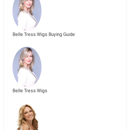
Belle Tress Wigs Buying Guide
Belle Tress Wigs