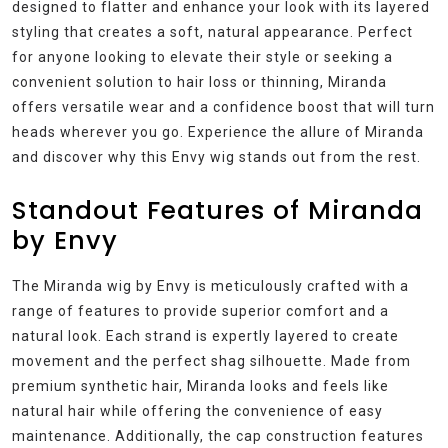
designed to flatter and enhance your look with its layered
styling that creates a soft, natural appearance. Perfect
for anyone looking to elevate their style or seeking a
convenient solution to hair loss or thinning, Miranda
offers versatile wear and a confidence boost that will turn
heads wherever you go. Experience the allure of Miranda
and discover why this Envy wig stands out from the rest.
Standout Features of Miranda
by Envy
The Miranda wig by Envy is meticulously crafted with a
range of features to provide superior comfort and a
natural look. Each strand is expertly layered to create
movement and the perfect shag silhouette. Made from
premium synthetic hair, Miranda looks and feels like
natural hair while offering the convenience of easy
maintenance. Additionally, the cap construction features