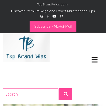
TopBrandWigs.com |
Discover Premium Wigs and Expert Maintenance Tips
Subscribe - MyHairMail
Top Brand Wigs
Revolutionize Your Style:
Mastering the Wig Lifestyle