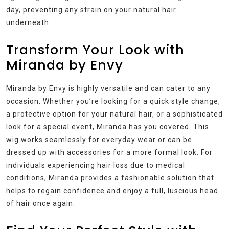
day, preventing any strain on your natural hair
underneath.
Transform Your Look with
Miranda by Envy
Miranda by Envy is highly versatile and can cater to any
occasion. Whether you’re looking for a quick style change,
a protective option for your natural hair, or a sophisticated
look for a special event, Miranda has you covered. This
wig works seamlessly for everyday wear or can be
dressed up with accessories for a more formal look. For
individuals experiencing hair loss due to medical
conditions, Miranda provides a fashionable solution that
helps to regain confidence and enjoy a full, luscious head
of hair once again.