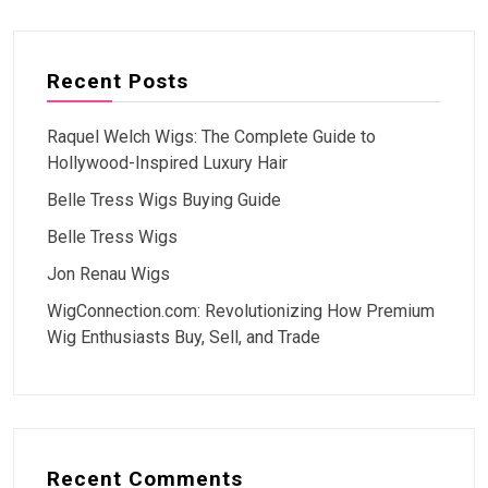
Recent Posts
Raquel Welch Wigs: The Complete Guide to
Hollywood-Inspired Luxury Hair
Belle Tress Wigs Buying Guide
Belle Tress Wigs
Jon Renau Wigs
WigConnection.com: Revolutionizing How Premium
Wig Enthusiasts Buy, Sell, and Trade
Recent Comments