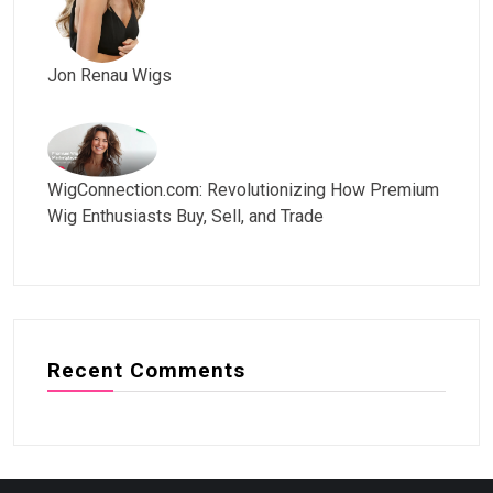
Jon Renau Wigs
WigConnection.com: Revolutionizing How Premium
Wig Enthusiasts Buy, Sell, and Trade
Recent Comments