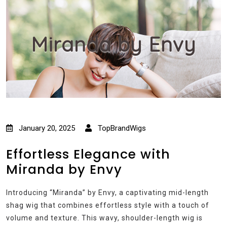
Miranda by Envy
January 20, 2025
TopBrandWigs
Effortless Elegance with
Miranda by Envy
Introducing “Miranda” by Envy, a captivating mid-length
shag wig that combines effortless style with a touch of
volume and texture. This wavy, shoulder-length wig is