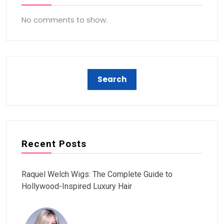
No comments to show.
Recent Posts
Raquel Welch Wigs: The Complete Guide to
Hollywood-Inspired Luxury Hair