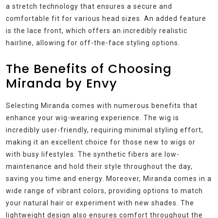
a stretch technology that ensures a secure and
comfortable fit for various head sizes. An added feature
is the lace front, which offers an incredibly realistic
hairline, allowing for off-the-face styling options.
The Benefits of Choosing
Miranda by Envy
Selecting Miranda comes with numerous benefits that
enhance your wig-wearing experience. The wig is
incredibly user-friendly, requiring minimal styling effort,
making it an excellent choice for those new to wigs or
with busy lifestyles. The synthetic fibers are low-
maintenance and hold their style throughout the day,
saving you time and energy. Moreover, Miranda comes in a
wide range of vibrant colors, providing options to match
your natural hair or experiment with new shades. The
lightweight design also ensures comfort throughout the