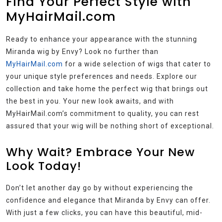
Find Your Perfect Style with
MyHairMail.com
Ready to enhance your appearance with the stunning
Miranda wig by Envy? Look no further than
MyHairMail.com
for a wide selection of wigs that cater to
your unique style preferences and needs. Explore our
collection and take home the perfect wig that brings out
the best in you. Your new look awaits, and with
MyHairMail.com’s commitment to quality, you can rest
assured that your wig will be nothing short of exceptional.
Why Wait? Embrace Your New
Look Today!
Don’t let another day go by without experiencing the
confidence and elegance that Miranda by Envy can offer.
With just a few clicks, you can have this beautiful, mid-