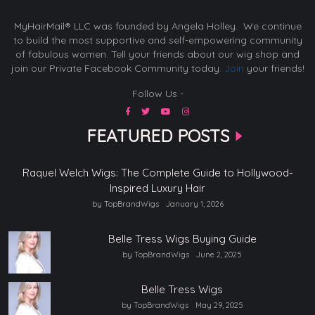
MyHairMail® LLC was founded by Angela Holley. We continue
to build the most supportive and self-empowering community
of fabulous women. Tell your friends about our wig shop and
join our Private Facebook Community today.
Join
your friends!
Follow Us -
FEATURED POSTS
Raquel Welch Wigs: The Complete Guide to Hollywood-
Inspired Luxury Hair
by TopBrandWigs
January 1, 2026
Belle Tress Wigs Buying Guide
by TopBrandWigs
June 2, 2025
Belle Tress Wigs
by TopBrandWigs
May 29, 2025