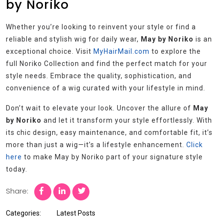
by Noriko
Whether you’re looking to reinvent your style or find a
reliable and stylish wig for daily wear,
May by Noriko
is an
exceptional choice. Visit
MyHairMail.com
to explore the
full Noriko Collection and find the perfect match for your
style needs. Embrace the quality, sophistication, and
convenience of a wig curated with your lifestyle in mind.
Don’t wait to elevate your look. Uncover the allure of
May
by Noriko
and let it transform your style effortlessly. With
its chic design, easy maintenance, and comfortable fit, it’s
more than just a wig—it’s a lifestyle enhancement.
Click
here
to make May by Noriko part of your signature style
today.
Share:
Categories:
Latest Posts