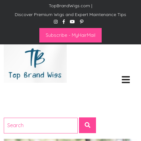
TopBrandWigs.com |
Discover Premium Wigs and Expert Maintenance Tips
Subscribe - MyHairMail
Top Brand Wigs
Revolutionize Your Style:
Mastering the Wig Lifestyle