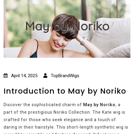
May by Noriko
April 14, 2025
TopBrandWigs
Introduction to May by Noriko
Discover the sophisticated charm of
May by Noriko
, a
part of the prestigious Noriko Collection. The Kate wig is
crafted for those who seek elegance and a touch of
daring in their hairstyle. This short-length synthetic wig is