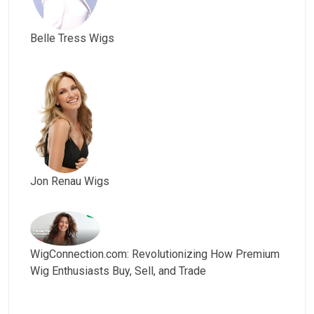
Belle Tress Wigs
Jon Renau Wigs
WigConnection.com: Revolutionizing How Premium
Wig Enthusiasts Buy, Sell, and Trade