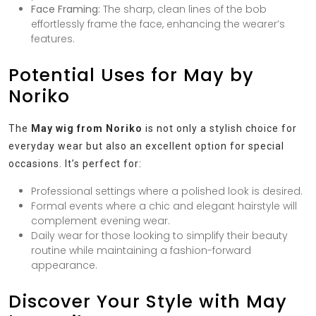
Face Framing:
The sharp, clean lines of the bob
effortlessly frame the face, enhancing the wearer’s
features.
Potential Uses for May by
Noriko
The
May wig from Noriko
is not only a stylish choice for
everyday wear but also an excellent option for special
occasions. It’s perfect for:
Professional settings where a polished look is desired.
Formal events where a chic and elegant hairstyle will
complement evening wear.
Daily wear for those looking to simplify their beauty
routine while maintaining a fashion-forward
appearance.
Discover Your Style with May