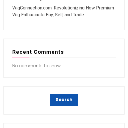
WigConnection.com: Revolutionizing How Premium
Wig Enthusiasts Buy, Sell, and Trade
Recent Comments
No comments to show.