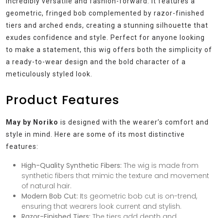
incredibly versatile and fashion-forward. It features a
geometric, fringed bob complemented by razor-finished
tiers and arched ends, creating a stunning silhouette that
exudes confidence and style. Perfect for anyone looking
to make a statement, this wig offers both the simplicity of
a ready-to-wear design and the bold character of a
meticulously styled look.
Product Features
May by Noriko
is designed with the wearer’s comfort and
style in mind. Here are some of its most distinctive
features:
High-Quality Synthetic Fibers:
The wig is made from
synthetic fibers that mimic the texture and movement
of natural hair.
Modern Bob Cut:
Its geometric bob cut is on-trend,
ensuring that wearers look current and stylish.
Razor-Finished Tiers:
The tiers add depth and