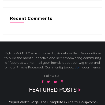
Recent Comments
MyHairMail® LLC was founded by Angela Holley. We continue
to build the most supportive and self-empowering community
of fabulous women. Tell your friends about our wig shop and
join our Private Facebook Community today.
Join
your friends!
Follow Us -
FEATURED POSTS
Raquel Welch Wigs: The Complete Guide to Hollywood-