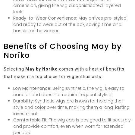
dimension, giving the wig a sophisticated, layered
look.
Ready-to-Wear Convenience:
May arrives pre-styled
and ready to wear out of the box, saving time and
hassle for the wearer.
Benefits of Choosing May by
Noriko
Selecting
May by Noriko
comes with a host of benefits
that make it a top choice for wig enthusiasts:
Low Maintenance:
Being synthetic, the wig is easy to
care for and does not require frequent styling.
Durability:
Synthetic wigs are known for holding their
style and color over time, making them a long-lasting
investment.
Comfortable Fit:
The wig cap is designed to fit securely
and provide comfort, even when worn for extended
periods.