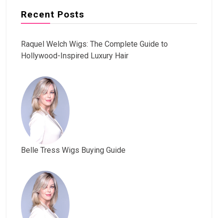
Recent Posts
Raquel Welch Wigs: The Complete Guide to
Hollywood-Inspired Luxury Hair
Belle Tress Wigs Buying Guide