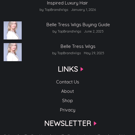
Inspired Luxury Hair
by TopBrandWigs
January 1, 2026
Belle Tress Wigs Buying Guide
by TopBrandWigs
June 2, 2025
Belle Tress Wigs
by TopBrandWigs
May 29, 2025
LINKS
Contact Us
About
Shop
Privacy
NEWSLETTER