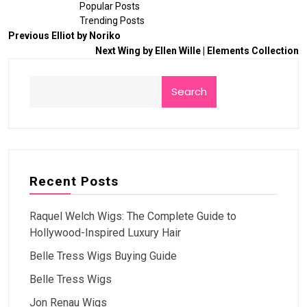
Popular Posts
Trending Posts
Previous
Elliot by Noriko
Next
Wing by Ellen Wille | Elements Collection
Search
Recent Posts
Raquel Welch Wigs: The Complete Guide to
Hollywood-Inspired Luxury Hair
Belle Tress Wigs Buying Guide
Belle Tress Wigs
Jon Renau Wigs