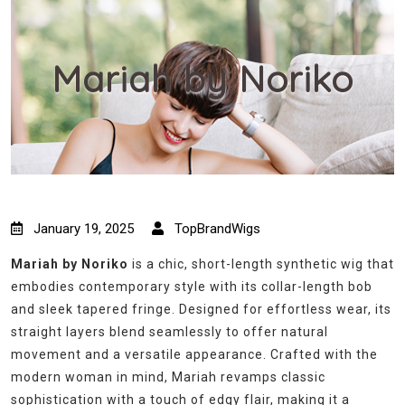
Mariah by Noriko
January 19, 2025
TopBrandWigs
Mariah by Noriko
is a chic, short-length synthetic wig that
embodies contemporary style with its collar-length bob
and sleek tapered fringe. Designed for effortless wear, its
straight layers blend seamlessly to offer natural
movement and a versatile appearance. Crafted with the
modern woman in mind, Mariah revamps classic
sophistication with a touch of edgy flair, making it a