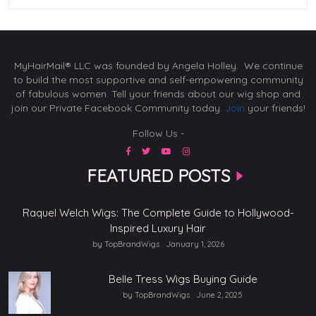
MyHairMail® LLC was founded by Angela Holley. We continue
to build the most supportive and self-empowering community
of fabulous women. Tell your friends about our wig shop and
join our Private Facebook Community today.
Join
your friends!
Follow Us -
FEATURED POSTS
Raquel Welch Wigs: The Complete Guide to Hollywood-
Inspired Luxury Hair
by TopBrandWigs
January 1, 2026
Belle Tress Wigs Buying Guide
by TopBrandWigs
June 2, 2025