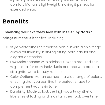
comfort, Mariah is lightweight, making it perfect for
extended wear.
Benefits
Enhancing your everyday look with
Mariah by Noriko
brings numerous benefits, including:
Style Versatility:
The timeless bob cut with a chic fringe
allows for flexibility in styling, fitting both casual and
elegant aesthetics.
Low Maintenance:
With minimal upkeep required, this
wig is ideal for busy individuals or those who prefer a
straightforward beauty routine.
Color Options:
Mariah comes in a wide range of colors,
ensuring that you can find the perfect shade to
complement your skin tone.
Durability:
Made to last, the high-quality synthetic
fibers resist fading and maintain their look over time.