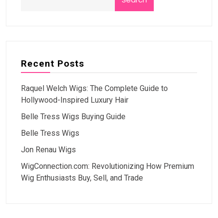
Recent Posts
Raquel Welch Wigs: The Complete Guide to
Hollywood-Inspired Luxury Hair
Belle Tress Wigs Buying Guide
Belle Tress Wigs
Jon Renau Wigs
WigConnection.com: Revolutionizing How Premium
Wig Enthusiasts Buy, Sell, and Trade