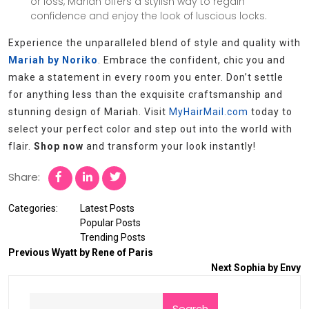
or loss, Mariah offers a stylish way to regain
confidence and enjoy the look of luscious locks.
Experience the unparalleled blend of style and quality with
Mariah by Noriko
. Embrace the confident, chic you and
make a statement in every room you enter. Don’t settle
for anything less than the exquisite craftsmanship and
stunning design of Mariah. Visit
MyHairMail.com
today to
select your perfect color and step out into the world with
flair.
Shop now
and transform your look instantly!
Share:
Categories:
Latest Posts
Popular Posts
Trending Posts
Previous
Wyatt by Rene of Paris
Next
Sophia by Envy
Search