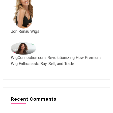
Jon Renau Wigs
WigConnection.com: Revolutionizing How Premium
Wig Enthusiasts Buy, Sell, and Trade
Recent Comments