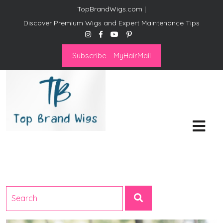
TopBrandWigs.com |
Discover Premium Wigs and Expert Maintenance Tips
Subscribe - MyHairMail
Top Brand Wigs
Revolutionize Your Style:
Mastering the Wig Lifestyle