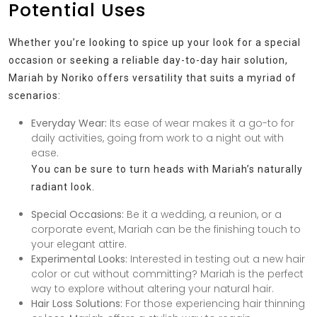
Potential Uses
Whether you’re looking to spice up your look for a special
occasion or seeking a reliable day-to-day hair solution,
Mariah by Noriko offers versatility that suits a myriad of
scenarios:
Everyday Wear:
Its ease of wear makes it a go-to for
daily activities, going from work to a night out with
ease.
You can be sure to turn heads with Mariah’s naturally
radiant look.
Special Occasions:
Be it a wedding, a reunion, or a
corporate event, Mariah can be the finishing touch to
your elegant attire.
Experimental Looks:
Interested in testing out a new hair
color or cut without committing? Mariah is the perfect
way to explore without altering your natural hair.
Hair Loss Solutions:
For those experiencing hair thinning