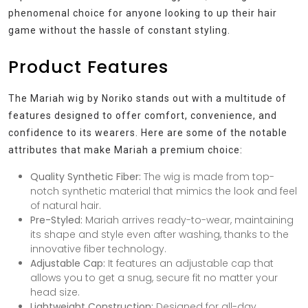
phenomenal choice for anyone looking to up their hair
game without the hassle of constant styling.
Product Features
The Mariah wig by Noriko stands out with a multitude of
features designed to offer comfort, convenience, and
confidence to its wearers. Here are some of the notable
attributes that make Mariah a premium choice:
Quality Synthetic Fiber:
The wig is made from top-
notch synthetic material that mimics the look and feel
of natural hair.
Pre-Styled:
Mariah arrives ready-to-wear, maintaining
its shape and style even after washing, thanks to the
innovative fiber technology.
Adjustable Cap:
It features an adjustable cap that
allows you to get a snug, secure fit no matter your
head size.
Lightweight Construction:
Designed for all-day