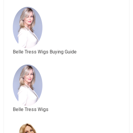
Belle Tress Wigs Buying Guide
Belle Tress Wigs