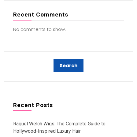
Recent Comments
No comments to show.
Recent Posts
Raquel Welch Wigs: The Complete Guide to
Hollywood-Inspired Luxury Hair