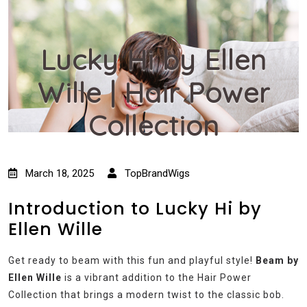
Lucky Hi by Ellen
Wille | Hair Power
Collection
March 18, 2025
TopBrandWigs
Introduction to Lucky Hi by
Ellen Wille
Get ready to beam with this fun and playful style!
Beam by
Ellen Wille
is a vibrant addition to the Hair Power
Collection that brings a modern twist to the classic bob.