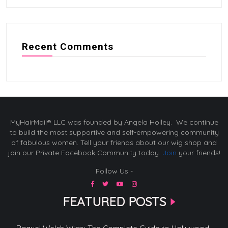
Recent Comments
MyHairMail® LLC was founded by Angela Holley. We continue
to build the most supportive and self-empowering community
of fabulous women. Tell your friends about our wig shop and
join our Private Facebook Community today.
Join
your friends!
Follow Us -
FEATURED POSTS