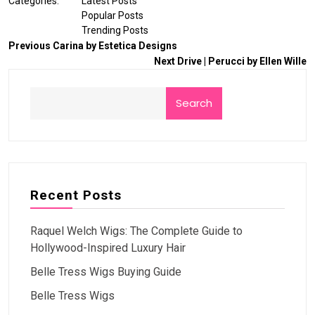
Categories:
Latest Posts
Popular Posts
Trending Posts
Previous
Carina by Estetica Designs
Next
Drive | Perucci by Ellen Wille
Search
Recent Posts
Raquel Welch Wigs: The Complete Guide to
Hollywood-Inspired Luxury Hair
Belle Tress Wigs Buying Guide
Belle Tress Wigs