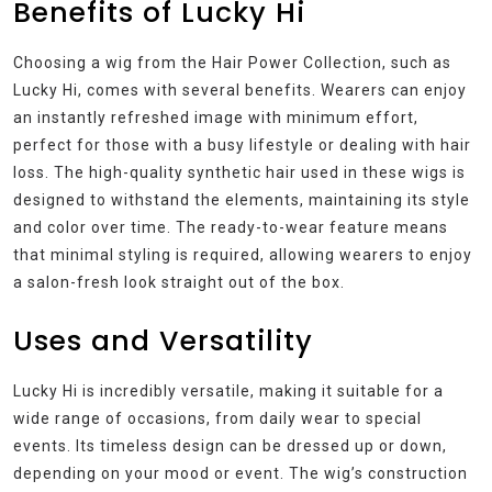
Benefits of Lucky Hi
Choosing a wig from the Hair Power Collection, such as
Lucky Hi, comes with several benefits. Wearers can enjoy
an instantly refreshed image with minimum effort,
perfect for those with a busy lifestyle or dealing with hair
loss. The high-quality synthetic hair used in these wigs is
designed to withstand the elements, maintaining its style
and color over time. The ready-to-wear feature means
that minimal styling is required, allowing wearers to enjoy
a salon-fresh look straight out of the box.
Uses and Versatility
Lucky Hi is incredibly versatile, making it suitable for a
wide range of occasions, from daily wear to special
events. Its timeless design can be dressed up or down,
depending on your mood or event. The wig’s construction