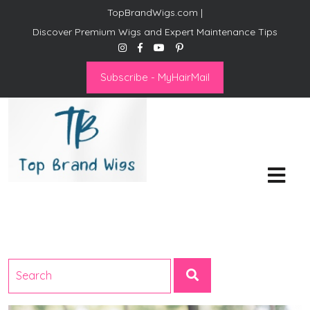
TopBrandWigs.com |
Discover Premium Wigs and Expert Maintenance Tips
Subscribe - MyHairMail
Top Brand Wigs
Revolutionize Your Style:
Mastering the Wig Lifestyle