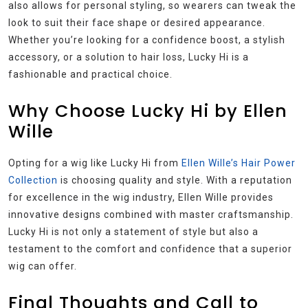
also allows for personal styling, so wearers can tweak the
look to suit their face shape or desired appearance.
Whether you’re looking for a confidence boost, a stylish
accessory, or a solution to hair loss, Lucky Hi is a
fashionable and practical choice.
Why Choose Lucky Hi by Ellen
Wille
Opting for a wig like Lucky Hi from
Ellen Wille’s Hair Power
Collection
is choosing quality and style. With a reputation
for excellence in the wig industry, Ellen Wille provides
innovative designs combined with master craftsmanship.
Lucky Hi is not only a statement of style but also a
testament to the comfort and confidence that a superior
wig can offer.
Final Thoughts and Call to