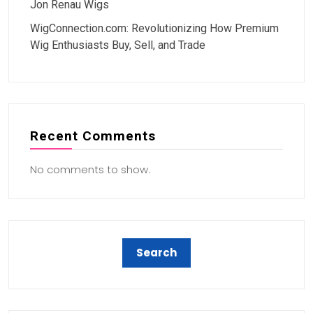
Jon Renau Wigs
WigConnection.com: Revolutionizing How Premium
Wig Enthusiasts Buy, Sell, and Trade
Recent Comments
No comments to show.