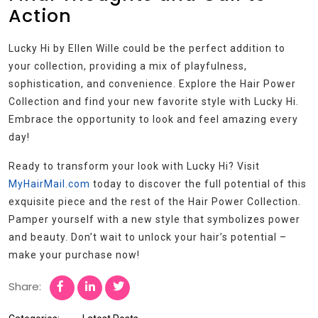
Action
Lucky Hi by Ellen Wille could be the perfect addition to
your collection, providing a mix of playfulness,
sophistication, and convenience. Explore the Hair Power
Collection and find your new favorite style with Lucky Hi.
Embrace the opportunity to look and feel amazing every
day!
Ready to transform your look with Lucky Hi? Visit
MyHairMail.com
today to discover the full potential of this
exquisite piece and the rest of the Hair Power Collection.
Pamper yourself with a new style that symbolizes power
and beauty. Don’t wait to unlock your hair’s potential –
make your purchase now!
Share: