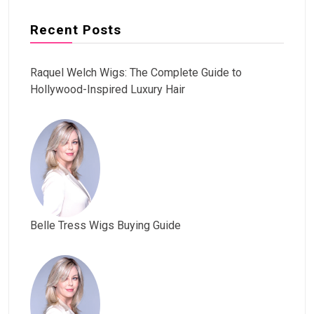
Recent Posts
Raquel Welch Wigs: The Complete Guide to
Hollywood-Inspired Luxury Hair
Belle Tress Wigs Buying Guide