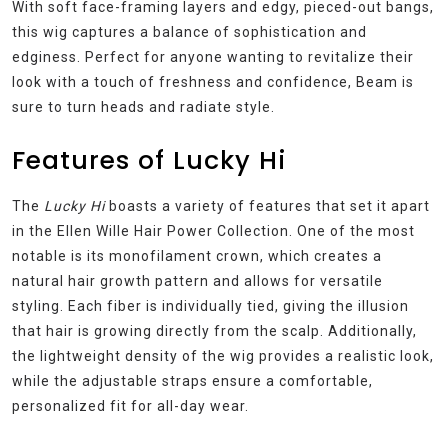
With soft face-framing layers and edgy, pieced-out bangs,
this wig captures a balance of sophistication and
edginess. Perfect for anyone wanting to revitalize their
look with a touch of freshness and confidence, Beam is
sure to turn heads and radiate style.
Features of Lucky Hi
The
Lucky Hi
boasts a variety of features that set it apart
in the Ellen Wille Hair Power Collection. One of the most
notable is its monofilament crown, which creates a
natural hair growth pattern and allows for versatile
styling. Each fiber is individually tied, giving the illusion
that hair is growing directly from the scalp. Additionally,
the lightweight density of the wig provides a realistic look,
while the adjustable straps ensure a comfortable,
personalized fit for all-day wear.