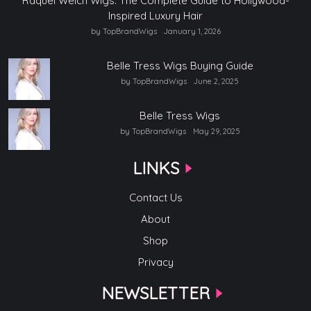
Raquel Welch Wigs: The Complete Guide to Hollywood-
Inspired Luxury Hair
by TopBrandWigs
January 1, 2026
Belle Tress Wigs Buying Guide
by TopBrandWigs
June 2, 2025
Belle Tress Wigs
by TopBrandWigs
May 29, 2025
LINKS
Contact Us
About
Shop
Privacy
NEWSLETTER