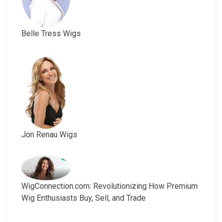
Belle Tress Wigs
Jon Renau Wigs
WigConnection.com: Revolutionizing How Premium
Wig Enthusiasts Buy, Sell, and Trade