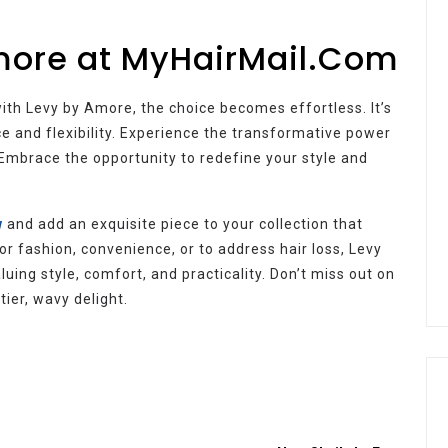
more at MyHairMail.Com
with Levy by Amore, the choice becomes effortless. It’s
ce and flexibility. Experience the transformative power
Embrace the opportunity to redefine your style and
w
and add an exquisite piece to your collection that
 fashion, convenience, or to address hair loss, Levy
ing style, comfort, and practicality. Don’t miss out on
tier, wavy delight.