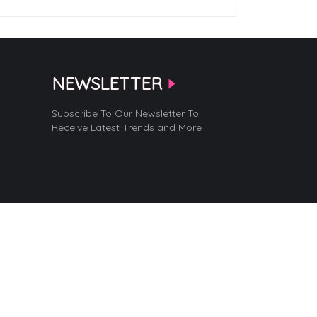
NEWSLETTER
Subscribe To Our Newsletter To
Receive Latest Trends and More