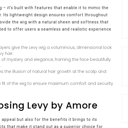
 – it’s built with features that enable it to mimic the
. Its lightweight design ensures comfort throughout
rovide the wig with a natural sheen and softness that
fted to offer users a seamless and realistic experience
ayers give the Levy wig a voluminous, dimensional look
y hair.
 of mystery and elegance, framing the face beautifully
.
es the illusion of natural hair growth at the scalp and
 fit of the wig to ensure maximum comfort and security
oosing Levy by Amore
 appeal but also for the benefits it brings to its
ts that make it stand out as a superior choice for