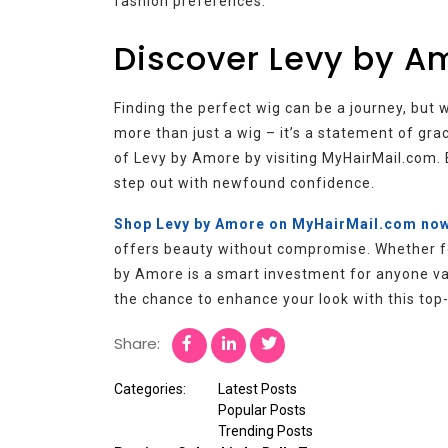
fashion preferences.
Discover Levy by A
Finding the perfect wig can be a journey, but 
more than just a wig – it’s a statement of gra
of Levy by Amore by visiting MyHairMail.com. 
step out with newfound confidence.
Shop Levy by Amore on MyHairMail.com no
offers beauty without compromise. Whether for
by Amore is a smart investment for anyone valu
the chance to enhance your look with this top-
Share:
Categories:
Latest Posts
Popular Posts
Trending Posts