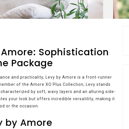
 Amore: Sophistication
One Package
ance and practicality, Levy by Amore is a front-runner
A member of the Amore XO Plus Collection, Levy stands
 characterized by soft, wavy layers and an alluring side-
es your look but offers incredible versatility, making it
od or the occasion.
vy by Amore