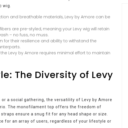
c wig.
uction and breathable materials, Levy by Amore can be
fibers are pre-styled, meaning your Levy wig will retain
wash – no fuss, no muss.
 for their resilience and ability to withstand the
nterparts.
 the Levy by Amore requires minimal effort to maintain
e: The Diversity of Levy
or a social gathering, the versatility of Levy by Amore
nario. The monofilament top offers the freedom of
 straps ensure a snug fit for any head shape or size.
 for an array of users, regardless of your lifestyle or