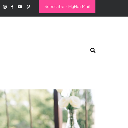
Subscribe - MyHairMail