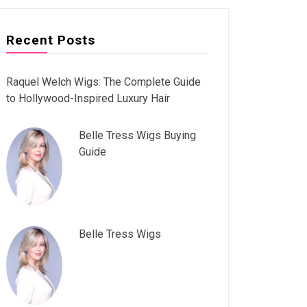
Recent Posts
Raquel Welch Wigs: The Complete Guide
to Hollywood-Inspired Luxury Hair
Belle Tress Wigs Buying
Guide
Belle Tress Wigs