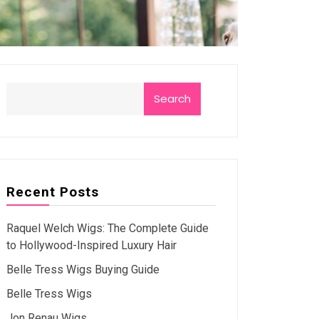
Search
Recent Posts
Raquel Welch Wigs: The Complete Guide
to Hollywood-Inspired Luxury Hair
Belle Tress Wigs Buying Guide
Belle Tress Wigs
Jon Renau Wigs