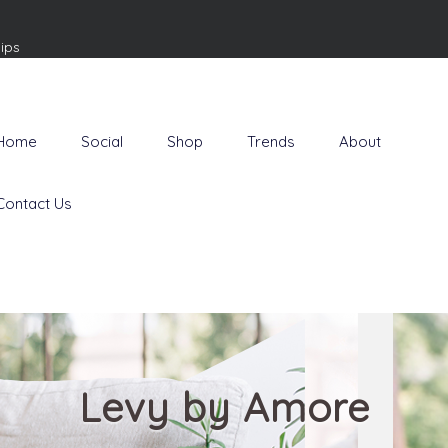
ips
Home
Social
Shop
Trends
About
Contact Us
Levy by Amore