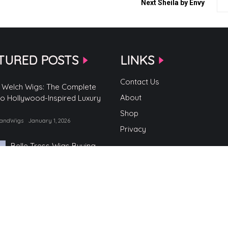
Next
Sheila by Envy
TURED POSTS
LINKS
Contact Us
 Welch Wigs: The Complete
About
to Hollywood-Inspired Luxury
Shop
randWigs
January 1, 2026
Privacy
Belle Tress Wigs Buying
Guide
by TopBrandWigs
June 2, 2025
Belle Tress Wigs
by TopBrandWigs
May 29, 2025