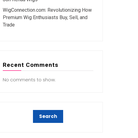
WigConnection.com: Revolutionizing How
Premium Wig Enthusiasts Buy, Sell, and
Trade
Recent Comments
No comments to show.