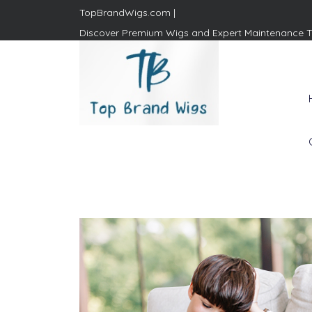
TopBrandWigs.com |
Discover Premium Wigs and Expert Maintenance T
Top Brand Wigs
Revolutionize Your Style:
Mastering the Wig Lifestyle