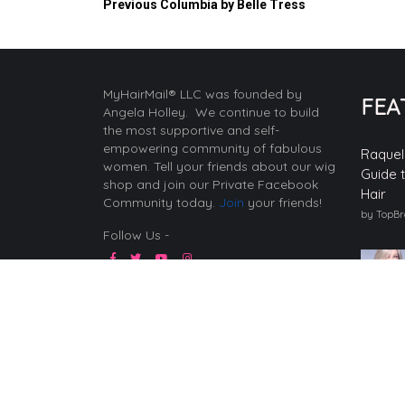
Previous
Columbia by Belle Tress
MyHairMail® LLC was founded by
FEA
Angela Holley. We continue to build
the most supportive and self-
empowering community of fabulous
Raquel
women. Tell your friends about our wig
Guide 
shop and join our Private Facebook
Hair
Community today.
Join
your friends!
by TopB
Follow Us -