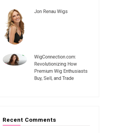
Jon Renau Wigs
WigConnection.com:
Revolutionizing How
Premium Wig Enthusiasts
Buy, Sell, and Trade
Recent Comments