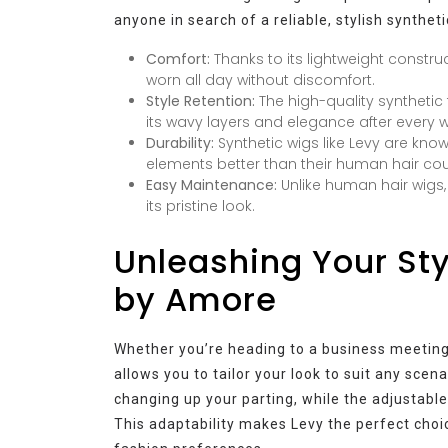
anyone in search of a reliable, stylish syntheti
Comfort:
Thanks to its lightweight constr
worn all day without discomfort.
Style Retention:
The high-quality synthetic 
its wavy layers and elegance after every 
Durability:
Synthetic wigs like Levy are known
elements better than their human hair cou
Easy Maintenance:
Unlike human hair wigs,
its pristine look.
Unleashing Your Styl
by Amore
Whether you’re heading to a business meeting 
allows you to tailor your look to suit any sce
changing up your parting, while the adjustable
This adaptability makes Levy the perfect choice