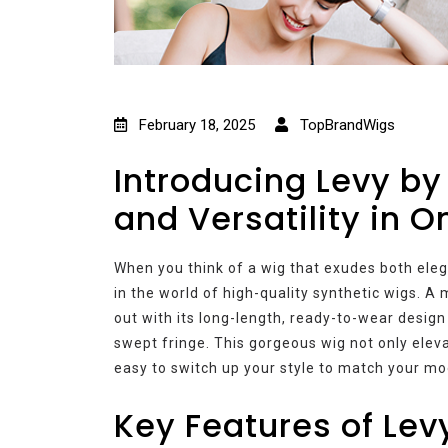
February 18, 2025
TopBrandWigs
Introducing Levy by
and Versatility in 
When you think of a wig that exudes both eleg
in the world of high-quality synthetic wigs. 
out with its long-length, ready-to-wear design
swept fringe. This gorgeous wig not only elevat
easy to switch up your style to match your mo
Key Features of Le