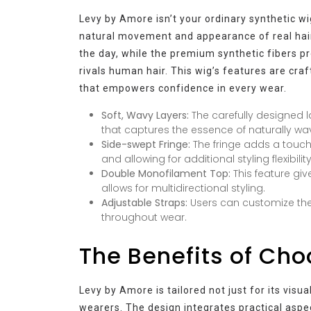
Levy by Amore isn’t your ordinary synthetic wig
natural movement and appearance of real hair
the day, while the premium synthetic fibers p
rivals human hair. This wig’s features are cra
that empowers confidence in every wear.
Soft, Wavy Layers:
The carefully designed l
that captures the essence of naturally wav
Side-swept Fringe:
The fringe adds a touch
and allowing for additional styling flexibility
Double Monofilament Top:
This feature giv
allows for multidirectional styling.
Adjustable Straps:
Users can customize the
throughout wear.
The Benefits of Ch
Levy by Amore is tailored not just for its visual
wearers. The design integrates practical aspec