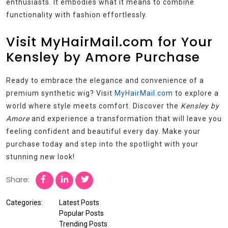
enthusiasts. It embodies what it means to combine
functionality with fashion effortlessly.
Visit MyHairMail.com for Your
Kensley by Amore Purchase
Ready to embrace the elegance and convenience of a
premium synthetic wig? Visit
MyHairMail.com
to explore a
world where style meets comfort. Discover the
Kensley by
Amore
and experience a transformation that will leave you
feeling confident and beautiful every day. Make your
purchase today and step into the spotlight with your
stunning new look!
Share:
Categories:
Latest Posts
Popular Posts
Trending Posts