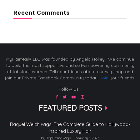
Recent Comments
MyHairMail® LLC was founded by Angela Holley. We continue
to build the most supportive and self-empowering community
of fabulous women. Tell your friends about our wig shop and
join our Private Facebook Community today.
Join
your friends!
Follow Us -
FEATURED POSTS
Raquel Welch Wigs: The Complete Guide to Hollywood-
Inspired Luxury Hair
by TopBrandWigs
January 1, 2026