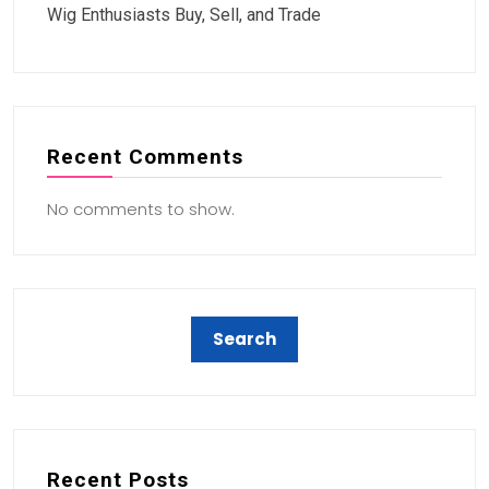
Wig Enthusiasts Buy, Sell, and Trade
Recent Comments
No comments to show.
Recent Posts