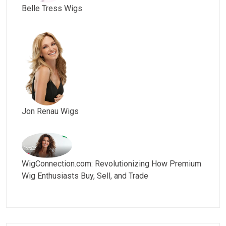
Belle Tress Wigs
Jon Renau Wigs
WigConnection.com: Revolutionizing How Premium
Wig Enthusiasts Buy, Sell, and Trade