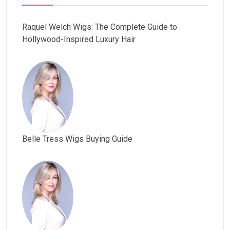
Raquel Welch Wigs: The Complete Guide to
Hollywood-Inspired Luxury Hair
Belle Tress Wigs Buying Guide