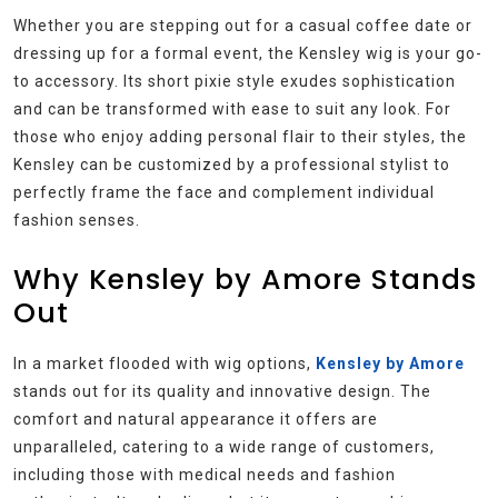
Whether you are stepping out for a casual coffee date or
dressing up for a formal event, the Kensley wig is your go-
to accessory. Its short pixie style exudes sophistication
and can be transformed with ease to suit any look. For
those who enjoy adding personal flair to their styles, the
Kensley can be customized by a professional stylist to
perfectly frame the face and complement individual
fashion senses.
Why Kensley by Amore Stands
Out
In a market flooded with wig options,
Kensley by Amore
stands out for its quality and innovative design. The
comfort and natural appearance it offers are
unparalleled, catering to a wide range of customers,
including those with medical needs and fashion