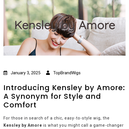
Kensley by Amore
January 3, 2025
TopBrandWigs
Introducing Kensley by Amore:
A Synonym for Style and
Comfort
For those in search of a chic, easy-to-style wig, the
Kensley by Amore
is what you might call a game-changer