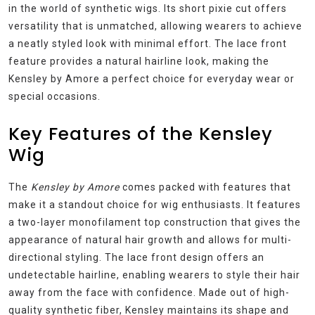
in the world of synthetic wigs. Its short pixie cut offers
versatility that is unmatched, allowing wearers to achieve
a neatly styled look with minimal effort. The lace front
feature provides a natural hairline look, making the
Kensley by Amore a perfect choice for everyday wear or
special occasions.
Key Features of the Kensley
Wig
The
Kensley by Amore
comes packed with features that
make it a standout choice for wig enthusiasts. It features
a two-layer monofilament top construction that gives the
appearance of natural hair growth and allows for multi-
directional styling. The lace front design offers an
undetectable hairline, enabling wearers to style their hair
away from the face with confidence. Made out of high-
quality synthetic fiber, Kensley maintains its shape and