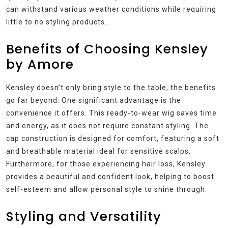
can withstand various weather conditions while requiring
little to no styling products.
Benefits of Choosing Kensley
by Amore
Kensley doesn’t only bring style to the table; the benefits
go far beyond. One significant advantage is the
convenience it offers. This ready-to-wear wig saves time
and energy, as it does not require constant styling. The
cap construction is designed for comfort, featuring a soft
and breathable material ideal for sensitive scalps.
Furthermore, for those experiencing hair loss, Kensley
provides a beautiful and confident look, helping to boost
self-esteem and allow personal style to shine through.
Styling and Versatility