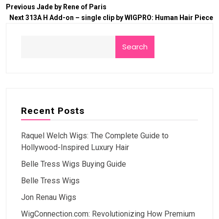
Previous
Jade by Rene of Paris
Next
313A H Add-on – single clip by WIGPRO: Human Hair Piece
Search
Recent Posts
Raquel Welch Wigs: The Complete Guide to
Hollywood-Inspired Luxury Hair
Belle Tress Wigs Buying Guide
Belle Tress Wigs
Jon Renau Wigs
WigConnection.com: Revolutionizing How Premium