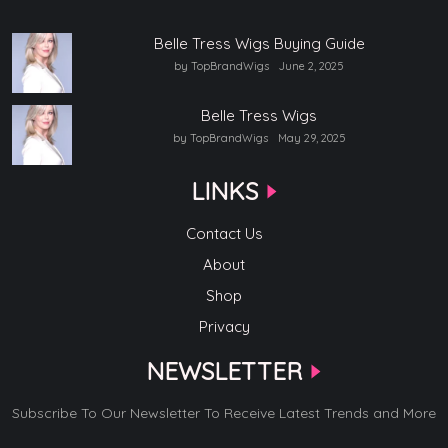
Belle Tress Wigs Buying Guide
by TopBrandWigs
June 2, 2025
Belle Tress Wigs
by TopBrandWigs
May 29, 2025
LINKS
Contact Us
About
Shop
Privacy
NEWSLETTER
Subscribe To Our Newsletter To Receive Latest Trends and More