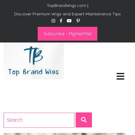
TopBrandWigs.com |
Discover Premium Wigs and Expert Maintenance Tips
Subscribe - MyHairMail
Top Brand Wigs
Revolutionize Your Style:
Mastering the Wig Lifestyle