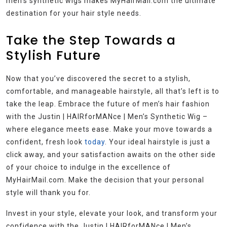
men’s synthetic wigs makes MyHairMail.com the ultimate
destination for your hair style needs.
Take the Step Towards a
Stylish Future
Now that you’ve discovered the secret to a stylish,
comfortable, and manageable hairstyle, all that’s left is to
take the leap. Embrace the future of men’s hair fashion
with the Justin | HAIRforMANce | Men’s Synthetic Wig –
where elegance meets ease. Make your move towards a
confident, fresh look
today
. Your ideal hairstyle is just a
click away, and your satisfaction awaits on the other side
of your choice to indulge in the excellence of
MyHairMail.com. Make the decision that your personal
style will thank you for.
Invest in your style, elevate your look, and transform your
confidence with the Justin | HAIRforMANce | Men’s