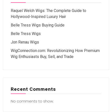
Raquel Welch Wigs: The Complete Guide to
Hollywood-Inspired Luxury Hair
Belle Tress Wigs Buying Guide
Belle Tress Wigs
Jon Renau Wigs
WigConnection.com: Revolutionizing How Premium
Wig Enthusiasts Buy, Sell, and Trade
Recent Comments
No comments to show.