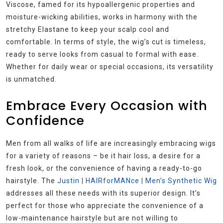
Viscose, famed for its hypoallergenic properties and
moisture-wicking abilities, works in harmony with the
stretchy Elastane to keep your scalp cool and
comfortable. In terms of style, the wig’s cut is timeless,
ready to serve looks from casual to formal with ease.
Whether for daily wear or special occasions, its versatility
is unmatched.
Embrace Every Occasion with
Confidence
Men from all walks of life are increasingly embracing wigs
for a variety of reasons – be it hair loss, a desire for a
fresh look, or the convenience of having a ready-to-go
hairstyle. The
Justin | HAIRforMANce | Men’s Synthetic Wig
addresses all these needs with its superior design. It’s
perfect for those who appreciate the convenience of a
low-maintenance hairstyle but are not willing to