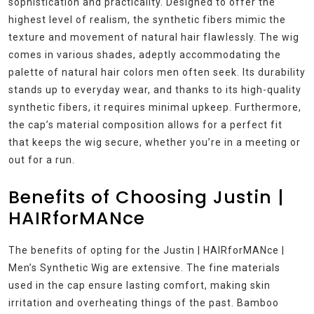
sophistication and practicality. Designed to offer the
highest level of realism, the synthetic fibers mimic the
texture and movement of natural hair flawlessly. The wig
comes in various shades, adeptly accommodating the
palette of natural hair colors men often seek. Its durability
stands up to everyday wear, and thanks to its high-quality
synthetic fibers, it requires minimal upkeep. Furthermore,
the cap’s material composition allows for a perfect fit
that keeps the wig secure, whether you’re in a meeting or
out for a run.
Benefits of Choosing Justin |
HAIRforMANce
The benefits of opting for the Justin | HAIRforMANce |
Men’s Synthetic Wig are extensive. The fine materials
used in the cap ensure lasting comfort, making skin
irritation and overheating things of the past. Bamboo