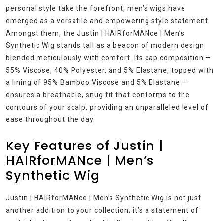
personal style take the forefront, men’s wigs have
emerged as a versatile and empowering style statement.
Amongst them, the Justin | HAIRforMANce | Men’s
Synthetic Wig stands tall as a beacon of modern design
blended meticulously with comfort. Its cap composition –
55% Viscose, 40% Polyester, and 5% Elastane, topped with
a lining of 95% Bamboo Viscose and 5% Elastane –
ensures a breathable, snug fit that conforms to the
contours of your scalp, providing an unparalleled level of
ease throughout the day.
Key Features of Justin |
HAIRforMANce | Men’s
Synthetic Wig
Justin | HAIRforMANce | Men’s Synthetic Wig is not just
another addition to your collection; it’s a statement of