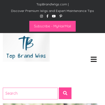
TopBrandWigs.com |
Discover Premium Wigs and Expert Maintenance Tips
Subscribe - MyHairMail
Top Brand Wigs
Revolutionize Your Style:
Mastering the Wig Lifestyle