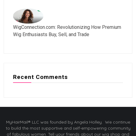
WigConnection.com: Revolutionizing How Premium
Wig Enthusiasts Buy, Sell, and Trade
Recent Comments
MyHairMail® LLC was founded by Angela Holley. We continue
to build the most supportive and self-empowering community
of fabulous women. Tell your friends about our wig shop and