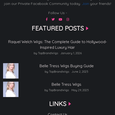
join our Private Facebook Community today.
Join
your friends!
Follow Us -
FEATURED POSTS
Raquel Welch Wigs: The Complete Guide to Hollywood-
Inspired Luxury Hair
by TopBrandWigs
January 1, 2026
Belle Tress Wigs Buying Guide
by TopBrandWigs
June 2, 2025
Belle Tress Wigs
by TopBrandWigs
May 29, 2025
LINKS
Contact Us