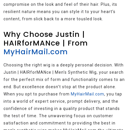
compromise on the look and feel of their hair. Plus, its
resilient nature means you can style it to your heart’s
content, from slick back to a more tousled look.
Why Choose Justin |
HAIRforMANce | From
MyHairMail.com
Choosing the right wig is a deeply personal decision. With
Justin | HAIRforMANce | Men’s Synthetic Wig, your search
for the perfect mix of form and functionality comes to an
end. But excellence doesn’t stop at the product alone.
When you opt to purchase from
MyHairMail.com
, you tap
into a world of expert service, prompt delivery, and the
confidence of investing in a quality product that stands
the test of time. The unwavering focus on customer
satisfaction and commitment to providing the best in