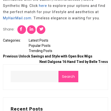
Synthetic Wig. Click
here
to explore your options and find
the perfect match for your lifestyle and aesthetics at
MyHairMail.com
. Timeless elegance is waiting for you.
Share:
Categories:
Latest Posts
Popular Posts
Trending Posts
Previous
Unlock Savings and Style with Open Box Wigs
Next
Dalgona 16 Hand Tied by Belle Tress
Search
Recent Posts