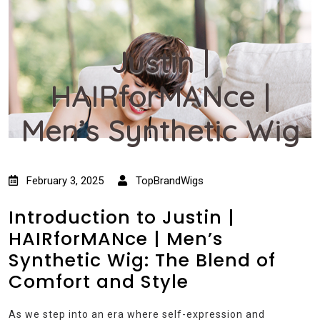
Justin |
HAIRforMANce |
Men’s Synthetic Wig
February 3, 2025
TopBrandWigs
Introduction to Justin |
HAIRforMANce | Men’s
Synthetic Wig: The Blend of
Comfort and Style
As we step into an era where self-expression and