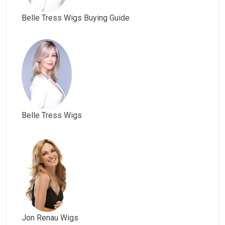
Belle Tress Wigs Buying Guide
Belle Tress Wigs
Jon Renau Wigs