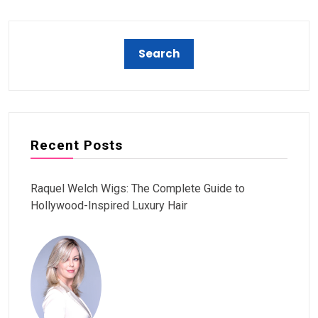
Recent Posts
Raquel Welch Wigs: The Complete Guide to
Hollywood-Inspired Luxury Hair