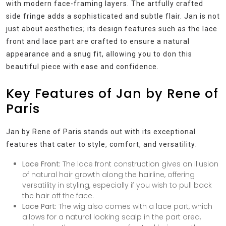
with modern face-framing layers. The artfully crafted
side fringe adds a sophisticated and subtle flair. Jan is not
just about aesthetics; its design features such as the lace
front and lace part are crafted to ensure a natural
appearance and a snug fit, allowing you to don this
beautiful piece with ease and confidence.
Key Features of Jan by Rene of
Paris
Jan by Rene of Paris stands out with its exceptional
features that cater to style, comfort, and versatility:
Lace Front:
The lace front construction gives an illusion
of natural hair growth along the hairline, offering
versatility in styling, especially if you wish to pull back
the hair off the face.
Lace Part:
The wig also comes with a lace part, which
allows for a natural looking scalp in the part area,