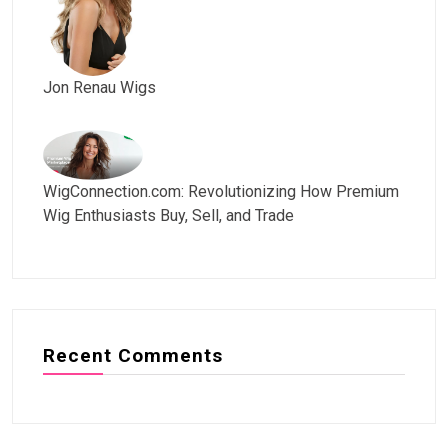
Jon Renau Wigs
WigConnection.com: Revolutionizing How Premium
Wig Enthusiasts Buy, Sell, and Trade
Recent Comments