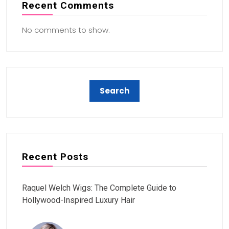
Recent Comments
No comments to show.
Recent Posts
Raquel Welch Wigs: The Complete Guide to
Hollywood-Inspired Luxury Hair