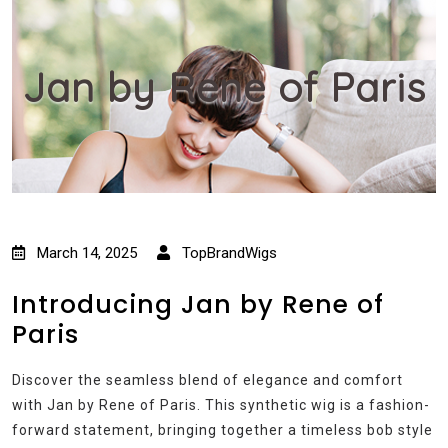
Jan by Rene of Paris
March 14, 2025
TopBrandWigs
Introducing Jan by Rene of
Paris
Discover the seamless blend of elegance and comfort
with Jan by Rene of Paris. This synthetic wig is a fashion-
forward statement, bringing together a timeless bob style