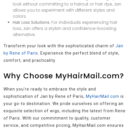
look without committing to a haircut or hair dye, Jan
allows you to experiment with different styles and
colors.
Hair Loss Solutions:
For individuals experiencing hair
loss, Jan offers a stylish and confidence-boosting
alternative.
Transform your look with the sophisticated charm of
Jan
by Rene of Paris
. Experience the perfect blend of style,
comfort, and practicality.
Why Choose MyHairMail.com?
When you’re ready to embrace the style and
sophistication of Jan by Rene of Paris,
MyHairMail.com
is
your go-to destination. We pride ourselves on offering an
exquisite selection of wigs, including the latest from Rene
of Paris. With our commitment to quality, customer
service, and competitive pricing, MyHairMail.com ensures