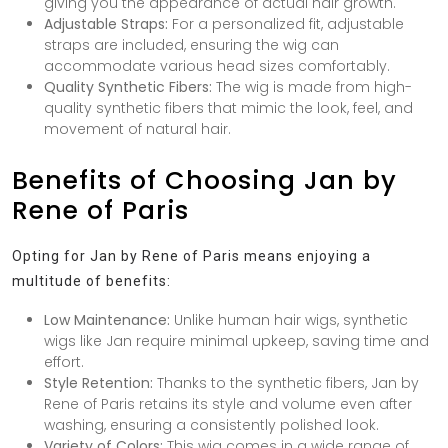
giving you the appearance of actual hair growth.
Adjustable Straps:
For a personalized fit, adjustable
straps are included, ensuring the wig can
accommodate various head sizes comfortably.
Quality Synthetic Fibers:
The wig is made from high-
quality synthetic fibers that mimic the look, feel, and
movement of natural hair.
Benefits of Choosing Jan by
Rene of Paris
Opting for Jan by Rene of Paris means enjoying a
multitude of benefits:
Low Maintenance:
Unlike human hair wigs, synthetic
wigs like Jan require minimal upkeep, saving time and
effort.
Style Retention:
Thanks to the synthetic fibers, Jan by
Rene of Paris retains its style and volume even after
washing, ensuring a consistently polished look.
Variety of Colors:
This wig comes in a wide range of