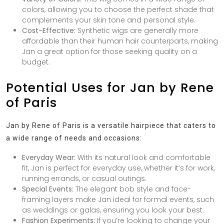
colors, allowing you to choose the perfect shade that
complements your skin tone and personal style.
Cost-Effective:
Synthetic wigs are generally more
affordable than their human hair counterparts, making
Jan a great option for those seeking quality on a
budget.
Potential Uses for Jan by Rene
of Paris
Jan by Rene of Paris is a versatile hairpiece that caters to
a wide range of needs and occasions:
Everyday Wear:
With its natural look and comfortable
fit, Jan is perfect for everyday use, whether it’s for work,
running errands, or casual outings.
Special Events:
The elegant bob style and face-
framing layers make Jan ideal for formal events, such
as weddings or galas, ensuring you look your best.
Fashion Experiments:
If you’re looking to change your