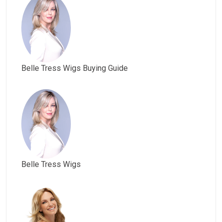
Belle Tress Wigs Buying Guide
Belle Tress Wigs