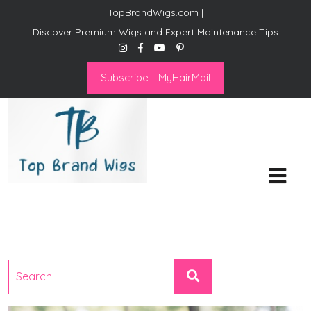
TopBrandWigs.com |
Discover Premium Wigs and Expert Maintenance Tips
Subscribe - MyHairMail
Top Brand Wigs
Revolutionize Your Style:
Mastering the Wig Lifestyle