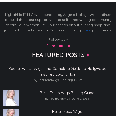
MyHairMail® LLC was founded by Angela Holley. We continue
to build the most supportive and self-empowering community
of fabulous women. Tell your friends about our wig shop and
join our Private Facebook Community today.
Join
your friends!
Follow Us -
FEATURED POSTS
Raquel Welch Wigs: The Complete Guide to Hollywood-
Inspired Luxury Hair
by TopBrandWigs
January 1, 2026
Belle Tress Wigs Buying Guide
by TopBrandWigs
June 2, 2025
Belle Tress Wigs