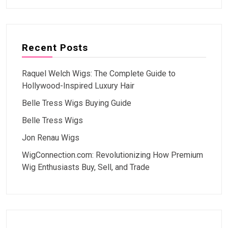
Recent Posts
Raquel Welch Wigs: The Complete Guide to
Hollywood-Inspired Luxury Hair
Belle Tress Wigs Buying Guide
Belle Tress Wigs
Jon Renau Wigs
WigConnection.com: Revolutionizing How Premium
Wig Enthusiasts Buy, Sell, and Trade