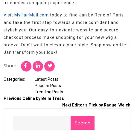
a seamless shopping experience.
Visit MyHairMail.com
today to find Jan by Rene of Paris
and take the first step towards a more confident and
stylish you. Our easy-to-navigate website and secure
checkout process make shopping for your new wig a
breeze. Don’t wait to elevate your style. Shop now and let
Jan transform your look!
Share:
Categories:
Latest Posts
Popular Posts
Trending Posts
Previous
Celine by Belle Tress
Next
Editor’s Pick by Raquel Welch
Search