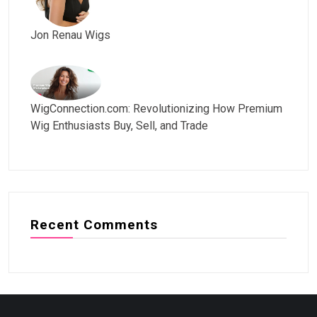
Jon Renau Wigs
WigConnection.com: Revolutionizing How Premium
Wig Enthusiasts Buy, Sell, and Trade
Recent Comments