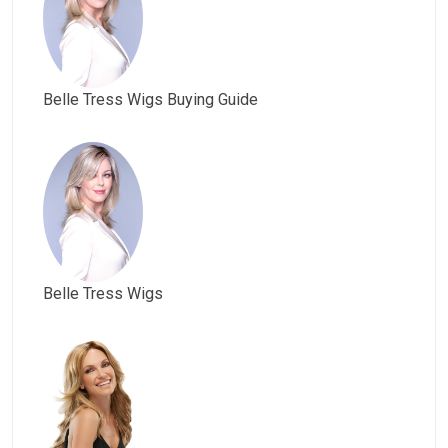
Belle Tress Wigs Buying Guide
Belle Tress Wigs