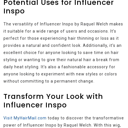
Potential Uses for Influencer
Inspo
The versatility of Influencer Inspo by Raquel Welch makes
it suitable for a wide range of users and occasions. It’s
perfect for those experiencing hair thinning or loss as it
provides a natural and confident look. Additionally, it’s an
excellent choice for anyone looking to save time on hair
styling or wanting to give their natural hair a break from
daily heat styling. It’s also a fashionable accessory for
anyone looking to experiment with new styles or colors
without committing to a permanent change.
Transform Your Look with
Influencer Inspo
Visit MyHairMail.com
today to discover the transformative
power of Influencer Inspo by Raquel Welch. With this wig,