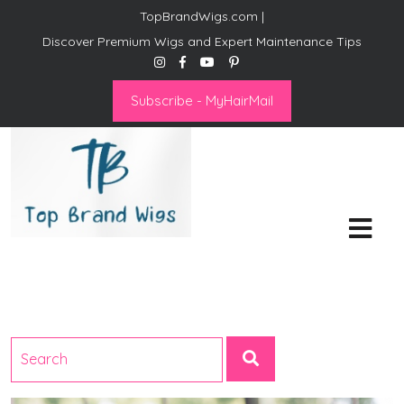
TopBrandWigs.com |
Discover Premium Wigs and Expert Maintenance Tips
Subscribe - MyHairMail
Top Brand Wigs
Revolutionize Your Style:
Mastering the Wig Lifestyle