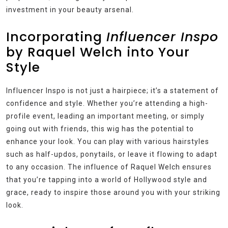
investment in your beauty arsenal.
Incorporating
Influencer Inspo
by Raquel Welch into Your
Style
Influencer Inspo is not just a hairpiece; it’s a statement of
confidence and style. Whether you’re attending a high-
profile event, leading an important meeting, or simply
going out with friends, this wig has the potential to
enhance your look. You can play with various hairstyles
such as half-updos, ponytails, or leave it flowing to adapt
to any occasion. The influence of Raquel Welch ensures
that you’re tapping into a world of Hollywood style and
grace, ready to inspire those around you with your striking
look.