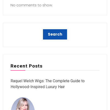
No comments to show.
Recent Posts
Raquel Welch Wigs: The Complete Guide to
Hollywood-Inspired Luxury Hair