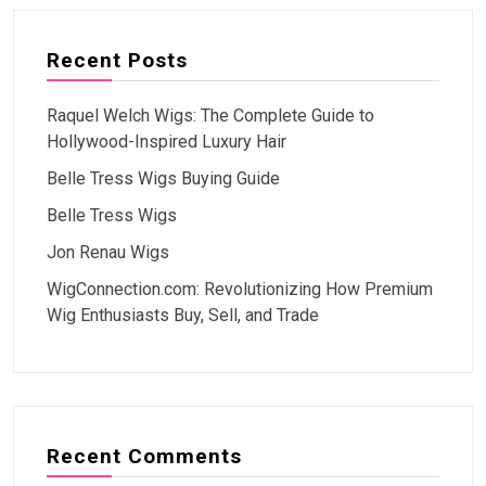
Recent Posts
Raquel Welch Wigs: The Complete Guide to
Hollywood-Inspired Luxury Hair
Belle Tress Wigs Buying Guide
Belle Tress Wigs
Jon Renau Wigs
WigConnection.com: Revolutionizing How Premium
Wig Enthusiasts Buy, Sell, and Trade
Recent Comments