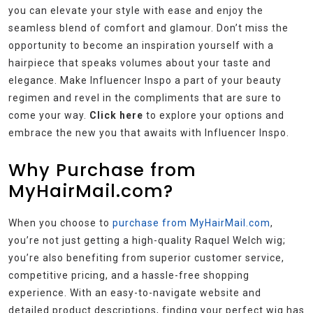
you can elevate your style with ease and enjoy the
seamless blend of comfort and glamour. Don’t miss the
opportunity to become an inspiration yourself with a
hairpiece that speaks volumes about your taste and
elegance. Make Influencer Inspo a part of your beauty
regimen and revel in the compliments that are sure to
come your way.
Click here
to explore your options and
embrace the new you that awaits with Influencer Inspo.
Why Purchase from
MyHairMail.com?
When you choose to
purchase from MyHairMail.com
,
you’re not just getting a high-quality Raquel Welch wig;
you’re also benefiting from superior customer service,
competitive pricing, and a hassle-free shopping
experience. With an easy-to-navigate website and
detailed product descriptions, finding your perfect wig has