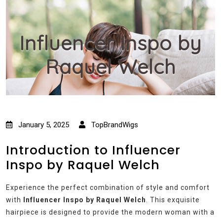
Influencer Inspo by
Raquel Welch
January 5, 2025
TopBrandWigs
Introduction to Influencer
Inspo by Raquel Welch
Experience the perfect combination of style and comfort
with
Influencer Inspo by Raquel Welch
. This exquisite
hairpiece is designed to provide the modern woman with a