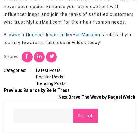
never been easier. Enhance your style quotient with
Influencer Inspo and join the ranks of satisfied customers
who trust MyHairMail.com for their hair fashion needs.
Browse Influencer Inspo on MyHairMail.com
and start your
journey towards a fabulous new look today!
Share:
Categories:
Latest Posts
Popular Posts
Trending Posts
Previous
Balance by Belle Tress
Next
Brave The Wave by Raquel Welch
Search