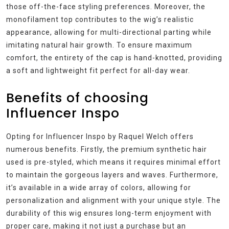
those off-the-face styling preferences. Moreover, the
monofilament top contributes to the wig’s realistic
appearance, allowing for multi-directional parting while
imitating natural hair growth. To ensure maximum
comfort, the entirety of the cap is hand-knotted, providing
a soft and lightweight fit perfect for all-day wear.
Benefits of choosing
Influencer Inspo
Opting for Influencer Inspo by Raquel Welch offers
numerous benefits. Firstly, the premium synthetic hair
used is pre-styled, which means it requires minimal effort
to maintain the gorgeous layers and waves. Furthermore,
it’s available in a wide array of colors, allowing for
personalization and alignment with your unique style. The
durability of this wig ensures long-term enjoyment with
proper care, making it not just a purchase but an