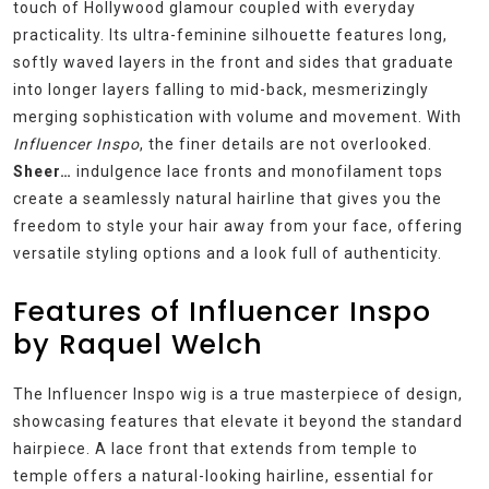
touch of Hollywood glamour coupled with everyday
practicality. Its ultra-feminine silhouette features long,
softly waved layers in the front and sides that graduate
into longer layers falling to mid-back, mesmerizingly
merging sophistication with volume and movement. With
Influencer Inspo
, the finer details are not overlooked.
Sheer…
indulgence lace fronts and monofilament tops
create a seamlessly natural hairline that gives you the
freedom to style your hair away from your face, offering
versatile styling options and a look full of authenticity.
Features of Influencer Inspo
by Raquel Welch
The Influencer Inspo wig is a true masterpiece of design,
showcasing features that elevate it beyond the standard
hairpiece. A lace front that extends from temple to
temple offers a natural-looking hairline, essential for