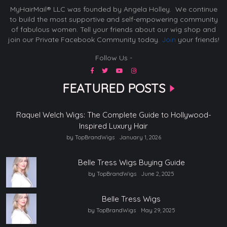
MyHairMail® LLC was founded by Angela Holley. We continue
to build the most supportive and self-empowering community
of fabulous women. Tell your friends about our wig shop and
join our Private Facebook Community today.
Join
your friends!
Follow Us -
FEATURED POSTS
Raquel Welch Wigs: The Complete Guide to Hollywood-
Inspired Luxury Hair
by TopBrandWigs
January 1, 2026
Belle Tress Wigs Buying Guide
by TopBrandWigs
June 2, 2025
Belle Tress Wigs
by TopBrandWigs
May 29, 2025