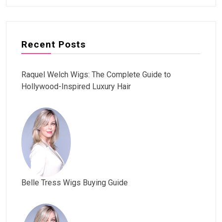
Recent Posts
Raquel Welch Wigs: The Complete Guide to
Hollywood-Inspired Luxury Hair
Belle Tress Wigs Buying Guide