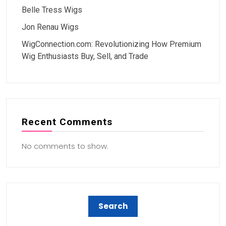
Belle Tress Wigs
Jon Renau Wigs
WigConnection.com: Revolutionizing How Premium
Wig Enthusiasts Buy, Sell, and Trade
Recent Comments
No comments to show.