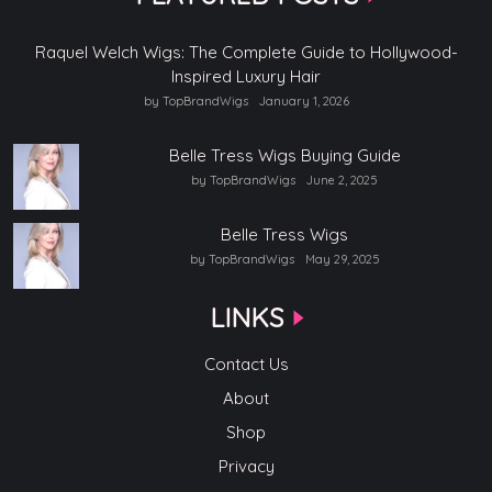
Raquel Welch Wigs: The Complete Guide to Hollywood-
Inspired Luxury Hair
by TopBrandWigs
January 1, 2026
Belle Tress Wigs Buying Guide
by TopBrandWigs
June 2, 2025
Belle Tress Wigs
by TopBrandWigs
May 29, 2025
LINKS
Contact Us
About
Shop
Privacy