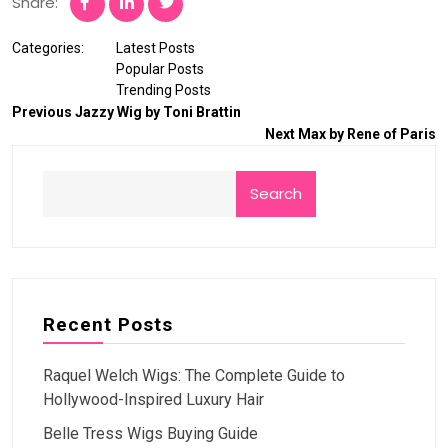
Share:
Categories:
Latest Posts
Popular Posts
Trending Posts
Previous
Jazzy Wig by Toni Brattin
Next
Max by Rene of Paris
Search
Recent Posts
Raquel Welch Wigs: The Complete Guide to
Hollywood-Inspired Luxury Hair
Belle Tress Wigs Buying Guide