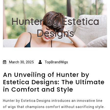
Hunter by Estetica
Designs
March 30, 2025
TopBrandWigs
An Unveiling of Hunter by
Estetica Designs: The Ultimate
in Comfort and Style
Hunter by Estetica Designs introduces an innovative line
of wigs that champions comfort without sacrificing style.