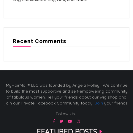
Recent Comments
MyHairMail® LLC was founded by Angela Holley. We continue
to build the most supportive and self-empowering community
of fabulous women. Tell your friends about our wig shop and
join our Private Facebook Community today.
Join
your friends!
Follow Us -
FEATURED POSTS