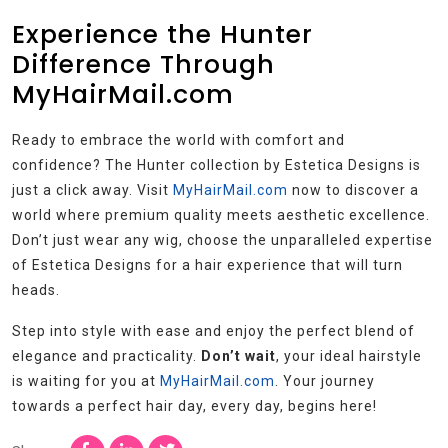
Experience the Hunter
Difference Through
MyHairMail.com
Ready to embrace the world with comfort and
confidence? The Hunter collection by Estetica Designs is
just a click away. Visit
MyHairMail.com
now to discover a
world where premium quality meets aesthetic excellence.
Don’t just wear any wig, choose the unparalleled expertise
of Estetica Designs for a hair experience that will turn
heads.
Step into style with ease and enjoy the perfect blend of
elegance and practicality.
Don’t wait
, your ideal hairstyle
is waiting for you at
MyHairMail.com
. Your journey
towards a perfect hair day, every day, begins here!