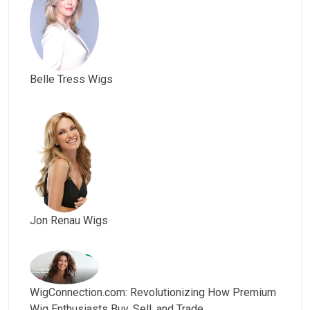
Belle Tress Wigs
Jon Renau Wigs
WigConnection.com: Revolutionizing How Premium
Wig Enthusiasts Buy, Sell, and Trade