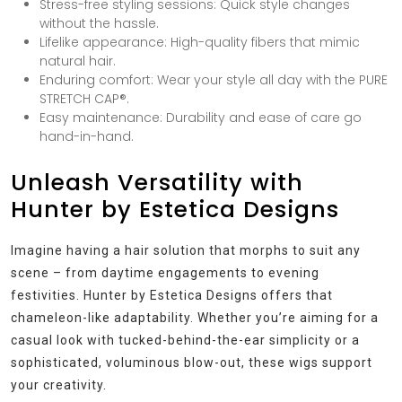
Stress-free styling sessions: Quick style changes
without the hassle.
Lifelike appearance: High-quality fibers that mimic
natural hair.
Enduring comfort: Wear your style all day with the PURE
STRETCH CAP®.
Easy maintenance: Durability and ease of care go
hand-in-hand.
Unleash Versatility with
Hunter by Estetica Designs
Imagine having a hair solution that morphs to suit any
scene – from daytime engagements to evening
festivities. Hunter by Estetica Designs offers that
chameleon-like adaptability. Whether you’re aiming for a
casual look with tucked-behind-the-ear simplicity or a
sophisticated, voluminous blow-out, these wigs support
your creativity.