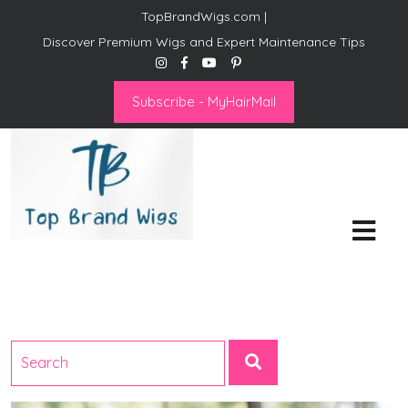
TopBrandWigs.com |
Discover Premium Wigs and Expert Maintenance Tips
Subscribe - MyHairMail
Top Brand Wigs
Revolutionize Your Style:
Mastering the Wig Lifestyle