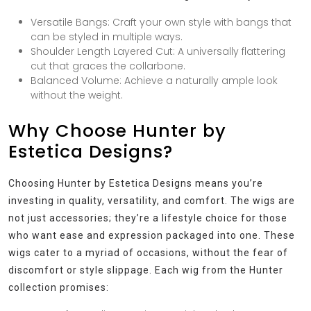
Versatile Bangs: Craft your own style with bangs that
can be styled in multiple ways.
Shoulder Length Layered Cut: A universally flattering
cut that graces the collarbone.
Balanced Volume: Achieve a naturally ample look
without the weight.
Why Choose Hunter by
Estetica Designs?
Choosing Hunter by Estetica Designs means you’re
investing in quality, versatility, and comfort. The wigs are
not just accessories; they’re a lifestyle choice for those
who want ease and expression packaged into one. These
wigs cater to a myriad of occasions, without the fear of
discomfort or style slippage. Each wig from the Hunter
collection promises: