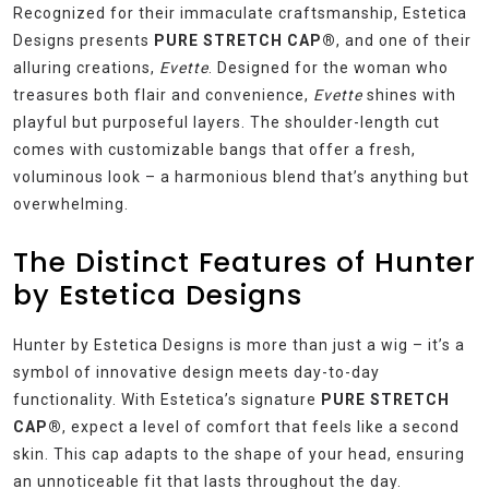
Recognized for their immaculate craftsmanship, Estetica
Designs presents
PURE STRETCH CAP®
, and one of their
alluring creations,
Evette
. Designed for the woman who
treasures both flair and convenience,
Evette
shines with
playful but purposeful layers. The shoulder-length cut
comes with customizable bangs that offer a fresh,
voluminous look – a harmonious blend that’s anything but
overwhelming.
The Distinct Features of Hunter
by Estetica Designs
Hunter by Estetica Designs is more than just a wig – it’s a
symbol of innovative design meets day-to-day
functionality. With Estetica’s signature
PURE STRETCH
CAP®
, expect a level of comfort that feels like a second
skin. This cap adapts to the shape of your head, ensuring
an unnoticeable fit that lasts throughout the day.