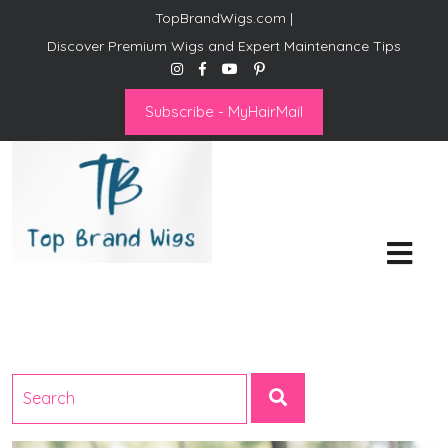
TopBrandWigs.com |
Discover Premium Wigs and Expert Maintenance Tips
Subscribe - MyHairMail
Top Brand Wigs
Revolutionize Your Style:
Mastering the Wig Lifestyle