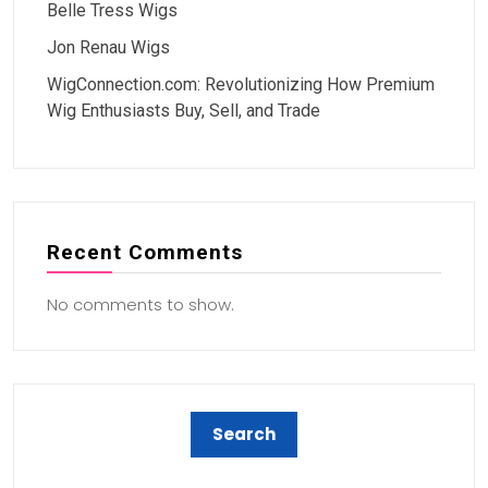
Belle Tress Wigs
Jon Renau Wigs
WigConnection.com: Revolutionizing How Premium
Wig Enthusiasts Buy, Sell, and Trade
Recent Comments
No comments to show.