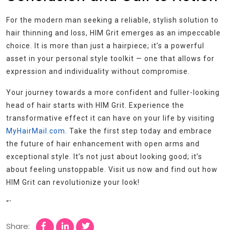
For the modern man seeking a reliable, stylish solution to
hair thinning and loss, HIM Grit emerges as an impeccable
choice. It is more than just a hairpiece; it’s a powerful
asset in your personal style toolkit — one that allows for
expression and individuality without compromise.
Your journey towards a more confident and fuller-looking
head of hair starts with HIM Grit. Experience the
transformative effect it can have on your life by visiting
MyHairMail.com
. Take the first step today and embrace
the future of hair enhancement with open arms and
exceptional style. It’s not just about looking good; it’s
about feeling unstoppable. Visit us now and find out how
HIM Grit can revolutionize your look!
“`
Share: