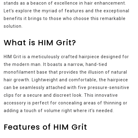
stands as a beacon of excellence in hair enhancement.
Let’s explore the myriad of features and the exceptional
benefits it brings to those who choose this remarkable
solution.
What is HIM Grit?
HIM Grit is a meticulously crafted hairpiece designed for
the modern man. It boasts a narrow, hand-tied
monofilament base that provides the illusion of natural
hair growth. Lightweight and comfortable, the hairpiece
can be seamlessly attached with five pressure-sensitive
clips for a secure and discreet look. This innovative
accessory is perfect for concealing areas of thinning or
adding a touch of volume right where it’s needed.
Features of HIM Grit