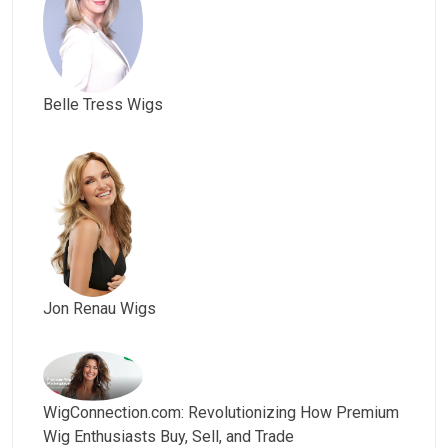
Belle Tress Wigs
Jon Renau Wigs
WigConnection.com: Revolutionizing How Premium
Wig Enthusiasts Buy, Sell, and Trade