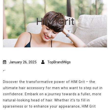
HIM Grit
January 26, 2025
TopBrandWigs
“`
Discover the transformative power of HIM Grit – the
ultimate hair accessory for men who want to step out in
confidence. Embark on a journey towards a fuller, more
natural-looking head of hair. Whether it’s to fill in
sparseness or to enhance your appearance, HIM Grit