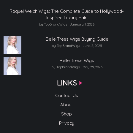
Raquel Welch Wigs: The Complete Guide to Hollywood-
Inspired Luxury Hair
by TopBrandWigs
January 1, 2026
Belle Tress Wigs Buying Guide
by TopBrandWigs
June 2, 2025
Belle Tress Wigs
by TopBrandWigs
May 29, 2025
LINKS
Contact Us
About
Shop
Privacy