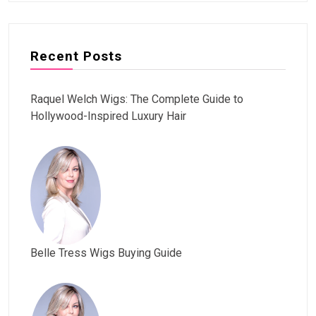
Recent Posts
Raquel Welch Wigs: The Complete Guide to
Hollywood-Inspired Luxury Hair
Belle Tress Wigs Buying Guide