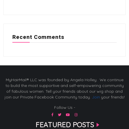
Recent Comments
MyHairMail® LLC was founded by Angela Holley. We continue
to build the most supportive and self-empowering community
of fabulous women. Tell your friends about our wig shop and
join our Private Facebook Community today.
Join
your friends!
Follow Us -
FEATURED POSTS