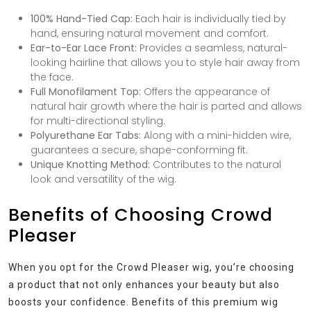
100% Hand-Tied Cap:
Each hair is individually tied by
hand, ensuring natural movement and comfort.
Ear-to-Ear Lace Front:
Provides a seamless, natural-
looking hairline that allows you to style hair away from
the face.
Full Monofilament Top:
Offers the appearance of
natural hair growth where the hair is parted and allows
for multi-directional styling.
Polyurethane Ear Tabs:
Along with a mini-hidden wire,
guarantees a secure, shape-conforming fit.
Unique Knotting Method:
Contributes to the natural
look and versatility of the wig.
Benefits of Choosing Crowd
Pleaser
When you opt for the Crowd Pleaser wig, you’re choosing
a product that not only enhances your beauty but also
boosts your confidence. Benefits of this premium wig