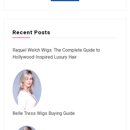
Recent Posts
Raquel Welch Wigs: The Complete Guide to
Hollywood-Inspired Luxury Hair
Belle Tress Wigs Buying Guide