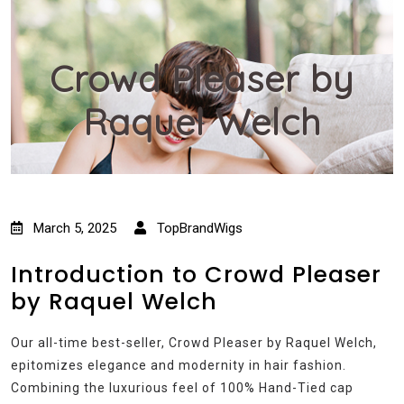
Crowd Pleaser by
Raquel Welch
March 5, 2025
TopBrandWigs
Introduction to Crowd Pleaser
by Raquel Welch
Our all-time best-seller, Crowd Pleaser by Raquel Welch,
epitomizes elegance and modernity in hair fashion.
Combining the luxurious feel of 100% Hand-Tied cap