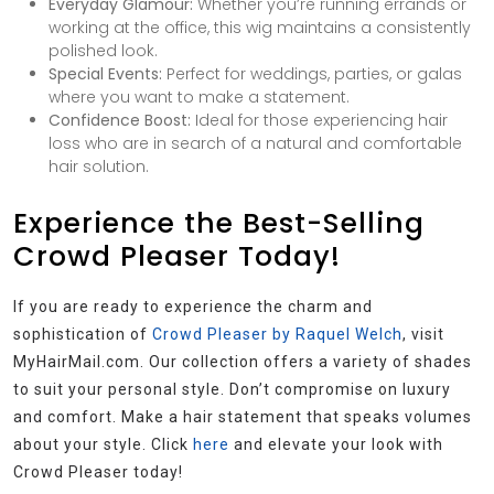
Everyday Glamour:
Whether you’re running errands or
working at the office, this wig maintains a consistently
polished look.
Special Events:
Perfect for weddings, parties, or galas
where you want to make a statement.
Confidence Boost:
Ideal for those experiencing hair
loss who are in search of a natural and comfortable
hair solution.
Experience the Best-Selling
Crowd Pleaser Today!
If you are ready to experience the charm and
sophistication of
Crowd Pleaser by Raquel Welch
, visit
MyHairMail.com. Our collection offers a variety of shades
to suit your personal style. Don’t compromise on luxury
and comfort. Make a hair statement that speaks volumes
about your style. Click
here
and elevate your look with
Crowd Pleaser today!