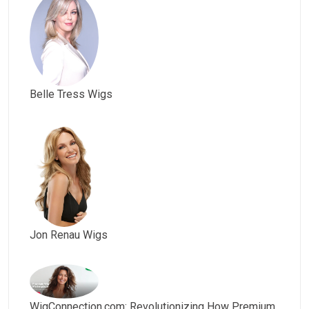
Belle Tress Wigs
Jon Renau Wigs
WigConnection.com: Revolutionizing How Premium