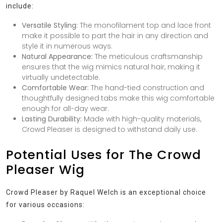
include:
Versatile Styling:
The monofilament top and lace front
make it possible to part the hair in any direction and
style it in numerous ways.
Natural Appearance:
The meticulous craftsmanship
ensures that the wig mimics natural hair, making it
virtually undetectable.
Comfortable Wear:
The hand-tied construction and
thoughtfully designed tabs make this wig comfortable
enough for all-day wear.
Lasting Durability:
Made with high-quality materials,
Crowd Pleaser is designed to withstand daily use.
Potential Uses for The Crowd
Pleaser Wig
Crowd Pleaser by Raquel Welch is an exceptional choice
for various occasions: