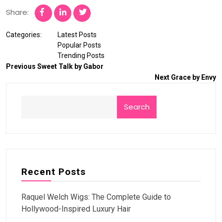
Share:
Categories:
Latest Posts
Popular Posts
Trending Posts
Previous
Sweet Talk by Gabor
Next
Grace by Envy
Search
Recent Posts
Raquel Welch Wigs: The Complete Guide to
Hollywood-Inspired Luxury Hair