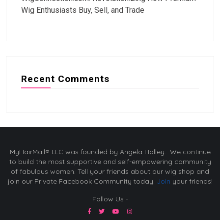
Wig Enthusiasts Buy, Sell, and Trade
Recent Comments
MyHairMail® LLC was founded by Angela Holley. We continue
to build the most supportive and self-empowering community
of fabulous women. Tell your friends about our wig shop and
join our Private Facebook Community today.
Join
your friends!
Follow Us -