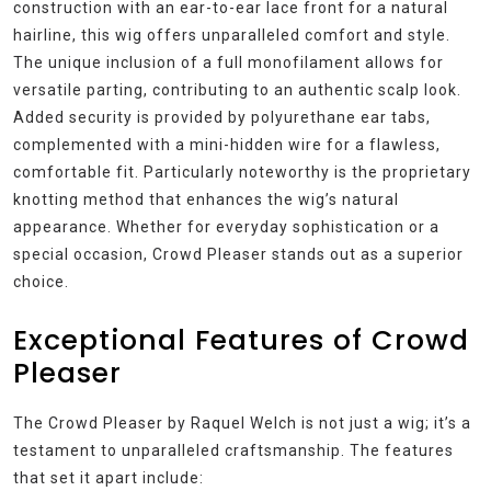
construction with an ear-to-ear lace front for a natural
hairline, this wig offers unparalleled comfort and style.
The unique inclusion of a full monofilament allows for
versatile parting, contributing to an authentic scalp look.
Added security is provided by polyurethane ear tabs,
complemented with a mini-hidden wire for a flawless,
comfortable fit. Particularly noteworthy is the proprietary
knotting method that enhances the wig’s natural
appearance. Whether for everyday sophistication or a
special occasion, Crowd Pleaser stands out as a superior
choice.
Exceptional Features of Crowd
Pleaser
The Crowd Pleaser by Raquel Welch is not just a wig; it’s a
testament to unparalleled craftsmanship. The features
that set it apart include: