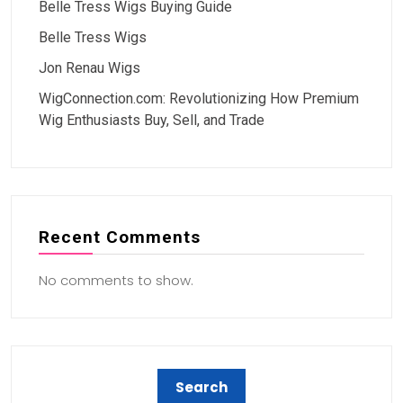
Belle Tress Wigs Buying Guide
Belle Tress Wigs
Jon Renau Wigs
WigConnection.com: Revolutionizing How Premium
Wig Enthusiasts Buy, Sell, and Trade
Recent Comments
No comments to show.