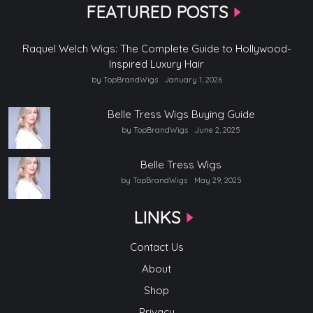
FEATURED POSTS
Raquel Welch Wigs: The Complete Guide to Hollywood-
Inspired Luxury Hair
by TopBrandWigs
January 1, 2026
Belle Tress Wigs Buying Guide
by TopBrandWigs
June 2, 2025
Belle Tress Wigs
by TopBrandWigs
May 29, 2025
LINKS
Contact Us
About
Shop
Privacy