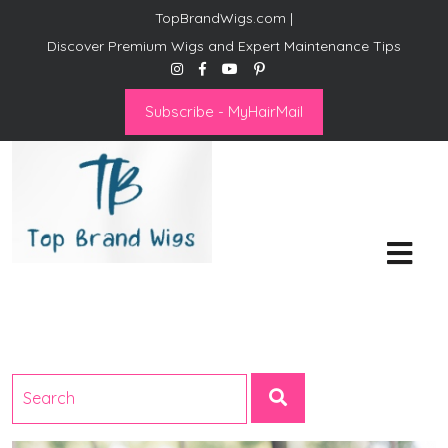
TopBrandWigs.com |
Discover Premium Wigs and Expert Maintenance Tips
Subscribe - MyHairMail
Top Brand Wigs
Revolutionize Your Style:
Mastering the Wig Lifestyle