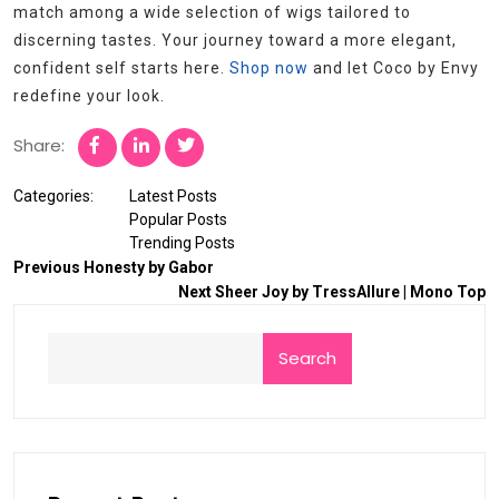
match among a wide selection of wigs tailored to
discerning tastes. Your journey toward a more elegant,
confident self starts here.
Shop now
and let Coco by Envy
redefine your look.
Share:
Categories:
Latest Posts
Popular Posts
Trending Posts
Previous
Honesty by Gabor
Next
Sheer Joy by TressAllure | Mono Top
Search