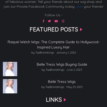
of fabulous women. Tell your friends about our wig shop and
join our Private Facebook Community today.
Join
your friends!
Follow Us -
FEATURED POSTS
Raquel Welch Wigs: The Complete Guide to Hollywood-
Inspired Luxury Hair
by TopBrandWigs
January 1, 2026
Belle Tress Wigs Buying Guide
by TopBrandWigs
June 2, 2025
Belle Tress Wigs
by TopBrandWigs
May 29, 2025
LINKS