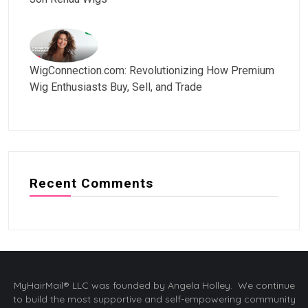
WigConnection.com: Revolutionizing How Premium
Wig Enthusiasts Buy, Sell, and Trade
Recent Comments
MyHairMail® LLC was founded by Angela Holley. We continue
to build the most supportive and self-empowering community