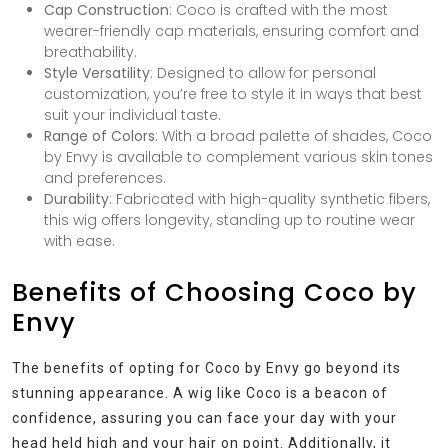
Cap Construction
: Coco is crafted with the most
wearer-friendly cap materials, ensuring comfort and
breathability.
Style Versatility
: Designed to allow for personal
customization, you’re free to style it in ways that best
suit your individual taste.
Range of Colors
: With a broad palette of shades, Coco
by Envy is available to complement various skin tones
and preferences.
Durability
: Fabricated with high-quality synthetic fibers,
this wig offers longevity, standing up to routine wear
with ease.
Benefits of Choosing Coco by
Envy
The benefits of opting for Coco by Envy go beyond its
stunning appearance. A wig like Coco is a beacon of
confidence, assuring you can face your day with your
head held high and your hair on point. Additionally, it