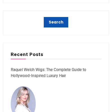
Recent Posts
Raquel Welch Wigs: The Complete Guide to
Hollywood-Inspired Luxury Hair