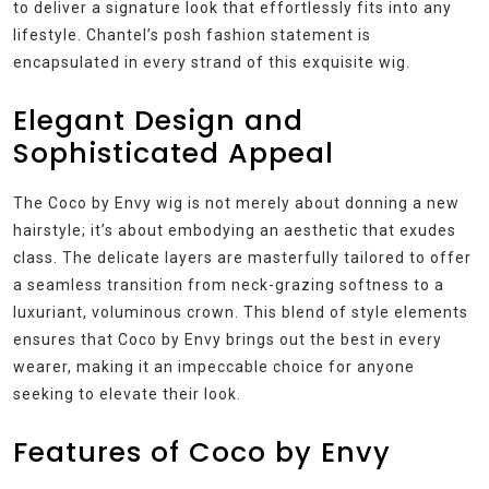
to deliver a signature look that effortlessly fits into any
lifestyle. Chantel’s posh fashion statement is
encapsulated in every strand of this exquisite wig.
Elegant Design and
Sophisticated Appeal
The Coco by Envy wig is not merely about donning a new
hairstyle; it’s about embodying an aesthetic that exudes
class. The delicate layers are masterfully tailored to offer
a seamless transition from neck-grazing softness to a
luxuriant, voluminous crown. This blend of style elements
ensures that Coco by Envy brings out the best in every
wearer, making it an impeccable choice for anyone
seeking to elevate their look.
Features of Coco by Envy