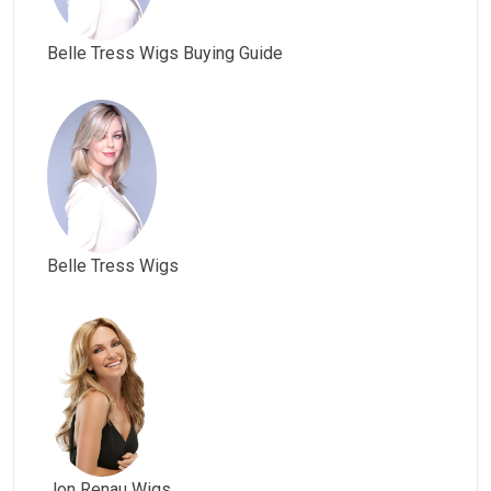
Belle Tress Wigs Buying Guide
Belle Tress Wigs
Jon Renau Wigs