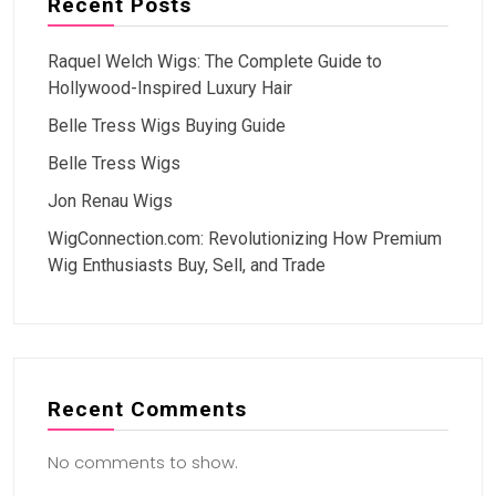
Recent Posts
Raquel Welch Wigs: The Complete Guide to
Hollywood-Inspired Luxury Hair
Belle Tress Wigs Buying Guide
Belle Tress Wigs
Jon Renau Wigs
WigConnection.com: Revolutionizing How Premium
Wig Enthusiasts Buy, Sell, and Trade
Recent Comments
No comments to show.