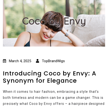
Coco by Envy
March 4, 2025
TopBrandWigs
Introducing Coco by Envy: A
Synonym for Elegance
When it comes to hair fashion, embracing a style that’s
both timeless and modern can be a game changer. This is
precisely what Coco by Envy offers – a hairpiece designed