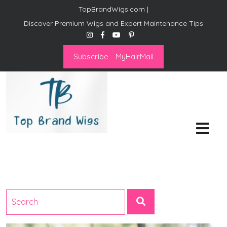
TopBrandWigs.com |
Discover Premium Wigs and Expert Maintenance Tips
Subscribe - MyHairMail
Top Brand Wigs
Revolutionize Your Style:
Mastering the Wig Lifestyle