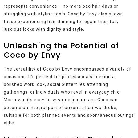
represents convenience – no more bad hair days or
struggling with styling tools. Coco by Envy also allows
those experiencing hair thinning to regain their full,
luscious locks with dignity and style.
Unleashing the Potential of
Coco by Envy
The versatility of Coco by Envy encompasses a variety of
occasions. It’s perfect for professionals seeking a
polished work look, social butterflies attending
gatherings, or individuals who revel in everyday chic.
Moreover, its easy-to-wear design means Coco can
become an integral part of anyone’s hair wardrobe,
suitable for both planned events and spontaneous outings
alike.