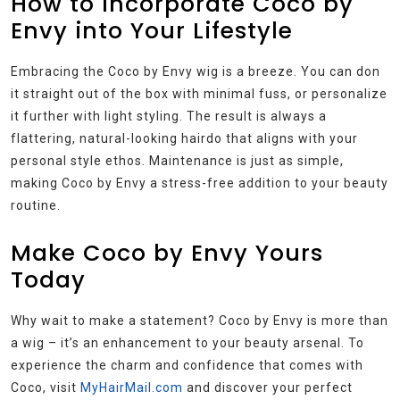
How to Incorporate Coco by
Envy into Your Lifestyle
Embracing the Coco by Envy wig is a breeze. You can don
it straight out of the box with minimal fuss, or personalize
it further with light styling. The result is always a
flattering, natural-looking hairdo that aligns with your
personal style ethos. Maintenance is just as simple,
making Coco by Envy a stress-free addition to your beauty
routine.
Make Coco by Envy Yours
Today
Why wait to make a statement? Coco by Envy is more than
a wig – it’s an enhancement to your beauty arsenal. To
experience the charm and confidence that comes with
Coco, visit
MyHairMail.com
and discover your perfect