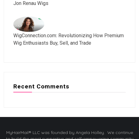
Jon Renau Wigs
WigConnection.com: Revolutionizing How Premium
Wig Enthusiasts Buy, Sell, and Trade
Recent Comments
MyHairMail® LLC was founded by Angela Holley. We continue
to build the most supportive and self-empowering community