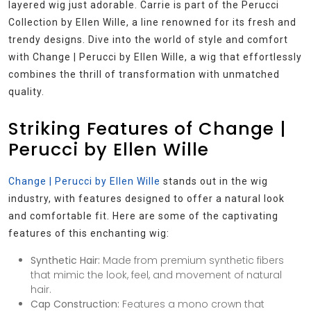
layered wig just adorable. Carrie is part of the Perucci
Collection by Ellen Wille, a line renowned for its fresh and
trendy designs. Dive into the world of style and comfort
with Change | Perucci by Ellen Wille, a wig that effortlessly
combines the thrill of transformation with unmatched
quality.
Striking Features of Change |
Perucci by Ellen Wille
Change | Perucci by Ellen Wille
stands out in the wig
industry, with features designed to offer a natural look
and comfortable fit. Here are some of the captivating
features of this enchanting wig:
Synthetic Hair:
Made from premium synthetic fibers
that mimic the look, feel, and movement of natural
hair.
Cap Construction:
Features a mono crown that