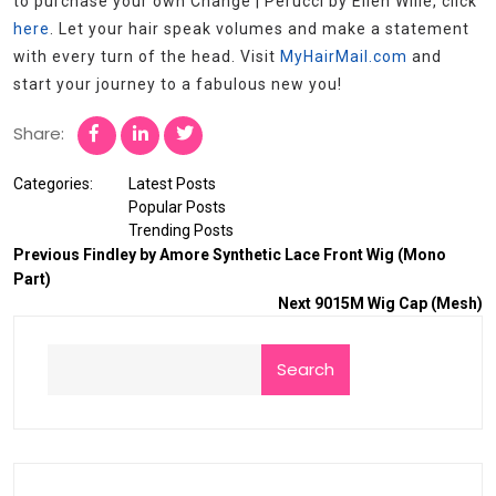
to purchase your own Change | Perucci by Ellen Wille, click
here
. Let your hair speak volumes and make a statement
with every turn of the head. Visit
MyHairMail.com
and
start your journey to a fabulous new you!
Share:
Categories:
Latest Posts
Popular Posts
Trending Posts
Previous
Findley by Amore Synthetic Lace Front Wig (Mono
Part)
Next
9015M Wig Cap (Mesh)
Search