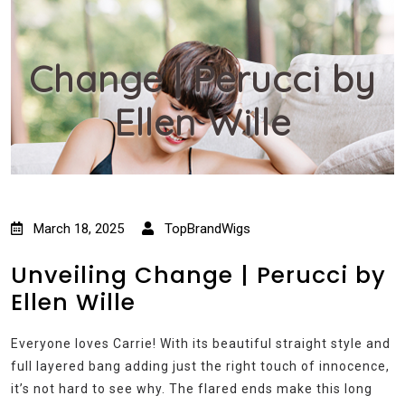
Change | Perucci by
Ellen Wille
March 18, 2025
TopBrandWigs
Unveiling Change | Perucci by
Ellen Wille
Everyone loves Carrie! With its beautiful straight style and
full layered bang adding just the right touch of innocence,
it’s not hard to see why. The flared ends make this long