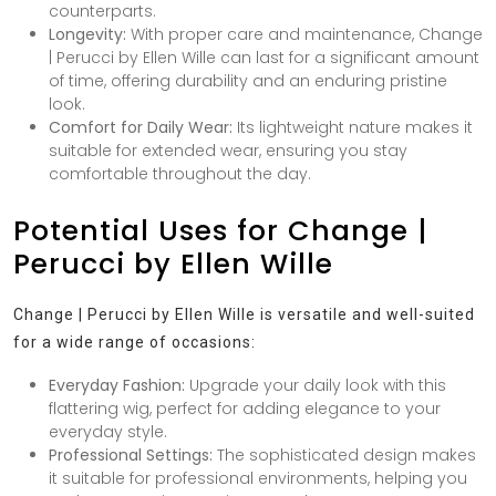
counterparts.
Longevity:
With proper care and maintenance, Change
| Perucci by Ellen Wille can last for a significant amount
of time, offering durability and an enduring pristine
look.
Comfort for Daily Wear:
Its lightweight nature makes it
suitable for extended wear, ensuring you stay
comfortable throughout the day.
Potential Uses for Change |
Perucci by Ellen Wille
Change | Perucci by Ellen Wille is versatile and well-suited
for a wide range of occasions:
Everyday Fashion:
Upgrade your daily look with this
flattering wig, perfect for adding elegance to your
everyday style.
Professional Settings:
The sophisticated design makes
it suitable for professional environments, helping you