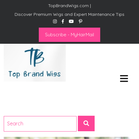
TopBrandWigs.com |
Discover Premium Wigs and Expert Maintenance Tips
Subscribe - MyHairMail
Top Brand Wigs
Revolutionize Your Style:
Mastering the Wig Lifestyle