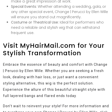
make a great impression at work.
Special Events:
Whether attending a wedding, gala, or
any other special event, Change | Perucci by Ellen Wille
will ensure you stand out magnificently.
Costume or Theatrical Use:
Ideal for performers who
need a reliable and stylish wig that can withstand
frequent use.
Visit MyHairMail.com for Your
Stylish Transformation
Embrace the essence of beauty and comfort with Change
| Perucci by Ellen Wille. Whether you are seeking a fresh
look, dealing with hair loss, or just want a convenient
styling alternative, this wig is the perfect solution.
Experience the allure of this beautiful straight style with
full layered bangs and flared ends today.
Don’t wait to reinvent your style! For more information and