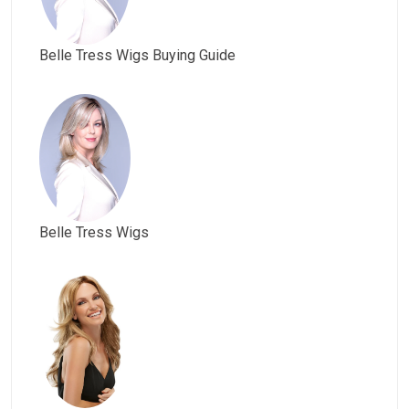
Belle Tress Wigs Buying Guide
Belle Tress Wigs