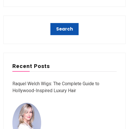
Recent Posts
Raquel Welch Wigs: The Complete Guide to
Hollywood-Inspired Luxury Hair