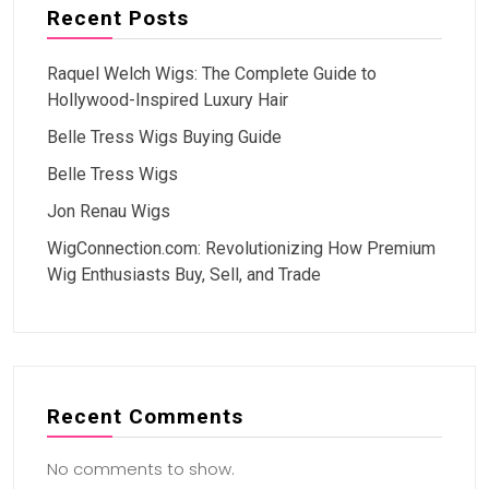
Recent Posts
Raquel Welch Wigs: The Complete Guide to
Hollywood-Inspired Luxury Hair
Belle Tress Wigs Buying Guide
Belle Tress Wigs
Jon Renau Wigs
WigConnection.com: Revolutionizing How Premium
Wig Enthusiasts Buy, Sell, and Trade
Recent Comments
No comments to show.