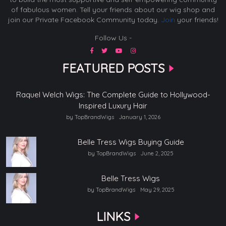
of fabulous women. Tell your friends about our wig shop and
join our Private Facebook Community today.
Join
your friends!
Follow Us -
FEATURED POSTS
Raquel Welch Wigs: The Complete Guide to Hollywood-
Inspired Luxury Hair
by TopBrandWigs
January 1, 2026
Belle Tress Wigs Buying Guide
by TopBrandWigs
June 2, 2025
Belle Tress Wigs
by TopBrandWigs
May 29, 2025
LINKS