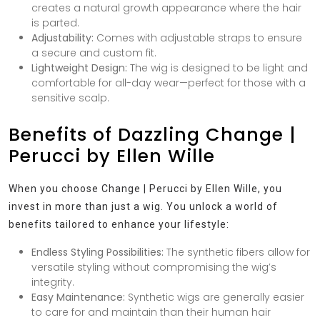
creates a natural growth appearance where the hair
is parted.
Adjustability:
Comes with adjustable straps to ensure
a secure and custom fit.
Lightweight Design:
The wig is designed to be light and
comfortable for all-day wear—perfect for those with a
sensitive scalp.
Benefits of Dazzling Change |
Perucci by Ellen Wille
When you choose Change | Perucci by Ellen Wille, you
invest in more than just a wig. You unlock a world of
benefits tailored to enhance your lifestyle:
Endless Styling Possibilities:
The synthetic fibers allow for
versatile styling without compromising the wig’s
integrity.
Easy Maintenance:
Synthetic wigs are generally easier
to care for and maintain than their human hair