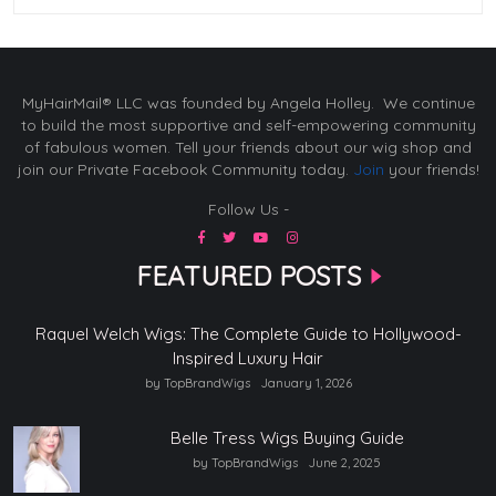
MyHairMail® LLC was founded by Angela Holley. We continue
to build the most supportive and self-empowering community
of fabulous women. Tell your friends about our wig shop and
join our Private Facebook Community today.
Join
your friends!
Follow Us -
FEATURED POSTS
Raquel Welch Wigs: The Complete Guide to Hollywood-
Inspired Luxury Hair
by TopBrandWigs
January 1, 2026
Belle Tress Wigs Buying Guide
by TopBrandWigs
June 2, 2025