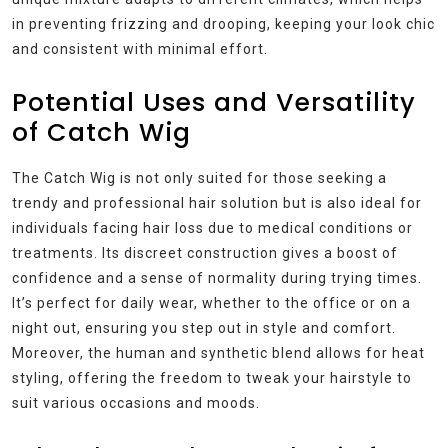
in preventing frizzing and drooping, keeping your look chic
and consistent with minimal effort.
Potential Uses and Versatility
of Catch Wig
The Catch Wig is not only suited for those seeking a
trendy and professional hair solution but is also ideal for
individuals facing hair loss due to medical conditions or
treatments. Its discreet construction gives a boost of
confidence and a sense of normality during trying times.
It’s perfect for daily wear, whether to the office or on a
night out, ensuring you step out in style and comfort.
Moreover, the human and synthetic blend allows for heat
styling, offering the freedom to tweak your hairstyle to
suit various occasions and moods.