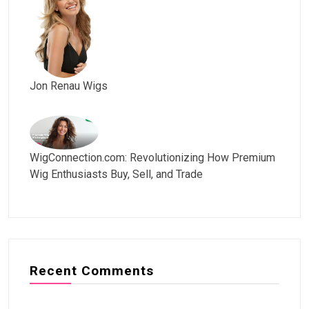
Jon Renau Wigs
WigConnection.com: Revolutionizing How Premium
Wig Enthusiasts Buy, Sell, and Trade
Recent Comments