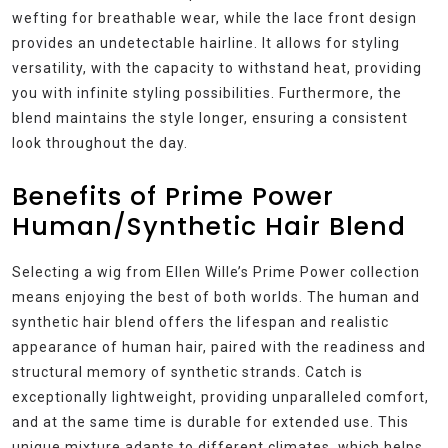
wefting for breathable wear, while the lace front design
provides an undetectable hairline. It allows for styling
versatility, with the capacity to withstand heat, providing
you with infinite styling possibilities. Furthermore, the
blend maintains the style longer, ensuring a consistent
look throughout the day.
Benefits of Prime Power
Human/Synthetic Hair Blend
Selecting a wig from Ellen Wille’s Prime Power collection
means enjoying the best of both worlds. The human and
synthetic hair blend offers the lifespan and realistic
appearance of human hair, paired with the readiness and
structural memory of synthetic strands. Catch is
exceptionally lightweight, providing unparalleled comfort,
and at the same time is durable for extended use. This
unique mixture adapts to different climates, which helps