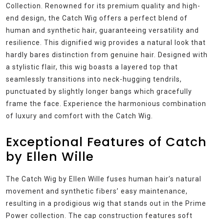
Collection. Renowned for its premium quality and high-
end design, the Catch Wig offers a perfect blend of
human and synthetic hair, guaranteeing versatility and
resilience. This dignified wig provides a natural look that
hardly bares distinction from genuine hair. Designed with
a stylistic flair, this wig boasts a layered top that
seamlessly transitions into neck-hugging tendrils,
punctuated by slightly longer bangs which gracefully
frame the face. Experience the harmonious combination
of luxury and comfort with the Catch Wig.
Exceptional Features of Catch
by Ellen Wille
The Catch Wig by Ellen Wille fuses human hair’s natural
movement and synthetic fibers’ easy maintenance,
resulting in a prodigious wig that stands out in the Prime
Power collection. The cap construction features soft