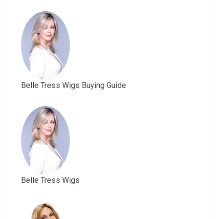
Belle Tress Wigs Buying Guide
Belle Tress Wigs