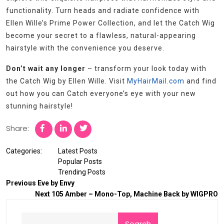
functionality. Turn heads and radiate confidence with
Ellen Wille’s Prime Power Collection, and let the Catch Wig
become your secret to a flawless, natural-appearing
hairstyle with the convenience you deserve.
Don’t wait any longer
– transform your look today with
the Catch Wig by Ellen Wille. Visit
MyHairMail.com
and find
out how you can Catch everyone’s eye with your new
stunning hairstyle!
Share:
Categories:
Latest Posts
Popular Posts
Trending Posts
Previous
Eve by Envy
Next
105 Amber – Mono-Top, Machine Back by WIGPRO
Search