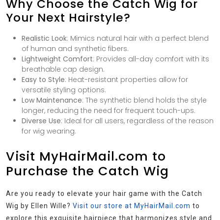
Why Choose the Catch Wig for
Your Next Hairstyle?
Realistic Look
: Mimics natural hair with a perfect blend
of human and synthetic fibers.
Lightweight Comfort
: Provides all-day comfort with its
breathable cap design.
Easy to Style
: Heat-resistant properties allow for
versatile styling options.
Low Maintenance
: The synthetic blend holds the style
longer, reducing the need for frequent touch-ups.
Diverse Use
: Ideal for all users, regardless of the reason
for wig wearing.
Visit MyHairMail.com to
Purchase the Catch Wig
Are you ready to elevate your hair game with the Catch
Wig by Ellen Wille?
Visit our store at MyHairMail.com
to
explore this exquisite hairpiece that harmonizes style and