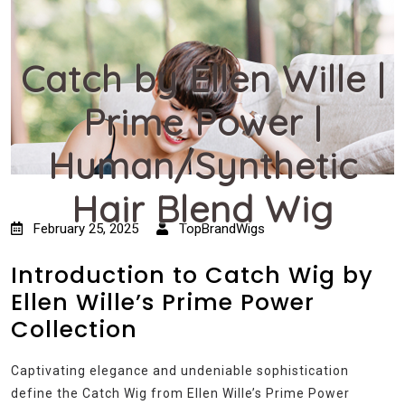
Catch by Ellen Wille |
Prime Power |
Human/Synthetic
Hair Blend Wig
February 25, 2025
TopBrandWigs
Introduction to Catch Wig by
Ellen Wille’s Prime Power
Collection
Captivating elegance and undeniable sophistication
define the Catch Wig from Ellen Wille’s Prime Power