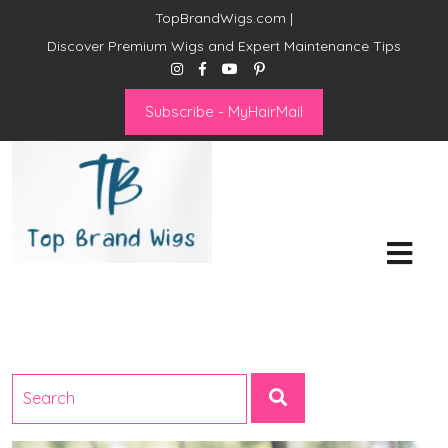
TopBrandWigs.com |
Discover Premium Wigs and Expert Maintenance Tips
Subscribe - MyHairMail
Top Brand Wigs
Revolutionize Your Style:
Mastering the Wig Lifestyle