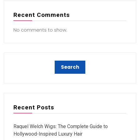
Recent Comments
No comments to show.
Recent Posts
Raquel Welch Wigs: The Complete Guide to
Hollywood-Inspired Luxury Hair