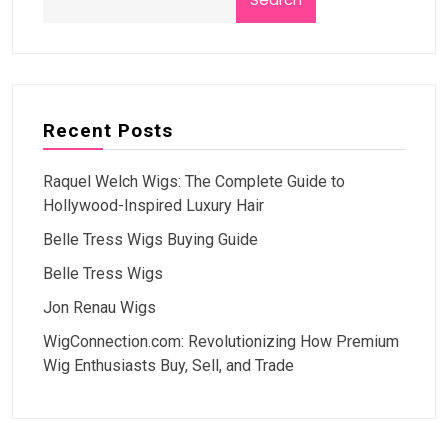
Recent Posts
Raquel Welch Wigs: The Complete Guide to
Hollywood-Inspired Luxury Hair
Belle Tress Wigs Buying Guide
Belle Tress Wigs
Jon Renau Wigs
WigConnection.com: Revolutionizing How Premium
Wig Enthusiasts Buy, Sell, and Trade