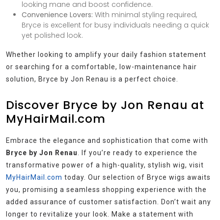
looking mane and boost confidence.
Convenience Lovers:
With minimal styling required,
Bryce is excellent for busy individuals needing a quick
yet polished look.
Whether looking to amplify your daily fashion statement
or searching for a comfortable, low-maintenance hair
solution, Bryce by Jon Renau is a perfect choice.
Discover Bryce by Jon Renau at
MyHairMail.com
Embrace the elegance and sophistication that come with
Bryce by Jon Renau
. If you’re ready to experience the
transformative power of a high-quality, stylish wig, visit
MyHairMail.com
today. Our selection of Bryce wigs awaits
you, promising a seamless shopping experience with the
added assurance of customer satisfaction. Don’t wait any
longer to revitalize your look. Make a statement with