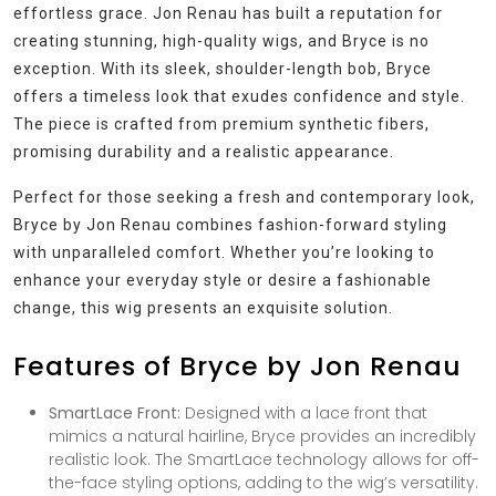
effortless grace. Jon Renau has built a reputation for
creating stunning, high-quality wigs, and Bryce is no
exception. With its sleek, shoulder-length bob, Bryce
offers a timeless look that exudes confidence and style.
The piece is crafted from premium synthetic fibers,
promising durability and a realistic appearance.
Perfect for those seeking a fresh and contemporary look,
Bryce by Jon Renau combines fashion-forward styling
with unparalleled comfort. Whether you’re looking to
enhance your everyday style or desire a fashionable
change, this wig presents an exquisite solution.
Features of Bryce by Jon Renau
SmartLace Front:
Designed with a lace front that
mimics a natural hairline, Bryce provides an incredibly
realistic look. The SmartLace technology allows for off-
the-face styling options, adding to the wig’s versatility.