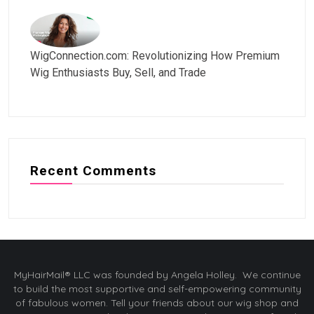
WigConnection.com: Revolutionizing How Premium
Wig Enthusiasts Buy, Sell, and Trade
Recent Comments
MyHairMail® LLC was founded by Angela Holley. We continue
to build the most supportive and self-empowering community
of fabulous women. Tell your friends about our wig shop and