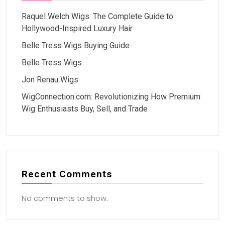
Raquel Welch Wigs: The Complete Guide to
Hollywood-Inspired Luxury Hair
Belle Tress Wigs Buying Guide
Belle Tress Wigs
Jon Renau Wigs
WigConnection.com: Revolutionizing How Premium
Wig Enthusiasts Buy, Sell, and Trade
Recent Comments
No comments to show.