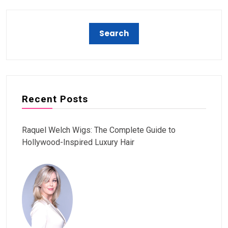
Recent Posts
Raquel Welch Wigs: The Complete Guide to
Hollywood-Inspired Luxury Hair