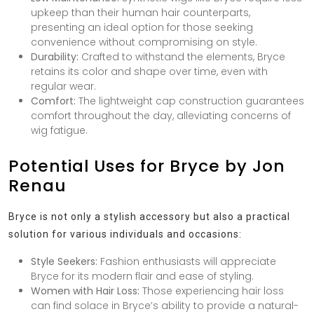
upkeep than their human hair counterparts,
presenting an ideal option for those seeking
convenience without compromising on style.
Durability:
Crafted to withstand the elements, Bryce
retains its color and shape over time, even with
regular wear.
Comfort:
The lightweight cap construction guarantees
comfort throughout the day, alleviating concerns of
wig fatigue.
Potential Uses for Bryce by Jon
Renau
Bryce is not only a stylish accessory but also a practical
solution for various individuals and occasions:
Style Seekers:
Fashion enthusiasts will appreciate
Bryce for its modern flair and ease of styling.
Women with Hair Loss:
Those experiencing hair loss
can find solace in Bryce’s ability to provide a natural-