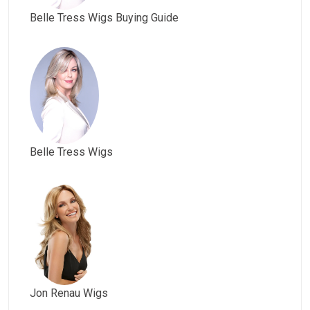
Belle Tress Wigs Buying Guide
Belle Tress Wigs
Jon Renau Wigs