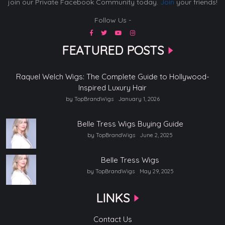
join our Private Facebook Community today.
Join
your friends!
Follow Us -
FEATURED POSTS
Raquel Welch Wigs: The Complete Guide to Hollywood-
Inspired Luxury Hair
by TopBrandWigs
January 1, 2026
Belle Tress Wigs Buying Guide
by TopBrandWigs
June 2, 2025
Belle Tress Wigs
by TopBrandWigs
May 29, 2025
LINKS
Contact Us