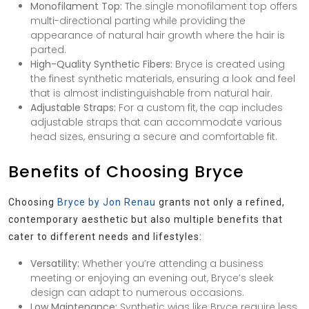
Monofilament Top:
The single monofilament top offers
multi-directional parting while providing the
appearance of natural hair growth where the hair is
parted.
High-Quality Synthetic Fibers:
Bryce is created using
the finest synthetic materials, ensuring a look and feel
that is almost indistinguishable from natural hair.
Adjustable Straps:
For a custom fit, the cap includes
adjustable straps that can accommodate various
head sizes, ensuring a secure and comfortable fit.
Benefits of Choosing Bryce
Choosing
Bryce by Jon Renau
grants not only a refined,
contemporary aesthetic but also multiple benefits that
cater to different needs and lifestyles:
Versatility:
Whether you’re attending a business
meeting or enjoying an evening out, Bryce’s sleek
design can adapt to numerous occasions.
Low Maintenance:
Synthetic wigs like Bryce require less