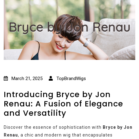
Bryce by Jon Renau
March 21, 2025
TopBrandWigs
Introducing Bryce by Jon
Renau: A Fusion of Elegance
and Versatility
Discover the essence of sophistication with
Bryce by Jon
Renau
, a chic and modern wig that encapsulates