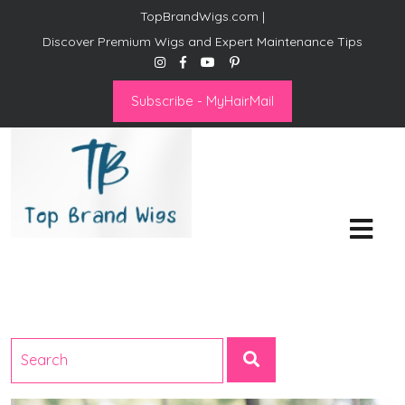
TopBrandWigs.com |
Discover Premium Wigs and Expert Maintenance Tips
Subscribe - MyHairMail
Top Brand Wigs
Revolutionize Your Style:
Mastering the Wig Lifestyle