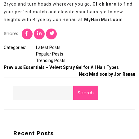
Bryce and turn heads wherever you go.
Click here
to find
your perfect match and elevate your hairstyle to new
heights with Bryce by Jon Renau at
MyHairMail.com
.
Share:
Categories:
Latest Posts
Popular Posts
Trending Posts
Previous
Essentials – Velvet Spray Gel for All Hair Types
Next
Madison by Jon Renau
Search
Recent Posts