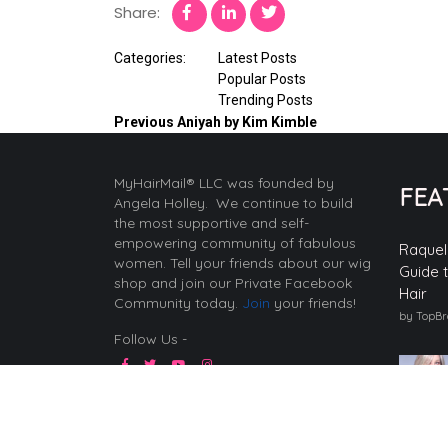
Share:
Categories:
Latest Posts
Popular Posts
Trending Posts
Previous
Aniyah by Kim Kimble
MyHairMail® LLC was founded by
FEA
Angela Holley. We continue to build
the most supportive and self-
empowering community of fabulous
Raquel
women. Tell your friends about our wig
Guide 
shop and join our Private Facebook
Hair
Community today.
Join
your friends!
by TopB
Follow Us -