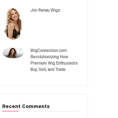
Jon Renau Wigs
WigConnection.com:
Revolutionizing How
Premium Wig Enthusiasts
Buy, Sell, and Trade
Recent Comments