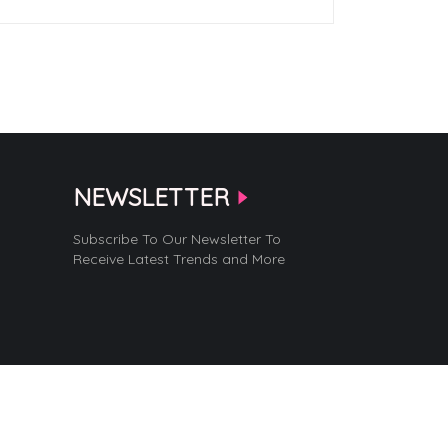
NEWSLETTER
Subscribe To Our Newsletter To
Receive Latest Trends and More