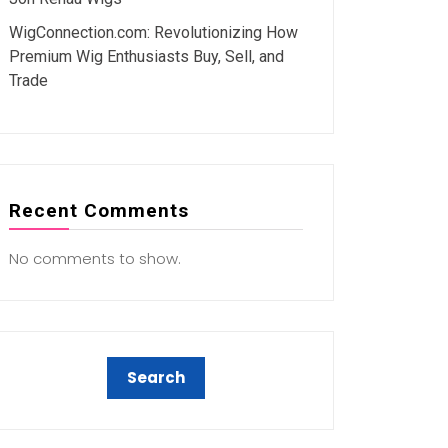
WigConnection.com: Revolutionizing How
Premium Wig Enthusiasts Buy, Sell, and
Trade
Recent Comments
No comments to show.