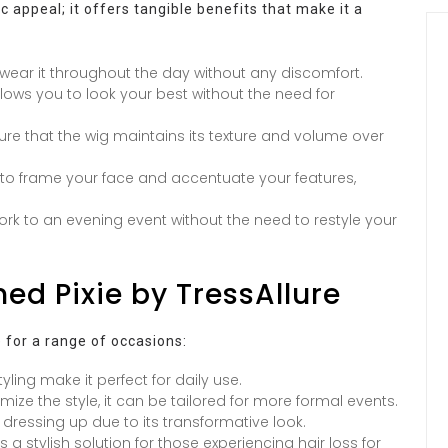
c appeal; it offers tangible benefits that make it a
 wear it throughout the day without any discomfort.
ows you to look your best without the need for
sure that the wig maintains its texture and volume over
d to frame your face and accentuate your features,
ork to an evening event without the need to restyle your
hed Pixie by TressAllure
e for a range of occasions:
yling make it perfect for daily use.
omize the style, it can be tailored for more formal events.
 dressing up due to its transformative look.
 a stylish solution for those experiencing hair loss for