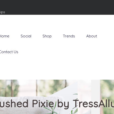
ips
Home
Social
Shop
Trends
About
Contact Us
ushed Pixie by TressAll