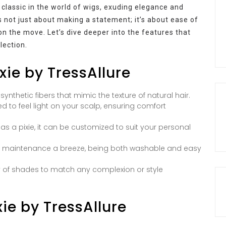
classic in the world of wigs, exuding elegance and
 is not just about making a statement; it’s about ease of
 the move. Let’s dive deeper into the features that
lection.
xie by TressAllure
ynthetic fibers that mimic the texture of natural hair.
d to feel light on your scalp, ensuring comfort
as a pixie, it can be customized to suit your personal
e maintenance a breeze, being both washable and easy
y of shades to match any complexion or style
xie by TressAllure