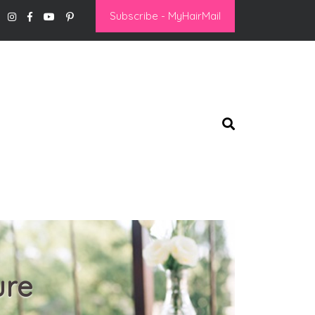
Subscribe - MyHairMail
ure