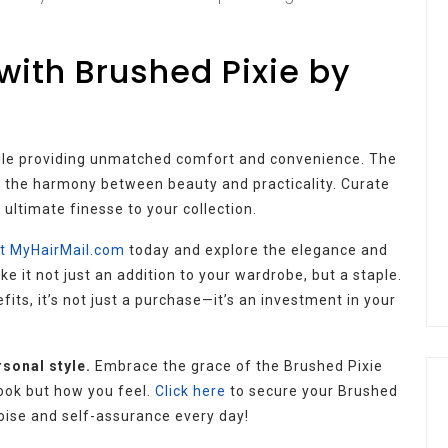
 with Brushed Pixie by
hile providing unmatched comfort and convenience. The
o the harmony between beauty and practicality. Curate
 ultimate finesse to your collection.
it MyHairMail.com
today and explore the elegance and
e it not just an addition to your wardrobe, but a staple.
fits, it’s not just a purchase—it’s an investment in your
rsonal style.
Embrace the grace of the Brushed Pixie
ook but how you feel.
Click here
to secure your Brushed
poise and self-assurance every day!