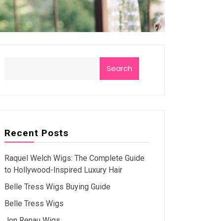
Search
Recent Posts
Raquel Welch Wigs: The Complete Guide
to Hollywood-Inspired Luxury Hair
Belle Tress Wigs Buying Guide
Belle Tress Wigs
Jon Renau Wigs