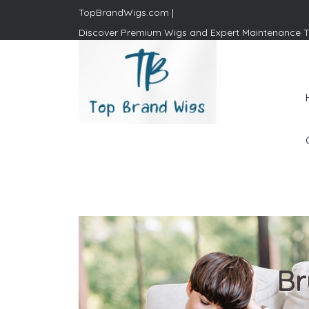
TopBrandWigs.com |
Discover Premium Wigs and Expert Maintenance T
Top Brand Wigs
Revolutionize Your Style:
Mastering the Wig Lifestyle
Br