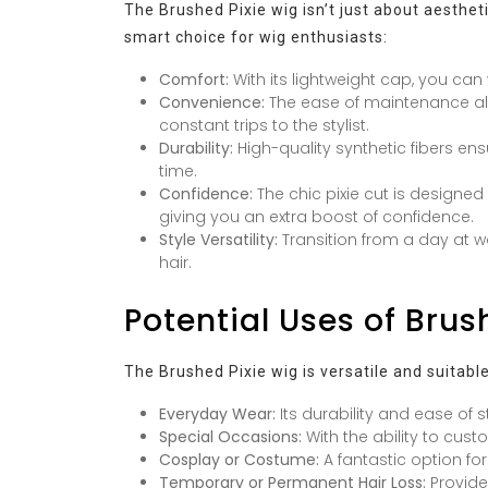
The Brushed Pixie wig isn’t just about aestheti
smart choice for wig enthusiasts:
Comfort:
With its lightweight cap, you can
Convenience:
The ease of maintenance all
constant trips to the stylist.
Durability:
High-quality synthetic fibers en
time.
Confidence:
The chic pixie cut is designe
giving you an extra boost of confidence.
Style Versatility:
Transition from a day at w
hair.
Potential Uses of Brus
The Brushed Pixie wig is versatile and suitabl
Everyday Wear:
Its durability and ease of st
Special Occasions:
With the ability to cust
Cosplay or Costume:
A fantastic option for
Temporary or Permanent Hair Loss:
Provides