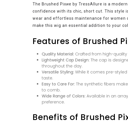
The Brushed Pixие by TressAllure is a modern 
confidence with its chic, short cut. This style
wear and effortless maintenance for women on
make this wig an essential addition to your col
Features of Brushed Pi
Quality Material:
Crafted from high-quality s
Lightweight Cap Design:
The cap is designe
throughout the day.
Versatile Styling:
While it comes pre-styled 
taste.
Easy to Care For:
The synthetic fibers mak
to comb.
Wide Range of Colors:
Available in an arra
preference.
Benefits of Brushed Pi