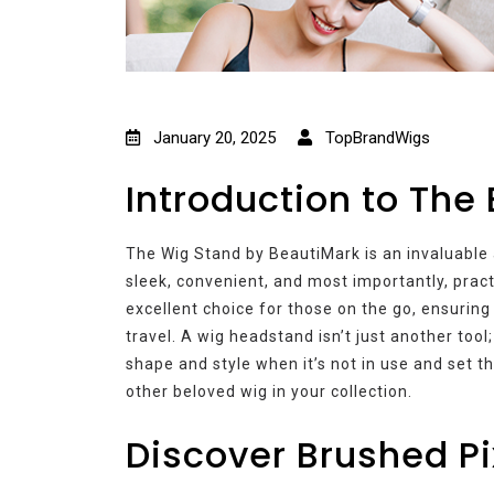
January 20, 2025
TopBrandWigs
Introduction to The
The Wig Stand by BeautiMark is an invaluable 
sleek, convenient, and most importantly, practi
excellent choice for those on the go, ensuring 
travel. A wig headstand isn’t just another tool;
shape and style when it’s not in use and set t
other beloved wig in your collection.
Discover Brushed Pi