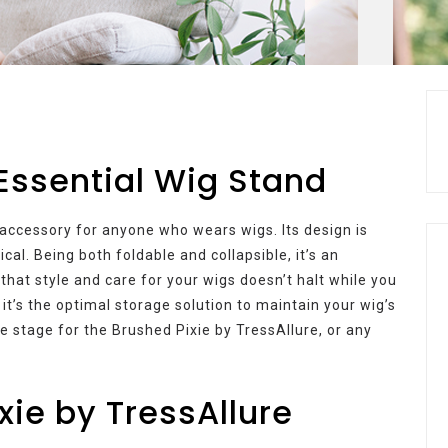
 Essential Wig Stand
accessory for anyone who wears wigs. Its design is
cal. Being both foldable and collapsible, it’s an
that style and care for your wigs doesn’t halt while you
 it’s the optimal storage solution to maintain your wig’s
he stage for the Brushed Pixie by TressAllure, or any
xie by TressAllure