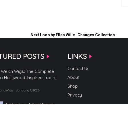
Next
Loop by Ellen Wille | Changes Collection
TURED POSTS
LINKS
Contact Us
 Welch Wigs: The Complete
About
to Hollywood-Inspired Luxury
Shop
randWigs
January 1, 2026
Privacy
Belle Tress Wigs Buying
Guide
by TopBrandWigs
June 2, 2025