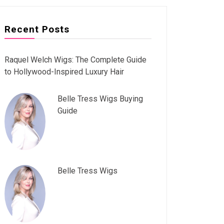
Recent Posts
Raquel Welch Wigs: The Complete Guide
to Hollywood-Inspired Luxury Hair
Belle Tress Wigs Buying
Guide
Belle Tress Wigs