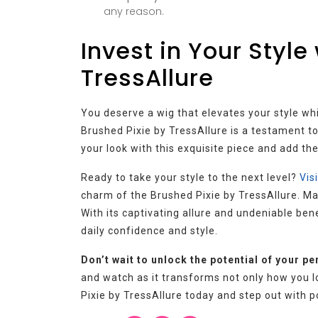
any reason.
Invest in Your Style
TressAllure
You deserve a wig that elevates your style w
Brushed Pixie by TressAllure is a testament t
your look with this exquisite piece and add the
Ready to take your style to the next level?
Vis
charm of the Brushed Pixie by TressAllure. Mak
With its captivating allure and undeniable bene
daily confidence and style.
Don’t wait to unlock the potential of your pe
and watch as it transforms not only how you l
Pixie by TressAllure today and step out with 