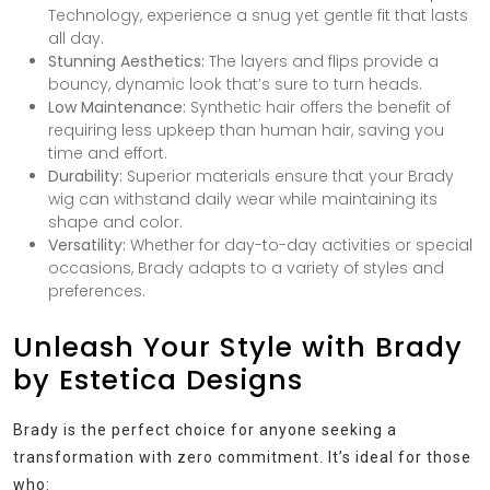
Technology, experience a snug yet gentle fit that lasts
all day.
Stunning Aesthetics:
The layers and flips provide a
bouncy, dynamic look that’s sure to turn heads.
Low Maintenance:
Synthetic hair offers the benefit of
requiring less upkeep than human hair, saving you
time and effort.
Durability:
Superior materials ensure that your Brady
wig can withstand daily wear while maintaining its
shape and color.
Versatility:
Whether for day-to-day activities or special
occasions, Brady adapts to a variety of styles and
preferences.
Unleash Your Style with Brady
by Estetica Designs
Brady is the perfect choice for anyone seeking a
transformation with zero commitment. It’s ideal for those
who: