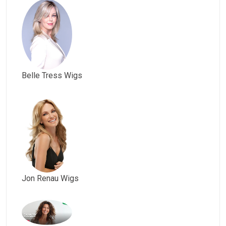
Belle Tress Wigs
Jon Renau Wigs