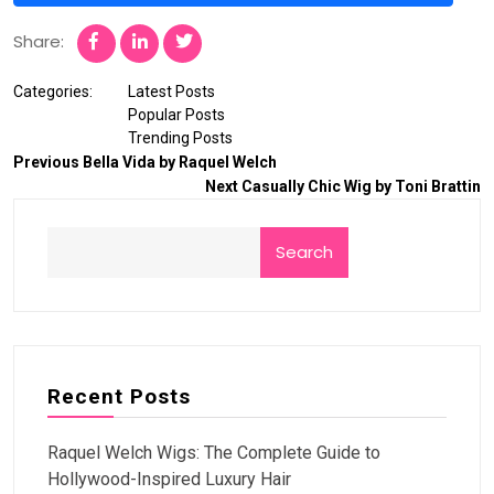
Share:
Categories:
Latest Posts
Popular Posts
Trending Posts
Previous
Bella Vida by Raquel Welch
Next
Casually Chic Wig by Toni Brattin
Search
Recent Posts
Raquel Welch Wigs: The Complete Guide to
Hollywood-Inspired Luxury Hair