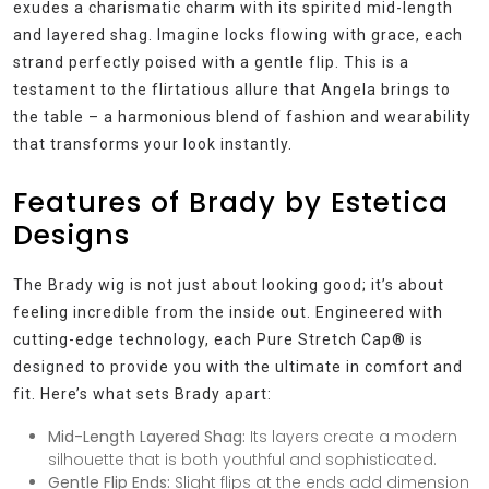
exudes a charismatic charm with its spirited mid-length
and layered shag. Imagine locks flowing with grace, each
strand perfectly poised with a gentle flip. This is a
testament to the flirtatious allure that Angela brings to
the table – a harmonious blend of fashion and wearability
that transforms your look instantly.
Features of Brady by Estetica
Designs
The Brady wig is not just about looking good; it’s about
feeling incredible from the inside out. Engineered with
cutting-edge technology, each Pure Stretch Cap® is
designed to provide you with the ultimate in comfort and
fit. Here’s what sets Brady apart:
Mid-Length Layered Shag:
Its layers create a modern
silhouette that is both youthful and sophisticated.
Gentle Flip Ends:
Slight flips at the ends add dimension