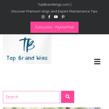
TopBrandWigs.com |
Discover Premium Wigs and Expert Maintenance Tips
Subscribe - MyHairMail
Top Brand Wigs
Revolutionize Your Style:
Mastering the Wig Lifestyle