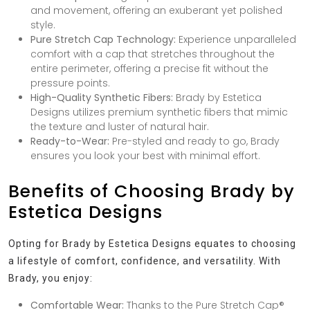
and movement, offering an exuberant yet polished
style.
Pure Stretch Cap Technology:
Experience unparalleled
comfort with a cap that stretches throughout the
entire perimeter, offering a precise fit without the
pressure points.
High-Quality Synthetic Fibers:
Brady by Estetica
Designs utilizes premium synthetic fibers that mimic
the texture and luster of natural hair.
Ready-to-Wear:
Pre-styled and ready to go, Brady
ensures you look your best with minimal effort.
Benefits of Choosing Brady by
Estetica Designs
Opting for Brady by Estetica Designs equates to choosing
a lifestyle of comfort, confidence, and versatility. With
Brady, you enjoy:
Comfortable Wear:
Thanks to the Pure Stretch Cap®