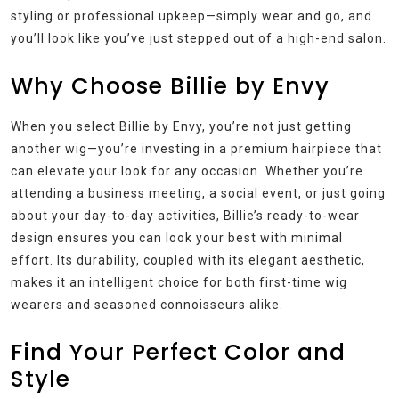
styling or professional upkeep—simply wear and go, and
you’ll look like you’ve just stepped out of a high-end salon.
Why Choose Billie by Envy
When you select Billie by Envy, you’re not just getting
another wig—you’re investing in a premium hairpiece that
can elevate your look for any occasion. Whether you’re
attending a business meeting, a social event, or just going
about your day-to-day activities, Billie’s ready-to-wear
design ensures you can look your best with minimal
effort. Its durability, coupled with its elegant aesthetic,
makes it an intelligent choice for both first-time wig
wearers and seasoned connoisseurs alike.
Find Your Perfect Color and
Style