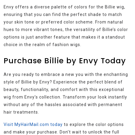
Envy offers a diverse palette of colors for the Billie wig,
ensuring that you can find the perfect shade to match
your skin tone or preferred color scheme. From natural
hues to more vibrant tones, the versatility of Billie’s color
options is just another feature that makes it a standout
choice in the realm of fashion wigs.
Purchase Billie by Envy Today
Are you ready to embrace a new you with the enchanting
style of Billie by Envy? Experience the perfect blend of
beauty, functionality, and comfort with this exceptional
wig from Envy’s collection. Transform your look instantly
without any of the hassles associated with permanent
hair treatments.
Visit MyHairMail.com today
to explore the color options
and make your purchase. Don’t wait to unlock the full