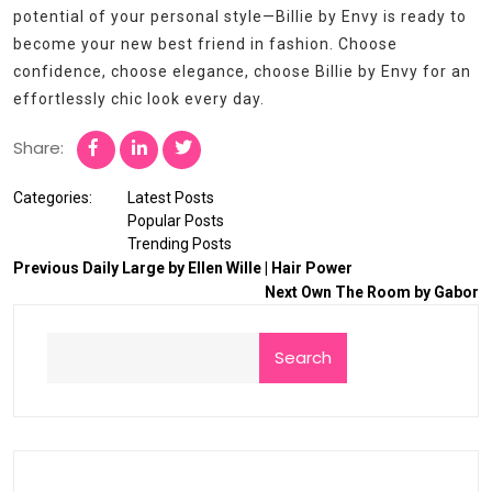
potential of your personal style—Billie by Envy is ready to
become your new best friend in fashion. Choose
confidence, choose elegance, choose Billie by Envy for an
effortlessly chic look every day.
Share:
Categories:
Latest Posts
Popular Posts
Trending Posts
Previous
Daily Large by Ellen Wille | Hair Power
Next
Own The Room by Gabor
Search