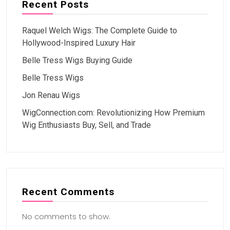
Recent Posts
Raquel Welch Wigs: The Complete Guide to
Hollywood-Inspired Luxury Hair
Belle Tress Wigs Buying Guide
Belle Tress Wigs
Jon Renau Wigs
WigConnection.com: Revolutionizing How Premium
Wig Enthusiasts Buy, Sell, and Trade
Recent Comments
No comments to show.