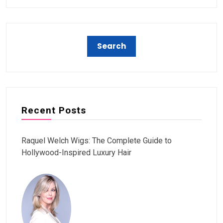
Recent Posts
Raquel Welch Wigs: The Complete Guide to
Hollywood-Inspired Luxury Hair