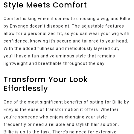
Style Meets Comfort
Comfort is king when it comes to choosing a wig, and Billie
by Envenge doesn’t disappoint. The adjustable features
allow for a personalized fit, so you can wear your wig with
confidence, knowing it’s secure and tailored to your head.
With the added fullness and meticulously layered cut,
you’ll have a fun and voluminous style that remains
lightweight and breathable throughout the day.
Transform Your Look
Effortlessly
One of the most significant benefits of opting for Billie by
Envy is the ease of transformation it offers. Whether
you’re someone who enjoys changing your style
frequently or need a reliable and stylish hair solution,
Billie is up to the task. There’s no need for extensive