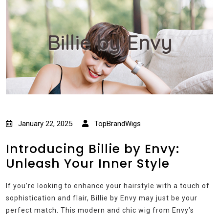
Billie by Envy
January 22, 2025
TopBrandWigs
Introducing Billie by Envy:
Unleash Your Inner Style
If you’re looking to enhance your hairstyle with a touch of
sophistication and flair, Billie by Envy may just be your
perfect match. This modern and chic wig from Envy’s