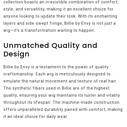
collection boasts an irresistible combination of comfort,
style, and versatility, making it an excellent choice for
anyone looking to update their look. With its enchanting
layers and side-swept fringe, Billie by Envy is not just a
wig—it’s a transformation waiting to happen.
Unmatched Quality and
Design
Billie by Envy is a testament to the power of quality
craftsmanship. Each wig is meticulously designed to
emulate the natural movement and texture of real hair.
The synthetic fibers used in Billie are of the highest
quality, ensuring your wig maintains its luster and vitality
throughout its lifespan. The machine-made construction
offers unparalleled durability paired with comfort, making
it an ideal choice for daily wear.