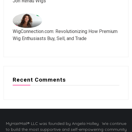
Jon Renau Wigs
WigConnection.com: Revolutionizing How Premium
Wig Enthusiasts Buy, Sell, and Trade
Recent Comments
MyHairMail® LLC was founded by Angela Holley. We continue
to build the most supportive and self-empowering community