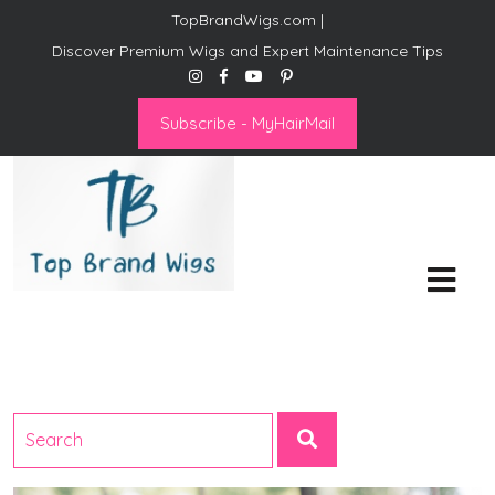
TopBrandWigs.com |
Discover Premium Wigs and Expert Maintenance Tips
Subscribe - MyHairMail
Top Brand Wigs
Revolutionize Your Style:
Mastering the Wig Lifestyle