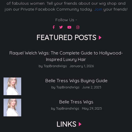
of fabulous women. Tell your friends about our wig shop and
join our Private Facebook Community today.
Join
your friends!
Follow Us -
FEATURED POSTS
Raquel Welch Wigs: The Complete Guide to Hollywood-
Inspired Luxury Hair
by TopBrandWigs
January 1, 2026
Belle Tress Wigs Buying Guide
by TopBrandWigs
June 2, 2025
Belle Tress Wigs
by TopBrandWigs
May 29, 2025
LINKS