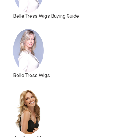
Belle Tress Wigs Buying Guide
Belle Tress Wigs