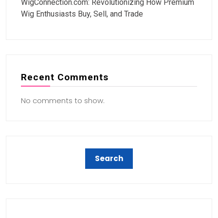
WigConnection.com: Revolutionizing How Premium
Wig Enthusiasts Buy, Sell, and Trade
Recent Comments
No comments to show.