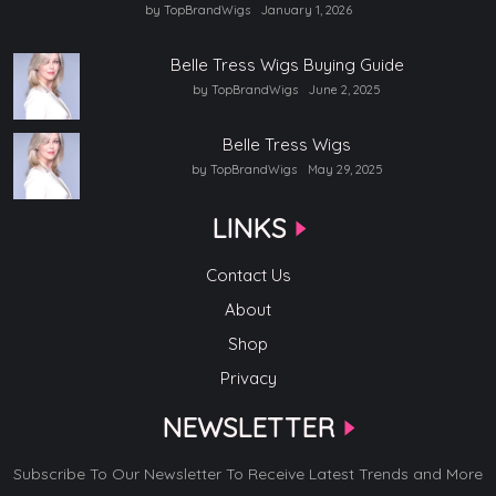
by TopBrandWigs
January 1, 2026
Belle Tress Wigs Buying Guide
by TopBrandWigs
June 2, 2025
Belle Tress Wigs
by TopBrandWigs
May 29, 2025
LINKS
Contact Us
About
Shop
Privacy
NEWSLETTER
Subscribe To Our Newsletter To Receive Latest Trends and More