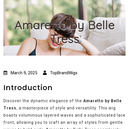
Amaretto by Belle
Tress
March 9, 2025
TopBrandWigs
Introduction
Discover the dynamic elegance of the
Amaretto by Belle
Tress
, a masterpiece of style and versatility. This wig
boasts voluminous layered waves and a sophisticated lace
front, allowing you to craft an array of styles from gentle