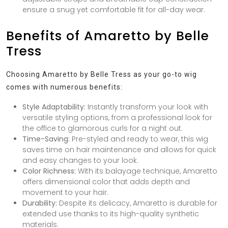
ensure a snug yet comfortable fit for all-day wear.
Benefits of Amaretto by Belle
Tress
Choosing Amaretto by Belle Tress as your go-to wig
comes with numerous benefits:
Style Adaptability:
Instantly transform your look with
versatile styling options, from a professional look for
the office to glamorous curls for a night out.
Time-Saving:
Pre-styled and ready to wear, this wig
saves time on hair maintenance and allows for quick
and easy changes to your look.
Color Richness:
With its balayage technique, Amaretto
offers dimensional color that adds depth and
movement to your hair.
Durability:
Despite its delicacy, Amaretto is durable for
extended use thanks to its high-quality synthetic
materials.