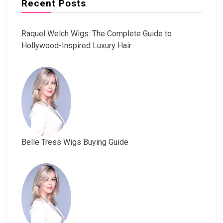
Recent Posts
Raquel Welch Wigs: The Complete Guide to
Hollywood-Inspired Luxury Hair
Belle Tress Wigs Buying Guide