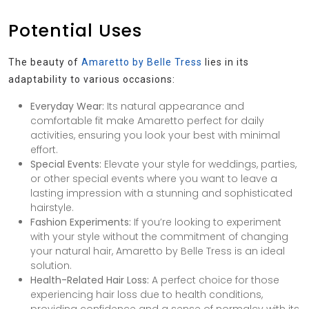
Potential Uses
The beauty of
Amaretto by Belle Tress
lies in its
adaptability to various occasions:
Everyday Wear:
Its natural appearance and
comfortable fit make Amaretto perfect for daily
activities, ensuring you look your best with minimal
effort.
Special Events:
Elevate your style for weddings, parties,
or other special events where you want to leave a
lasting impression with a stunning and sophisticated
hairstyle.
Fashion Experiments:
If you’re looking to experiment
with your style without the commitment of changing
your natural hair, Amaretto by Belle Tress is an ideal
solution.
Health-Related Hair Loss:
A perfect choice for those
experiencing hair loss due to health conditions,