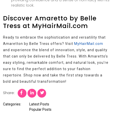
providing confidence and a sense of normalcy with its
realistic look.
Discover Amaretto by Belle
Tress at MyHairMail.com
Ready to embrace the sophistication and versatility that
Amaretton by Belle Tress offers? Visit
MyHairMail.com
and experience the blend of innovation, style, and quality
that can only be delivered by Belle Tress. With Amaretto’s
easy styling, remarkable comfort, and natural look, you’re
sure to find the perfect addition to your fashion
repertoire. Shop now and take the first step towards a
bold and beautiful transformation!
Share:
Categories:
Latest Posts
Popular Posts