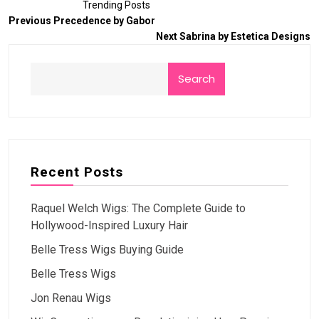
Trending Posts
Previous
Precedence by Gabor
Next
Sabrina by Estetica Designs
Search
Recent Posts
Raquel Welch Wigs: The Complete Guide to
Hollywood-Inspired Luxury Hair
Belle Tress Wigs Buying Guide
Belle Tress Wigs
Jon Renau Wigs