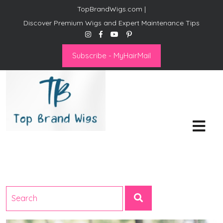
TopBrandWigs.com |
Discover Premium Wigs and Expert Maintenance Tips
Subscribe - MyHairMail
Top Brand Wigs
Revolutionize Your Style:
Mastering the Wig Lifestyle