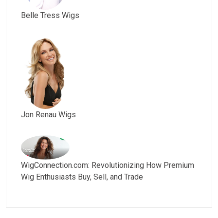
Belle Tress Wigs
Jon Renau Wigs
WigConnection.com: Revolutionizing How Premium
Wig Enthusiasts Buy, Sell, and Trade