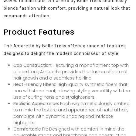
waves to bold curls. Amaretto by Belle Tress seamlessly
blends fashion with comfort, providing a natural look that
commands attention.
Product Features
The Amaretto by Belle Tress offers a range of features
designed to delight the modern connoisseur of style:
Cap Construction:
Featuring a monofilament top with
a lace front, Amaretto provides the illusion of natural
hair growth and a seamless hairline.
Heat-Friendly Fibers:
High-quality synthetic fibers that
can withstand heat, allowing styling versatility with the
use of curling irons and straighteners.
Realistic Appearance:
Each wig is meticulously crafted
to mimic the texture and appearance of natural hair,
complete with dynamic shading and intricate
highlights.
Comfortable Fit:
Designed with comfort in mind, the
adjustable straps and breathable cap construction