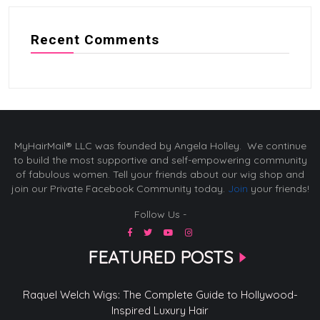
Recent Comments
MyHairMail® LLC was founded by Angela Holley. We continue
to build the most supportive and self-empowering community
of fabulous women. Tell your friends about our wig shop and
join our Private Facebook Community today.
Join
your friends!
Follow Us -
FEATURED POSTS
Raquel Welch Wigs: The Complete Guide to Hollywood-
Inspired Luxury Hair